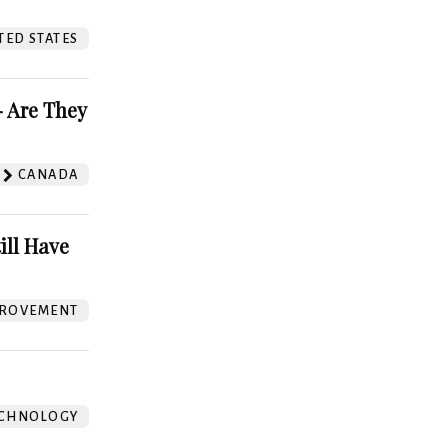
TED STATES
 Are They
CANADA
ill Have
ROVEMENT
CHNOLOGY