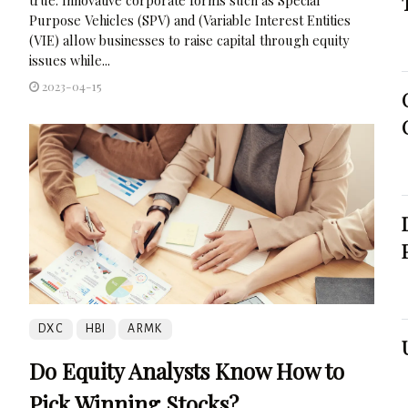
Purpose Vehicles (SPV) and (Variable Interest Entities
(VIE) allow businesses to raise capital through equity
issues while...
2023-04-15
DXC
HBI
ARMK
Do Equity Analysts Know How to
Pick Winning Stocks?