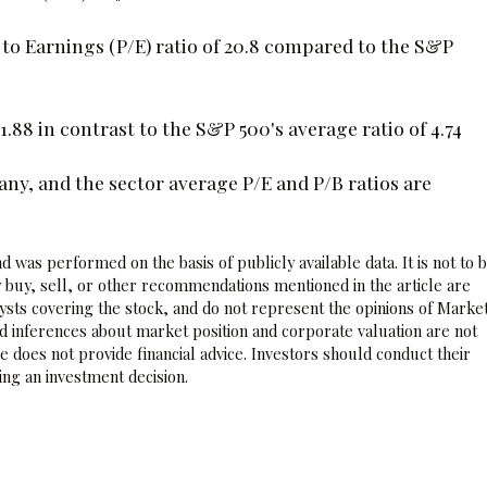
 to Earnings (P/E) ratio of 20.8 compared to the S&P
1.88 in contrast to the S&P 500's average ratio of 4.74
y, and the sector average P/E and P/B ratios are
 was performed on the basis of publicly available data. It is not to 
 buy, sell, or other recommendations mentioned in the article are
sts covering the stock, and do not represent the opinions of Marke
nd inferences about market position and corporate valuation are not
 does not provide financial advice. Investors should conduct their
ng an investment decision.