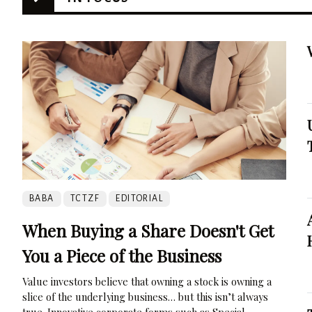
BABA
TCTZF
EDITORIAL
When Buying a Share Doesn't Get
You a Piece of the Business
Value investors believe that owning a stock is owning a
slice of the underlying business… but this isn’t always
true. Innovative corporate forms such as Special