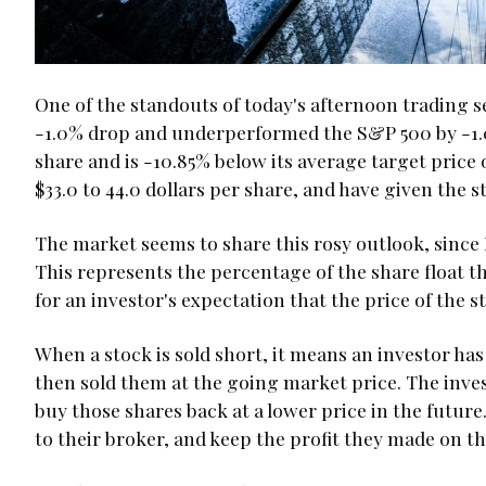
One of the standouts of today's afternoon trading 
-1.0% drop and underperformed the S&P 500 by -1.0
share and is -10.85% below its average target price 
$33.0 to 44.0 dollars per share, and have given the s
The market seems to share this rosy outlook, since 
This represents the percentage of the share float t
for an investor's expectation that the price of the s
When a stock is sold short, it means an investor ha
then sold them at the going market price. The inves
buy those shares back at a lower price in the futur
to their broker, and keep the profit they made on th