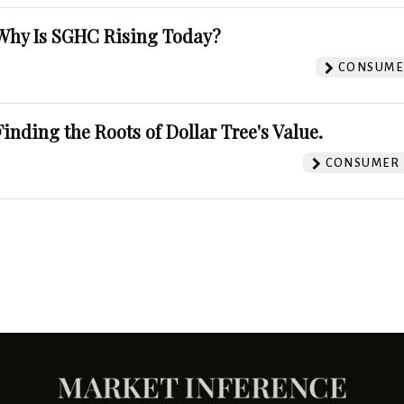
Why Is SGHC Rising Today?
CONSUMER
Finding the Roots of Dollar Tree's Value.
CONSUMER 