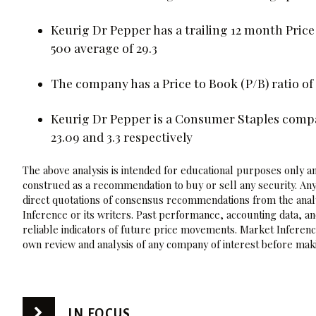
Keurig Dr Pepper has a trailing 12 month Price
500 average of 29.3
The company has a Price to Book (P/B) ratio of 
Keurig Dr Pepper is a Consumer Staples compan
23.09 and 3.3 respectively
The above analysis is intended for educational purposes only and
construed as a recommendation to buy or sell any security. Any
direct quotations of consensus recommendations from the analy
Inference or its writers. Past performance, accounting data, a
reliable indicators of future price movements. Market Inference
own review and analysis of any company of interest before maki
IN FOCUS