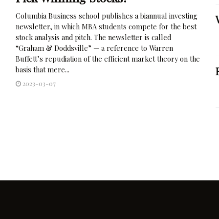
Columbia Business school publishes a biannual investing
newsletter, in which MBA students compete for the best
stock analysis and pitch. The newsletter is called
“Graham & Doddsville” — a reference to Warren
Buffett’s repudiation of the efficient market theory on the
basis that mere...
2023-03-07