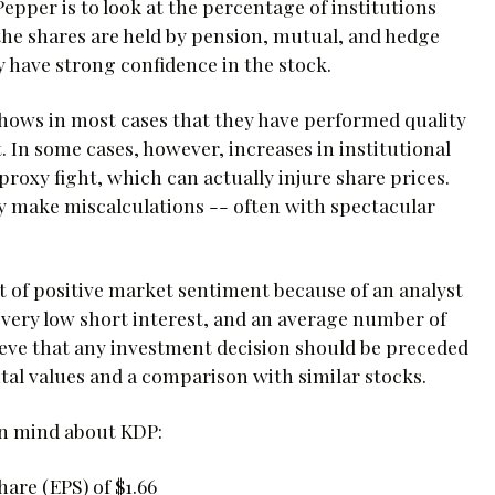
pper is to look at the percentage of institutions
f the shares are held by pension, mutual, and hedge
 have strong confidence in the stock.
t shows in most cases that they have performed quality
 In some cases, however, increases in institutional
roxy fight, which can actually injure share prices.
inly make miscalculations -- often with spectacular
t of positive market sentiment because of an analyst
 very low short interest, and an average number of
lieve that any investment decision should be preceded
al values and a comparison with similar stocks.
in mind about KDP:
are (EPS) of $1.66