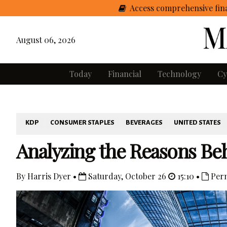
Access comprehensive fina
August 06, 2026
Today
Financial
Technology
Cy
KDP
CONSUMER STAPLES
BEVERAGES
UNITED STATES
Analyzing the Reasons Be
By Harris Dyer •
Saturday, October 26
15:10 •
Perm