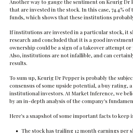
Another way to gauge the sentiment on Keurig Dr Pe
that are invested in the stock. In this case, 74.4% o
funds, which shows that these institutions probably
If institutions are invested in a particular stock, i
research and concluded that it is a good investment.
ownership could be a sign of a takeover attempt or p
Also, institutions are not infallible, and can certa
results.
To sum up, Keurig Dr Pepper is probably the subjec
consensus of some upside potential, a buy rating, a
institutional investors. At Market Inference, we be
by an in-depth analysis of the company's fundament
Here's a snapshot of some important facts to keep 
The stock has trailing 12 month earnings per sh