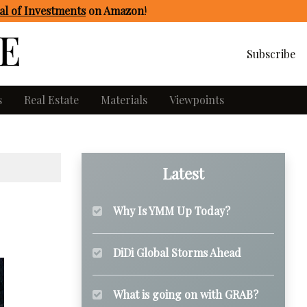
l of Investments
on Amazon
!
Subscribe
s
Real Estate
Materials
Viewpoints
Latest
Why Is YMM Up Today?
DiDi Global Storms Ahead
What is going on with GRAB?