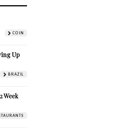
?
COIN
ving Up
BRAZIL
52 Week
STAURANTS