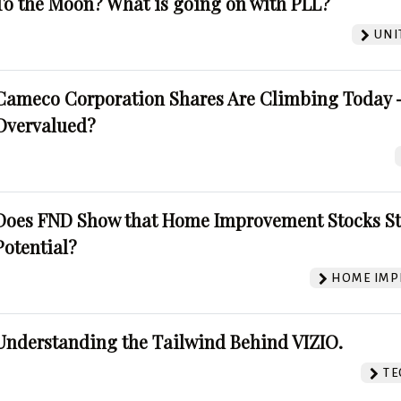
To the Moon? What is going on with PLL?
UNI
Cameco Corporation Shares Are Climbing Today -
Overvalued?
Does FND Show that Home Improvement Stocks St
Potential?
HOME IMP
Understanding the Tailwind Behind VIZIO.
TE