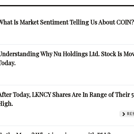
What Is Market Sentiment Telling Us About COIN
Understanding Why Nu Holdings Ltd. Stock Is Mo
Today.
After Today, LKNCY Shares Are In Range of Their 
High.
RE