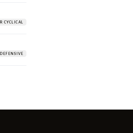
 CYCLICAL
DEFENSIVE