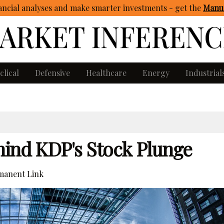
ncial analyses and make smarter investments - get
the
Manua
clical
Defensive
Healthcare
Energy
Industrial
hind KDP's Stock Plunge
anent Link