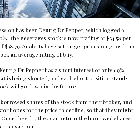
session has been Keurig Dr Pepper, which logged a
%. The Beverages stock is now trading at $34.58 per
of $38.79. Analysts have set target prices ranging from
tock an average rating of buy.
Keurig Dr Pepper has a short interest of only 1.9%.
hat is being shorted, and each short position stands
tock will go down in the future.
s borrowed shares of the stock from their broker, and
tor hopes for the price to decline, so that they might
e. Once they do, they can return the borrowed shares
e transaction.