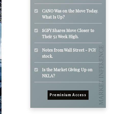
CANO Was on the Move Today.
What Is Up?
SGFY Shares Move Closer to
Their 52 Week High.
Notes from Wall Street - PGY
stock.
Is the Market Giving Up on
NKLA?
Preminium Access