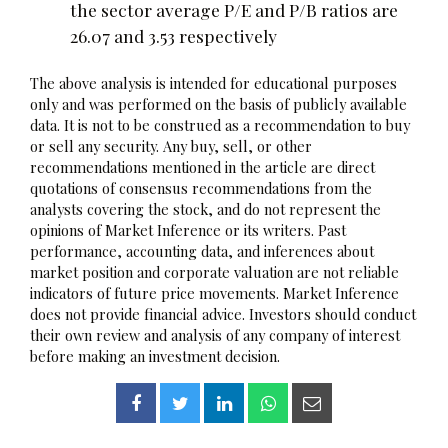
the sector average P/E and P/B ratios are
26.07 and 3.53 respectively
The above analysis is intended for educational purposes
only and was performed on the basis of publicly available
data. It is not to be construed as a recommendation to buy
or sell any security. Any buy, sell, or other
recommendations mentioned in the article are direct
quotations of consensus recommendations from the
analysts covering the stock, and do not represent the
opinions of Market Inference or its writers. Past
performance, accounting data, and inferences about
market position and corporate valuation are not reliable
indicators of future price movements. Market Inference
does not provide financial advice. Investors should conduct
their own review and analysis of any company of interest
before making an investment decision.