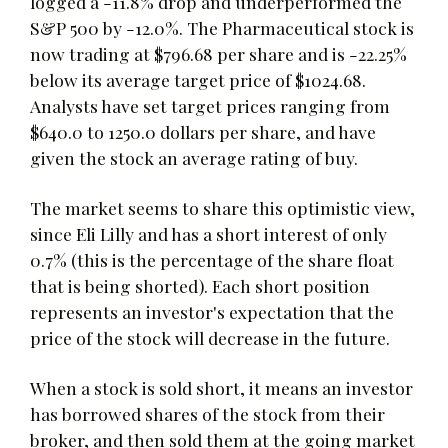
logged a -11.8% drop and underperformed the
S&P 500 by -12.0%. The Pharmaceutical stock is
now trading at $796.68 per share and is -22.25%
below its average target price of $1024.68.
Analysts have set target prices ranging from
$640.0 to 1250.0 dollars per share, and have
given the stock an average rating of buy.
The market seems to share this optimistic view,
since Eli Lilly and has a short interest of only
0.7% (this is the percentage of the share float
that is being shorted). Each short position
represents an investor's expectation that the
price of the stock will decrease in the future.
When a stock is sold short, it means an investor
has borrowed shares of the stock from their
broker, and then sold them at the going market