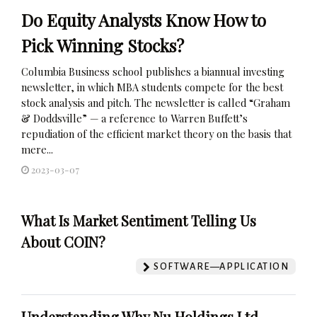
Do Equity Analysts Know How to
Pick Winning Stocks?
Columbia Business school publishes a biannual investing
newsletter, in which MBA students compete for the best
stock analysis and pitch. The newsletter is called “Graham
& Doddsville” — a reference to Warren Buffett’s
repudiation of the efficient market theory on the basis that
mere...
2023-03-07
What Is Market Sentiment Telling Us
About COIN?
SOFTWARE—APPLICATION
Understanding Why Nu Holdings Ltd.