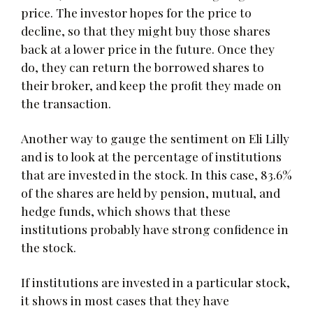
price. The investor hopes for the price to
decline, so that they might buy those shares
back at a lower price in the future. Once they
do, they can return the borrowed shares to
their broker, and keep the profit they made on
the transaction.
Another way to gauge the sentiment on Eli Lilly
and is to look at the percentage of institutions
that are invested in the stock. In this case, 83.6%
of the shares are held by pension, mutual, and
hedge funds, which shows that these
institutions probably have strong confidence in
the stock.
If institutions are invested in a particular stock,
it shows in most cases that they have