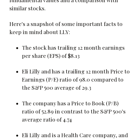
similar stocks.
Here's a snapshot of some important facts to
keep in mind about LLY:
The stock has trailing 12 month earnings
per share (EPS) of $8.13
Eli Lilly and has a trailing 12 month Price to
Earnings (P/E) ratio of 98.0 compared to
the S&P 500 average of 29.3
The company has a Price to Book (P/B)
ratio of 52.89 in contrast to the S&P 500's
average ratio of 4.74
Eli Lilly and is a Health Care company, and