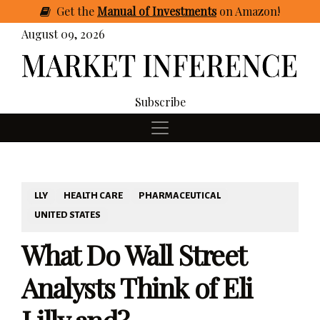
Get
the
Manual of Investments
on Amazon
!
August 09, 2026
Subscribe
LLY
HEALTH CARE
PHARMACEUTICAL
UNITED STATES
What Do Wall Street
Analysts Think of Eli