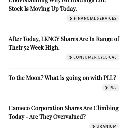
Stock Is Moving Up Today.
FINANCIAL SERVICES
After Today, LKNCY Shares Are In Range of
Their 52 Week High.
CONSUMER CYCLICAL
To the Moon? What is going on with PLL?
PLL
Cameco Corporation Shares Are Climbing
Today - Are They Overvalued?
URANIUM