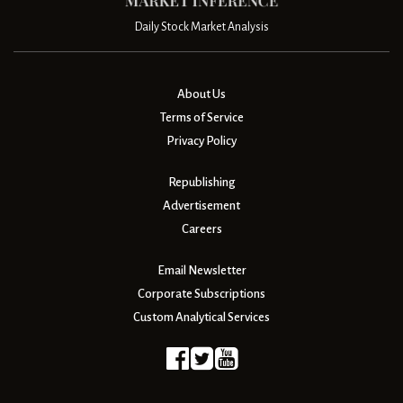
Daily Stock Market Analysis
About Us
Terms of Service
Privacy Policy
Republishing
Advertisement
Careers
Email Newsletter
Corporate Subscriptions
Custom Analytical Services