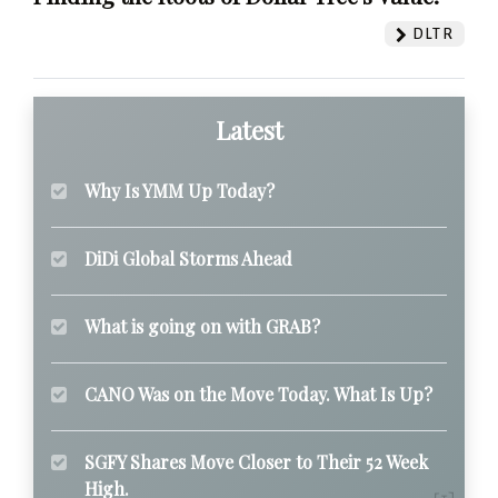
DLTR
Latest
Why Is YMM Up Today?
DiDi Global Storms Ahead
What is going on with GRAB?
CANO Was on the Move Today. What Is Up?
SGFY Shares Move Closer to Their 52 Week
High.