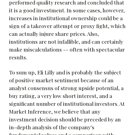
performed quality research and concluded that
it is a good investment. In some cases, however,
increases in institutional ownership could be a
sign of a takeover attempt or proxy fight, which
can actually injure share prices. Also,
institutions are not infallible, and can certainly
make miscalculations -- often with spectacular
results.
To sum up, Eli Lilly and is probably the subject
of positive market sentiment because of an
analyst consensus of strong upside potential, a
buy rating, a very low short interest, and a
significant number of institutional investors. At
Market Inference, we believe that any
investment decision should be preceded by an
in-depth analysis of the company's
fundamental values and a comparison with