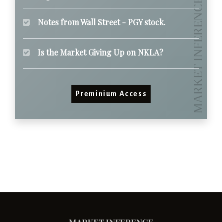
Notes from Wall Street - PGY stock.
Is the Market Giving Up on NKLA?
Preminium Access