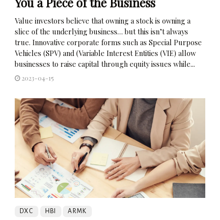
You a Piece of the Business
Value investors believe that owning a stock is owning a
slice of the underlying business… but this isn’t always
true. Innovative corporate forms such as Special Purpose
Vehicles (SPV) and (Variable Interest Entities (VIE) allow
businesses to raise capital through equity issues while...
2023-04-15
DXC
HBI
ARMK