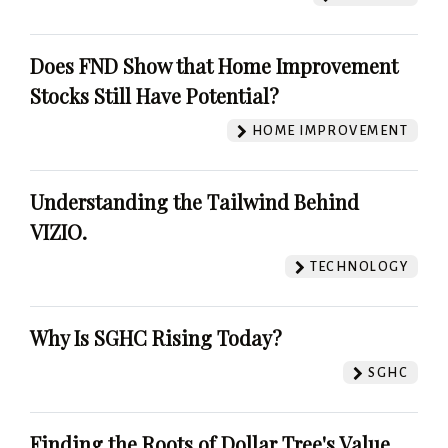
Does FND Show that Home Improvement
Stocks Still Have Potential?
HOME IMPROVEMENT
Understanding the Tailwind Behind
VIZIO.
TECHNOLOGY
Why Is SGHC Rising Today?
SGHC
Finding the Roots of Dollar Tree's Value.