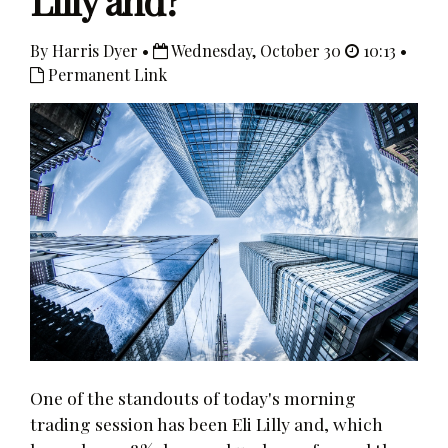
Lilly and?
By Harris Dyer •
Wednesday, October 30
10:13 •
Permanent Link
One of the standouts of today's morning
trading session has been Eli Lilly and, which