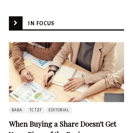
IN FOCUS
BABA
TCTZF
EDITORIAL
When Buying a Share Doesn't Get