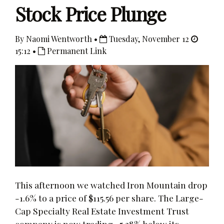
Stock Price Plunge
By Naomi Wentworth •
Tuesday, November 12
15:12 •
Permanent Link
This afternoon we watched Iron Mountain drop
-1.6% to a price of $115.56 per share. The Large-
Cap Specialty Real Estate Investment Trust
company is now trading -5.38% below its