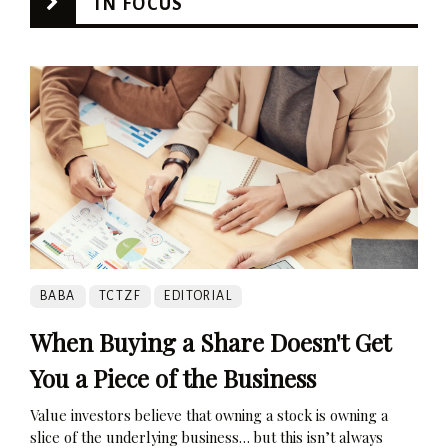
IN FOCUS
BABA
TCTZF
EDITORIAL
When Buying a Share Doesn't Get
You a Piece of the Business
Value investors believe that owning a stock is owning a
slice of the underlying business… but this isn’t always