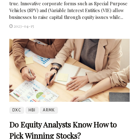
true. Innovative corporate forms such as Special Purpose
Vehicles (SPV) and (Variable Interest Entities (VIE) allow
businesses to raise capital through equity issues while...
2023-04-15
DXC
HBI
ARMK
Do Equity Analysts Know How to
Pick Winning Stocks?