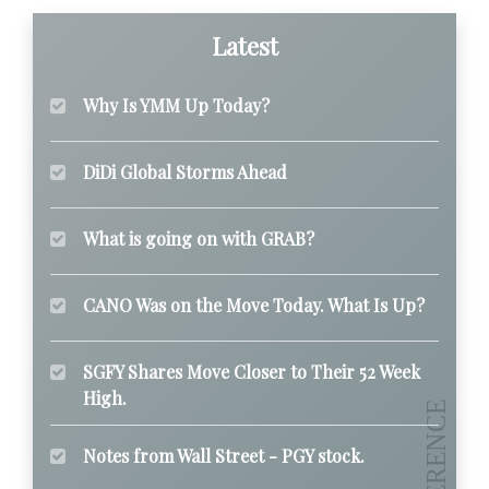
Latest
Why Is YMM Up Today?
DiDi Global Storms Ahead
What is going on with GRAB?
CANO Was on the Move Today. What Is Up?
SGFY Shares Move Closer to Their 52 Week
High.
Notes from Wall Street - PGY stock.