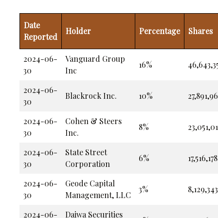
Date
Holder
Percentage
Shares
Reported
2024-06-
Vanguard Group
16%
46,643,3
30
Inc
2024-06-
Blackrock Inc.
10%
27,891,9
30
2024-06-
Cohen & Steers
8%
23,051,0
30
Inc.
2024-06-
State Street
6%
17,516,178
30
Corporation
2024-06-
Geode Capital
3%
8,129,343
30
Management, LLC
2024-06-
Daiwa Securities