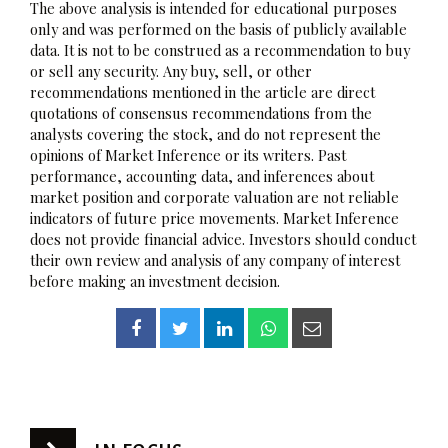
The above analysis is intended for educational purposes
only and was performed on the basis of publicly available
data. It is not to be construed as a recommendation to buy
or sell any security. Any buy, sell, or other
recommendations mentioned in the article are direct
quotations of consensus recommendations from the
analysts covering the stock, and do not represent the
opinions of Market Inference or its writers. Past
performance, accounting data, and inferences about
market position and corporate valuation are not reliable
indicators of future price movements. Market Inference
does not provide financial advice. Investors should conduct
their own review and analysis of any company of interest
before making an investment decision.