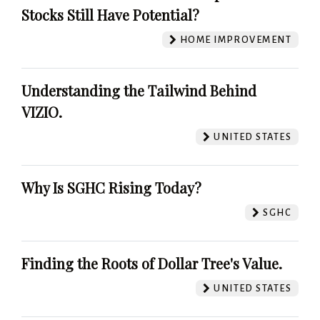
Stocks Still Have Potential?
HOME IMPROVEMENT
Understanding the Tailwind Behind
VIZIO.
UNITED STATES
Why Is SGHC Rising Today?
SGHC
Finding the Roots of Dollar Tree's Value.
UNITED STATES