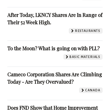
After Today, LKNCY Shares Are In Range of
Their 52 Week High.
RESTAURANTS
To the Moon? What is going on with PLL?
BASIC MATERIALS
Cameco Corporation Shares Are Climbing
Today - Are They Overvalued?
CANADA
Does FND Show that Home Improvement