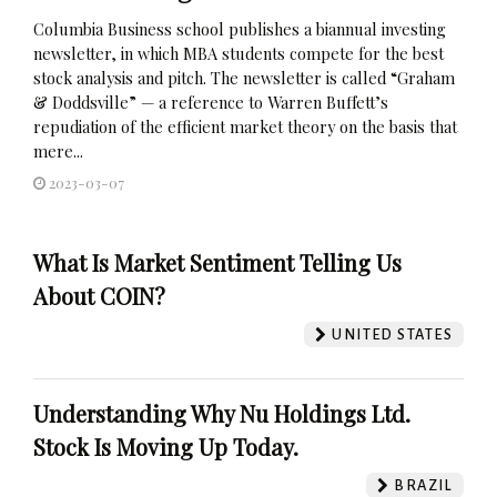
Columbia Business school publishes a biannual investing
newsletter, in which MBA students compete for the best
stock analysis and pitch. The newsletter is called “Graham
& Doddsville” — a reference to Warren Buffett’s
repudiation of the efficient market theory on the basis that
mere...
2023-03-07
What Is Market Sentiment Telling Us
About COIN?
UNITED STATES
Understanding Why Nu Holdings Ltd.
Stock Is Moving Up Today.
BRAZIL