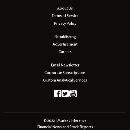
About Us
Terms of Service
Privacy Policy
Republishing
Advertisement
Careers
Email Newsletter
Corporate Subscriptions
Custom Analytical Services
© 2022 | Market Inference
Financial News and Stock Reports