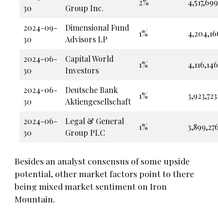
2%
4,517,699
30
Group Inc.
2024-09-
Dimensional Fund
1%
4,204,16
30
Advisors LP
2024-06-
Capital World
1%
4,116,146
30
Investors
2024-06-
Deutsche Bank
1%
3,923,723
30
Aktiengesellschaft
2024-06-
Legal & General
1%
3,899,27
30
Group PLC
Besides an analyst consensus of some upside
potential, other market factors point to there
being mixed market sentiment on Iron
Mountain.