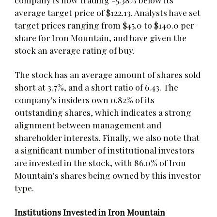
average target price of $122.13. Analysts have set
target prices ranging from $45.0 to $140.0 per
share for Iron Mountain, and have given the
stock an average rating of buy.
The stock has an average amount of shares sold
short at 3.7%, and a short ratio of 6.43. The
company's insiders own 0.82% of its
outstanding shares, which indicates a strong
alignment between management and
shareholder interests. Finally, we also note that
a significant number of institutional investors
are invested in the stock, with 86.0% of Iron
Mountain's shares being owned by this investor
type.
Institutions Invested in Iron Mountain