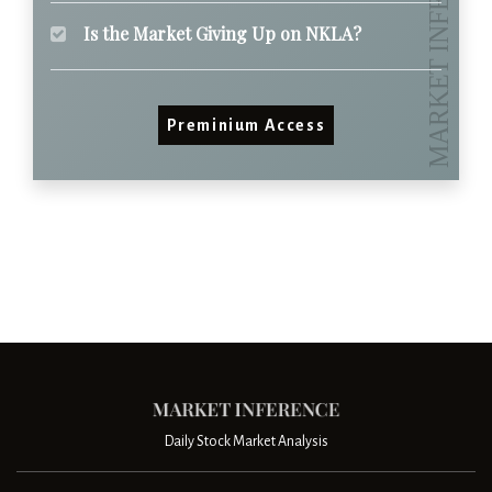
Is the Market Giving Up on NKLA?
Preminium Access
Daily Stock Market Analysis