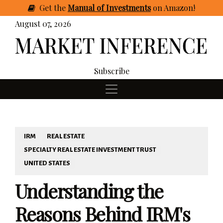
Get
the
Manual of Investments
on Amazon
!
August 07, 2026
Subscribe
IRM
REAL ESTATE
SPECIALTY REAL ESTATE INVESTMENT TRUST
UNITED STATES
Understanding the
Reasons Behind IRM's