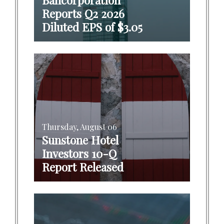
Reports Q2 2026
Diluted EPS of $3.05
Thursday, August 06
Sunstone Hotel
Investors 10-Q
Report Released