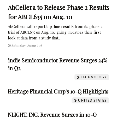
AbCellera to Release Phase 2 Results
for ABCL635 on Aug. 10
AbCellera will report top-line results from its phase 2
trial of ABCL635 on Aug. 10, giving investors their first
look at data from a study that...
Saturday, August 08
indie Semiconductor Revenue Surges 24%
in Q2
TECHNOLOGY
Heritage Financial Corp's 10-Q Highlights
UNITED STATES
NLIGHT, INC. Revenue Surges in 10-Q