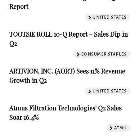
Report
UNITED STATES
TOOTSIE ROLL 10-Q Report – Sales Dip in
Q2
CONSUMER STAPLES
ARTIVION, INC. (AORT) Sees 11% Revenue
Growth in Q2
UNITED STATES
Atmus Filtration Technologies' Q2 Sales
Soar 16.4%
ATMU