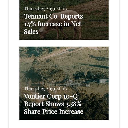
Thursday, August 06
Tennant Co. Reports
1.7% Increase in Net
Sales
Thursday, August 06
Vontier Corp 10-Q
Report Shows 3.58%
Share Price Increase