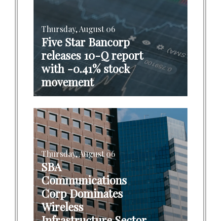
Thursday, August 06
Five Star Bancorp
releases 10-Q report
with -0.41% stock
movement
Thursday, August 06
SBA
Communications
Corp Dominates
Wireless
Infrastructure Sector