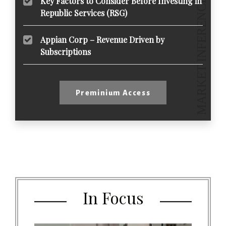
Key Factors to Consider Before Investing in
Republic Services (RSG)
Appian Corp – Revenue Driven by
Subscriptions
Preminium Access
In Focus