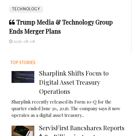
TECHNOLOGY
Trump Media & Technology Group
Ends Merger Plans
2026-08-08
TOP STORIES
Sharplink Shifts Focus to
Digital Asset Treasury
Operations
Sharplink recently released its Form 10-Q for the
quarter ended June 30, 2026. The company says it now
operates as a digital asset treasury...
ServisFirst Bancshares Reports