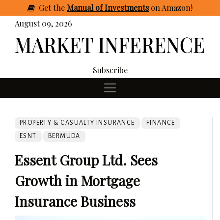
Get
the
Manual of Investments
on Amazon
!
August 09, 2026
Subscribe
PROPERTY & CASUALTY INSURANCE
FINANCE
ESNT
BERMUDA
Essent Group Ltd. Sees
Growth in Mortgage
Insurance Business