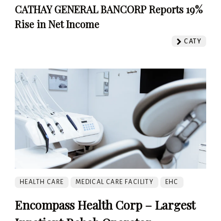
CATHAY GENERAL BANCORP Reports 19%
Rise in Net Income
CATY
HEALTH CARE
MEDICAL CARE FACILITY
EHC
Encompass Health Corp – Largest