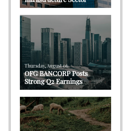
Thursday, August 06
OFG BANCORP Posts
Strong Q2 Earnings