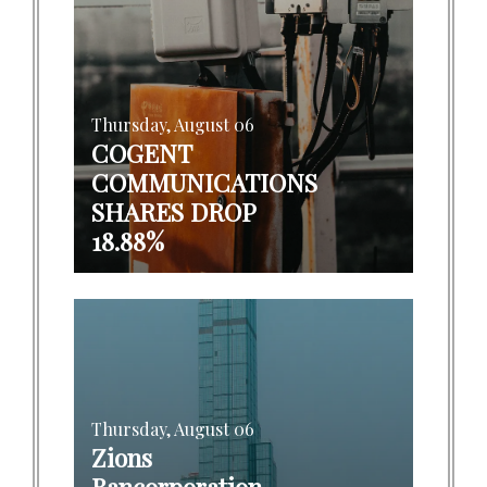
Thursday, August 06
COGENT
COMMUNICATIONS
SHARES DROP
18.88%
Thursday, August 06
Zions
Bancorporation