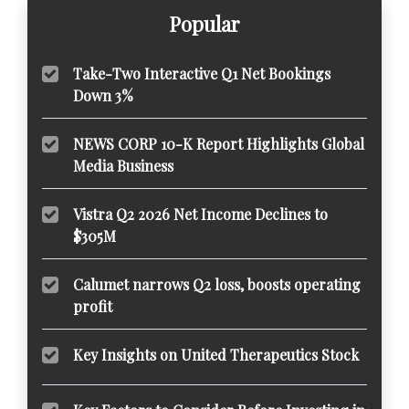
Popular
Take-Two Interactive Q1 Net Bookings
Down 3%
NEWS CORP 10-K Report Highlights Global
Media Business
Vistra Q2 2026 Net Income Declines to
$305M
Calumet narrows Q2 loss, boosts operating
profit
Key Insights on United Therapeutics Stock