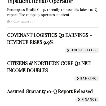
Inpatient Rehab Operator
Encompass Health Corp. recently released its latest 10-Q
report. The company operates inpatient...
Friday, August 07
COVENANT LOGISTICS Q2 EARNINGS –
REVENUE RISES 9.9%
UNITED STATES
CITIZENS & NORTHERN CORP Q2 NET
INCOME DOUBLES
BANKING
Assured Guaranty 10-Q Report Released
FINANCE