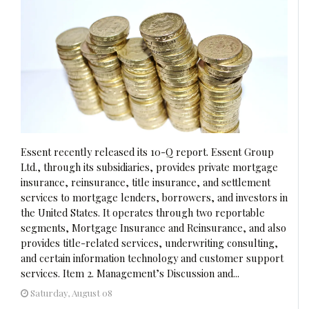
Essent recently released its 10-Q report. Essent Group
Ltd., through its subsidiaries, provides private mortgage
insurance, reinsurance, title insurance, and settlement
services to mortgage lenders, borrowers, and investors in
the United States. It operates through two reportable
segments, Mortgage Insurance and Reinsurance, and also
provides title-related services, underwriting consulting,
and certain information technology and customer support
services. Item 2. Management’s Discussion and...
Saturday, August 08