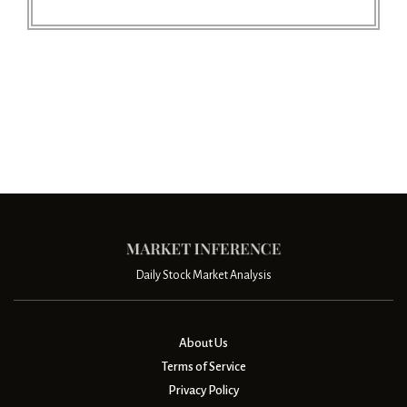
Daily Stock Market Analysis
About Us
Terms of Service
Privacy Policy