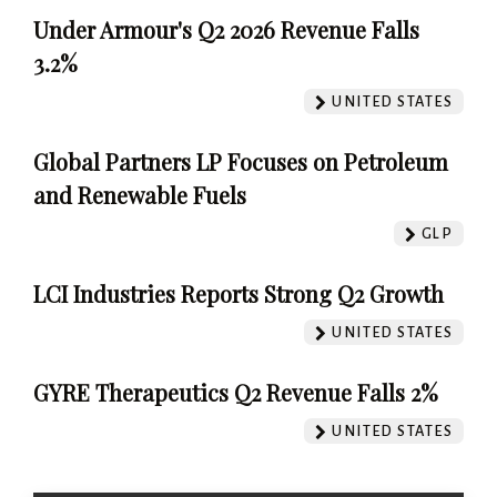
Under Armour's Q2 2026 Revenue Falls
3.2%
UNITED STATES
Global Partners LP Focuses on Petroleum
and Renewable Fuels
GLP
LCI Industries Reports Strong Q2 Growth
UNITED STATES
GYRE Therapeutics Q2 Revenue Falls 2%
UNITED STATES