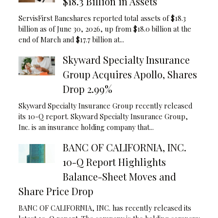
$18.3 Billion in Assets
ServisFirst Bancshares reported total assets of $18.3
billion as of June 30, 2026, up from $18.0 billion at the
end of March and $17.7 billion at...
Skyward Specialty Insurance
Group Acquires Apollo, Shares
Drop 2.99%
Skyward Specialty Insurance Group recently released
its 10-Q report. Skyward Specialty Insurance Group,
Inc. is an insurance holding company that...
BANC OF CALIFORNIA, INC.
10-Q Report Highlights
Balance-Sheet Moves and
Share Price Drop
BANC OF CALIFORNIA, INC. has recently released its