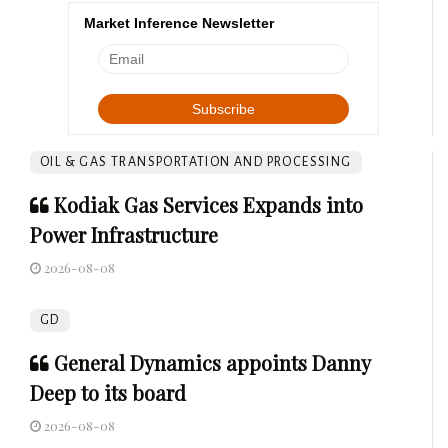
Market Inference Newsletter
OIL & GAS TRANSPORTATION AND PROCESSING
Kodiak Gas Services Expands into
Power Infrastructure
2026-08-08
GD
General Dynamics appoints Danny
Deep to its board
2026-08-08