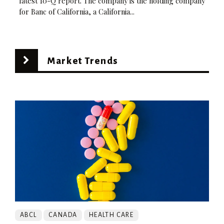
latest 10-Q report. The company is the holding company
for Banc of California, a California...
Market Trends
ABCL
CANADA
HEALTH CARE