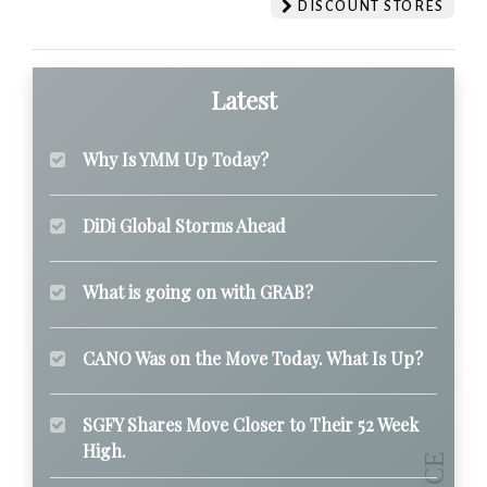
DISCOUNT STORES
Latest
Why Is YMM Up Today?
DiDi Global Storms Ahead
What is going on with GRAB?
CANO Was on the Move Today. What Is Up?
SGFY Shares Move Closer to Their 52 Week
High.