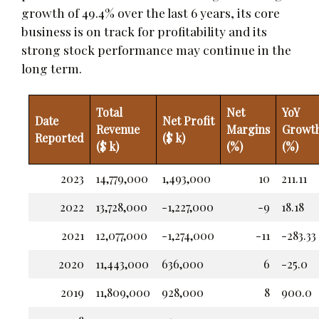
growth of 49.4% over the last 6 years, its core
business is on track for profitability and its
strong stock performance may continue in the
long term.
Total
Net
YoY
Date
Net Profit
Revenue
Margins
Growt
Reported
($ k)
($ k)
(%)
(%)
2023
14,779,000
1,493,000
10
211.11
2022
13,728,000
-1,227,000
-9
18.18
2021
12,077,000
-1,274,000
-11
-283.33
2020
11,443,000
636,000
6
-25.0
2019
11,809,000
928,000
8
900.0