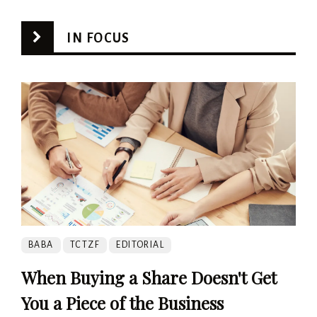
IN FOCUS
BABA
TCTZF
EDITORIAL
When Buying a Share Doesn't Get
You a Piece of the Business