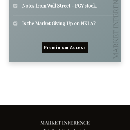
Notes from Wall Street - PGY stock.
Is the Market Giving Up on NKLA?
Preminium Access