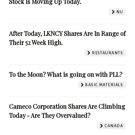
Stock Is Moving Up Today.
NU
After Today, LKNCY Shares Are In Range of
Their 52 Week High.
RESTAURANTS
To the Moon? What is going on with PLL?
BASIC MATERIALS
Cameco Corporation Shares Are Climbing
Today - Are They Overvalued?
CANADA