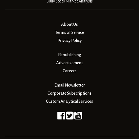
Daily Stock Market Analysis
About Us
Terms of Service
Privacy Policy
Republishing
Advertisement
Careers
Email Newsletter
Corporate Subscriptions
Custom Analytical Services