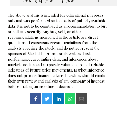
2018
9,144,000
-54,000
-1
The above analysis is intended for educational purposes
only and was performed on the basis of publicly available
data. It is not to be construed as a recommendation to buy
or sell any security. Any buy, sell, or other
recommendations mentioned in the article are direct
quotations of consensus recommendations from the
analysts covering the stock, and do not represent the
opinions of Market Inference or its writers. Past
performance, accounting data, and inferences about
market position and corporate valuation are not reliable
indicators of future price movements. Market Inference
does not provide financial advice. Investors should conduct
their own review and analysis of any company of interest
before making an investment decision.