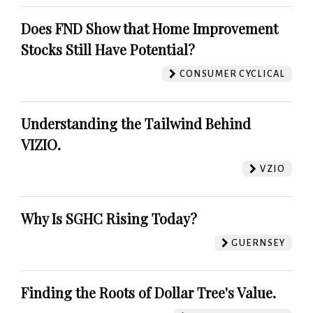
Does FND Show that Home Improvement
Stocks Still Have Potential?
CONSUMER CYCLICAL
Understanding the Tailwind Behind
VIZIO.
VZIO
Why Is SGHC Rising Today?
GUERNSEY
Finding the Roots of Dollar Tree's Value.