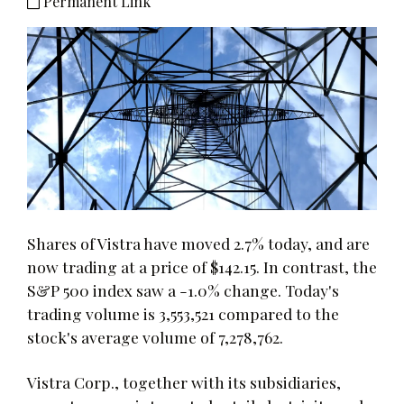
Permanent Link
Shares of Vistra have moved 2.7% today, and are
now trading at a price of $142.15. In contrast, the
S&P 500 index saw a -1.0% change. Today's
trading volume is 3,553,521 compared to the
stock's average volume of 7,278,762.
Vistra Corp., together with its subsidiaries,