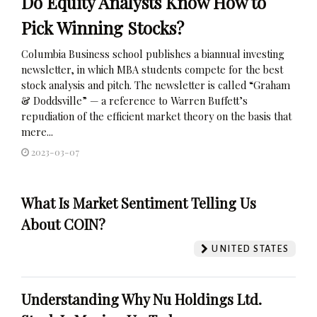
Do Equity Analysts Know How to
Pick Winning Stocks?
Columbia Business school publishes a biannual investing
newsletter, in which MBA students compete for the best
stock analysis and pitch. The newsletter is called “Graham
& Doddsville” — a reference to Warren Buffett’s
repudiation of the efficient market theory on the basis that
mere...
2023-03-07
What Is Market Sentiment Telling Us
About COIN?
UNITED STATES
Understanding Why Nu Holdings Ltd.