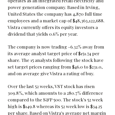
operates as an integrated retail electricity and
power generation company. Based in Irving,
United States the company has 4,870 full time
employees and a market cap of $48,363,122,688.
Vistra currently offers its equity investors a
dividend that yields 0.6% per year.
The company is now trading -6.32% away from
its average analyst target price of $151.74 per
share. The 15 analysts following the stock have
set target prices ranging from $46.0 to $231.0,
and on average give Vistra a rating of buy.
Over the last 52 weeks, VST stock has risen
309.8%, which amounts to a 280.7% difference
compared to the S&P 500. The stock's 52 week
high is $149.8 whereas its 52 week low is $34.25
per share. Based on Vistra's average net margin