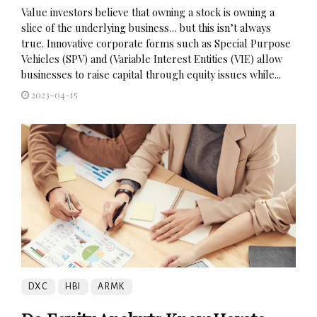
Value investors believe that owning a stock is owning a
slice of the underlying business… but this isn’t always
true. Innovative corporate forms such as Special Purpose
Vehicles (SPV) and (Variable Interest Entities (VIE) allow
businesses to raise capital through equity issues while...
2023-04-15
DXC
HBI
ARMK