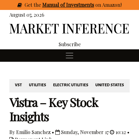
Get
the
Manual of Investments
on Amazon
!
August 07, 2026
Subscribe
VST
UTILITIES
ELECTRIC UTILITIES
UNITED STATES
Vistra – Key Stock
Insights
By Emilio Sanchez •
Sunday, November 17
10:12 •