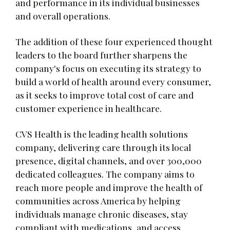
and performance in its individual businesses
and overall operations.
The addition of these four experienced thought
leaders to the board further sharpens the
company's focus on executing its strategy to
build a world of health around every consumer,
as it seeks to improve total cost of care and
customer experience in healthcare.
CVS Health is the leading health solutions
company, delivering care through its local
presence, digital channels, and over 300,000
dedicated colleagues. The company aims to
reach more people and improve the health of
communities across America by helping
individuals manage chronic diseases, stay
compliant with medications, and access