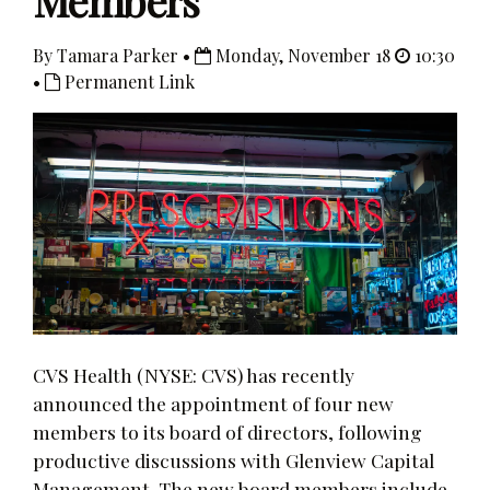
Members
By Tamara Parker •
Monday, November 18
10:30
•
Permanent Link
CVS Health (NYSE: CVS) has recently
announced the appointment of four new
members to its board of directors, following
productive discussions with Glenview Capital
Management. The new board members include