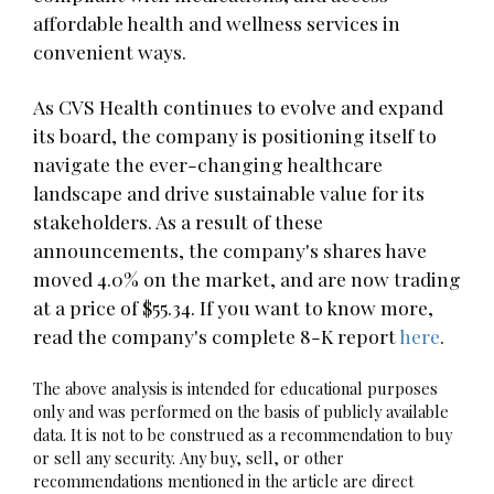
affordable health and wellness services in
convenient ways.
As CVS Health continues to evolve and expand
its board, the company is positioning itself to
navigate the ever-changing healthcare
landscape and drive sustainable value for its
stakeholders. As a result of these
announcements, the company's shares have
moved 4.0% on the market, and are now trading
at a price of $55.34. If you want to know more,
read the company's complete 8-K report
here
.
The above analysis is intended for educational purposes
only and was performed on the basis of publicly available
data. It is not to be construed as a recommendation to buy
or sell any security. Any buy, sell, or other
recommendations mentioned in the article are direct