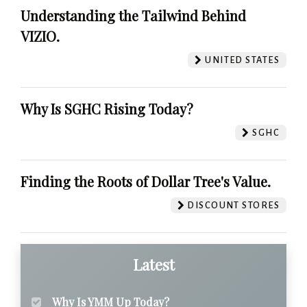
Understanding the Tailwind Behind
VIZIO.
UNITED STATES
Why Is SGHC Rising Today?
SGHC
Finding the Roots of Dollar Tree's Value.
DISCOUNT STORES
Latest
Why Is YMM Up Today?