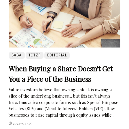
BABA
TCTZF
EDITORIAL
When Buying a Share Doesn't Get
You a Piece of the Business
Value investors believe that owning a stock is owning a
slice of the underlying business… but this isn’t always
true. Innovative corporate forms such as Special Purpose
Vehicles (SPV) and (Variable Interest Entities (VIE) allow
businesses to raise capital through equity issues while...
2023-04-15