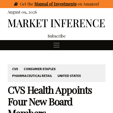
Get
the
Manual of Investments
on Amazon
!
August 09, 2026
Subscribe
CVS
CONSUMER STAPLES
PHARMACEUTICAL RETAIL
UNITED STATES
CVS Health Appoints
Four New Board