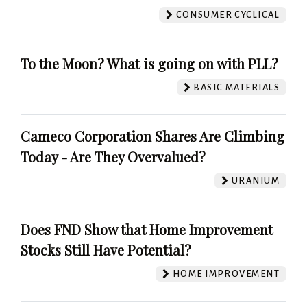
CONSUMER CYCLICAL
To the Moon? What is going on with PLL?
BASIC MATERIALS
Cameco Corporation Shares Are Climbing
Today - Are They Overvalued?
URANIUM
Does FND Show that Home Improvement
Stocks Still Have Potential?
HOME IMPROVEMENT