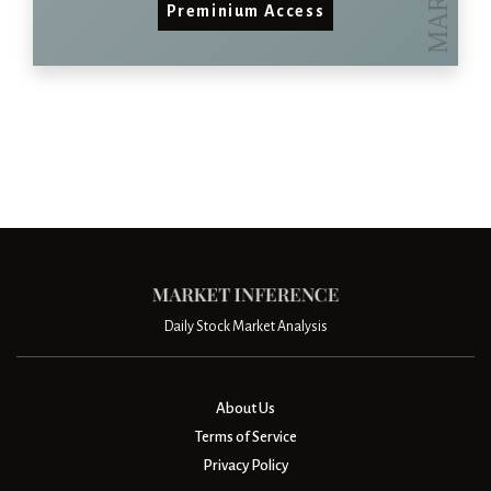
Preminium Access
Daily Stock Market Analysis
About Us
Terms of Service
Privacy Policy