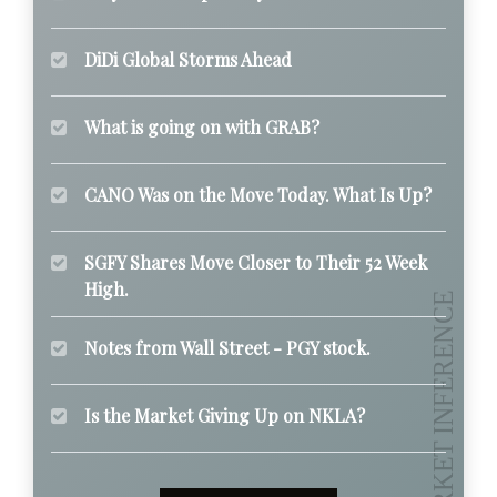
DiDi Global Storms Ahead
What is going on with GRAB?
CANO Was on the Move Today. What Is Up?
SGFY Shares Move Closer to Their 52 Week
High.
Notes from Wall Street - PGY stock.
Is the Market Giving Up on NKLA?