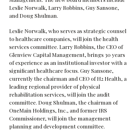
Leslie Norwalk, Larry Robbins, Guy Sansone,
and Doug Shulman.
Leslie Norwalk, who serves as strategic counsel
to healthcare companies, will join the health
services committee. Larry Robbins, the CEO of
Glenview Capital Management, brings 30 years
of experience as an institutional investor with a
significant healthcare focus. Guy Sansone,
currently the chairman and CEO of H2 Health, a
leading regional provider of physical
rehabilitation services, will join the audit
committee. Doug Shulman, the chairman of
OneMain Holdings, Inc., and former IRS
Commissioner, will join the management
planning and development committee.