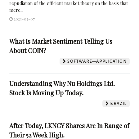
repudiation of the efficient market theory on the basis that
mere...
2023-03-07
What Is Market Sentiment Telling Us
About COIN?
SOFTWARE—APPLICATION
Understanding Why Nu Holdings Ltd.
Stock Is Moving Up Today.
BRAZIL
After Today, LKNCY Shares Are In Range of
Their 52 Week High.