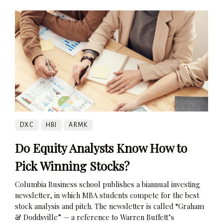
DXC
HBI
ARMK
Do Equity Analysts Know How to
Pick Winning Stocks?
Columbia Business school publishes a biannual investing
newsletter, in which MBA students compete for the best
stock analysis and pitch. The newsletter is called “Graham
& Doddsville” — a reference to Warren Buffett’s