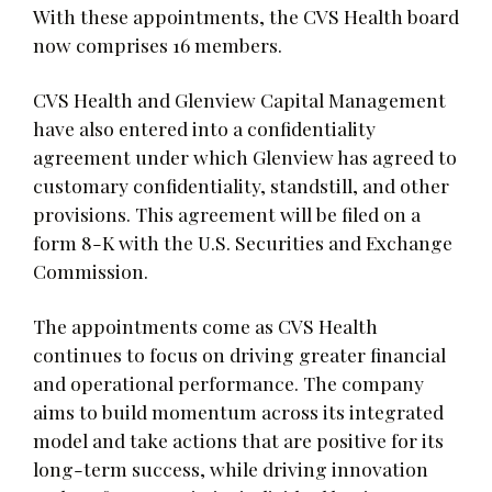
With these appointments, the CVS Health board
now comprises 16 members.
CVS Health and Glenview Capital Management
have also entered into a confidentiality
agreement under which Glenview has agreed to
customary confidentiality, standstill, and other
provisions. This agreement will be filed on a
form 8-K with the U.S. Securities and Exchange
Commission.
The appointments come as CVS Health
continues to focus on driving greater financial
and operational performance. The company
aims to build momentum across its integrated
model and take actions that are positive for its
long-term success, while driving innovation