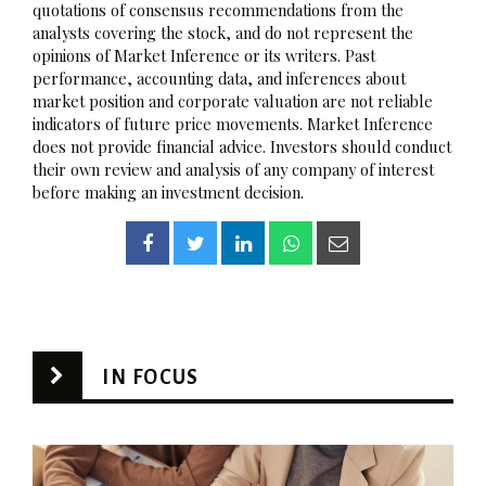
quotations of consensus recommendations from the
analysts covering the stock, and do not represent the
opinions of Market Inference or its writers. Past
performance, accounting data, and inferences about
market position and corporate valuation are not reliable
indicators of future price movements. Market Inference
does not provide financial advice. Investors should conduct
their own review and analysis of any company of interest
before making an investment decision.
IN FOCUS