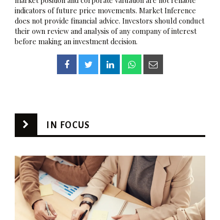
indicators of future price movements. Market Inference
does not provide financial advice. Investors should conduct
their own review and analysis of any company of interest
before making an investment decision.
IN FOCUS