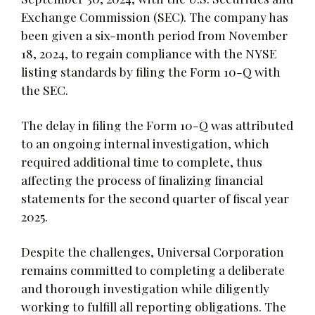
Exchange Commission (SEC). The company has
been given a six-month period from November
18, 2024, to regain compliance with the NYSE
listing standards by filing the Form 10-Q with
the SEC.
The delay in filing the Form 10-Q was attributed
to an ongoing internal investigation, which
required additional time to complete, thus
affecting the process of finalizing financial
statements for the second quarter of fiscal year
2025.
Despite the challenges, Universal Corporation
remains committed to completing a deliberate
and thorough investigation while diligently
working to fulfill all reporting obligations. The