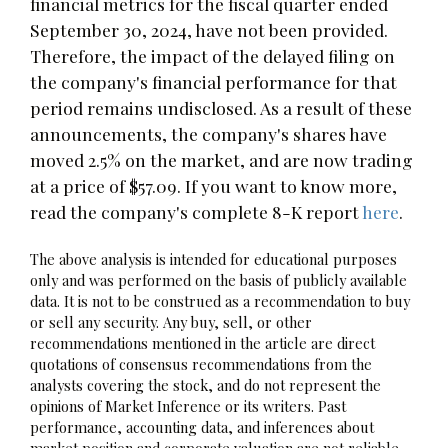
financial metrics for the fiscal quarter ended
September 30, 2024, have not been provided.
Therefore, the impact of the delayed filing on
the company's financial performance for that
period remains undisclosed. As a result of these
announcements, the company's shares have
moved 2.5% on the market, and are now trading
at a price of $57.09. If you want to know more,
read the company's complete 8-K report
here
.
The above analysis is intended for educational purposes
only and was performed on the basis of publicly available
data. It is not to be construed as a recommendation to buy
or sell any security. Any buy, sell, or other
recommendations mentioned in the article are direct
quotations of consensus recommendations from the
analysts covering the stock, and do not represent the
opinions of Market Inference or its writers. Past
performance, accounting data, and inferences about
market position and corporate valuation are not reliable