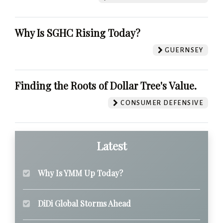
Why Is SGHC Rising Today?
GUERNSEY
Finding the Roots of Dollar Tree's Value.
CONSUMER DEFENSIVE
Latest
Why Is YMM Up Today?
DiDi Global Storms Ahead