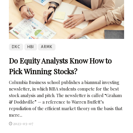
DXC
HBI
ARMK
Do Equity Analysts Know How to
Pick Winning Stocks?
Columbia Business school publishes a biannual investing
newsletter, in which MBA students compete for the best
stock analysis and pitch. The newsletter is called “Graham
& Doddsville” — a reference to Warren Buffett’s
repudiation of the efficient market theory on the basis that
mere...
2023-03-07