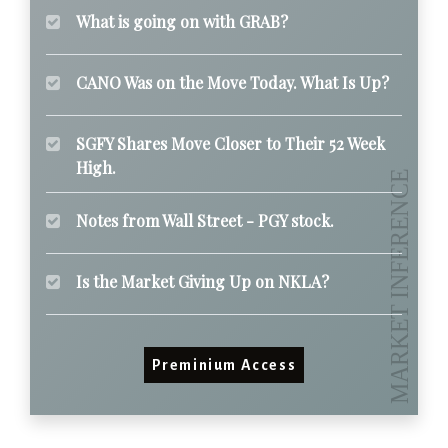
What is going on with GRAB?
CANO Was on the Move Today. What Is Up?
SGFY Shares Move Closer to Their 52 Week
High.
Notes from Wall Street - PGY stock.
Is the Market Giving Up on NKLA?
Preminium Access