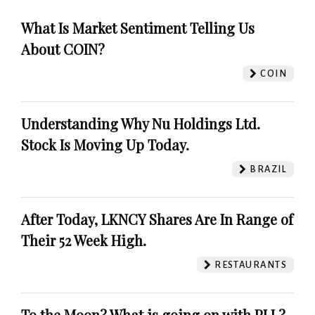
What Is Market Sentiment Telling Us
About COIN?
COIN
Understanding Why Nu Holdings Ltd.
Stock Is Moving Up Today.
BRAZIL
After Today, LKNCY Shares Are In Range of
Their 52 Week High.
RESTAURANTS
To the Moon? What is going on with PLL?