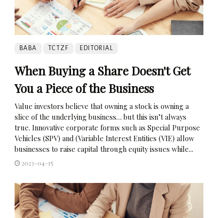
BABA
TCTZF
EDITORIAL
When Buying a Share Doesn't Get
You a Piece of the Business
Value investors believe that owning a stock is owning a
slice of the underlying business… but this isn’t always
true. Innovative corporate forms such as Special Purpose
Vehicles (SPV) and (Variable Interest Entities (VIE) allow
businesses to raise capital through equity issues while...
2023-04-15