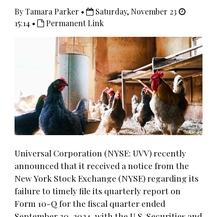
By Tamara Parker •
Saturday, November 23
15:14 •
Permanent Link
Universal Corporation (NYSE: UVV) recently
announced that it received a notice from the
New York Stock Exchange (NYSE) regarding its
failure to timely file its quarterly report on
Form 10-Q for the fiscal quarter ended
September 30, 2024, with the U.S. Securities and