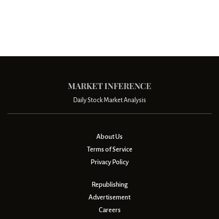
Daily Stock Market Analysis
About Us
Terms of Service
Privacy Policy
Republishing
Advertisement
Careers