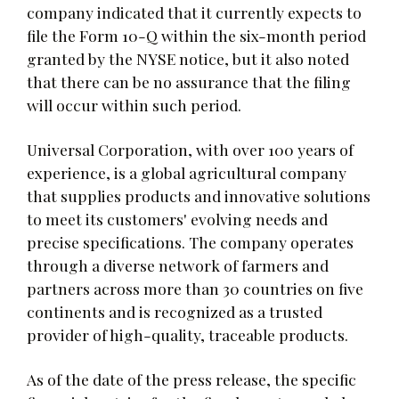
company indicated that it currently expects to
file the Form 10-Q within the six-month period
granted by the NYSE notice, but it also noted
that there can be no assurance that the filing
will occur within such period.
Universal Corporation, with over 100 years of
experience, is a global agricultural company
that supplies products and innovative solutions
to meet its customers' evolving needs and
precise specifications. The company operates
through a diverse network of farmers and
partners across more than 30 countries on five
continents and is recognized as a trusted
provider of high-quality, traceable products.
As of the date of the press release, the specific