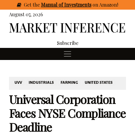
Get
the
Manual of Investments
on Amazon
!
August 07, 2026
Subscribe
UVV
INDUSTRIALS
FARMING
UNITED STATES
Universal Corporation
Faces NYSE Compliance
Deadline