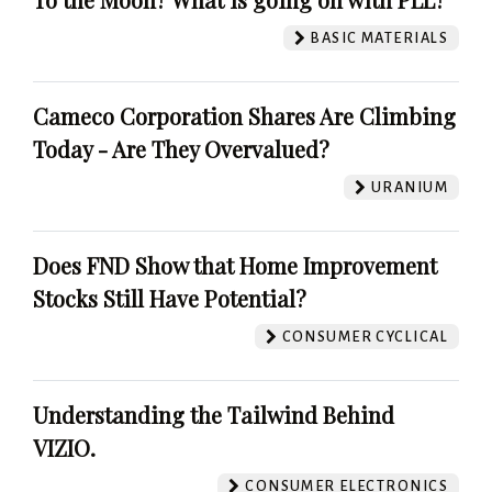
BASIC MATERIALS
Cameco Corporation Shares Are Climbing
Today - Are They Overvalued?
URANIUM
Does FND Show that Home Improvement
Stocks Still Have Potential?
CONSUMER CYCLICAL
Understanding the Tailwind Behind
VIZIO.
CONSUMER ELECTRONICS