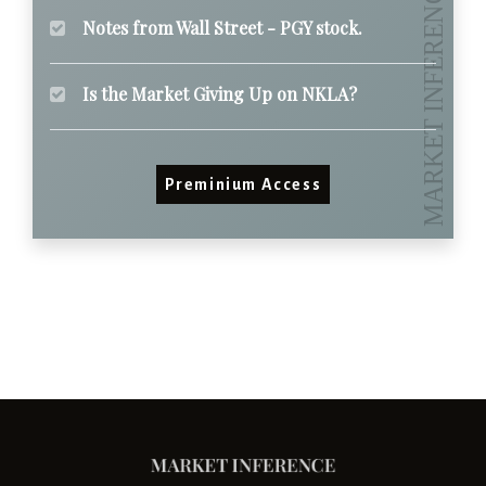
Notes from Wall Street - PGY stock.
Is the Market Giving Up on NKLA?
Preminium Access