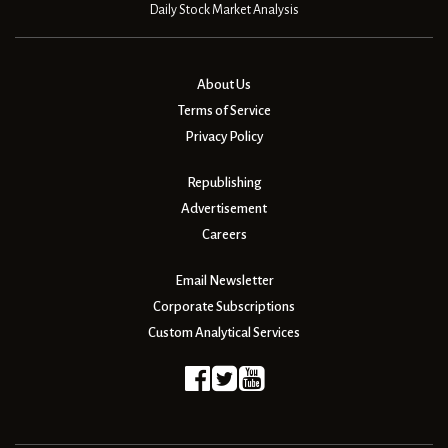
Daily Stock Market Analysis
About Us
Terms of Service
Privacy Policy
Republishing
Advertisement
Careers
Email Newsletter
Corporate Subscriptions
Custom Analytical Services