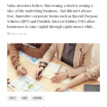
Value investors believe that owning a stock is owning a
slice of the underlying business… but this isn’t always
true. Innovative corporate forms such as Special Purpose
Vehicles (SPV) and (Variable Interest Entities (VIE) allow
businesses to raise capital through equity issues while...
2023-04-15
DXC
HBI
ARMK