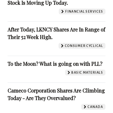
Stock Is Moving Up Today.
FINANCIAL SERVICES
After Today, LKNCY Shares Are In Range of
Their 52 Week High.
CONSUMER CYCLICAL
To the Moon? What is going on with PLL?
BASIC MATERIALS
Cameco Corporation Shares Are Climbing
Today - Are They Overvalued?
CANADA