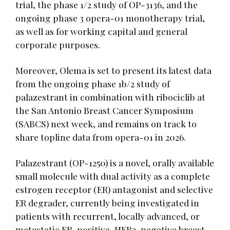
trial, the phase 1/2 study of OP-3136, and the
ongoing phase 3 opera-01 monotherapy trial,
as well as for working capital and general
corporate purposes.
Moreover, Olema is set to present its latest data
from the ongoing phase 1b/2 study of
palazestrant in combination with ribociclib at
the San Antonio Breast Cancer Symposium
(SABCS) next week, and remains on track to
share topline data from opera-01 in 2026.
Palazestrant (OP-1250) is a novel, orally available
small molecule with dual activity as a complete
estrogen receptor (ER) antagonist and selective
ER degrader, currently being investigated in
patients with recurrent, locally advanced, or
metastatic ER-positive, HER2-negative breast