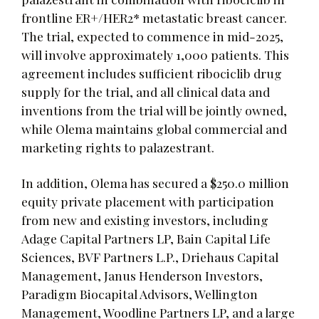
frontline ER+/HER2* metastatic breast cancer.
The trial, expected to commence in mid-2025,
will involve approximately 1,000 patients. This
agreement includes sufficient ribociclib drug
supply for the trial, and all clinical data and
inventions from the trial will be jointly owned,
while Olema maintains global commercial and
marketing rights to palazestrant.
In addition, Olema has secured a $250.0 million
equity private placement with participation
from new and existing investors, including
Adage Capital Partners LP, Bain Capital Life
Sciences, BVF Partners L.P., Driehaus Capital
Management, Janus Henderson Investors,
Paradigm Biocapital Advisors, Wellington
Management, Woodline Partners LP, and a large