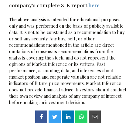
company's complete 8-K report
here
.
The above analysis is intended for educational purposes
only and was performed on the basis of publicly available
data. It is not to be construed as a recommendation to buy
or sell any security. Any buy, sell, or other
recommendations mentioned in the article are direct
quotations of consensus recommendations from the
analysts covering the stock, and do not represent the
opinions of Market Inference or its writers. Past
performance, accounting data, and inferences about
market position and corporate valuation are not reliable
indicators of future price movements. Market Inference
does not provide financial advice. Investors should conduct
their own review and analysis of any company of interest
before making an investment decision.