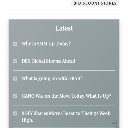
DISCOUNT STORES
Latest
Why Is YMM Up Today?
DiDi Global Storms Ahead
What is going on with GRAB?
CANO Was on the Move Today. What Is Up?
SGFY Shares Move Closer to Their 52 Week
High.