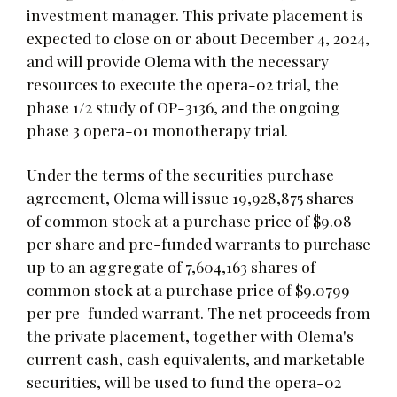
investment manager. This private placement is
expected to close on or about December 4, 2024,
and will provide Olema with the necessary
resources to execute the opera-02 trial, the
phase 1/2 study of OP-3136, and the ongoing
phase 3 opera-01 monotherapy trial.
Under the terms of the securities purchase
agreement, Olema will issue 19,928,875 shares
of common stock at a purchase price of $9.08
per share and pre-funded warrants to purchase
up to an aggregate of 7,604,163 shares of
common stock at a purchase price of $9.0799
per pre-funded warrant. The net proceeds from
the private placement, together with Olema's
current cash, cash equivalents, and marketable
securities, will be used to fund the opera-02