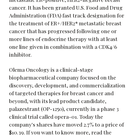
cancer. It has been granted U.S. Food and Drug
Administration (FDA) fast track designation for
the treatment of ER+/HER2* metastatic breast
cancer that has progressed following one or
more lines of endocrine therapy with at least
one line given in combination with a CDK4/6
inhibitor.
Olema Oncology is a clinical-stage
biopharmaceutical company focused on the
discovery, development, and commercialization
of targeted therapies for breast cancer and
beyond, with its lead product candidate,
palazestrant (OP-1250), currently in a phase 3
clinical trial called opera-01. Today the
company's shares have moved 2.7% to a price of
$10.39. If you want to know more, read the