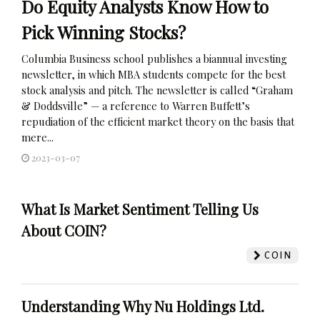
Do Equity Analysts Know How to
Pick Winning Stocks?
Columbia Business school publishes a biannual investing
newsletter, in which MBA students compete for the best
stock analysis and pitch. The newsletter is called “Graham
& Doddsville” — a reference to Warren Buffett’s
repudiation of the efficient market theory on the basis that
mere...
2023-03-07
What Is Market Sentiment Telling Us
About COIN?
COIN
Understanding Why Nu Holdings Ltd.