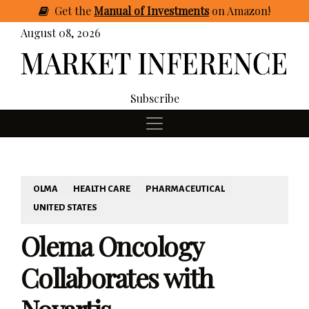
Get
the
Manual of Investments
on Amazon
!
August 08, 2026
Subscribe
OLMA
HEALTH CARE
PHARMACEUTICAL
UNITED STATES
Olema Oncology
Collaborates with