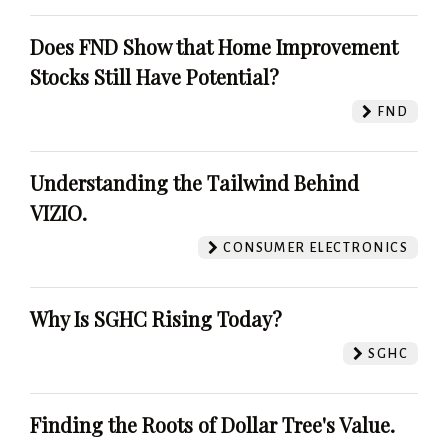
Does FND Show that Home Improvement
Stocks Still Have Potential?
FND
Understanding the Tailwind Behind
VIZIO.
CONSUMER ELECTRONICS
Why Is SGHC Rising Today?
SGHC
Finding the Roots of Dollar Tree's Value.