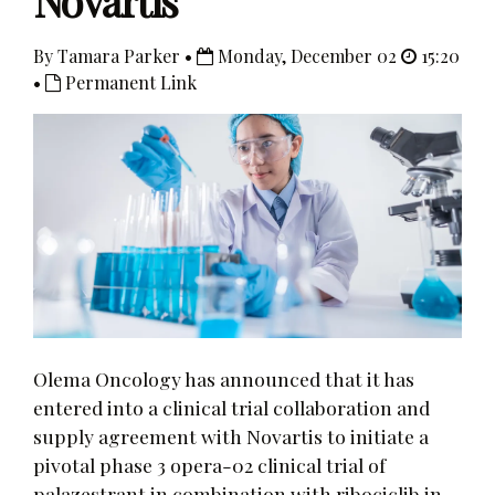
Novartis
By Tamara Parker •
Monday, December 02
15:20
•
Permanent Link
Olema Oncology has announced that it has
entered into a clinical trial collaboration and
supply agreement with Novartis to initiate a
pivotal phase 3 opera-02 clinical trial of
palazestrant in combination with ribociclib in