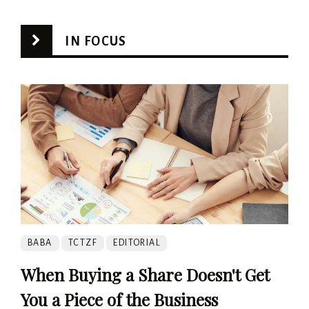
IN FOCUS
BABA
TCTZF
EDITORIAL
When Buying a Share Doesn't Get
You a Piece of the Business