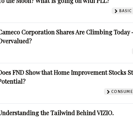
To the Moon? What is going on with PLL?
BASIC
Cameco Corporation Shares Are Climbing Today -
Overvalued?
Does FND Show that Home Improvement Stocks St
Potential?
CONSUMER
Understanding the Tailwind Behind VIZIO.