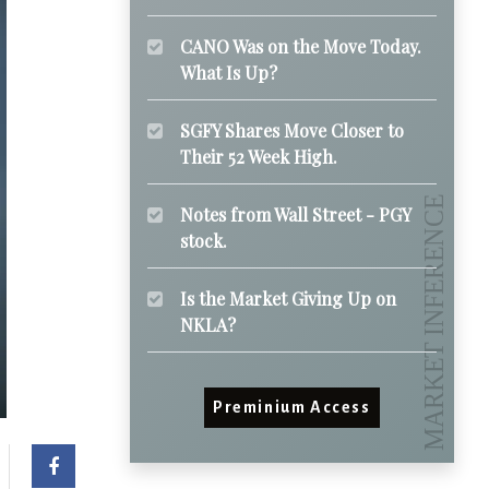
CANO Was on the Move Today.
What Is Up?
SGFY Shares Move Closer to
Their 52 Week High.
Notes from Wall Street - PGY
stock.
Is the Market Giving Up on
NKLA?
Preminium Access