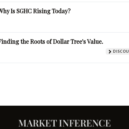
Why Is SGHC Rising Today?
Finding the Roots of Dollar Tree's Value.
DISCOU