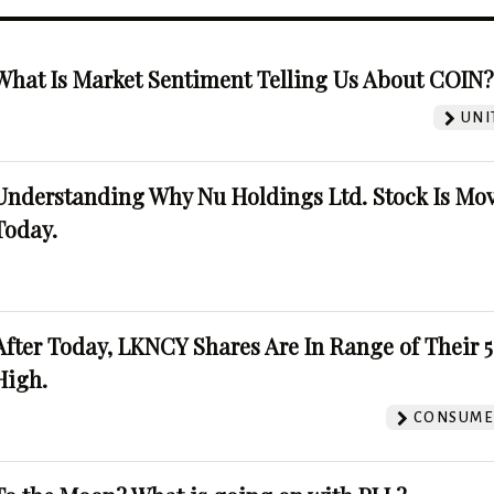
What Is Market Sentiment Telling Us About COIN
UNI
Understanding Why Nu Holdings Ltd. Stock Is Mo
Today.
After Today, LKNCY Shares Are In Range of Their 
High.
CONSUMER