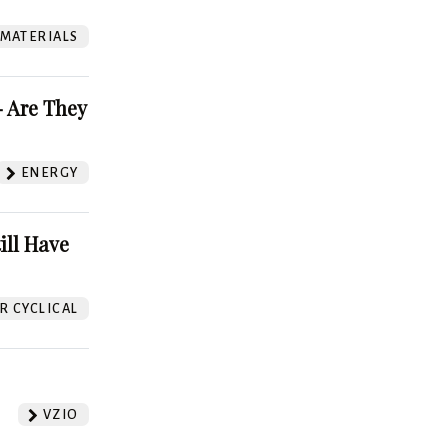
 MATERIALS
 Are They
ENERGY
ill Have
 CYCLICAL
VZIO