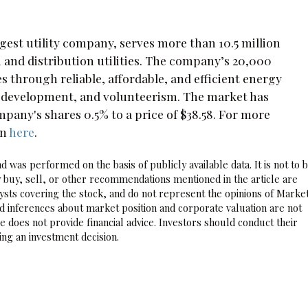
gest utility company, serves more than 10.5 million
 and distribution utilities. The company’s 20,000
through reliable, affordable, and efficient energy
c development, and volunteerism. The market has
any's shares 0.5% to a price of $38.58. For more
on
here
.
 was performed on the basis of publicly available data. It is not to 
 buy, sell, or other recommendations mentioned in the article are
sts covering the stock, and do not represent the opinions of Marke
nd inferences about market position and corporate valuation are not
 does not provide financial advice. Investors should conduct their
ng an investment decision.