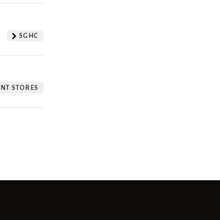
SGHC
NT STORES