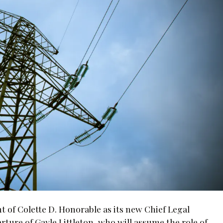
of Colette D. Honorable as its new Chief Legal
rture of Gayle Littleton, who will assume the role of