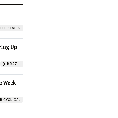
?
TED STATES
ving Up
BRAZIL
52 Week
 CYCLICAL