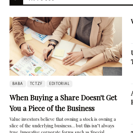
BABA
TCTZF
EDITORIAL
When Buying a Share Doesn't Get
You a Piece of the Business
Value investors believe that owning a stock is owning a
slice of the underlying business… but this isn’t always
true. Innovative corporate forms such as Special