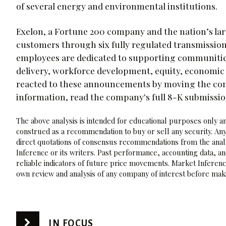
of several energy and environmental institutions.
Exelon, a Fortune 200 company and the nation’s lar
customers through six fully regulated transmission
employees are dedicated to supporting communities 
delivery, workforce development, equity, economi
reacted to these announcements by moving the comp
information, read the company's full 8-K submissi
The above analysis is intended for educational purposes only and
construed as a recommendation to buy or sell any security. Any
direct quotations of consensus recommendations from the analy
Inference or its writers. Past performance, accounting data, a
reliable indicators of future price movements. Market Inference
own review and analysis of any company of interest before maki
IN FOCUS