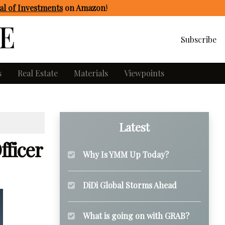
l of Investments
on Amazon
!
Subscribe
s
Real Estate
Materials
Viewpoints
Latest
fficer
Why Is YMM Up Today?
DiDi Global Storms Ahead
What is going on with GRAB?