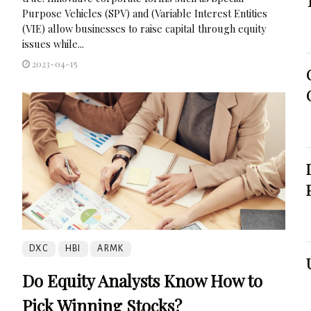
Purpose Vehicles (SPV) and (Variable Interest Entities
(VIE) allow businesses to raise capital through equity
issues while...
2023-04-15
DXC
HBI
ARMK
Do Equity Analysts Know How to
Pick Winning Stocks?