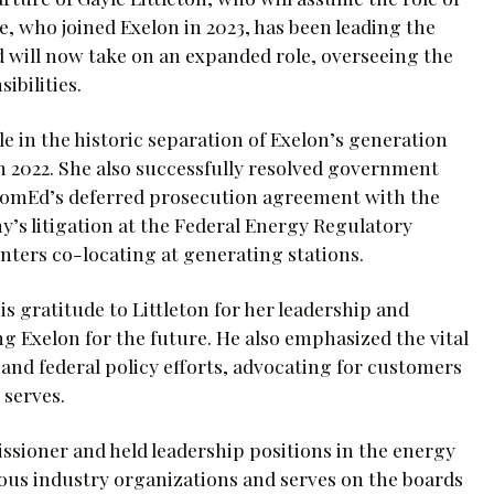
e, who joined Exelon in 2023, has been leading the
d will now take on an expanded role, overseeing the
ibilities.
le in the historic separation of Exelon’s generation
in 2022. She also successfully resolved government
o ComEd’s deferred prosecution agreement with the
y’s litigation at the Federal Energy Regulatory
ters co-locating at generating stations.
s gratitude to Littleton for her leadership and
g Exelon for the future. He also emphasized the vital
 and federal policy efforts, advocating for customers
 serves.
sioner and held leadership positions in the energy
rious industry organizations and serves on the boards