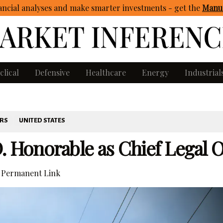
ncial analyses and make smarter investments - get
the
Manua
clical
Defensive
Healthcare
Energy
Industrial
ERS
UNITED STATES
. Honorable as Chief Legal O
Permanent Link