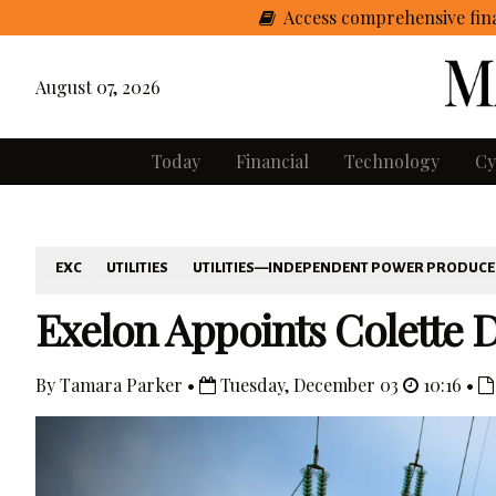
Access comprehensive fina
August 07, 2026
Today
Financial
Technology
Cy
EXC
UTILITIES
UTILITIES—INDEPENDENT POWER PRODUC
Exelon Appoints Colette D
By Tamara Parker •
Tuesday, December 03
10:16 •