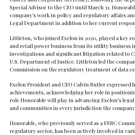
Special Advisor to the CEO until March 31. Honorabl
company's work in policy and regulatory affairs an
Legal Department in addition to her current respons
Littleton, who joined Exelon in 2020, played a key ro
and retail power business from its utility business 
investigations and significant litigation related t
U.S. Department of Justice. Littleton led the compan
Commission on the regulatory treatment of data cen
Exelon President and CEO Calvin Butler expressed hi
achievements, acknowledging her role in positionin
role Honorable will play in advancing Exelon’s legal
and communities in every jurisdiction the company
Honorable, who previously served as a FERC Commis
regulatory sector, has been actively involved in va