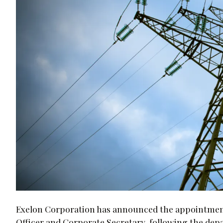
Exelon Corporation has announced the appointment 
Officer and Corporate Secretary, following the depa