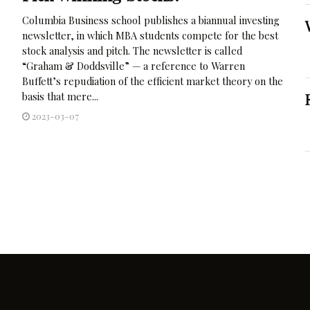
Columbia Business school publishes a biannual investing
newsletter, in which MBA students compete for the best
stock analysis and pitch. The newsletter is called
“Graham & Doddsville” — a reference to Warren
Buffett’s repudiation of the efficient market theory on the
basis that mere...
2023-03-07