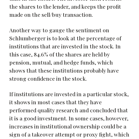
the shares to the lender, and keeps the profit
made on the sell/buy transaction.
Another way to gauge the sentiment on
Schlumberger is to look at the percentage of
institutions that are invested in the stock. In
this case, 84.6% of the shares are held by
pension, mutual, and hedge funds, which
shows that these institutions probably have
strong confidence in the stock.
If institutions are invested in a particular stock,
it shows in most cases that they have
performed quality research and concluded that
it is a good investment. In some cases, however,
increases in institutional ownership could be a
sign of a takeover attempt or proxy fight, which