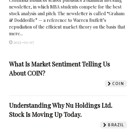
newsletter, in which MBA students compete for the best
stock analysis and pitch. The newsletter is called “Graham
& Doddsville” — a reference to Warren Buffett’s
repudiation of the efficient market theory on the basis that
mere...
2023-03-07
What Is Market Sentiment Telling Us
About COIN?
COIN
Understanding Why Nu Holdings Ltd.
Stock Is Moving Up Today.
BRAZIL