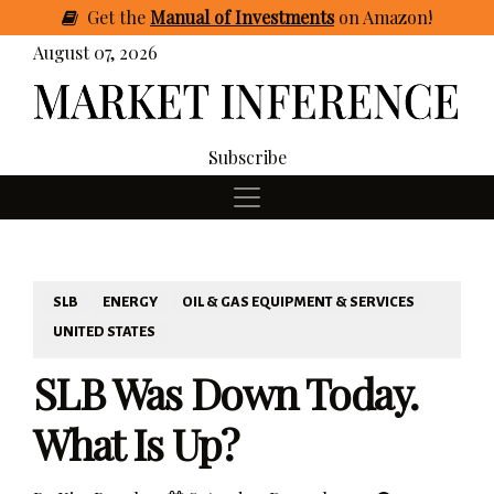
Get
the
Manual of Investments
on Amazon
!
August 07, 2026
Subscribe
SLB
ENERGY
OIL & GAS EQUIPMENT & SERVICES
UNITED STATES
SLB Was Down Today.
What Is Up?