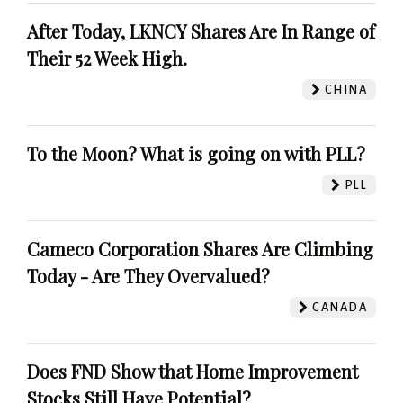
After Today, LKNCY Shares Are In Range of
Their 52 Week High.
CHINA
To the Moon? What is going on with PLL?
PLL
Cameco Corporation Shares Are Climbing
Today - Are They Overvalued?
CANADA
Does FND Show that Home Improvement
Stocks Still Have Potential?