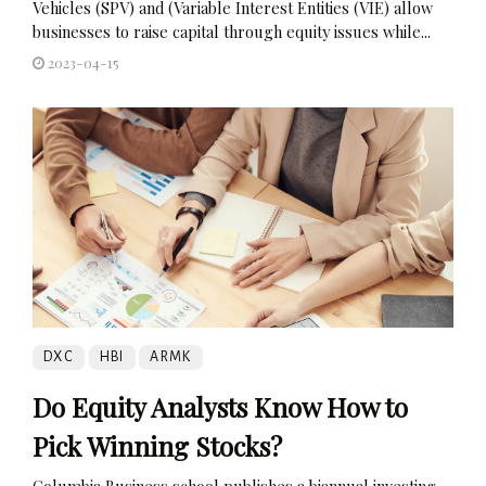
Vehicles (SPV) and (Variable Interest Entities (VIE) allow
businesses to raise capital through equity issues while...
2023-04-15
DXC
HBI
ARMK
Do Equity Analysts Know How to
Pick Winning Stocks?
Columbia Business school publishes a biannual investing