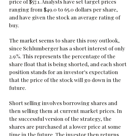
price of $57.1. Analysts have set target prices
ranging from $49.0 to 65.0 dollars per share,
and have given the stock an average rating of
buy.
The market seems to share this rosy outlook,
since Schlumberger has a short interest of only
2.9%. This represents the percentage of the
share float that is being shorted, and each short
position stands for an investor's expectation
that the price of the stock will go down in the
future.
Short selling involves borrowing shares and
then selling them at current market prices. In
the successful version of the strategy, the
shares are purchased at a lower price at some
time in the future. The investor then returns