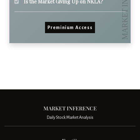
Is the Market Giving Up on NKLA?
Preminium Access
Daily Stock Market Analysis