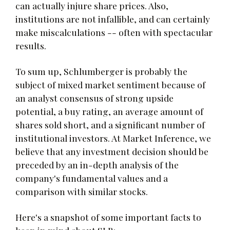
can actually injure share prices. Also,
institutions are not infallible, and can certainly
make miscalculations -- often with spectacular
results.
To sum up, Schlumberger is probably the
subject of mixed market sentiment because of
an analyst consensus of strong upside
potential, a buy rating, an average amount of
shares sold short, and a significant number of
institutional investors. At Market Inference, we
believe that any investment decision should be
preceded by an in-depth analysis of the
company's fundamental values and a
comparison with similar stocks.
Here's a snapshot of some important facts to