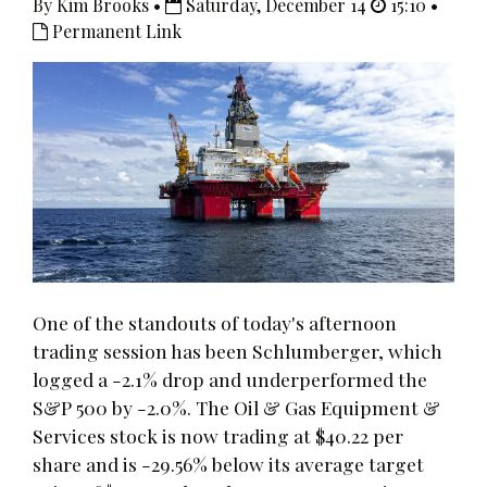
By Kim Brooks •
Saturday, December 14
15:10 •
Permanent Link
One of the standouts of today's afternoon
trading session has been Schlumberger, which
logged a -2.1% drop and underperformed the
S&P 500 by -2.0%. The Oil & Gas Equipment &
Services stock is now trading at $40.22 per
share and is -29.56% below its average target