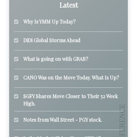
Latest
Why Is YMM Up Today?
DiDi Global Storms Ahead
What is going on with GRAB?
CANO Was on the Move Today. What Is Up?
SGFY Shares Move Closer to Their 52 Week
High.
Notes from Wall Street - PGY stock.