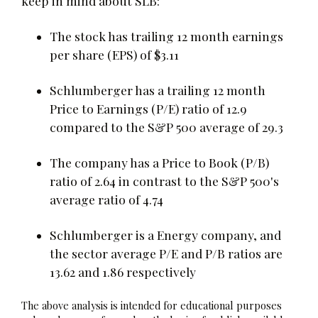
keep in mind about SLB:
The stock has trailing 12 month earnings
per share (EPS) of $3.11
Schlumberger has a trailing 12 month
Price to Earnings (P/E) ratio of 12.9
compared to the S&P 500 average of 29.3
The company has a Price to Book (P/B)
ratio of 2.64 in contrast to the S&P 500's
average ratio of 4.74
Schlumberger is a Energy company, and
the sector average P/E and P/B ratios are
13.62 and 1.86 respectively
The above analysis is intended for educational purposes