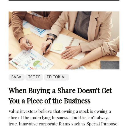
BABA
TCTZF
EDITORIAL
When Buying a Share Doesn't Get
You a Piece of the Business
Value investors believe that owning a stock is owning a
slice of the underlying business… but this isn’t always
true. Innovative corporate forms such as Special Purpose