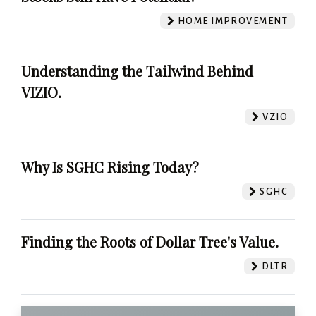
HOME IMPROVEMENT
Understanding the Tailwind Behind
VIZIO.
VZIO
Why Is SGHC Rising Today?
SGHC
Finding the Roots of Dollar Tree's Value.
DLTR