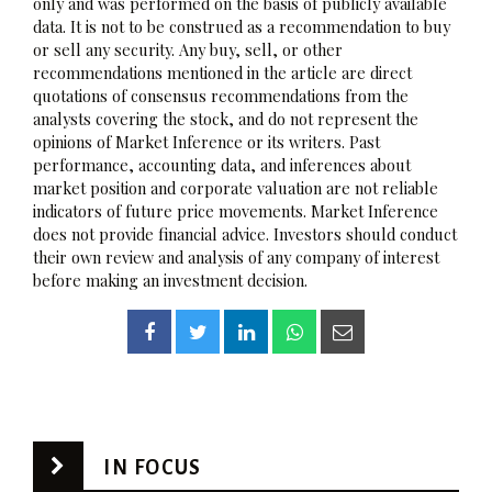
only and was performed on the basis of publicly available
data. It is not to be construed as a recommendation to buy
or sell any security. Any buy, sell, or other
recommendations mentioned in the article are direct
quotations of consensus recommendations from the
analysts covering the stock, and do not represent the
opinions of Market Inference or its writers. Past
performance, accounting data, and inferences about
market position and corporate valuation are not reliable
indicators of future price movements. Market Inference
does not provide financial advice. Investors should conduct
their own review and analysis of any company of interest
before making an investment decision.
IN FOCUS