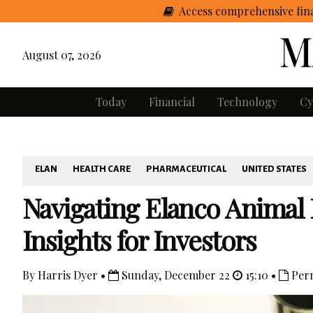
Access comprehensive fina
August 07, 2026
Today
Financial
Technology
Cy
ELAN
HEALTH CARE
PHARMACEUTICAL
UNITED STATES
Navigating Elanco Animal 
Insights for Investors
By Harris Dyer •
Sunday, December 22
15:10 •
Per