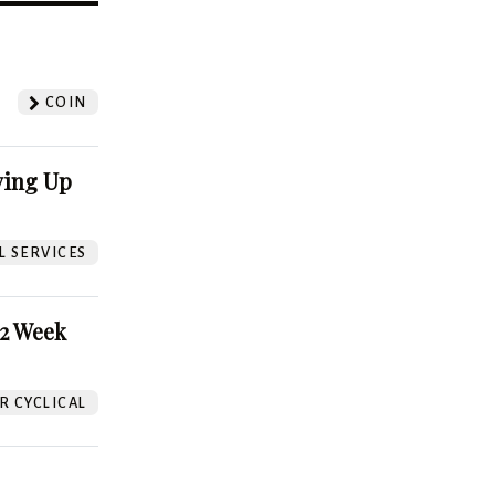
?
COIN
ving Up
L SERVICES
52 Week
 CYCLICAL