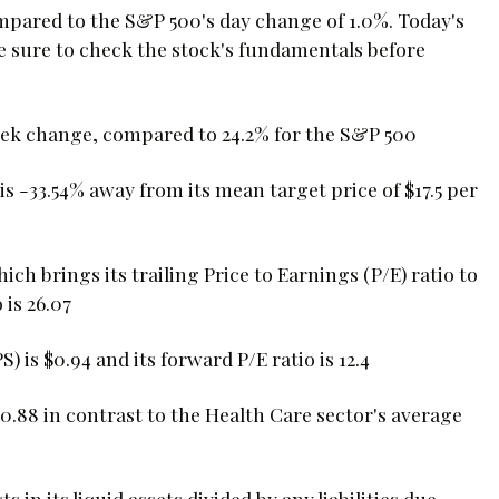
mpared to the S&P 500's day change of 1.0%. Today's
e sure to check the stock's fundamentals before
eek change, compared to 24.2% for the S&P 500
s -33.54% away from its mean target price of $17.5 per
hich brings its trailing Price to Earnings (P/E) ratio to
 is 26.07
is $0.94 and its forward P/E ratio is 12.4
0.88 in contrast to the Health Care sector's average
s in its liquid assets divided by any liabilities due