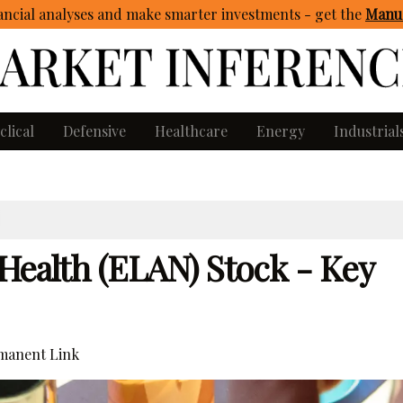
ncial analyses and make smarter investments - get
the
Manua
clical
Defensive
Healthcare
Energy
Industrial
Health (ELAN) Stock - Key
manent Link