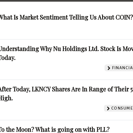
What Is Market Sentiment Telling Us About COIN
Understanding Why Nu Holdings Ltd. Stock Is Mo
Today.
FINANCIA
After Today, LKNCY Shares Are In Range of Their 
High.
CONSUMER
To the Moon? What is going on with PLL?