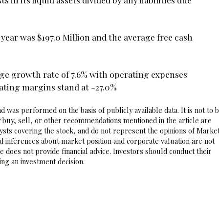
l year was $197.0 Million and the average free cash
ge growth rate of 7.6% with operating expenses
ating margins stand at -27.0%
 was performed on the basis of publicly available data. It is not to 
 buy, sell, or other recommendations mentioned in the article are
sts covering the stock, and do not represent the opinions of Marke
nd inferences about market position and corporate valuation are not
 does not provide financial advice. Investors should conduct their
ng an investment decision.