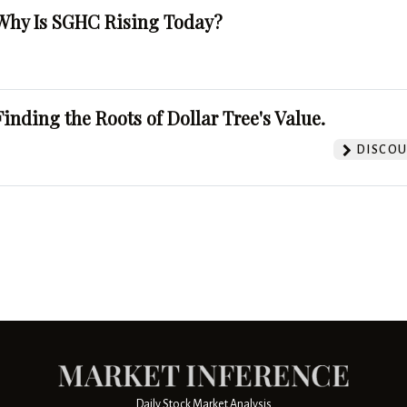
Why Is SGHC Rising Today?
Finding the Roots of Dollar Tree's Value.
DISCOU
Daily Stock Market Analysis