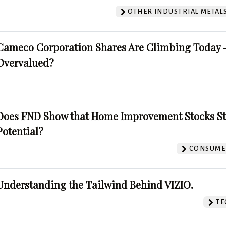
OTHER INDUSTRIAL METAL
Cameco Corporation Shares Are Climbing Today -
Overvalued?
Does FND Show that Home Improvement Stocks St
Potential?
CONSUMER
Understanding the Tailwind Behind VIZIO.
TE