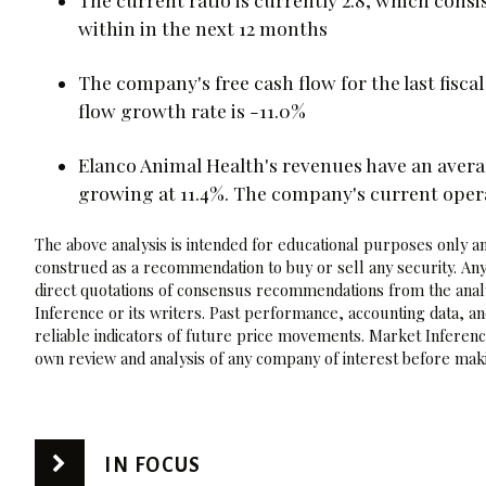
within in the next 12 months
The company's free cash flow for the last fisca
flow growth rate is -11.0%
Elanco Animal Health's revenues have an avera
growing at 11.4%. The company's current oper
The above analysis is intended for educational purposes only and
construed as a recommendation to buy or sell any security. Any
direct quotations of consensus recommendations from the analy
Inference or its writers. Past performance, accounting data, a
reliable indicators of future price movements. Market Inference
own review and analysis of any company of interest before maki
IN FOCUS