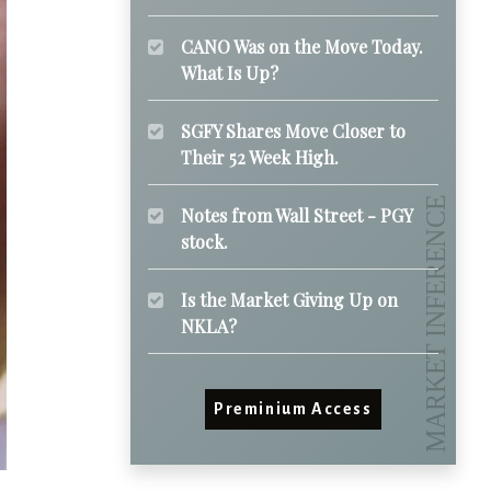
CANO Was on the Move Today.
What Is Up?
SGFY Shares Move Closer to
Their 52 Week High.
Notes from Wall Street - PGY
stock.
Is the Market Giving Up on
NKLA?
Preminium Access