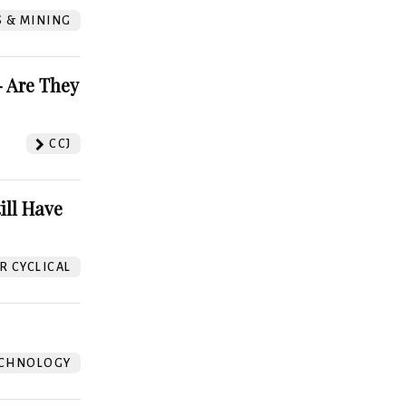
S & MINING
 Are They
CCJ
ill Have
 CYCLICAL
CHNOLOGY