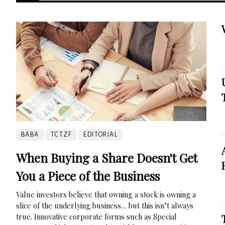
BABA
TCTZF
EDITORIAL
When Buying a Share Doesn't Get
You a Piece of the Business
Value investors believe that owning a stock is owning a
slice of the underlying business… but this isn’t always
true. Innovative corporate forms such as Special