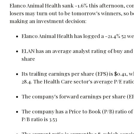
Elanco Animal Health sank -1.6% this afternoon, co
losers may turn out to be tomorrow's winners, so b
making an investment decision:
Elanco Animal Health has logged a -21.4% 52 w
ELAN has an average analyst rating of buy and i
share
Its trailing earnings per share (EPS) is $0.41, w
28.4. The Health Care sector's average P/E ratio
The company's forward earnings per share (EPS) 
The company has a Price to Book (P/B) ratio of 
P/B ratio is 3.53
The current ratio is currently 2.8, which consist