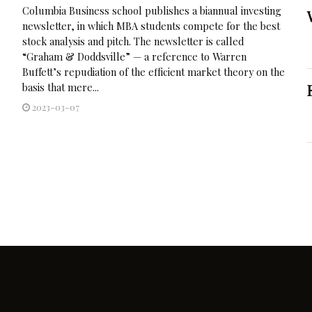
Columbia Business school publishes a biannual investing
newsletter, in which MBA students compete for the best
stock analysis and pitch. The newsletter is called
“Graham & Doddsville” — a reference to Warren
Buffett’s repudiation of the efficient market theory on the
basis that mere...
2023-03-07