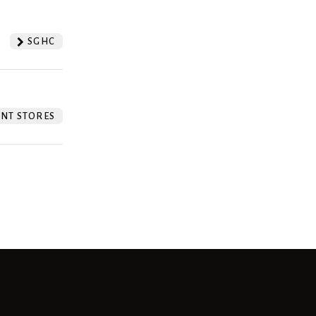
SGHC
NT STORES