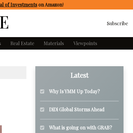
l of Investments
on Amazon
!
Subscribe
s
Real Estate
Materials
Viewpoints
Latest
Why Is YMM Up Today?
DiDi Global Storms Ahead
What is going on with GRAB?