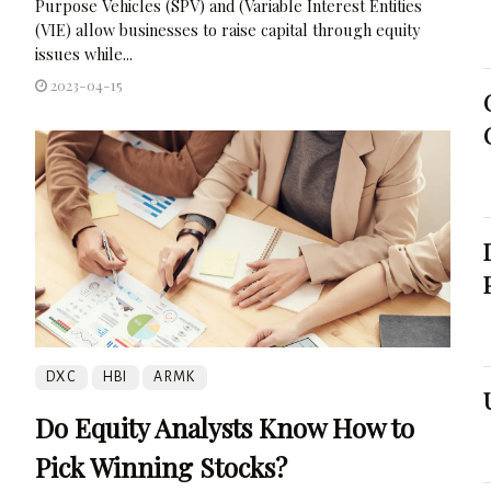
Purpose Vehicles (SPV) and (Variable Interest Entities
(VIE) allow businesses to raise capital through equity
issues while...
2023-04-15
DXC
HBI
ARMK
Do Equity Analysts Know How to
Pick Winning Stocks?