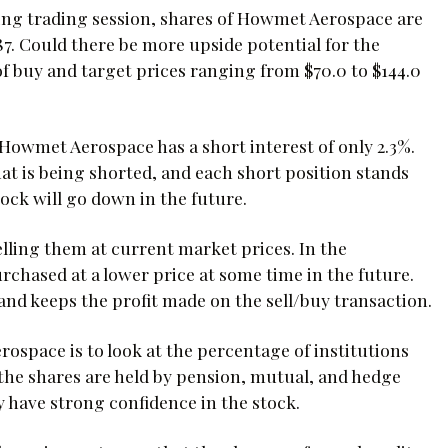
ning trading session, shares of Howmet Aerospace are
.87. Could there be more upside potential for the
f buy and target prices ranging from $70.0 to $144.0
Howmet Aerospace has a short interest of only 2.3%.
hat is being shorted, and each short position stands
tock will go down in the future.
lling them at current market prices. In the
urchased at a lower price at some time in the future.
and keeps the profit made on the sell/buy transaction.
space is to look at the percentage of institutions
of the shares are held by pension, mutual, and hedge
 have strong confidence in the stock.