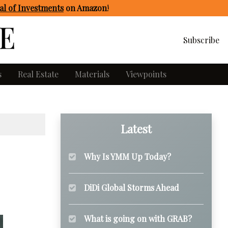
l of Investments
on Amazon
!
Subscribe
s
Real Estate
Materials
Viewpoints
Latest
Why Is YMM Up Today?
DiDi Global Storms Ahead
What is going on with GRAB?