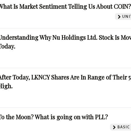
What Is Market Sentiment Telling Us About COIN
UNI
Understanding Why Nu Holdings Ltd. Stock Is Mo
Today.
After Today, LKNCY Shares Are In Range of Their 
High.
To the Moon? What is going on with PLL?
BASIC