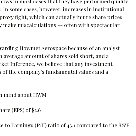
t shows in most cases that they have performed quality
 In some cases, however, increases in institutional
roxy fight, which can actually injure share prices.
inly make miscalculations -- often with spectacular
egarding Howmet Aerospace because of an analyst
n average amount of shares sold short, and a
arket Inference, we believe that any investment
s of the company's fundamental values and a
 in mind about HWM:
are (EPS) of $2.6
e to Earnings (P/E) ratio of 43.1 compared to the S&P