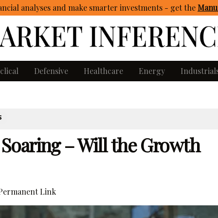
ncial analyses and make smarter investments - get
the
Manua
clical
Defensive
Healthcare
Energy
Industrial
S
oaring – Will the Growth
Permanent Link