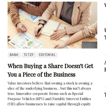
BABA
TCTZF
EDITORIAL
When Buying a Share Doesn't Get
You a Piece of the Business
Value investors believe that owning a stock is owning a
slice of the underlying business… but this isn’t always
true. Innovative corporate forms such as Special
Purpose Vehicles (SPV) and (Variable Interest Entities
(VIE) allow businesses to raise capital through equity