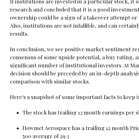
If institutions are invested in a particular stock, i
research and concluded that it is a good investment.
ownership could be a sign of a takeover attempt or p
Also, institutions are not infallible, and can certa
results.
In conclusion, we see positive market sentiment r
consensus of some upside potential, a buy rating, a
significant number of institutional investors. At M
decision should be preceded by an in-depth analysi
comparison with similar stocks.
Here's a snapshot of some important facts to keep
The stock has trailing 12 month earnings per sh
Howmet Aerospace has a trailing 12 month Pric
500 average of 29.3