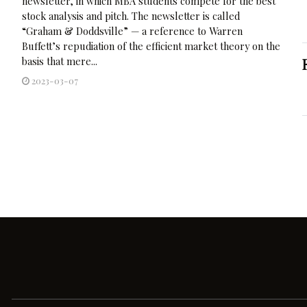
newsletter, in which MBA students compete for the best
stock analysis and pitch. The newsletter is called
“Graham & Doddsville” — a reference to Warren
Buffett’s repudiation of the efficient market theory on the
basis that mere...
2023-03-07