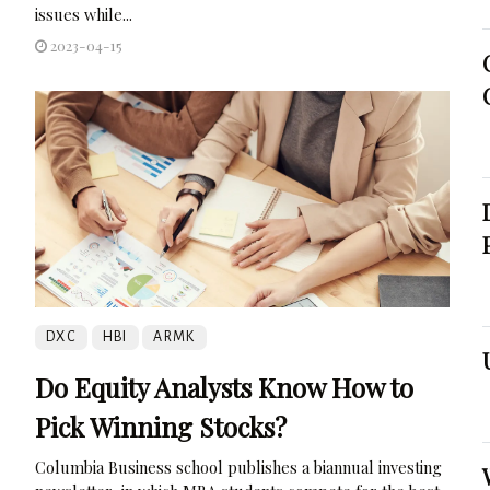
issues while...
2023-04-15
DXC
HBI
ARMK
Do Equity Analysts Know How to
Pick Winning Stocks?
Columbia Business school publishes a biannual investing