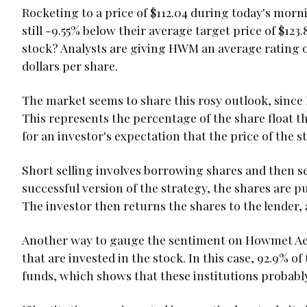
Rocketing to a price of $112.04 during today's mor
still -9.55% below their average target price of $123
stock? Analysts are giving HWM an average rating o
dollars per share.
The market seems to share this rosy outlook, since 
This represents the percentage of the share float t
for an investor's expectation that the price of the s
Short selling involves borrowing shares and then se
successful version of the strategy, the shares are p
The investor then returns the shares to the lender, 
Another way to gauge the sentiment on Howmet Aero
that are invested in the stock. In this case, 92.9% 
funds, which shows that these institutions probably