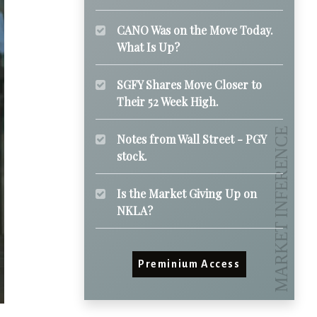
CANO Was on the Move Today.
What Is Up?
SGFY Shares Move Closer to
Their 52 Week High.
Notes from Wall Street - PGY
stock.
Is the Market Giving Up on
NKLA?
Preminium Access