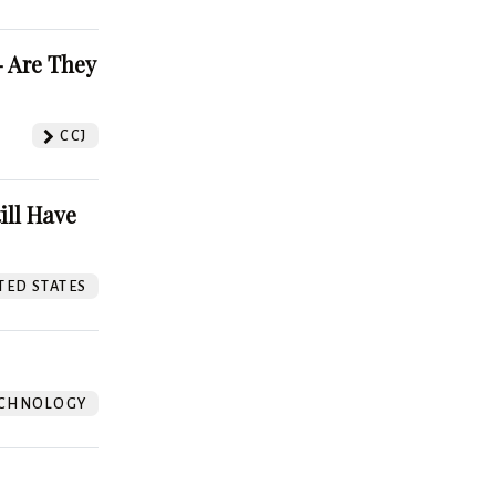
 Are They
CCJ
ill Have
TED STATES
CHNOLOGY