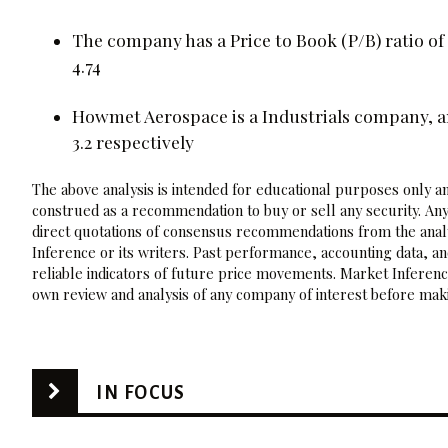
The company has a Price to Book (P/B) ratio of 
4.74
Howmet Aerospace is a Industrials company, and
3.2 respectively
The above analysis is intended for educational purposes only and
construed as a recommendation to buy or sell any security. Any
direct quotations of consensus recommendations from the analy
Inference or its writers. Past performance, accounting data, a
reliable indicators of future price movements. Market Inference
own review and analysis of any company of interest before maki
IN FOCUS