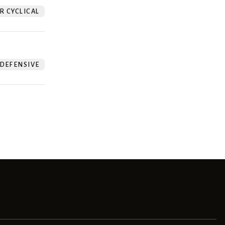
 CYCLICAL
DEFENSIVE