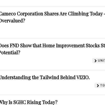
Cameco Corporation Shares Are Climbing Today -
Overvalued?
Does FND Show that Home Improvement Stocks St
Potential?
UNI
Understanding the Tailwind Behind VIZIO.
TE
Why Is SGHC Rising Today?