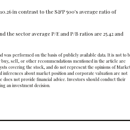
10.26 in contrast to the S&P 500's average ratio of
 the sector average P/E and P/B ratios are 25.42 and
 was performed on the basis of publicly available data. It is not to 
 buy, sell, or other recommendations mentioned in the article are
sts covering the stock, and do not represent the opinions of Marke
nd inferences about market position and corporate valuation are not
 does not provide financial advice. Investors should conduct their
ng an investment decision.