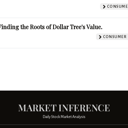
CONSUMER
Finding the Roots of Dollar Tree's Value.
CONSUMER 
Daily Stock Market Analysis