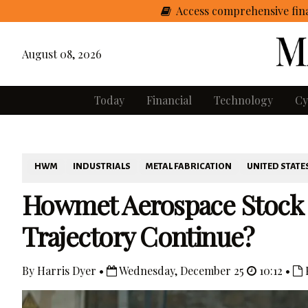
Access comprehensive fina
August 08, 2026
Today
Financial
Technology
Cy
HWM
INDUSTRIALS
METAL FABRICATION
UNITED STATE
Howmet Aerospace Stock S
Trajectory Continue?
By Harris Dyer •
Wednesday, December 25
10:12 •