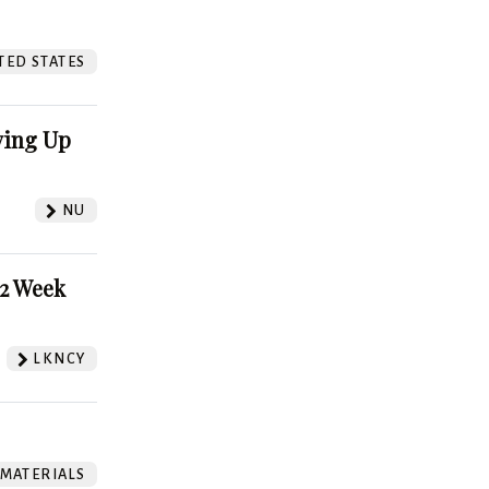
?
TED STATES
ving Up
NU
52 Week
LKNCY
 MATERIALS