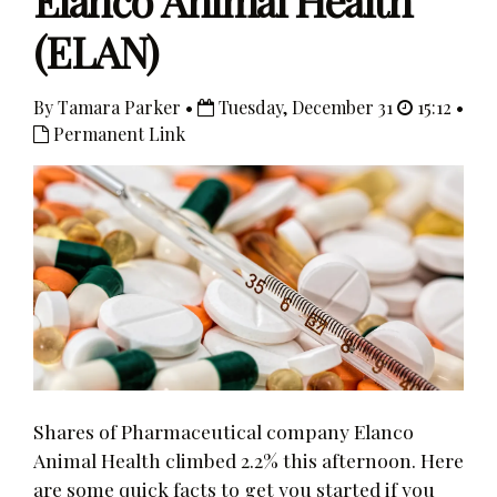
Elanco Animal Health
(ELAN)
By Tamara Parker •
Tuesday, December 31
15:12 •
Permanent Link
Shares of Pharmaceutical company Elanco
Animal Health climbed 2.2% this afternoon. Here
are some quick facts to get you started if you