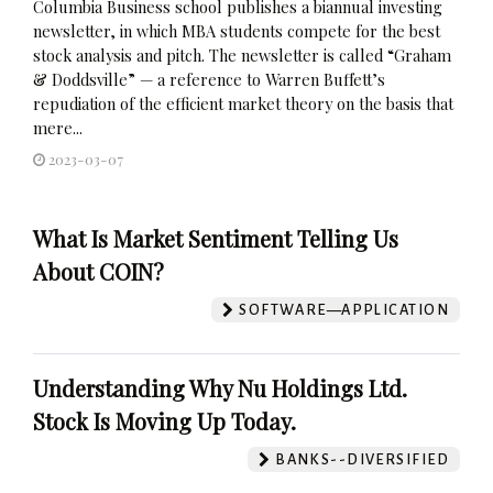
Columbia Business school publishes a biannual investing
newsletter, in which MBA students compete for the best
stock analysis and pitch. The newsletter is called “Graham
& Doddsville” — a reference to Warren Buffett’s
repudiation of the efficient market theory on the basis that
mere...
2023-03-07
What Is Market Sentiment Telling Us
About COIN?
SOFTWARE—APPLICATION
Understanding Why Nu Holdings Ltd.
Stock Is Moving Up Today.
BANKS--DIVERSIFIED