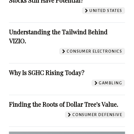
Stocks Still Have Potential?
UNITED STATES
Understanding the Tailwind Behind
VIZIO.
CONSUMER ELECTRONICS
Why Is SGHC Rising Today?
GAMBLING
Finding the Roots of Dollar Tree's Value.
CONSUMER DEFENSIVE