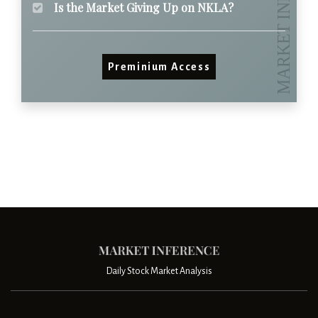
Is the Market Giving Up on NKLA?
Preminium Access
Daily Stock Market Analysis