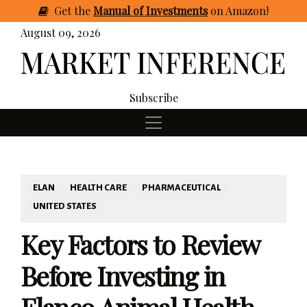
Get
the
Manual of Investments
on Amazon
!
August 09, 2026
Subscribe
ELAN
HEALTH CARE
PHARMACEUTICAL
UNITED STATES
Key Factors to Review
Before Investing in