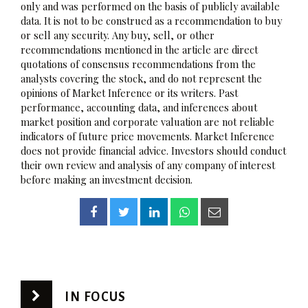
only and was performed on the basis of publicly available
data. It is not to be construed as a recommendation to buy
or sell any security. Any buy, sell, or other
recommendations mentioned in the article are direct
quotations of consensus recommendations from the
analysts covering the stock, and do not represent the
opinions of Market Inference or its writers. Past
performance, accounting data, and inferences about
market position and corporate valuation are not reliable
indicators of future price movements. Market Inference
does not provide financial advice. Investors should conduct
their own review and analysis of any company of interest
before making an investment decision.
IN FOCUS