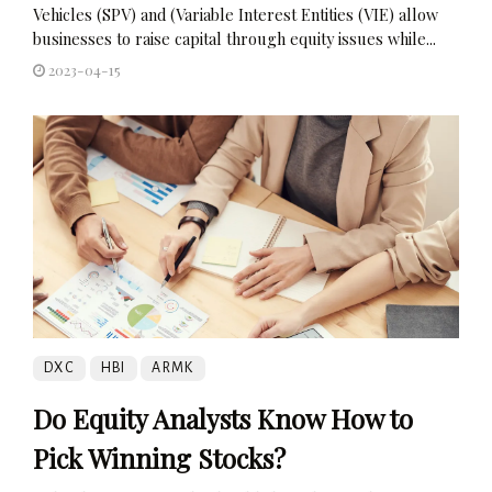
Vehicles (SPV) and (Variable Interest Entities (VIE) allow
businesses to raise capital through equity issues while...
2023-04-15
DXC
HBI
ARMK
Do Equity Analysts Know How to
Pick Winning Stocks?