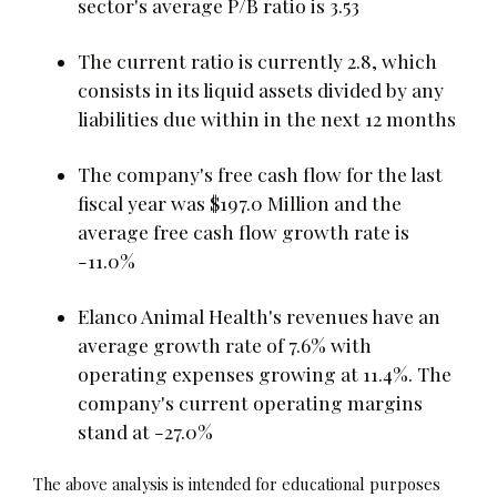
sector's average P/B ratio is 3.53
The current ratio is currently 2.8, which
consists in its liquid assets divided by any
liabilities due within in the next 12 months
The company's free cash flow for the last
fiscal year was $197.0 Million and the
average free cash flow growth rate is
-11.0%
Elanco Animal Health's revenues have an
average growth rate of 7.6% with
operating expenses growing at 11.4%. The
company's current operating margins
stand at -27.0%
The above analysis is intended for educational purposes