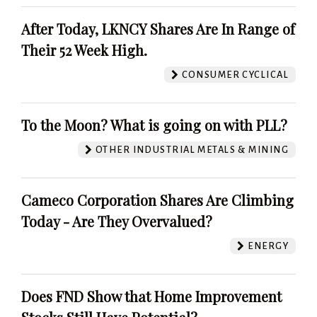
After Today, LKNCY Shares Are In Range of
Their 52 Week High.
CONSUMER CYCLICAL
To the Moon? What is going on with PLL?
OTHER INDUSTRIAL METALS & MINING
Cameco Corporation Shares Are Climbing
Today - Are They Overvalued?
ENERGY
Does FND Show that Home Improvement