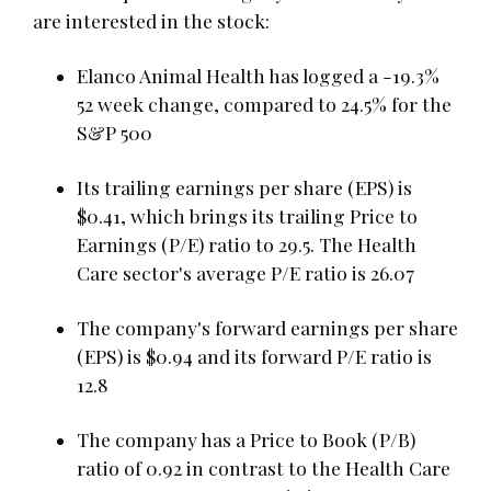
are interested in the stock:
Elanco Animal Health has logged a -19.3%
52 week change, compared to 24.5% for the
S&P 500
Its trailing earnings per share (EPS) is
$0.41, which brings its trailing Price to
Earnings (P/E) ratio to 29.5. The Health
Care sector's average P/E ratio is 26.07
The company's forward earnings per share
(EPS) is $0.94 and its forward P/E ratio is
12.8
The company has a Price to Book (P/B)
ratio of 0.92 in contrast to the Health Care