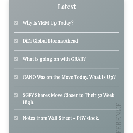
Latest
Why Is YMM Up Today?
DiDi Global Storms Ahead
What is going on with GRAB?
CANO Was on the Move Today. What Is Up?
SGFY Shares Move Closer to Their 52 Week
High.
Notes from Wall Street - PGY stock.