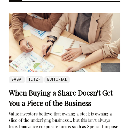
BABA
TCTZF
EDITORIAL
When Buying a Share Doesn't Get
You a Piece of the Business
Value investors believe that owning a stock is owning a
slice of the underlying business… but this isn’t always
true. Innovative corporate forms such as Special Purpose