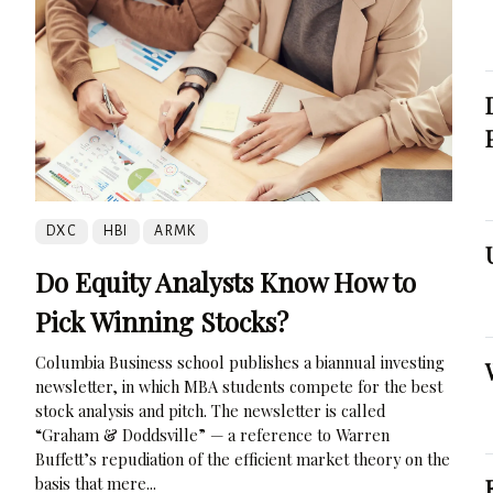
DXC
HBI
ARMK
Do Equity Analysts Know How to
Pick Winning Stocks?
Columbia Business school publishes a biannual investing
newsletter, in which MBA students compete for the best
stock analysis and pitch. The newsletter is called
“Graham & Doddsville” — a reference to Warren
Buffett’s repudiation of the efficient market theory on the
basis that mere...