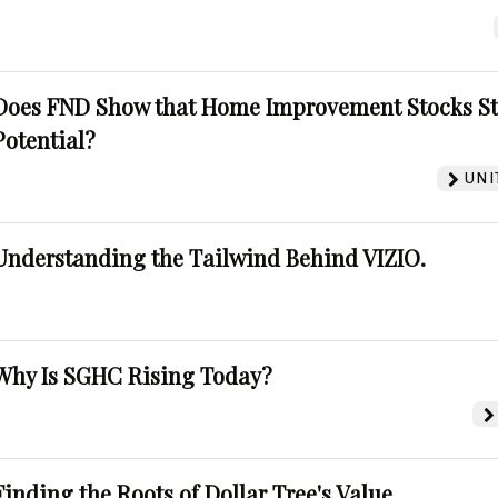
Does FND Show that Home Improvement Stocks St
Potential?
UNI
Understanding the Tailwind Behind VIZIO.
Why Is SGHC Rising Today?
Finding the Roots of Dollar Tree's Value.