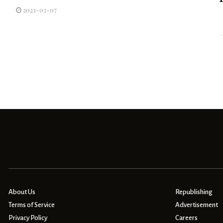
2023-03-07
About Us
Republishing
Terms of Service
Advertisement
Privacy Policy
Careers