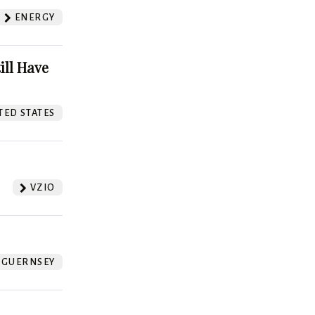
ENERGY
ill Have
TED STATES
VZIO
GUERNSEY