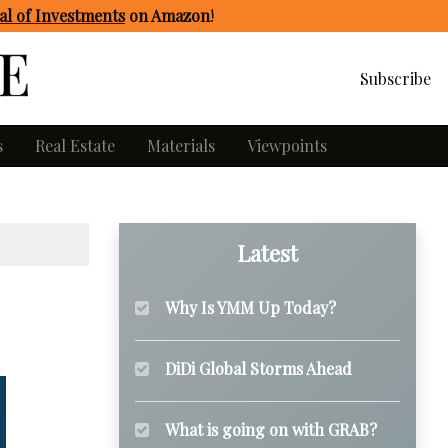
l of Investments
on Amazon
!
Subscribe
s
Real Estate
Materials
Viewpoints
Latest
Why Is YMM Up Today?
DiDi Global Storms Ahead
What is going on with GRAB?