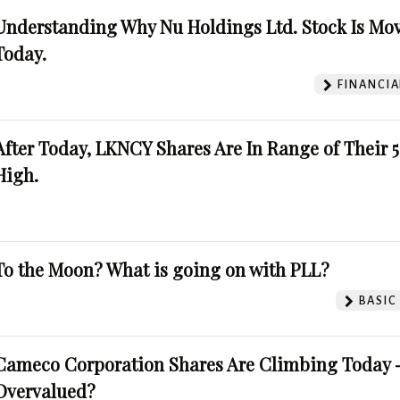
Understanding Why Nu Holdings Ltd. Stock Is Mo
Today.
FINANCIA
After Today, LKNCY Shares Are In Range of Their 
High.
To the Moon? What is going on with PLL?
BASIC
Cameco Corporation Shares Are Climbing Today -
Overvalued?