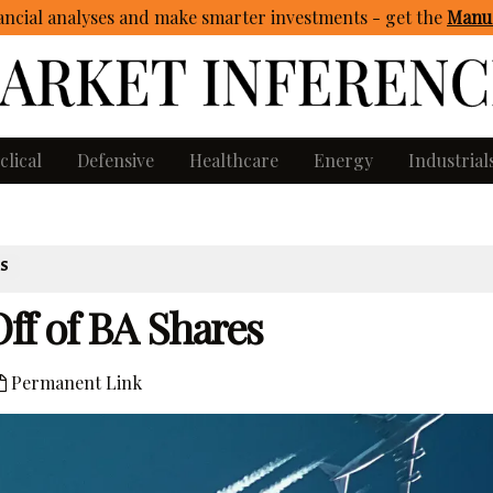
ncial analyses and make smarter investments - get
the
Manua
clical
Defensive
Healthcare
Energy
Industrial
ES
ff of BA Shares
Permanent Link