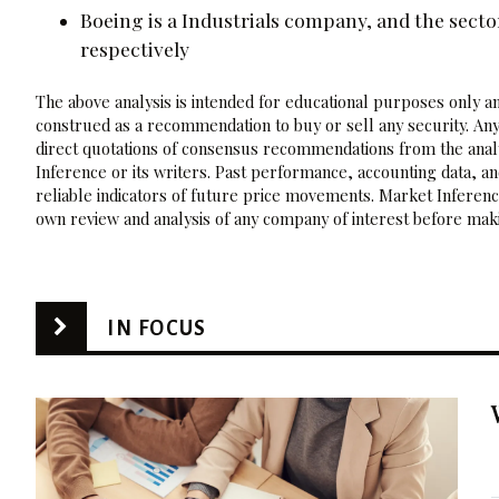
Boeing is a Industrials company, and the sector
respectively
The above analysis is intended for educational purposes only and
construed as a recommendation to buy or sell any security. Any
direct quotations of consensus recommendations from the analy
Inference or its writers. Past performance, accounting data, a
reliable indicators of future price movements. Market Inference
own review and analysis of any company of interest before maki
IN FOCUS