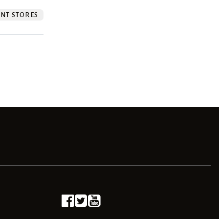
NT STORES