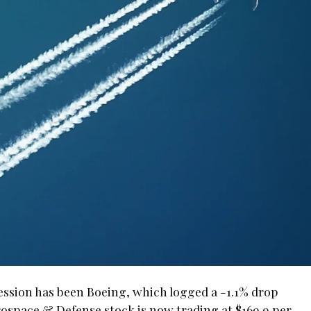
session has been Boeing, which logged a -1.1% drop
space & Defense stock is now trading at $169.9 per