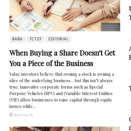
BABA
TCTZF
EDITORIAL
When Buying a Share Doesn't Get
You a Piece of the Business
Value investors believe that owning a stock is owning a
slice of the underlying business… but this isn’t always
true. Innovative corporate forms such as Special
Purpose Vehicles (SPV) and (Variable Interest Entities
(VIE) allow businesses to raise capital through equity
issues while...
2023-04-15