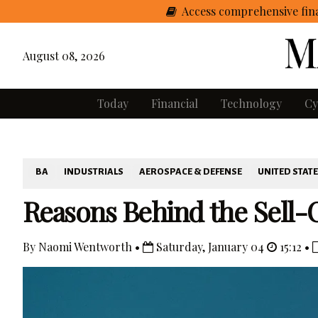
Access comprehensive fina
August 08, 2026
Today
Financial
Technology
Cy
BA
INDUSTRIALS
AEROSPACE & DEFENSE
UNITED STAT
Reasons Behind the Sell-O
By Naomi Wentworth •
Saturday, January 04
15:12 •