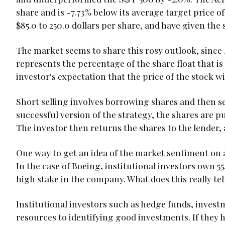
share and is -7.73% below its average target price o
$85.0 to 250.0 dollars per share, and have given the 
The market seems to share this rosy outlook, since B
represents the percentage of the share float that is
investor's expectation that the price of the stock wi
Short selling involves borrowing shares and then se
successful version of the strategy, the shares are p
The investor then returns the shares to the lender, 
One way to get an idea of the market sentiment on a 
In the case of Boeing, institutional investors own 5
high stake in the company. What does this really tel
Institutional investors such as hedge funds, inves
resources to identifying good investments. If they h