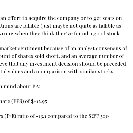
 an effort to acquire the company or to get seats on
ions are fallible (just maybe not quite as fallible as
 wrong when they think they've found a good stock.
 market sentiment because of an analyst consensus of
ount of shares sold short, and an average number of
lieve that any investment decision should be preceded
al values and a comparison with similar stocks.
in mind about BA:
are (EPS) of $-12.95
s (P/E) ratio of -13.1 compared to the S&P 500