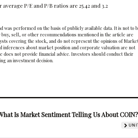
 average P/E and P/B ratios are 25.42 and 3.2
 was performed on the basis of publicly available data. It is not to 
 buy, sell, or other recommendations mentioned in the article are
sts covering the stock, and do not represent the opinions of Marke
nd inferences about market position and corporate valuation are not
 does not provide financial advice. Investors should conduct their
ng an investment decision.
What Is Market Sentiment Telling Us About COIN
UNI