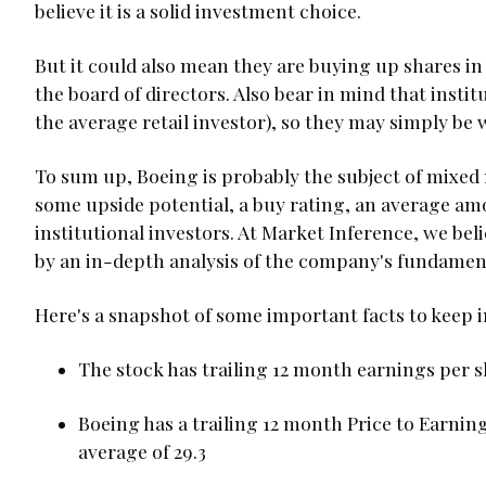
believe it is a solid investment choice.
But it could also mean they are buying up shares in
the board of directors. Also bear in mind that institut
the average retail investor), so they may simply be
To sum up, Boeing is probably the subject of mixed
some upside potential, a buy rating, an average am
institutional investors. At Market Inference, we be
by an in-depth analysis of the company's fundament
Here's a snapshot of some important facts to keep 
The stock has trailing 12 month earnings per sh
Boeing has a trailing 12 month Price to Earning
average of 29.3