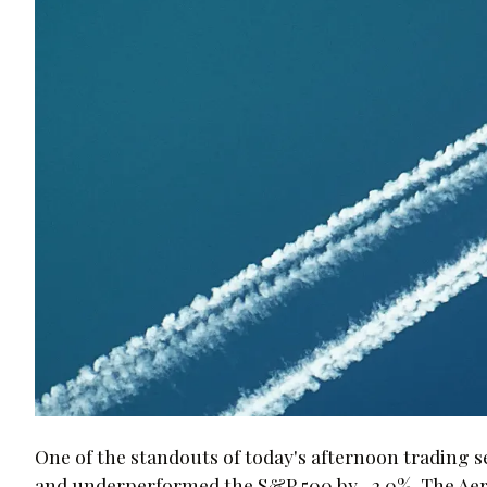
One of the standouts of today's afternoon trading 
and underperformed the S&P 500 by -2.0%. The Aero