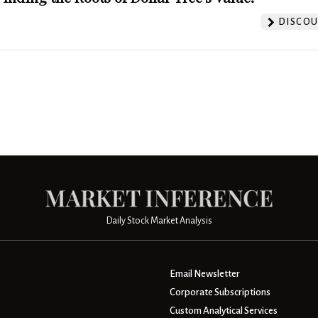
DISCOU
Daily Stock Market Analysis
Email Newsletter
Corporate Subscriptions
Custom Analytical Services