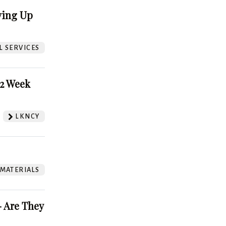
ving Up
L SERVICES
52 Week
LKNCY
 MATERIALS
 Are They