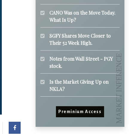
CANO Was on the Move Today.
What Is Up?
SGFY Shares Move Closer to
Their 52 Week High.
Notes from Wall Street - PGY
stock.
Is the Market Giving Up on
NKLA?
Preminium Access