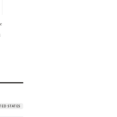
be
t
?
TED STATES