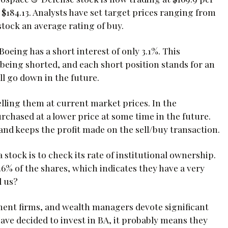
f $184.13. Analysts have set target prices ranging from
stock an average rating of buy.
oeing has a short interest of only 3.1%. This
 being shorted, and each short position stands for an
ll go down in the future.
lling them at current market prices. In the
urchased at a lower price at some time in the future.
and keeps the profit made on the sell/buy transaction.
stock is to check its rate of institutional ownership.
5.6% of the shares, which indicates they have a very
l us?
tment firms, and wealth managers devote significant
ave decided to invest in BA, it probably means they