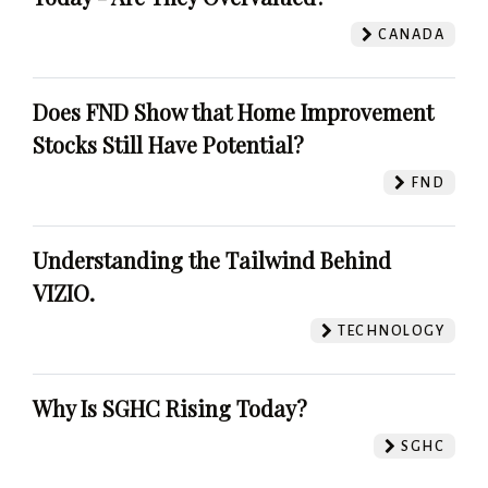
CANADA
Does FND Show that Home Improvement
Stocks Still Have Potential?
FND
Understanding the Tailwind Behind
VIZIO.
TECHNOLOGY
Why Is SGHC Rising Today?
SGHC