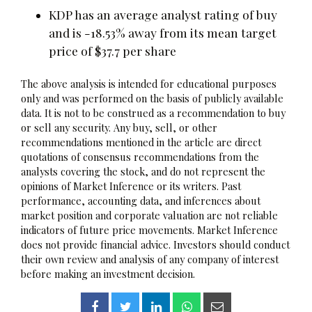
KDP has an average analyst rating of buy
and is -18.53% away from its mean target
price of $37.7 per share
The above analysis is intended for educational purposes
only and was performed on the basis of publicly available
data. It is not to be construed as a recommendation to buy
or sell any security. Any buy, sell, or other
recommendations mentioned in the article are direct
quotations of consensus recommendations from the
analysts covering the stock, and do not represent the
opinions of Market Inference or its writers. Past
performance, accounting data, and inferences about
market position and corporate valuation are not reliable
indicators of future price movements. Market Inference
does not provide financial advice. Investors should conduct
their own review and analysis of any company of interest
before making an investment decision.