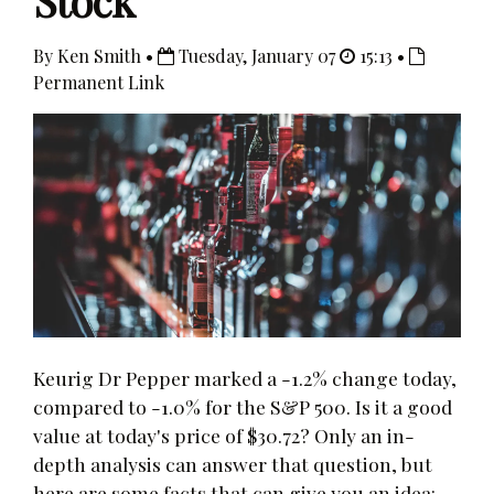
Stock
By Ken Smith •
Tuesday, January 07
15:13 •
Permanent Link
Keurig Dr Pepper marked a -1.2% change today,
compared to -1.0% for the S&P 500. Is it a good
value at today's price of $30.72? Only an in-
depth analysis can answer that question, but
here are some facts that can give you an idea: