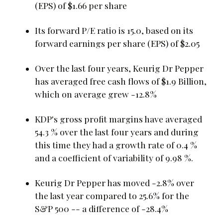
(EPS) of $1.66 per share
Its forward P/E ratio is 15.0, based on its
forward earnings per share (EPS) of $2.05
Over the last four years, Keurig Dr Pepper
has averaged free cash flows of $1.9 Billion,
which on average grew -12.8%
KDP's gross profit margins have averaged
54.3 % over the last four years and during
this time they had a growth rate of 0.4 %
and a coefficient of variability of 9.98 %.
Keurig Dr Pepper has moved -2.8% over
the last year compared to 25.6% for the
S&P 500 -- a difference of -28.4%