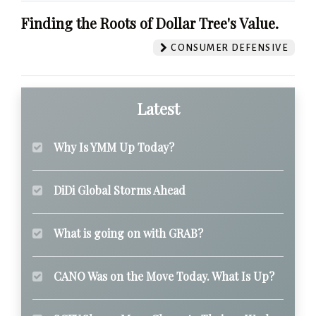
Finding the Roots of Dollar Tree's Value.
CONSUMER DEFENSIVE
Latest
Why Is YMM Up Today?
DiDi Global Storms Ahead
What is going on with GRAB?
CANO Was on the Move Today. What Is Up?