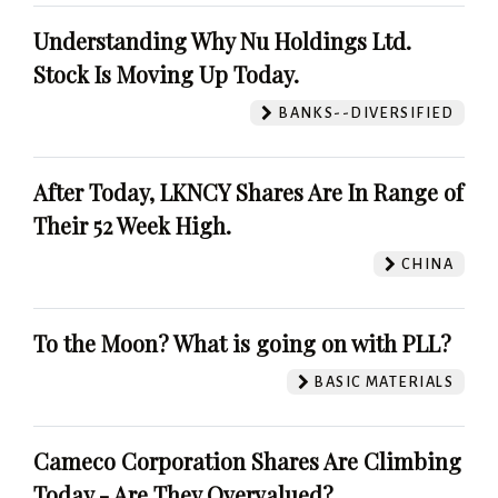
Understanding Why Nu Holdings Ltd.
Stock Is Moving Up Today.
BANKS--DIVERSIFIED
After Today, LKNCY Shares Are In Range of
Their 52 Week High.
CHINA
To the Moon? What is going on with PLL?
BASIC MATERIALS
Cameco Corporation Shares Are Climbing
Today - Are They Overvalued?