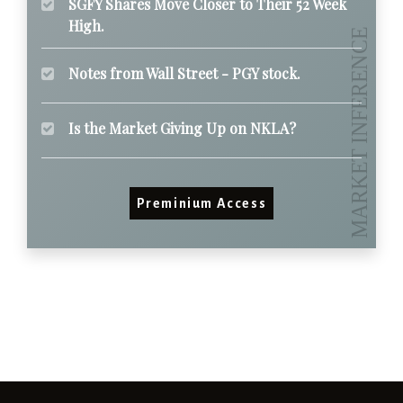
SGFY Shares Move Closer to Their 52 Week
High.
Notes from Wall Street - PGY stock.
Is the Market Giving Up on NKLA?
Preminium Access