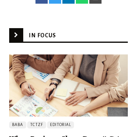
IN FOCUS
BABA
TCTZF
EDITORIAL