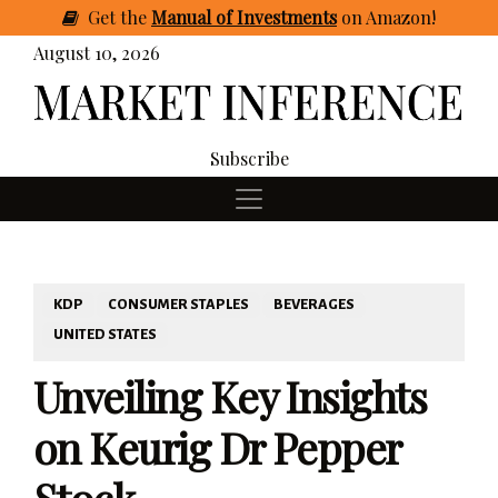
Get
the
Manual of Investments
on Amazon
!
August 10, 2026
Subscribe
KDP
CONSUMER STAPLES
BEVERAGES
UNITED STATES
Unveiling Key Insights
on Keurig Dr Pepper