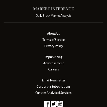
Daily Stock Market Analysis
About Us
Terms of Service
Privacy Policy
Republishing
Advertisement
Careers
Email Newsletter
Corporate Subscriptions
Custom Analytical Services