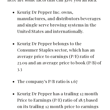
Keurig Dr Pepper Inc. owns,
manufactures, and distributors beverages
and single serve brewing systems in the
United States and internationally.
Keurig Dr Pepper belongs to the
Consumer Staples sector, which has an
average price to earnings (P/E) ratio of
23.09 and an average price to book (P/B) of
3.3
The company's P/B ratio is 1.67
Keurig Dr Pepper has a trailing 12 month
Price to Earnings (P/E) ratio of 18.5 based
on its trailing 12 month price to earnings