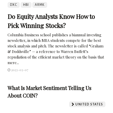
DXC
HBI
ARMK
Do Equity Analysts Know How to
Pick Winning Stocks?
Columbia Business school publishes a biannual investing
newsletter, in which MBA students compete for the best
stock analysis and pitch. The newsletter is called “Graham
& Doddsville” — a reference to Warren Buffett’s
repudiation of the efficient market theory on the basis that
mere...
2023-03-07
What Is Market Sentiment Telling Us
About COIN?
UNITED STATES