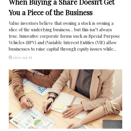
When Buying a Share Doesn't Get
You a Piece of the Business
Value investors believe that owning a stock is owning a
slice of the underlying business… but this isn’t always
true. Innovative corporate forms such as Special Purpose
Vehicles (SPV) and (Variable Interest Entities (VIE) allow
businesses to raise capital through equity issues while...
2023-04-15