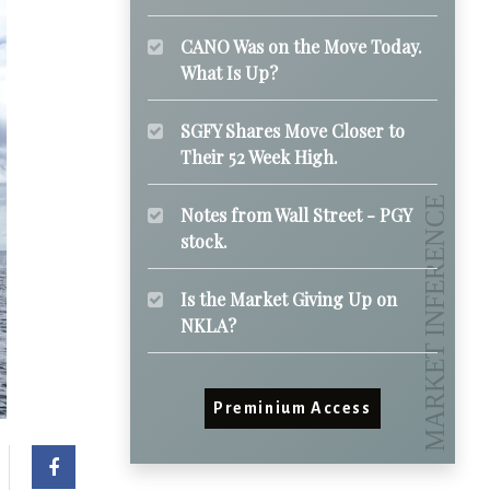
CANO Was on the Move Today.
What Is Up?
SGFY Shares Move Closer to
Their 52 Week High.
Notes from Wall Street - PGY
stock.
Is the Market Giving Up on
NKLA?
Preminium Access