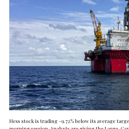
Hess stock is trading -9.72% below its average targe
morning session. Analysts are giving the Large-Ca