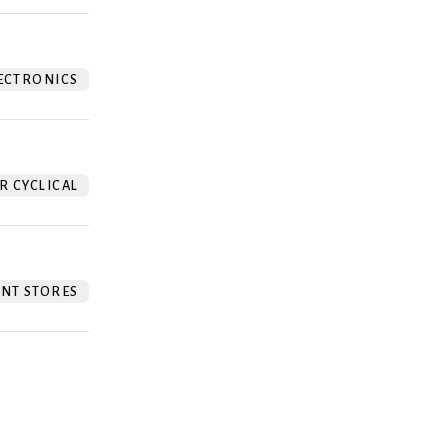
ECTRONICS
 CYCLICAL
NT STORES