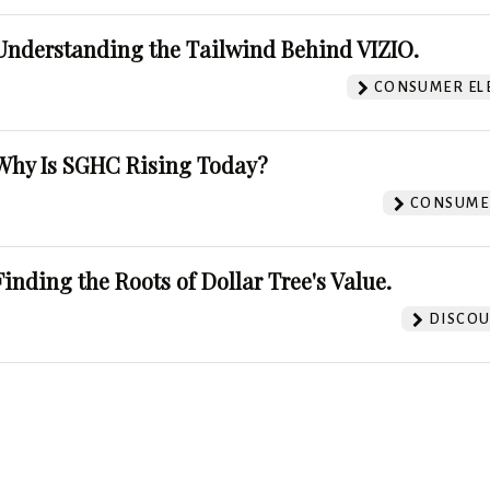
Understanding the Tailwind Behind VIZIO.
CONSUMER EL
Why Is SGHC Rising Today?
CONSUMER
Finding the Roots of Dollar Tree's Value.
DISCOU