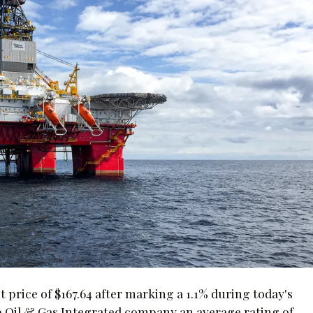
t price of $167.64 after marking a 1.1% during today's
p Oil & Gas Integrated company an average rating of