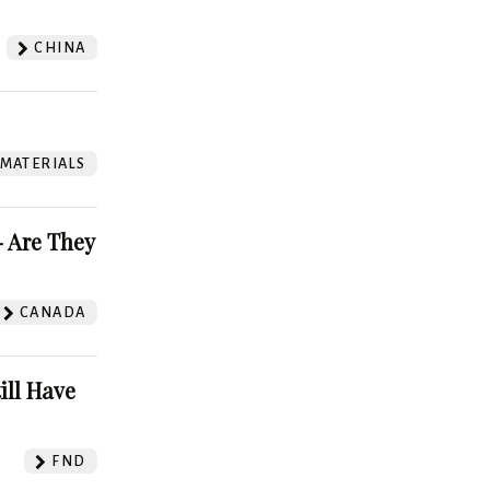
CHINA
 MATERIALS
 Are They
CANADA
ill Have
FND