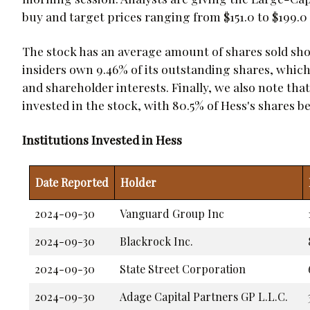
buy and target prices ranging from $151.0 to $199.0
The stock has an average amount of shares sold shor
insiders own 9.46% of its outstanding shares, whi
and shareholder interests. Finally, we also note that
invested in the stock, with 80.5% of Hess's shares b
Institutions Invested in Hess
Date Reported
Holder
2024-09-30
Vanguard Group Inc
2024-09-30
Blackrock Inc.
2024-09-30
State Street Corporation
2024-09-30
Adage Capital Partners GP L.L.C.