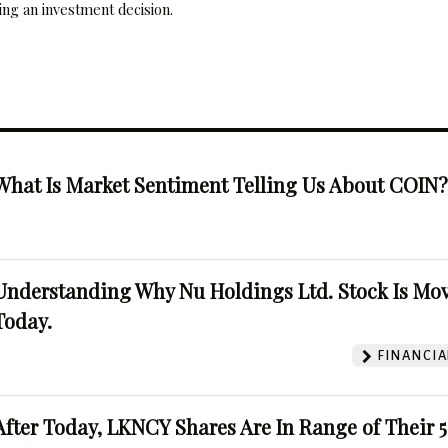
ng an investment decision.
What Is Market Sentiment Telling Us About COIN
Understanding Why Nu Holdings Ltd. Stock Is Mo
Today.
FINANCIA
After Today, LKNCY Shares Are In Range of Their 