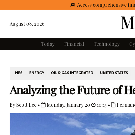
Access comprehensive fina
August 08, 2026
Today
Financial
Technology
Cy
HES
ENERGY
OIL & GAS INTEGRATED
UNITED STATES
Analyzing the Future of H
By Scott Lee •
Monday, January 20
10:15 •
Permane