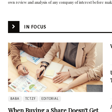
own review and analysis of any company of interest before maki
IN FOCUS
BABA
TCTZF
EDITORIAL
When Buying a Share Doesn't Get