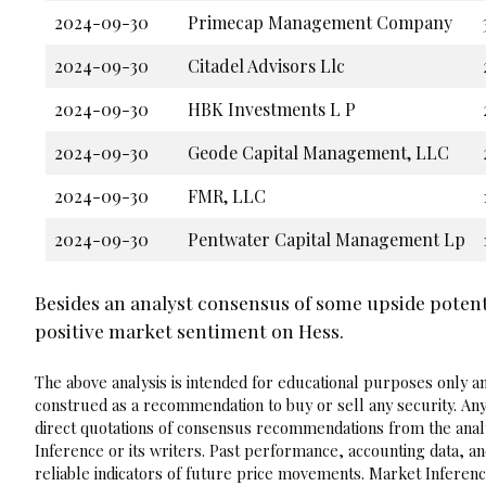
2024-09-30
Primecap Management Company
2024-09-30
Citadel Advisors Llc
2024-09-30
HBK Investments L P
2024-09-30
Geode Capital Management, LLC
2024-09-30
FMR, LLC
2024-09-30
Pentwater Capital Management Lp
Besides an analyst consensus of some upside potenti
positive market sentiment on Hess.
The above analysis is intended for educational purposes only and
construed as a recommendation to buy or sell any security. Any
direct quotations of consensus recommendations from the analy
Inference or its writers. Past performance, accounting data, a
reliable indicators of future price movements. Market Inference