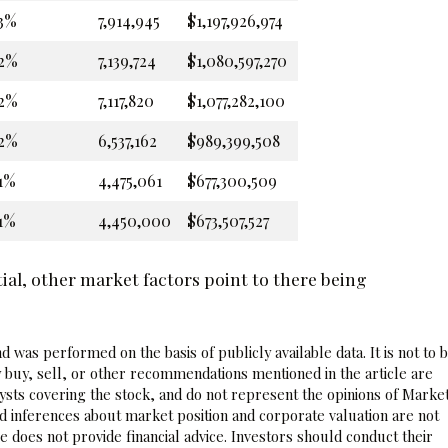
3%
7,914,945
$1,197,926,974
2%
7,139,724
$1,080,597,270
2%
7,117,820
$1,077,282,100
2%
6,537,162
$989,399,508
1%
4,475,061
$677,300,509
1%
4,450,000
$673,507,527
al, other market factors point to there being
 was performed on the basis of publicly available data. It is not to 
 buy, sell, or other recommendations mentioned in the article are
sts covering the stock, and do not represent the opinions of Marke
nd inferences about market position and corporate valuation are not
 does not provide financial advice. Investors should conduct their