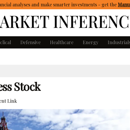
ncial analyses and make smarter investments - get
the
Manua
clical
Defensive
Healthcare
Energy
Industrial
ess Stock
nt Link