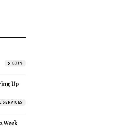
?
COIN
ving Up
L SERVICES
52 Week