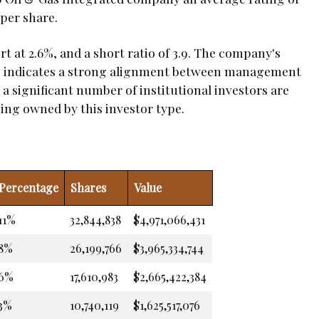
 per share.
t at 2.6%, and a short ratio of 3.9. The company's
ch indicates a strong alignment between management
 a significant number of institutional investors are
eing owned by this investor type.
Percentage
Shares
Value
11%
32,844,838
$4,971,066,431
8%
26,199,766
$3,965,334,744
6%
17,610,983
$2,665,422,384
3%
10,740,119
$1,625,517,076