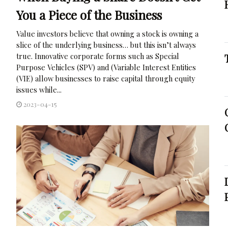
You a Piece of the Business
Value investors believe that owning a stock is owning a
slice of the underlying business… but this isn’t always
true. Innovative corporate forms such as Special
Purpose Vehicles (SPV) and (Variable Interest Entities
(VIE) allow businesses to raise capital through equity
issues while...
2023-04-15