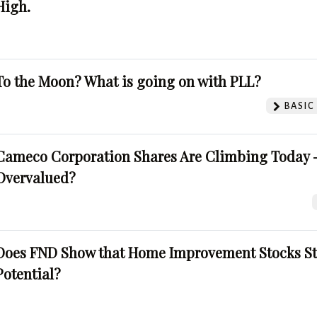
High.
To the Moon? What is going on with PLL?
BASIC
Cameco Corporation Shares Are Climbing Today -
Overvalued?
Does FND Show that Home Improvement Stocks St
Potential?