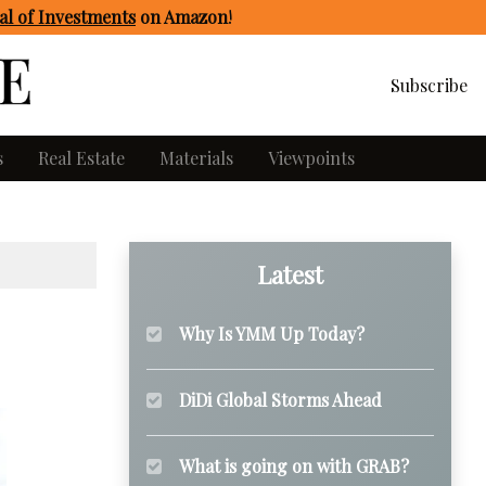
l of Investments
on Amazon
!
Subscribe
s
Real Estate
Materials
Viewpoints
Latest
Why Is YMM Up Today?
DiDi Global Storms Ahead
What is going on with GRAB?