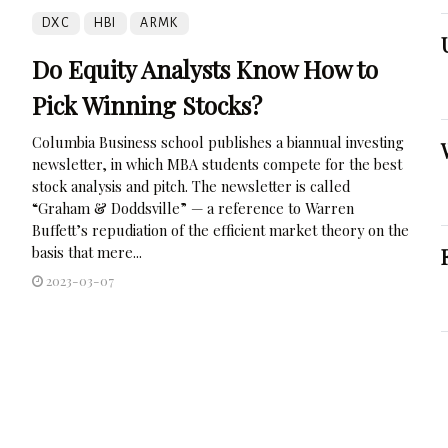
DXC
HBI
ARMK
Do Equity Analysts Know How to
Pick Winning Stocks?
Columbia Business school publishes a biannual investing
newsletter, in which MBA students compete for the best
stock analysis and pitch. The newsletter is called
“Graham & Doddsville” — a reference to Warren
Buffett’s repudiation of the efficient market theory on the
basis that mere...
2023-03-07