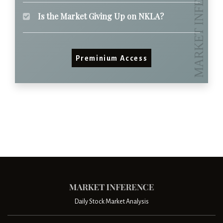
Is the Market Giving Up on NKLA?
Preminium Access
Daily Stock Market Analysis