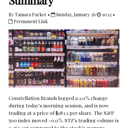
Summary
By Tamara Parker •
Sunday, January 26
10:12 •
Permanent Link
Constellation Brands logged a 2.0% change
during today's morning session, and is now
trading at a price of $183.1 per share. The S&P
500 index moved -0.0%. STZ's trading volume is
2,462,495 compared to the stock's average