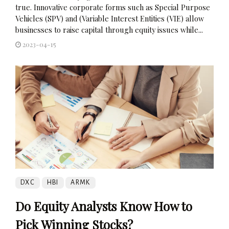
true. Innovative corporate forms such as Special Purpose
Vehicles (SPV) and (Variable Interest Entities (VIE) allow
businesses to raise capital through equity issues while...
2023-04-15
DXC
HBI
ARMK
Do Equity Analysts Know How to
Pick Winning Stocks?