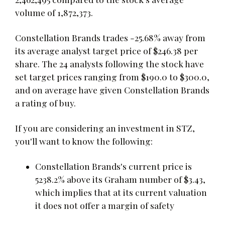
volume of 1,872,373.
Constellation Brands trades -25.68% away from
its average analyst target price of $246.38 per
share. The 24 analysts following the stock have
set target prices ranging from $190.0 to $300.0,
and on average have given Constellation Brands
a rating of buy.
If you are considering an investment in STZ,
you'll want to know the following:
Constellation Brands's current price is
5238.2% above its Graham number of $3.43,
which implies that at its current valuation
it does not offer a margin of safety