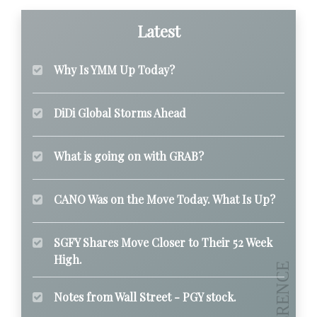
Latest
Why Is YMM Up Today?
DiDi Global Storms Ahead
What is going on with GRAB?
CANO Was on the Move Today. What Is Up?
SGFY Shares Move Closer to Their 52 Week
High.
Notes from Wall Street - PGY stock.