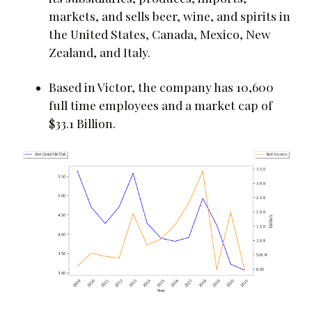
markets, and sells beer, wine, and spirits in
the United States, Canada, Mexico, New
Zealand, and Italy.
Based in Victor, the company has 10,600
full time employees and a market cap of
$33.1 Billion.