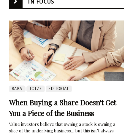
IN FOCUS
BABA
TCTZF
EDITORIAL
When Buying a Share Doesn't Get
You a Piece of the Business
Value investors believe that owning a stock is owning a
slice of the underlying business… but this isn’t always