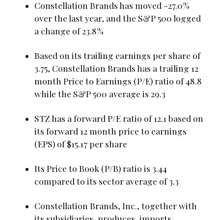
Constellation Brands has moved -27.0%
over the last year, and the S&P 500 logged
a change of 23.8%
Based on its trailing earnings per share of
3.75, Constellation Brands has a trailing 12
month Price to Earnings (P/E) ratio of 48.8
while the S&P 500 average is 29.3
STZ has a forward P/E ratio of 12.1 based on
its forward 12 month price to earnings
(EPS) of $15.17 per share
Its Price to Book (P/B) ratio is 3.44
compared to its sector average of 3.3
Constellation Brands, Inc., together with
its subsidiaries, produces, imports,