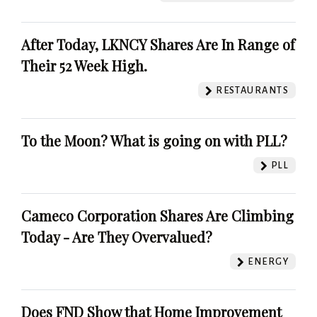
After Today, LKNCY Shares Are In Range of
Their 52 Week High.
RESTAURANTS
To the Moon? What is going on with PLL?
PLL
Cameco Corporation Shares Are Climbing
Today - Are They Overvalued?
ENERGY
Does FND Show that Home Improvement