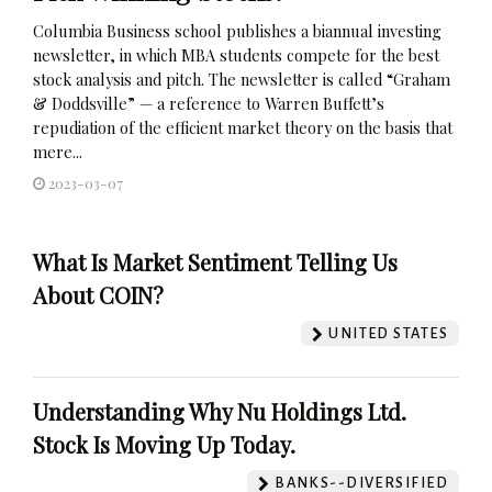
Columbia Business school publishes a biannual investing
newsletter, in which MBA students compete for the best
stock analysis and pitch. The newsletter is called “Graham
& Doddsville” — a reference to Warren Buffett’s
repudiation of the efficient market theory on the basis that
mere...
2023-03-07
What Is Market Sentiment Telling Us
About COIN?
UNITED STATES
Understanding Why Nu Holdings Ltd.
Stock Is Moving Up Today.
BANKS--DIVERSIFIED