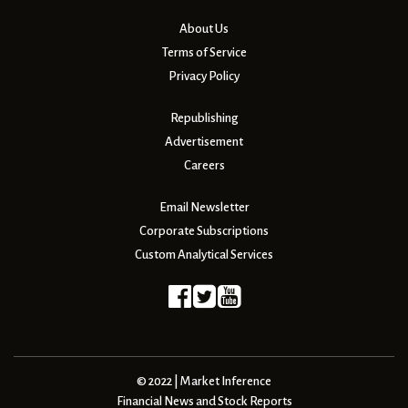
About Us
Terms of Service
Privacy Policy
Republishing
Advertisement
Careers
Email Newsletter
Corporate Subscriptions
Custom Analytical Services
© 2022 | Market Inference
Financial News and Stock Reports