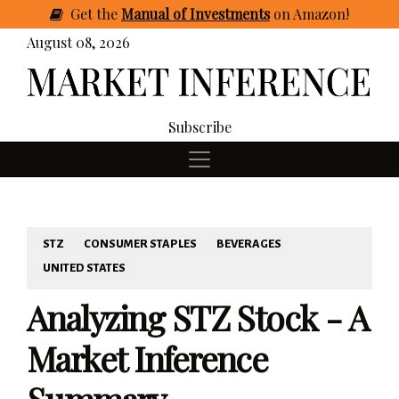
Get
the
Manual of Investments
on Amazon
!
August 08, 2026
Subscribe
STZ
CONSUMER STAPLES
BEVERAGES
UNITED STATES
Analyzing STZ Stock - A
Market Inference