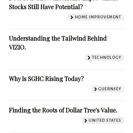
Stocks Still Have Potential?
HOME IMPROVEMENT
Understanding the Tailwind Behind
VIZIO.
TECHNOLOGY
Why Is SGHC Rising Today?
GUERNSEY
Finding the Roots of Dollar Tree's Value.
UNITED STATES