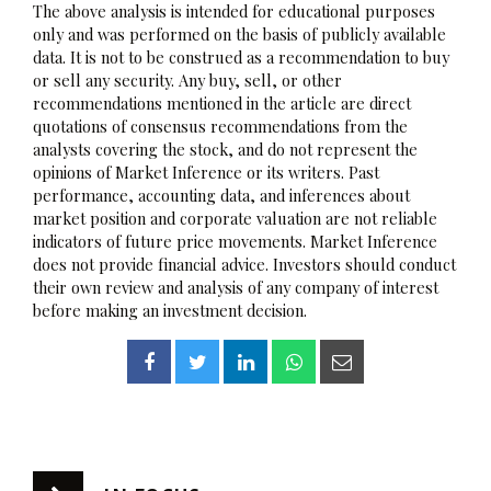
The above analysis is intended for educational purposes
only and was performed on the basis of publicly available
data. It is not to be construed as a recommendation to buy
or sell any security. Any buy, sell, or other
recommendations mentioned in the article are direct
quotations of consensus recommendations from the
analysts covering the stock, and do not represent the
opinions of Market Inference or its writers. Past
performance, accounting data, and inferences about
market position and corporate valuation are not reliable
indicators of future price movements. Market Inference
does not provide financial advice. Investors should conduct
their own review and analysis of any company of interest
before making an investment decision.