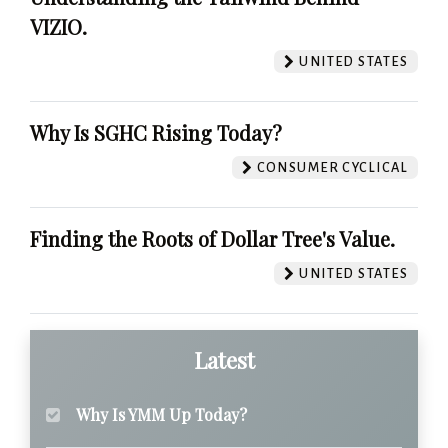
VIZIO.
UNITED STATES
Why Is SGHC Rising Today?
CONSUMER CYCLICAL
Finding the Roots of Dollar Tree's Value.
UNITED STATES
Latest
Why Is YMM Up Today?