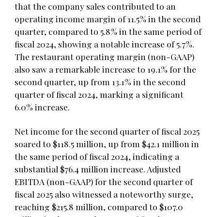
that the company sales contributed to an
operating income margin of 11.5% in the second
quarter, compared to 5.8% in the same period of
fiscal 2024, showing a notable increase of 5.7%.
The restaurant operating margin (non-GAAP)
also saw a remarkable increase to 19.1% for the
second quarter, up from 13.1% in the second
quarter of fiscal 2024, marking a significant
6.0% increase.
Net income for the second quarter of fiscal 2025
soared to $118.5 million, up from $42.1 million in
the same period of fiscal 2024, indicating a
substantial $76.4 million increase. Adjusted
EBITDA (non-GAAP) for the second quarter of
fiscal 2025 also witnessed a noteworthy surge,
reaching $215.8 million, compared to $107.0