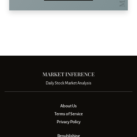
Daily Stock Market Analysis
About Us
Terms of Service
Privacy Policy
Republishing