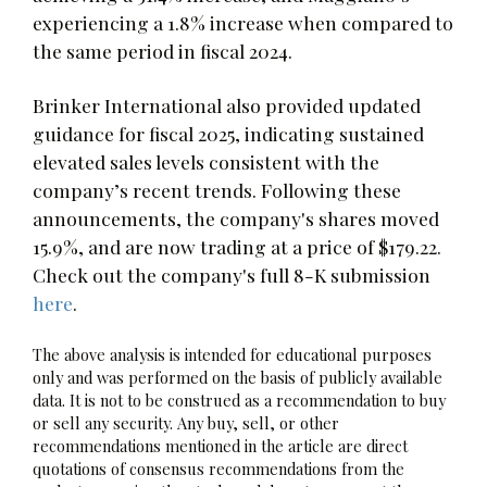
experiencing a 1.8% increase when compared to
the same period in fiscal 2024.
Brinker International also provided updated
guidance for fiscal 2025, indicating sustained
elevated sales levels consistent with the
company’s recent trends. Following these
announcements, the company's shares moved
15.9%, and are now trading at a price of $179.22.
Check out the company's full 8-K submission
here
.
The above analysis is intended for educational purposes
only and was performed on the basis of publicly available
data. It is not to be construed as a recommendation to buy
or sell any security. Any buy, sell, or other
recommendations mentioned in the article are direct
quotations of consensus recommendations from the