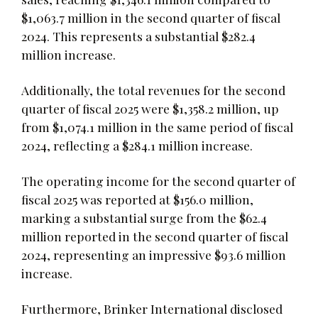
$1,063.7 million in the second quarter of fiscal
2024. This represents a substantial $282.4
million increase.
Additionally, the total revenues for the second
quarter of fiscal 2025 were $1,358.2 million, up
from $1,074.1 million in the same period of fiscal
2024, reflecting a $284.1 million increase.
The operating income for the second quarter of
fiscal 2025 was reported at $156.0 million,
marking a substantial surge from the $62.4
million reported in the second quarter of fiscal
2024, representing an impressive $93.6 million
increase.
Furthermore, Brinker International disclosed