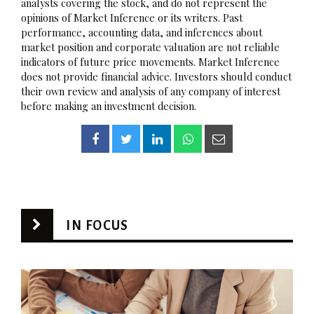
analysts covering the stock, and do not represent the
opinions of Market Inference or its writers. Past
performance, accounting data, and inferences about
market position and corporate valuation are not reliable
indicators of future price movements. Market Inference
does not provide financial advice. Investors should conduct
their own review and analysis of any company of interest
before making an investment decision.
IN FOCUS