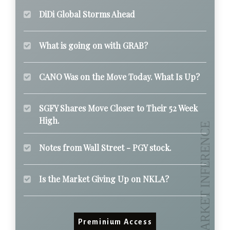
DiDi Global Storms Ahead
What is going on with GRAB?
CANO Was on the Move Today. What Is Up?
SGFY Shares Move Closer to Their 52 Week
High.
Notes from Wall Street - PGY stock.
Is the Market Giving Up on NKLA?
Preminium Access