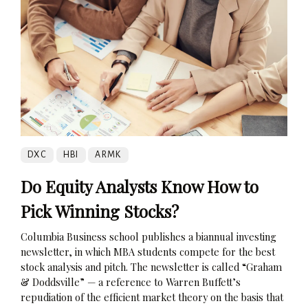
DXC
HBI
ARMK
Do Equity Analysts Know How to
Pick Winning Stocks?
Columbia Business school publishes a biannual investing
newsletter, in which MBA students compete for the best
stock analysis and pitch. The newsletter is called “Graham
& Doddsville” — a reference to Warren Buffett’s
repudiation of the efficient market theory on the basis that