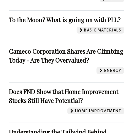
To the Moon? What is going on with PLL?
BASIC MATERIALS
Cameco Corporation Shares Are Climbing
Today - Are They Overvalued?
ENERGY
Does FND Show that Home Improvement
Stocks Still Have Potential?
HOME IMPROVEMENT
Understanding the Tailwind Behind