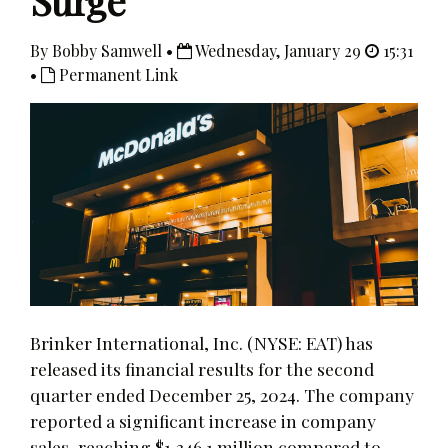
Surge
By Bobby Samwell •
Wednesday, January 29
15:31
•
Permanent Link
Brinker International, Inc. (NYSE: EAT) has
released its financial results for the second
quarter ended December 25, 2024. The company
reported a significant increase in company
sales, reaching $1,346.1 million compared to