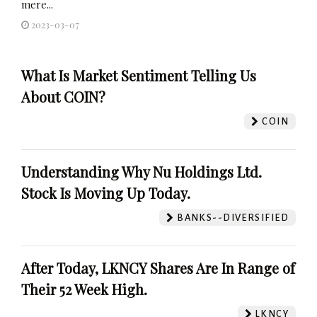
mere...
2023-03-07
What Is Market Sentiment Telling Us
About COIN?
COIN
Understanding Why Nu Holdings Ltd.
Stock Is Moving Up Today.
BANKS--DIVERSIFIED
After Today, LKNCY Shares Are In Range of
Their 52 Week High.
LKNCY