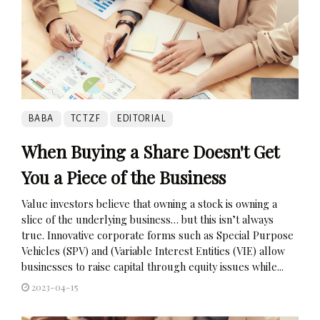
BABA
TCTZF
EDITORIAL
When Buying a Share Doesn't Get
You a Piece of the Business
Value investors believe that owning a stock is owning a
slice of the underlying business… but this isn’t always
true. Innovative corporate forms such as Special Purpose
Vehicles (SPV) and (Variable Interest Entities (VIE) allow
businesses to raise capital through equity issues while...
2023-04-15