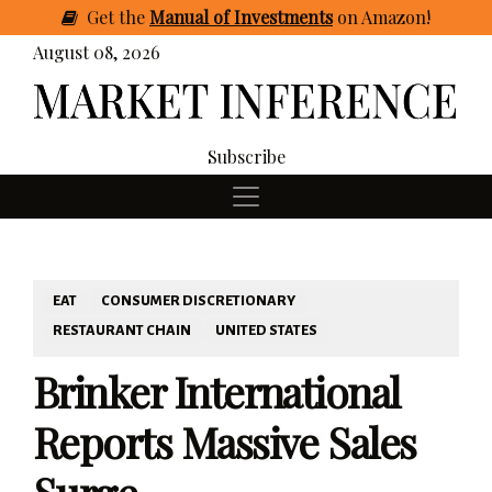
Get
the
Manual of Investments
on Amazon
!
August 08, 2026
Subscribe
EAT
CONSUMER DISCRETIONARY
RESTAURANT CHAIN
UNITED STATES
Brinker International
Reports Massive Sales