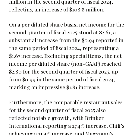
million in the second quarter of fiscal 2024,
reflecting an increase of $108.8 million.
On a per diluted share basis, net income for the
second quarter of fiscal 2025 stood at $2.61, a
substantial increase from the $0.94 reported in
the same period of fiscal 2024, representing a
$1.67 increase. Excluding special items, the net
income per diluted share (non-GAAP) reached
$2.80 for the second quarter of fiscal 2025, up
from $0.99 in the same period of fiscal 2024,
marking an impressive $1.81 increase.
Furthermore, the comparable restaurant sales
for the second quarter of fiscal 2025 also
reflected notable growth, with Brinker
International reporting a 27.4% increase, Chili’s
achieving a 31.4% increase, and Maggiano’s