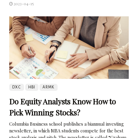
2023-04-15
DXC
HBI
ARMK
Do Equity Analysts Know How to
Pick Winning Stocks?
Columbia Business school publishes a biannual investing
newsletter, in which MBA students compete for the best
stock analysis and pitch. The newsletter is called “Graham