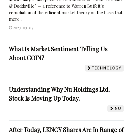
& Doddsville” — a reference to Warren Buffett’s
repudiation of the efficient market theory on the basis that
mere...
2023-03-07
What Is Market Sentiment Telling Us
About COIN?
TECHNOLOGY
Understanding Why Nu Holdings Ltd.
Stock Is Moving Up Today.
NU
After Today, LKNCY Shares Are In Range of