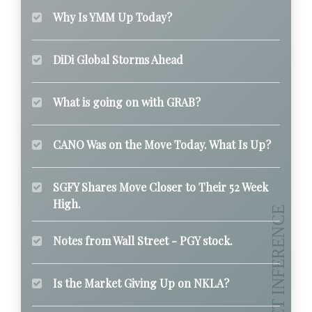
Why Is YMM Up Today?
DiDi Global Storms Ahead
What is going on with GRAB?
CANO Was on the Move Today. What Is Up?
SGFY Shares Move Closer to Their 52 Week
High.
Notes from Wall Street - PGY stock.
Is the Market Giving Up on NKLA?