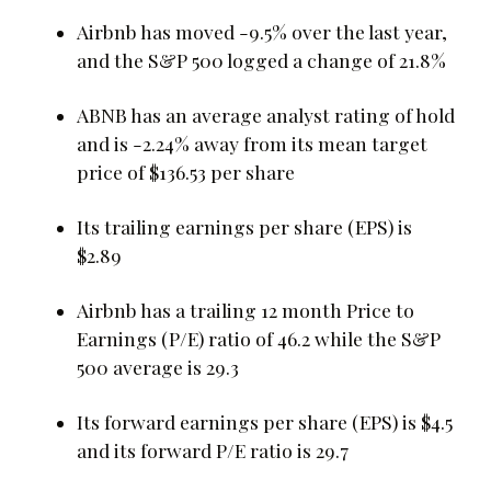
Airbnb has moved -9.5% over the last year,
and the S&P 500 logged a change of 21.8%
ABNB has an average analyst rating of hold
and is -2.24% away from its mean target
price of $136.53 per share
Its trailing earnings per share (EPS) is
$2.89
Airbnb has a trailing 12 month Price to
Earnings (P/E) ratio of 46.2 while the S&P
500 average is 29.3
Its forward earnings per share (EPS) is $4.5
and its forward P/E ratio is 29.7