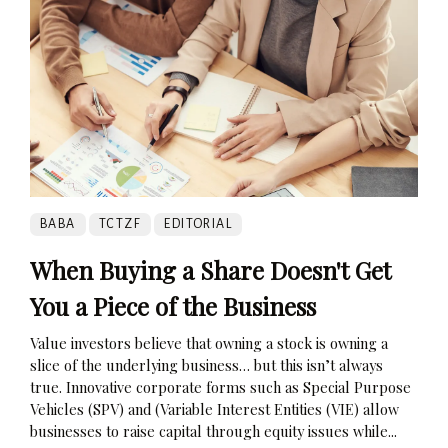
BABA
TCTZF
EDITORIAL
When Buying a Share Doesn't Get
You a Piece of the Business
Value investors believe that owning a stock is owning a
slice of the underlying business… but this isn’t always
true. Innovative corporate forms such as Special Purpose
Vehicles (SPV) and (Variable Interest Entities (VIE) allow
businesses to raise capital through equity issues while...