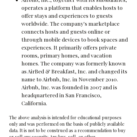
operates a platform that enables hosts to
offer stays and experiences to guests
worldwide. The company's marketplace
connects hosts and guests online or
through mobile devices to book spaces and
experiences. It primarily offers private
rooms, primary homes, and vacation
homes. The company was formerly known
as AirBed & Breakfast, Inc. and changed its
name to Airbnb, Inc. in November 2010.
Airbnb, Inc. was founded in 2007 and is
headquartered in San Francisco,
California.
The above analysis is intended for educational purposes
only and was performed on the basis of publicly available
data. It is not to be construed as a recommendation to buy
or sell any security. Any buy, sell, or other