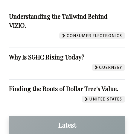
Understanding the Tailwind Behind
VIZIO.
CONSUMER ELECTRONICS
Why Is SGHC Rising Today?
GUERNSEY
Finding the Roots of Dollar Tree's Value.
UNITED STATES
Latest