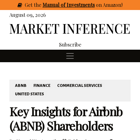
Get
the
Manual of Investments
on Amazon
!
August 09, 2026
Subscribe
ABNB
FINANCE
COMMERCIAL SERVICES
UNITED STATES
Key Insights for Airbnb
(ABNB) Shareholders