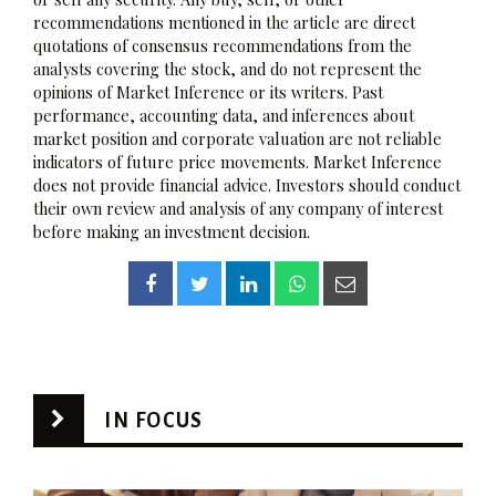
recommendations mentioned in the article are direct
quotations of consensus recommendations from the
analysts covering the stock, and do not represent the
opinions of Market Inference or its writers. Past
performance, accounting data, and inferences about
market position and corporate valuation are not reliable
indicators of future price movements. Market Inference
does not provide financial advice. Investors should conduct
their own review and analysis of any company of interest
before making an investment decision.
IN FOCUS