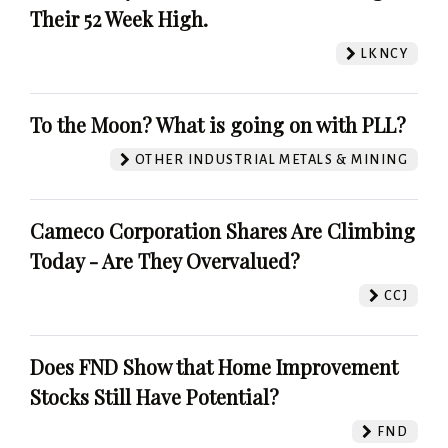
Their 52 Week High.
LKNCY
To the Moon? What is going on with PLL?
OTHER INDUSTRIAL METALS & MINING
Cameco Corporation Shares Are Climbing
Today - Are They Overvalued?
CCJ
Does FND Show that Home Improvement
Stocks Still Have Potential?
FND