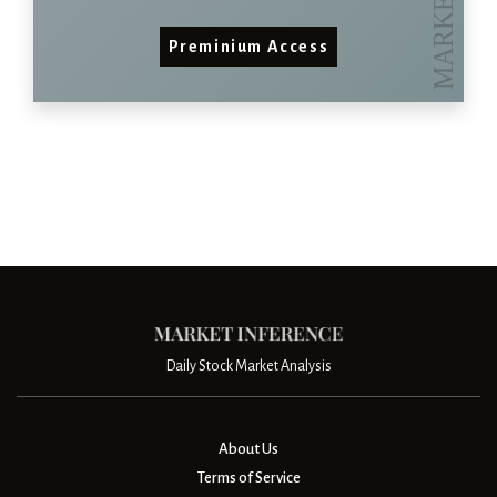
Preminium Access
Daily Stock Market Analysis
About Us
Terms of Service