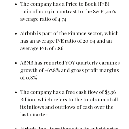
The company has a Price to Book (P/B)
ratio of 10.03 in contrast to the S&P 500's
average ratio of 4.74
Airbnb is part of the Finance sector, which
has an average P/E ratio of 20.04 and an
average P/B of 1.86
ABNB has reported YOY quarterly earnings
growth of -67.8% and gross profit margins
of 0.8%
The company has a free cash flow of $3.36
Billion, which refers to the total sum of all
its inflows and outflows of cash over the
last quarter
Airbnb, Inc., together with its subsidiaries,