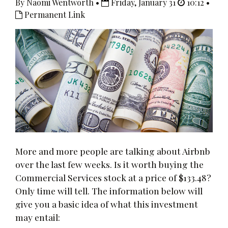
By Naomi Wentworth •
Friday, January 31
10:12 •
Permanent Link
More and more people are talking about Airbnb
over the last few weeks. Is it worth buying the
Commercial Services stock at a price of $133.48?
Only time will tell. The information below will
give you a basic idea of what this investment
may entail: