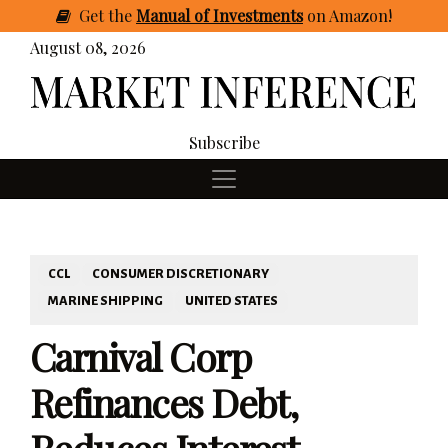
Get
the
Manual of Investments
on Amazon
!
August 08, 2026
Subscribe
CCL
CONSUMER DISCRETIONARY
MARINE SHIPPING
UNITED STATES
Carnival Corp
Refinances Debt,