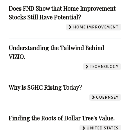
Does FND Show that Home Improvement
Stocks Still Have Potential?
HOME IMPROVEMENT
Understanding the Tailwind Behind
VIZIO.
TECHNOLOGY
Why Is SGHC Rising Today?
GUERNSEY
Finding the Roots of Dollar Tree's Value.
UNITED STATES