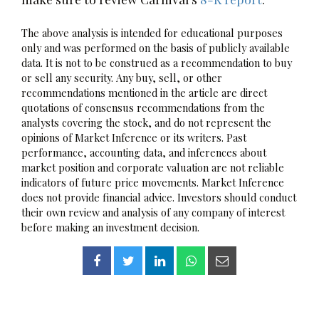
The above analysis is intended for educational purposes
only and was performed on the basis of publicly available
data. It is not to be construed as a recommendation to buy
or sell any security. Any buy, sell, or other
recommendations mentioned in the article are direct
quotations of consensus recommendations from the
analysts covering the stock, and do not represent the
opinions of Market Inference or its writers. Past
performance, accounting data, and inferences about
market position and corporate valuation are not reliable
indicators of future price movements. Market Inference
does not provide financial advice. Investors should conduct
their own review and analysis of any company of interest
before making an investment decision.