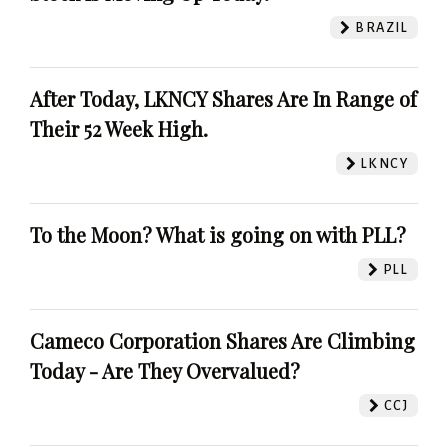
BRAZIL
After Today, LKNCY Shares Are In Range of
Their 52 Week High.
LKNCY
To the Moon? What is going on with PLL?
PLL
Cameco Corporation Shares Are Climbing
Today - Are They Overvalued?
CCJ