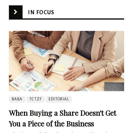
IN FOCUS
BABA
TCTZF
EDITORIAL
When Buying a Share Doesn't Get
You a Piece of the Business