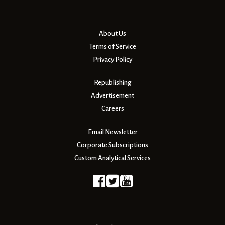
About Us
Terms of Service
Privacy Policy
Republishing
Advertisement
Careers
Email Newsletter
Corporate Subscriptions
Custom Analytical Services