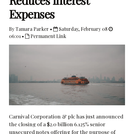
Reduces Interest
Expenses
By Tamara Parker •
Saturday, February 08
06:01 •
Permanent Link
Carnival Corporation & plc has just announced
the closing of a $2.0 billion 6.125% senior
unsecured notes offering for the purpose of