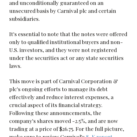
and unconditionally guaranteed on an
unsecured basis by Carnival plc and certain
subsidiaries.
It's essential to note that the notes were offered
only to qualified institutional buyers and non-
U.S. investors, and they were not registered
under the securities act or any state securities
laws.
This move is part of Carnival Corporation &
plc's ongoing efforts to manage its debt
effectively and reduce interest expenses, a
crucial aspect of its financial strategy.
Following these announcements, the
company's shares moved -2.5%, and are now
trading at a price of $26.75. For the full picture,
make sure to review Carnival's
8-K report
.