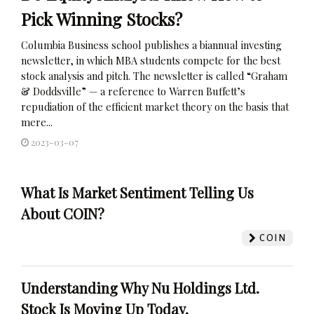
Pick Winning Stocks?
Columbia Business school publishes a biannual investing
newsletter, in which MBA students compete for the best
stock analysis and pitch. The newsletter is called “Graham
& Doddsville” — a reference to Warren Buffett’s
repudiation of the efficient market theory on the basis that
mere...
2023-03-07
What Is Market Sentiment Telling Us
About COIN?
COIN
Understanding Why Nu Holdings Ltd.
Stock Is Moving Up Today.