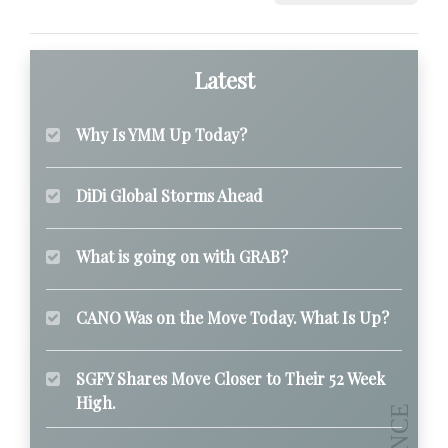
Latest
Why Is YMM Up Today?
DiDi Global Storms Ahead
What is going on with GRAB?
CANO Was on the Move Today. What Is Up?
SGFY Shares Move Closer to Their 52 Week
High.