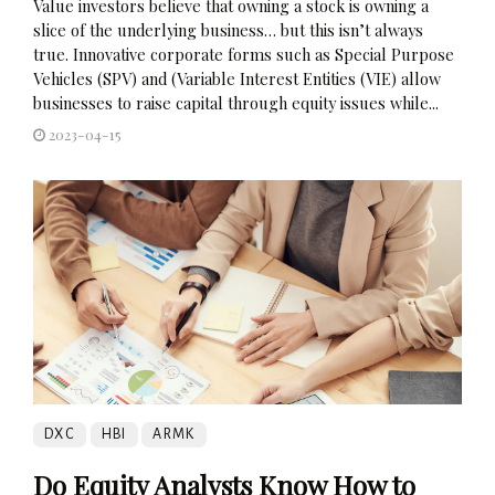
Value investors believe that owning a stock is owning a
slice of the underlying business… but this isn’t always
true. Innovative corporate forms such as Special Purpose
Vehicles (SPV) and (Variable Interest Entities (VIE) allow
businesses to raise capital through equity issues while...
2023-04-15
DXC
HBI
ARMK
Do Equity Analysts Know How to