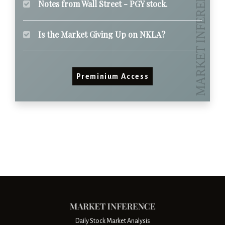
Notes from Wall Street - PGY stock.
Is the Market Giving Up on NKLA?
Preminium Access
Daily Stock Market Analysis