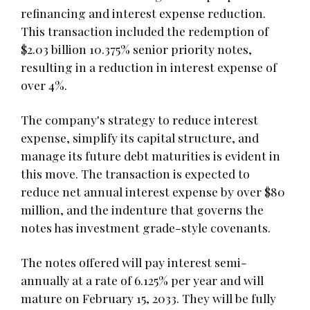
refinancing and interest expense reduction.
This transaction included the redemption of
$2.03 billion 10.375% senior priority notes,
resulting in a reduction in interest expense of
over 4%.
The company's strategy to reduce interest
expense, simplify its capital structure, and
manage its future debt maturities is evident in
this move. The transaction is expected to
reduce net annual interest expense by over $80
million, and the indenture that governs the
notes has investment grade-style covenants.
The notes offered will pay interest semi-
annually at a rate of 6.125% per year and will
mature on February 15, 2033. They will be fully