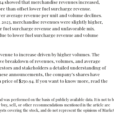
2024 showed that merchandise revenues increased,
re than offset lower fuel surcharge revenue.
er average revenue per unit and volume declines.
in 2023, merchandise revenues were slightly higher,
er fuel surcharge revenue and unfavorable mix.
 due to lower fuel surcharge revenue and volume
venue to increase driven by higher volumes. The
ive breakdown of revenues, volumes, and average
stors and stakeholders a detailed understanding of
 these announcements, the company's shares have
price of $250.94. If you want to know more, read the
 was performed on the basis of publicly available data. It is not to 
 buy, sell, or other recommendations mentioned in the article are
sts covering the stock, and do not represent the opinions of Marke