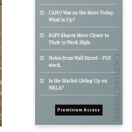
CANO Was on the Move Today.
What Is Up?
SGFY Shares Move Closer to
Their 52 Week High.
Notes from Wall Street - PGY
stock.
Is the Market Giving Up on
NKLA?
Preminium Access