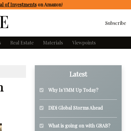
l of Investments
on Amazon
!
Subscribe
s
Real Estate
Materials
Viewpoints
Latest
n
Why Is YMM Up Today?
DiDi Global Storms Ahead
What is going on with GRAB?