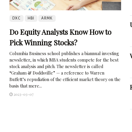
DXC
HBI
ARMK
Do Equity Analysts Know How to
Pick Winning Stocks?
Columbia Business school publishes a biannual investing
newsletter, in which MBA students compete for the best
stock analysis and pitch. The newsletter is called
“Graham & Doddsville” — a reference to Warren
Buffett’s repudiation of the efficient market theory on the
basis that mere...
2023-03-07