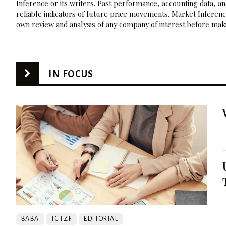
Inference or its writers. Past performance, accounting data, a
reliable indicators of future price movements. Market Inference
own review and analysis of any company of interest before maki
IN FOCUS
BABA
TCTZF
EDITORIAL