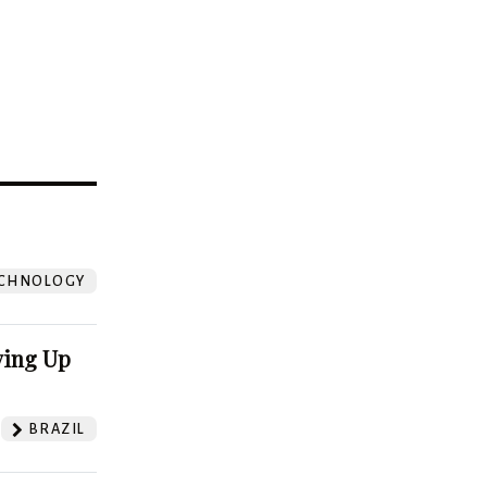
?
CHNOLOGY
ving Up
BRAZIL