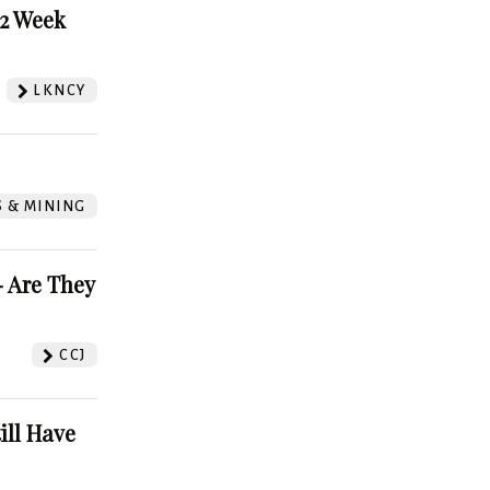
52 Week
LKNCY
S & MINING
 Are They
CCJ
ill Have