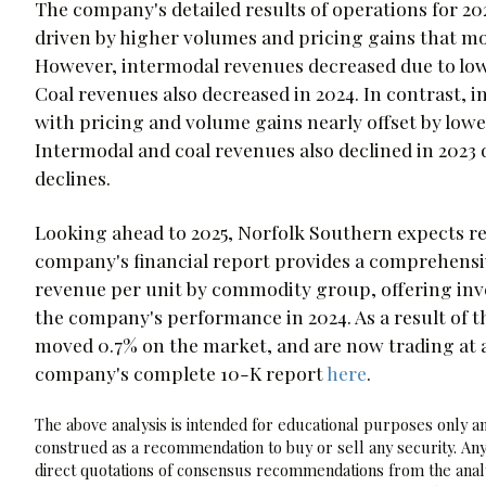
The company's detailed results of operations for 
driven by higher volumes and pricing gains that mo
However, intermodal revenues decreased due to low
Coal revenues also decreased in 2024. In contrast, 
with pricing and volume gains nearly offset by low
Intermodal and coal revenues also declined in 2023
declines.
Looking ahead to 2025, Norfolk Southern expects re
company's financial report provides a comprehens
revenue per unit by commodity group, offering inve
the company's performance in 2024. As a result of
moved 0.7% on the market, and are now trading at a 
company's complete 10-K report
here
.
The above analysis is intended for educational purposes only and
construed as a recommendation to buy or sell any security. Any
direct quotations of consensus recommendations from the analy