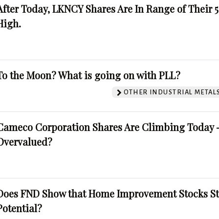
After Today, LKNCY Shares Are In Range of Their 
High.
To the Moon? What is going on with PLL?
OTHER INDUSTRIAL METAL
Cameco Corporation Shares Are Climbing Today -
Overvalued?
Does FND Show that Home Improvement Stocks St
Potential?