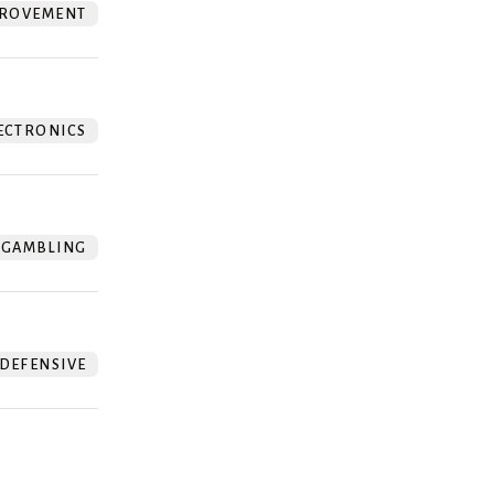
ROVEMENT
ECTRONICS
GAMBLING
DEFENSIVE