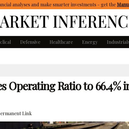
ncial analyses and make smarter investments - get
the
Manua
clical
Defensive
Healthcare
Energy
Industrial
 Operating Ratio to 66.4% i
ermanent Link