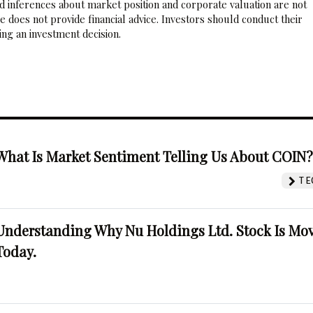
nd inferences about market position and corporate valuation are not
 does not provide financial advice. Investors should conduct their
ng an investment decision.
What Is Market Sentiment Telling Us About COIN
TE
Understanding Why Nu Holdings Ltd. Stock Is Mo
Today.