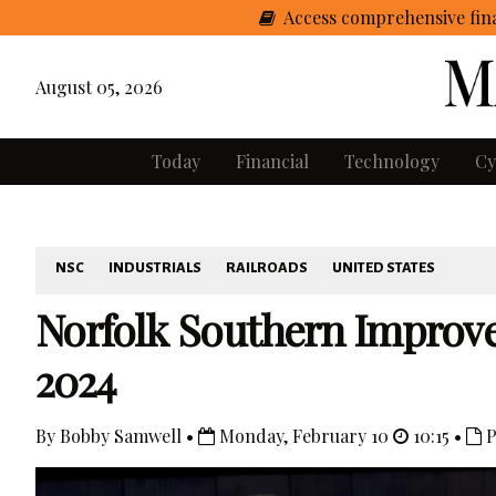
Access comprehensive fina
August 05, 2026
Today
Financial
Technology
Cy
NSC
INDUSTRIALS
RAILROADS
UNITED STATES
Norfolk Southern Improves
2024
By Bobby Samwell •
Monday, February 10
10:15 •
P