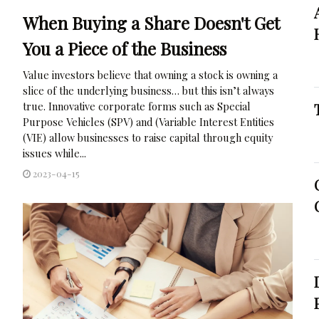
When Buying a Share Doesn't Get
You a Piece of the Business
Value investors believe that owning a stock is owning a
slice of the underlying business… but this isn’t always
true. Innovative corporate forms such as Special
Purpose Vehicles (SPV) and (Variable Interest Entities
(VIE) allow businesses to raise capital through equity
issues while...
2023-04-15