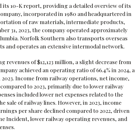
its 10-K report, providing a detailed overview of its
 company, incorporated in 1980 and headquartered in
portation of raw materials, intermediate products,
ember 31, 2023, the company operated approximately
Columbia. Norfolk Southern also transports overseas
rts and operates an extensive intermodal network.
g revenues of $12,123 million, a slight decrease from
ompany achieved an operating ratio of 66.4% in 2024, a
 2023. Income from railway operations, net income,
4 compared to 2023, primarily due to lower railway
enses included lower net expenses related to the
he sale of railway lines. However, in 2023, income
arnings per share declined compared to 2022, driven
he Incident, lower railway operating revenues, and
enses.