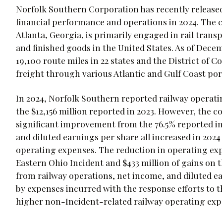
Norfolk Southern Corporation has recently released 
financial performance and operations in 2024. The
Atlanta, Georgia, is primarily engaged in rail trans
and finished goods in the United States. As of Dec
19,100 route miles in 22 states and the District of 
freight through various Atlantic and Gulf Coast po
In 2024, Norfolk Southern reported railway operatin
the $12,156 million reported in 2023. However, the c
significant improvement from the 76.5% reported in
and diluted earnings per share all increased in 202
operating expenses. The reduction in operating exp
Eastern Ohio Incident and $433 million of gains on t
from railway operations, net income, and diluted e
by expenses incurred with the response efforts to t
higher non-Incident-related railway operating exp