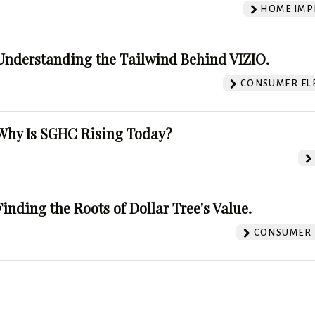
HOME IMP
Understanding the Tailwind Behind VIZIO.
CONSUMER EL
Why Is SGHC Rising Today?
Finding the Roots of Dollar Tree's Value.
CONSUMER 