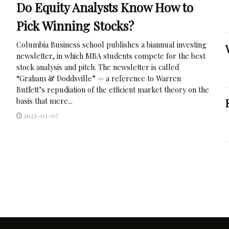
Do Equity Analysts Know How to
Pick Winning Stocks?
Columbia Business school publishes a biannual investing
newsletter, in which MBA students compete for the best
stock analysis and pitch. The newsletter is called
“Graham & Doddsville” — a reference to Warren
Buffett’s repudiation of the efficient market theory on the
basis that mere...
2023-03-07