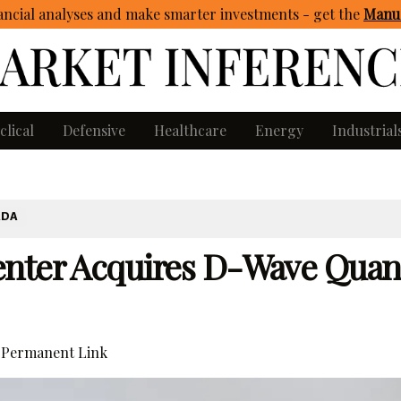
ncial analyses and make smarter investments - get
the
Manua
clical
Defensive
Healthcare
Energy
Industrial
ADA
enter Acquires D-Wave Qua
Permanent Link