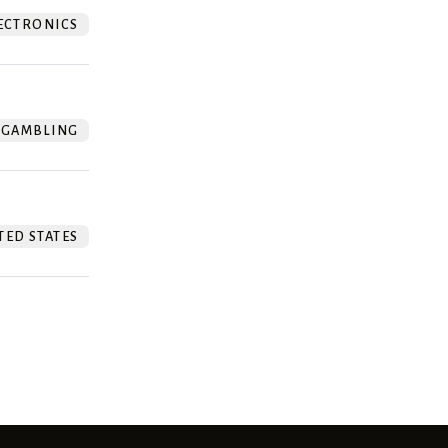
ECTRONICS
GAMBLING
TED STATES