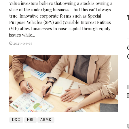
Value investors believe that owning a stock is owning a
slice of the underlying business… but this isn’t always
true. Innovative corporate forms such as Special
Purpose Vehicles (SPV) and (Variable Interest Entities
(VIE) allow businesses to raise capital through equity
issues while...
2023-04-15
DXC
HBI
ARMK