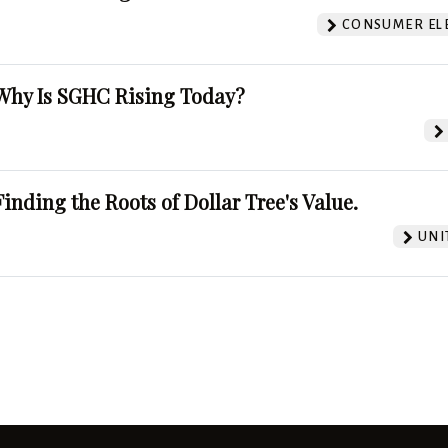
CONSUMER EL
Why Is SGHC Rising Today?
Finding the Roots of Dollar Tree's Value.
UNI