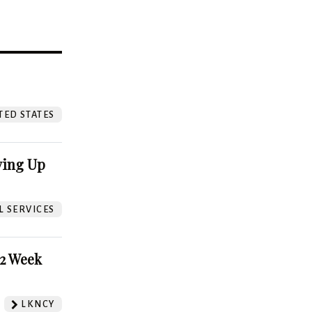
?
TED STATES
ving Up
L SERVICES
52 Week
LKNCY