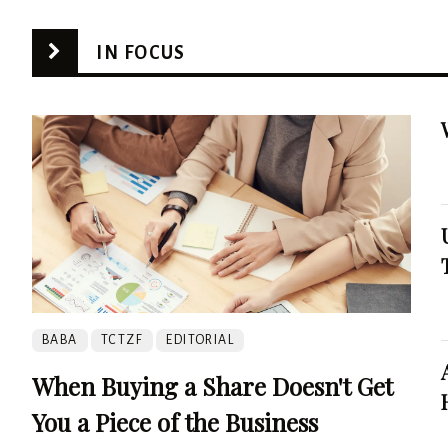
IN FOCUS
BABA
TCTZF
EDITORIAL
When Buying a Share Doesn't Get
You a Piece of the Business