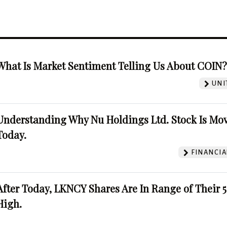
What Is Market Sentiment Telling Us About COIN
UNI
Understanding Why Nu Holdings Ltd. Stock Is Mo
Today.
FINANCIA
After Today, LKNCY Shares Are In Range of Their 
High.