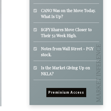
CANO Was on the Move Today.
What Is Up?
SGFY Shares Move Closer to
Their 52 Week High.
Notes from Wall Street - PGY
stock.
Is the Market Giving Up on
NKLA?
Preminium Access