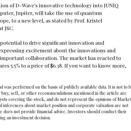
ation of D-Wave's innovative technology into JUNIQ
uter, Jupiter, will take the use of quantum
e, to a new level, as stated by Prof. Kristel
t JSC.
otential to drive significant innovation and
 expressing excitement about the innovations and
 important collaboration. The market has reacted to
 5.5% to a price of $6.38. If you want to know more,
 was performed on the basis of publicly available data. It is not to 
 buy, sell, or other recommendations mentioned in the article are
sts covering the stock, and do not represent the opinions of Marke
nd inferences about market position and corporate valuation are not
 does not provide financial advice. Investors should conduct their
ng an investment decision.