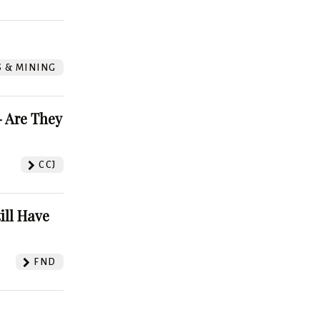
S & MINING
 Are They
CCJ
ill Have
FND