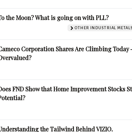
To the Moon? What is going on with PLL?
OTHER INDUSTRIAL METAL
Cameco Corporation Shares Are Climbing Today -
Overvalued?
Does FND Show that Home Improvement Stocks St
Potential?
Understanding the Tailwind Behind VIZIO.