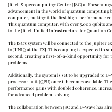
Jülich Supercomputing Centre (JSC) at Forschungsz
advancement in the world of quantum computing 
computer, making it the first high-performance co
This quantum computer, with over 5,000 qubits and
to the Jülich Unified Infrastructure for Quantum 
The JSC's system will be connected to the Jupiter e
to JUNIQ at the FZJ. This coupling is expected to su
second, creating a first-of-a-kind opportunity for
problems.
Additionally, the system is set to be upgraded to
processor unit (QPU) once it becomes available. The
performance gains with doubled coherence, increase
for advanced problem-solving.
The collaboration between JSC and D-Wave has alre