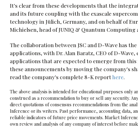
It's clear from these developments that the integr
and its future coupling with the exascale supercomp
technology in Jülich, Germany, and on behalf of Europ
Michielsen, head of JUNIQ & Quantum Computing a
The collaboration between JSC and D-Wave has the p
applications, with Dr. Alan Baratz, CEO of D-Wave,
applications that are expected to emerge from this
these announcements by moving the company's shares
read the company's complete 8-K report
here
.
The above analysis is intended for educational purposes only and
construed as a recommendation to buy or sell any security. Any
direct quotations of consensus recommendations from the analy
Inference or its writers. Past performance, accounting data, a
reliable indicators of future price movements. Market Inference
own review and analysis of any company of interest before maki