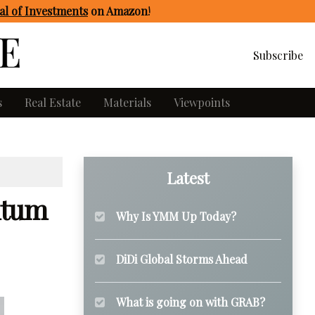
l of Investments
on Amazon
!
Subscribe
s
Real Estate
Materials
Viewpoints
Latest
ntum
Why Is YMM Up Today?
DiDi Global Storms Ahead
What is going on with GRAB?