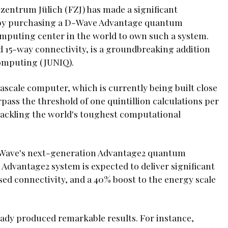
entrum Jülich (FZJ) has made a significant
by purchasing a D-Wave Advantage quantum
mputing center in the world to own such a system.
 15-way connectivity, is a groundbreaking addition
Computing (JUNIQ).
xascale computer, which is currently being built close
rpass the threshold of one quintillion calculations per
 tackling the world's toughest computational
 D-Wave's next-generation Advantage2 quantum
 Advantage2 system is expected to deliver significant
d connectivity, and a 40% boost to the energy scale
ady produced remarkable results. For instance,