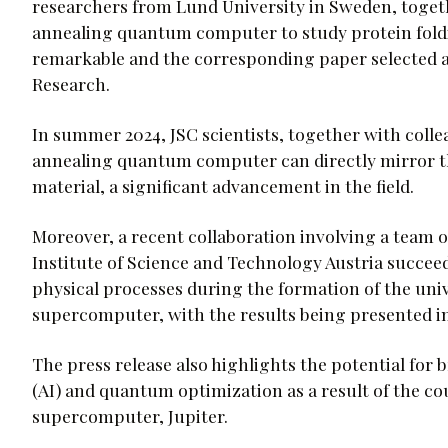
researchers from Lund University in Sweden, togeth
annealing quantum computer to study protein foldin
remarkable and the corresponding paper selected as 
Research.
In summer 2024, JSC scientists, together with coll
annealing quantum computer can directly mirror th
material, a significant advancement in the field.
Moreover, a recent collaboration involving a team of
Institute of Science and Technology Austria succe
physical processes during the formation of the un
supercomputer, with the results being presented in
The press release also highlights the potential for b
(AI) and quantum optimization as a result of the c
supercomputer, Jupiter.