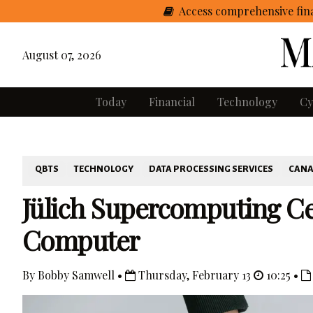
Access comprehensive fina
August 07, 2026
Today
Financial
Technology
Cy
QBTS
TECHNOLOGY
DATA PROCESSING SERVICES
CAN
Jülich Supercomputing C
Computer
By Bobby Samwell •
Thursday, February 13
10:25 •