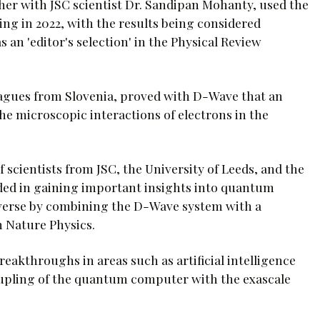
er with JSC scientist Dr. Sandipan Mohanty, used the
g in 2022, with the results being considered
an 'editor's selection' in the Physical Review
eagues from Slovenia, proved with D-Wave that an
e microscopic interactions of electrons in the
 scientists from JSC, the University of Leeds, and the
eded in gaining important insights into quantum
iverse by combining the D-Wave system with a
 Nature Physics.
reakthroughs in areas such as artificial intelligence
oupling of the quantum computer with the exascale