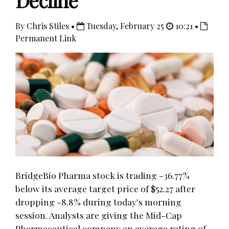
Decline
By Chris Stiles •
Tuesday, February 25
10:21 •
Permanent Link
BridgeBio Pharma stock is trading -36.77%
below its average target price of $52.27 after
dropping -8.8% during today's morning
session. Analysts are giving the Mid-Cap
Pharmaceutical company an average rating of