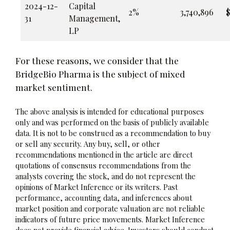
2024-12-
Capital
2%
3,740,896
$
31
Management,
LP
For these reasons, we consider that the
BridgeBio Pharma is the subject of mixed
market sentiment.
The above analysis is intended for educational purposes
only and was performed on the basis of publicly available
data. It is not to be construed as a recommendation to buy
or sell any security. Any buy, sell, or other
recommendations mentioned in the article are direct
quotations of consensus recommendations from the
analysts covering the stock, and do not represent the
opinions of Market Inference or its writers. Past
performance, accounting data, and inferences about
market position and corporate valuation are not reliable
indicators of future price movements. Market Inference
does not provide financial advice. Investors should conduct