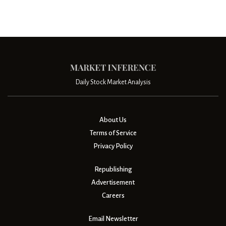
Daily Stock Market Analysis
About Us
Terms of Service
Privacy Policy
Republishing
Advertisement
Careers
Email Newsletter