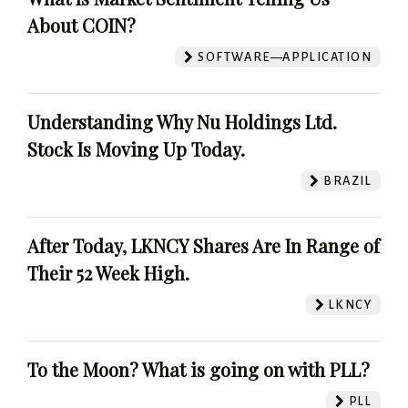
About COIN?
SOFTWARE—APPLICATION
Understanding Why Nu Holdings Ltd.
Stock Is Moving Up Today.
BRAZIL
After Today, LKNCY Shares Are In Range of
Their 52 Week High.
LKNCY
To the Moon? What is going on with PLL?
PLL