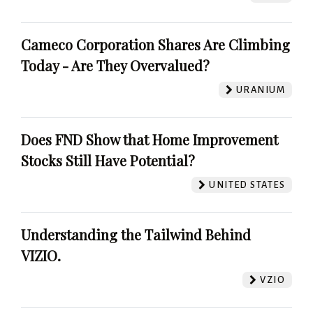
Cameco Corporation Shares Are Climbing
Today - Are They Overvalued?
URANIUM
Does FND Show that Home Improvement
Stocks Still Have Potential?
UNITED STATES
Understanding the Tailwind Behind
VIZIO.
VZIO