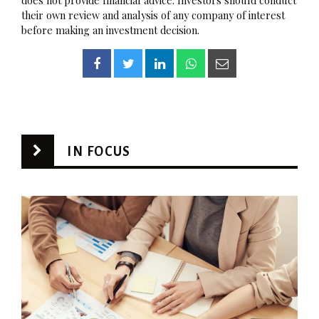
their own review and analysis of any company of interest
before making an investment decision.
IN FOCUS