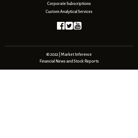
Corporate Subscriptions
Custom Analytical Services
© 2022 | Market Inference
Financial News and Stock Reports