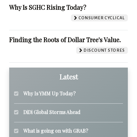
Why Is SGHC Rising Today?
CONSUMER CYCLICAL
Finding the Roots of Dollar Tree's Value.
DISCOUNT STORES
Latest
Why Is YMM Up Today?
DiDi Global Storms Ahead
What is going on with GRAB?