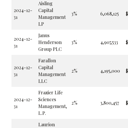
Aisling
2024-12-
Capital
3%
6,068,125
$
31
Management
LP
Janus
2024-12-
Henderson
3%
4,907,533
$
31
Group PLC
Farallon
2024-12-
Capital
2%
4,195,000
$
31
Management
LLC
Frazier Life
2024-12-
Sciences
2%
3,800,457
$
31
Management,
L.P.
Laurion