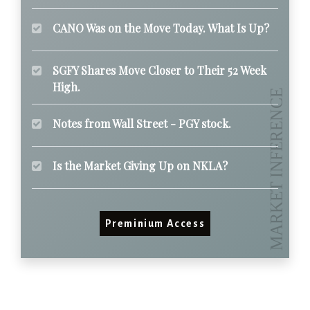
CANO Was on the Move Today. What Is Up?
SGFY Shares Move Closer to Their 52 Week
High.
Notes from Wall Street - PGY stock.
Is the Market Giving Up on NKLA?
Preminium Access