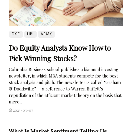
DXC
HBI
ARMK
Do Equity Analysts Know How to
Pick Winning Stocks?
Columbia Business school publishes a biannual investing
newsletter, in which MBA students compete for the best
stock analysis and pitch. The newsletter is called “Graham
& Doddsville” — a reference to Warren Buffett’s
repudiation of the efficient market theory on the basis that
mere...
2023-03-07
What Is Market Sentiment Telling Us