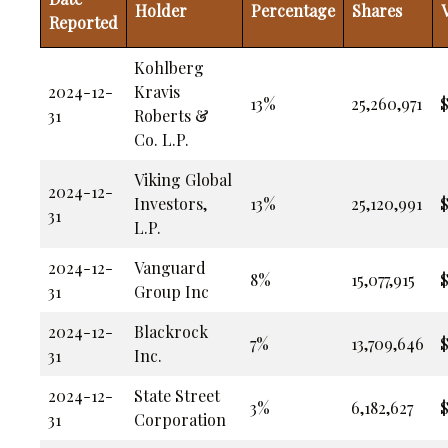
Holder
Percentage
Shares
Reported
Kohlberg
2024-12-
Kravis
13%
25,260,971
$
31
Roberts &
Co. L.P.
Viking Global
2024-12-
Investors,
13%
25,120,991
$
31
L.P.
2024-12-
Vanguard
8%
15,077,915
$
31
Group Inc
2024-12-
Blackrock
7%
13,709,646
$
31
Inc.
2024-12-
State Street
3%
6,182,627
$
31
Corporation