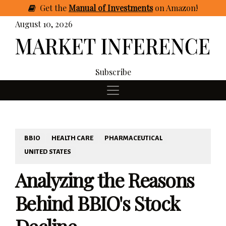
Get
the
Manual of Investments
on Amazon
!
August 10, 2026
Subscribe
BBIO
HEALTH CARE
PHARMACEUTICAL
UNITED STATES
Analyzing the Reasons
Behind BBIO's Stock