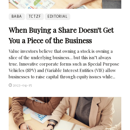
BABA
TCTZF
EDITORIAL
When Buying a Share Doesn't Get
You a Piece of the Business
Value investors believe that owning a stock is owning a
slice of the underlying business… but this isn’t always
true. Innovative corporate forms such as Special Purpose
Vehicles (SPV) and (Variable Interest Entities (VIE) allow
businesses to raise capital through equity issues while...
2023-04-15