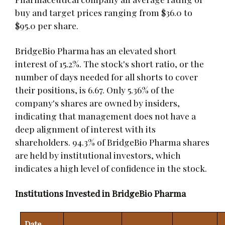
buy and target prices ranging from $36.0 to
$95.0 per share.
BridgeBio Pharma has an elevated short
interest of 15.2%. The stock's short ratio, or the
number of days needed for all shorts to cover
their positions, is 6.67. Only 5.36% of the
company's shares are owned by insiders,
indicating that management does not have a
deep alignment of interest with its
shareholders. 94.3% of BridgeBio Pharma shares
are held by institutional investors, which
indicates a high level of confidence in the stock.
Institutions Invested in BridgeBio Pharma
Date