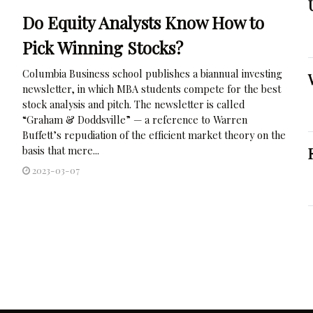
Do Equity Analysts Know How to
Pick Winning Stocks?
Columbia Business school publishes a biannual investing
newsletter, in which MBA students compete for the best
stock analysis and pitch. The newsletter is called
“Graham & Doddsville” — a reference to Warren
Buffett’s repudiation of the efficient market theory on the
basis that mere...
2023-03-07