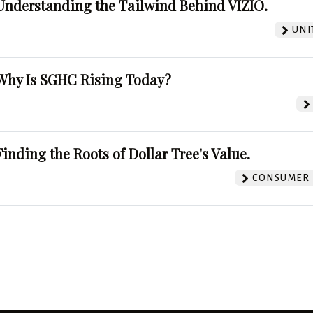
Understanding the Tailwind Behind VIZIO.
UNI
Why Is SGHC Rising Today?
Finding the Roots of Dollar Tree's Value.
CONSUMER 