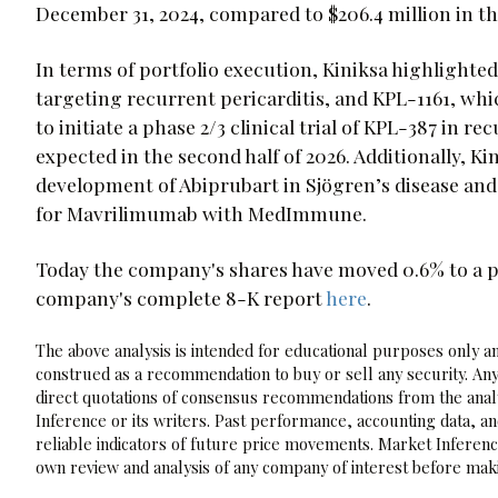
December 31, 2024, compared to $206.4 million in th
In terms of portfolio execution, Kiniksa highlight
targeting recurrent pericarditis, and KPL-1161, whi
to initiate a phase 2/3 clinical trial of KPL-387 in r
expected in the second half of 2026. Additionally, K
development of Abiprubart in Sjögren’s disease and 
for Mavrilimumab with MedImmune.
Today the company's shares have moved 0.6% to a pr
company's complete 8-K report
here
.
The above analysis is intended for educational purposes only and
construed as a recommendation to buy or sell any security. Any
direct quotations of consensus recommendations from the analy
Inference or its writers. Past performance, accounting data, a
reliable indicators of future price movements. Market Inference
own review and analysis of any company of interest before maki