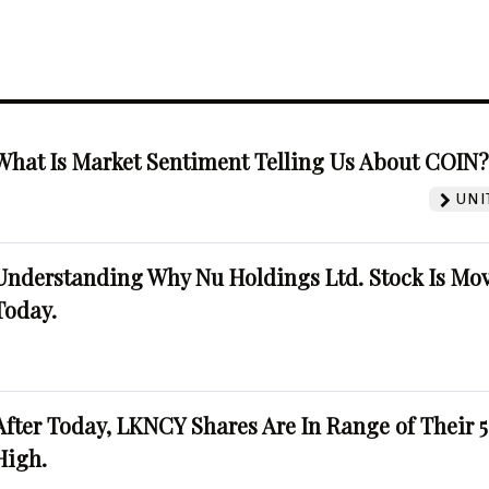
What Is Market Sentiment Telling Us About COIN
UNI
Understanding Why Nu Holdings Ltd. Stock Is Mo
Today.
After Today, LKNCY Shares Are In Range of Their 
High.