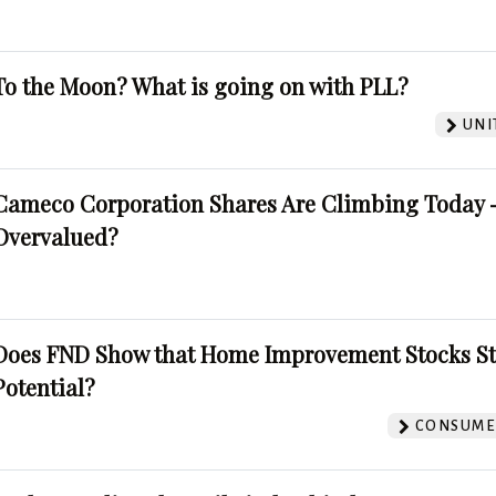
To the Moon? What is going on with PLL?
UNI
Cameco Corporation Shares Are Climbing Today -
Overvalued?
Does FND Show that Home Improvement Stocks St
Potential?
CONSUMER