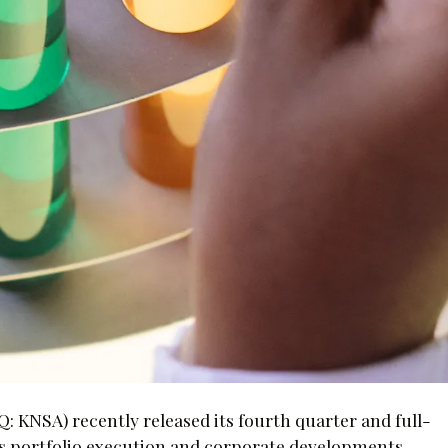
 KNSA) recently released its fourth quarter and full-
its portfolio execution and corporate developments.