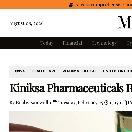
Access comprehensive fina
August 08, 2026
Today
Financial
Technology
Cy
KNSA
HEALTH CARE
PHARMACEUTICAL
UNITED KINGD
Kiniksa Pharmaceuticals 
By Bobby Samwell •
Tuesday, February 25
15:17 •
Pe