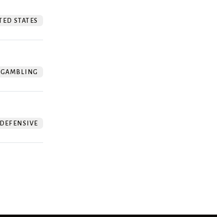
TED STATES
GAMBLING
DEFENSIVE