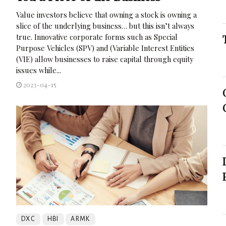
Value investors believe that owning a stock is owning a
slice of the underlying business… but this isn’t always
true. Innovative corporate forms such as Special
Purpose Vehicles (SPV) and (Variable Interest Entities
(VIE) allow businesses to raise capital through equity
issues while...
2023-04-15
DXC
HBI
ARMK