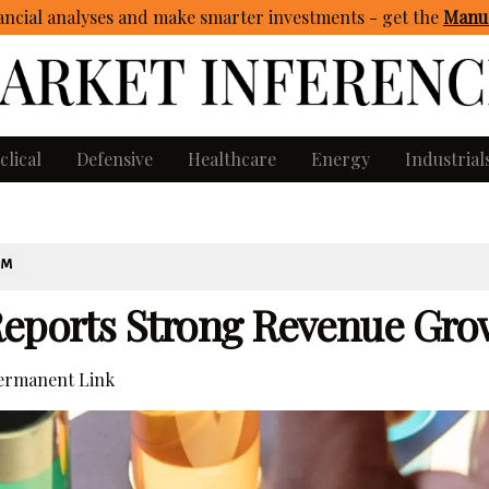
ncial analyses and make smarter investments - get
the
Manua
clical
Defensive
Healthcare
Energy
Industrial
OM
Reports Strong Revenue Gro
rmanent Link