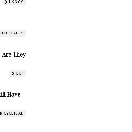
LKNCY
TED STATES
 Are They
CCJ
ill Have
 CYCLICAL