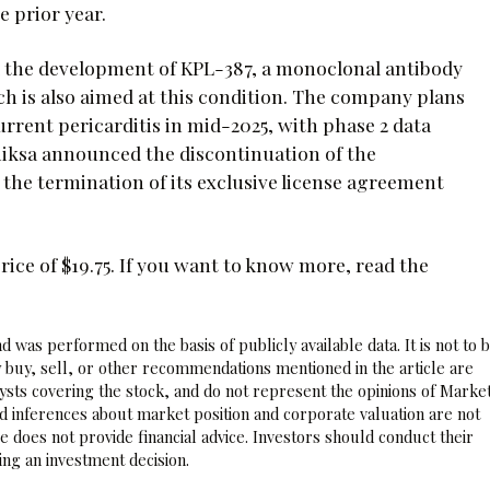
e prior year.
ed the development of KPL-387, a monoclonal antibody
ch is also aimed at this condition. The company plans
ecurrent pericarditis in mid-2025, with phase 2 data
iniksa announced the discontinuation of the
the termination of its exclusive license agreement
ice of $19.75. If you want to know more, read the
 was performed on the basis of publicly available data. It is not to 
 buy, sell, or other recommendations mentioned in the article are
sts covering the stock, and do not represent the opinions of Marke
nd inferences about market position and corporate valuation are not
 does not provide financial advice. Investors should conduct their
ng an investment decision.