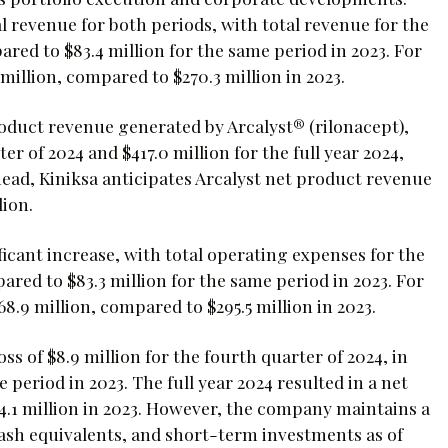
l revenue for both periods, with total revenue for the
ared to $83.4 million for the same period in 2023. For
million, compared to $270.3 million in 2023.
roduct revenue generated by Arcalyst® (rilonacept),
r of 2024 and $417.0 million for the full year 2024,
ad, Kiniksa anticipates Arcalyst net product revenue
lion.
icant increase, with total operating expenses for the
ared to $83.3 million for the same period in 2023. For
8.9 million, compared to $295.5 million in 2023.
ss of $8.9 million for the fourth quarter of 2024, in
 period in 2023. The full year 2024 resulted in a net
14.1 million in 2023. However, the company maintains a
 cash equivalents, and short-term investments as of