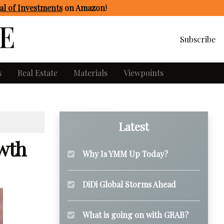
l of Investments
on Amazon
!
Subscribe
s
Real Estate
Materials
Viewpoints
Latest
wth
Why Is YMM Up Today?
DiDi Global Storms Ahead
What is going on with GRAB?