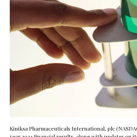
Kiniksa Pharmaceuticals International, plc (NASDAQ:
year 2024 financial results, along with updates on 