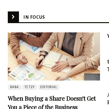
IN FOCUS
BABA
TCTZF
EDITORIAL
When Buying a Share Doesn't Get
You a Piece of the Business