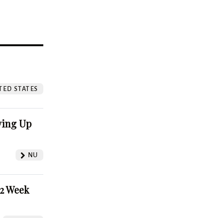
?
TED STATES
ving Up
NU
52 Week