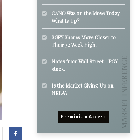
CANO Was on the Move Today.
What Is Up?
SGFY Shares Move Closer to
Their 52 Week High.
Notes from Wall Street - PGY
stock.
Is the Market Giving Up on
NKLA?
Preminium Access