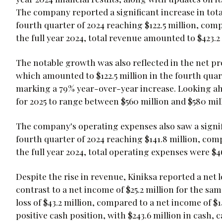
The company reported a significant increase in tota
fourth quarter of 2024 reaching $122.5 million, comp
the full year 2024, total revenue amounted to $423.2 
The notable growth was also reflected in the net p
which amounted to $122.5 million in the fourth quarte
marking a 79% year-over-year increase. Looking ahe
for 2025 to range between $560 million and $580 mil
The company's operating expenses also saw a signif
fourth quarter of 2024 reaching $141.8 million, comp
the full year 2024, total operating expenses were $46
Despite the rise in revenue, Kiniksa reported a net lo
contrast to a net income of $25.2 million for the same
loss of $43.2 million, compared to a net income of $
positive cash position, with $243.6 million in cash,