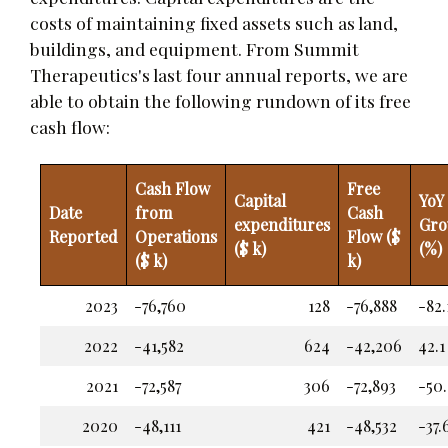
costs of maintaining fixed assets such as land,
buildings, and equipment. From Summit
Therapeutics's last four annual reports, we are
able to obtain the following rundown of its free
cash flow:
Cash Flow
Free
Capital
YoY
Date
from
Cash
expenditures
Gro
Reported
Operations
Flow ($
($ k)
(%)
($ k)
k)
2023
-76,760
128
-76,888
-82.
2022
-41,582
624
-42,206
42.1
2021
-72,587
306
-72,893
-50.
2020
-48,111
421
-48,532
-37.