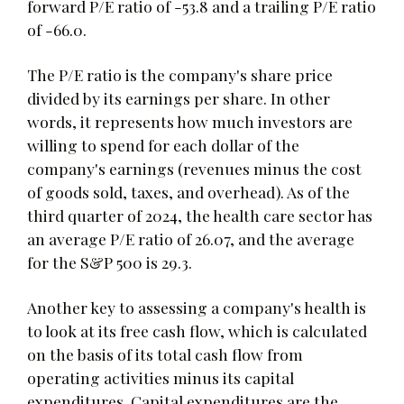
forward P/E ratio of -53.8 and a trailing P/E ratio
of -66.0.
The P/E ratio is the company's share price
divided by its earnings per share. In other
words, it represents how much investors are
willing to spend for each dollar of the
company's earnings (revenues minus the cost
of goods sold, taxes, and overhead). As of the
third quarter of 2024, the health care sector has
an average P/E ratio of 26.07, and the average
for the S&P 500 is 29.3.
Another key to assessing a company's health is
to look at its free cash flow, which is calculated
on the basis of its total cash flow from
operating activities minus its capital
expenditures. Capital expenditures are the