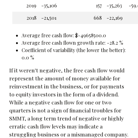
2019
-35,106
157
-35,263
-59
2018
-21,501
668
-22,169
Average free cash flow: $-49658500.0
Average free cash flown growth rate: -28.2 %
Coefficient of variability (the lower the better):
0.0 %
If it weren't negative, the free cash flow would
represent the amount of money available for
reinvestment in the business, or for payments
to equity investors in the form of a dividend.
While a negative cash flow for one or two
quarters is not a sign of financial troubles for
SMMT, a long term trend of negative or highly
erratic cash flow levels may indicate a
struggling business or a mismanaged company.