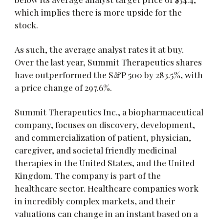
which implies there is more upside for the
stock.
As such, the average analyst rates it at buy.
Over the last year, Summit Therapeutics shares
have outperformed the S&P 500 by 283.5%, with
a price change of 297.6%.
Summit Therapeutics Inc., a biopharmaceutical
company, focuses on discovery, development,
and commercialization of patient, physician,
caregiver, and societal friendly medicinal
therapies in the United States, and the United
Kingdom. The company is part of the
healthcare sector. Healthcare companies work
in incredibly complex markets, and their
valuations can change in an instant based on a