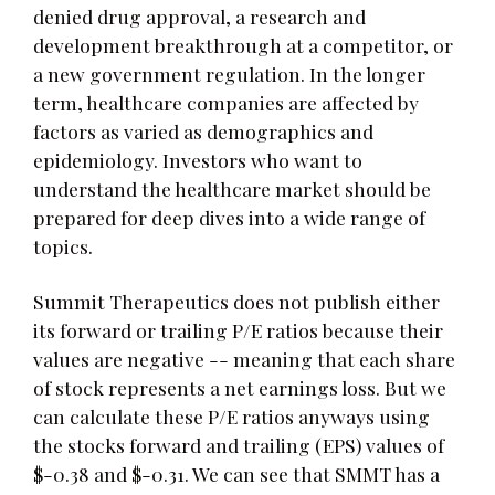
denied drug approval, a research and
development breakthrough at a competitor, or
a new government regulation. In the longer
term, healthcare companies are affected by
factors as varied as demographics and
epidemiology. Investors who want to
understand the healthcare market should be
prepared for deep dives into a wide range of
topics.
Summit Therapeutics does not publish either
its forward or trailing P/E ratios because their
values are negative -- meaning that each share
of stock represents a net earnings loss. But we
can calculate these P/E ratios anyways using
the stocks forward and trailing (EPS) values of
$-0.38 and $-0.31. We can see that SMMT has a