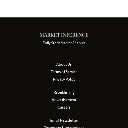
Daily Stock Market Analysis
About Us
Terms of Service
Privacy Policy
Republishing
Advertisement
Careers
Email Newsletter
Corporate Subscriptions