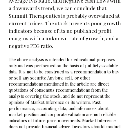
Average P/B Ratio, and negative cash flows with
a downwards trend, we can conclude that
Summit Therapeutics is probably overvalued at
current prices. The stock presents poor growth
indicators because of its no published profit
margins with a unknown rate of growth, and a
negative PEG ratio.
The above analysis is intended for educational purposes
only and was performed on the basis of publicly available
data. It is not to be construed as a recommendation to buy
or sell any security. Any buy, sell, or other
recommendations mentioned in the article are direct
quotations of consensus recommendations from the
analysts covering the stock, and do not represent the
opinions of Market Inference or its writers. Past
performance, accounting data, and inferences about
market position and corporate valuation are not reliable
indicators of future price movements. Market Inference
does not provide financial advice. Investors should conduct