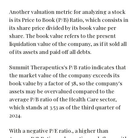
Another valuation metric for analyzing a stock
is its Price to Book (P/B) Ratio, which consists in
its share price divided by its book value per
share. The book value refers to the present
liquidation value of the company, as if it sold all
of its assets and paid off all debts.
Summit Therapeutics's P/B ratio indicates that
the market value of the company exceeds its
book value by a factor of 38, so the company's
assets may be overvalued compared to the
average P/B ratio of the Health Care sector,
which stands at 3.53 as of the third quarter of
2024.
With a negative P/E ratio., a higher than