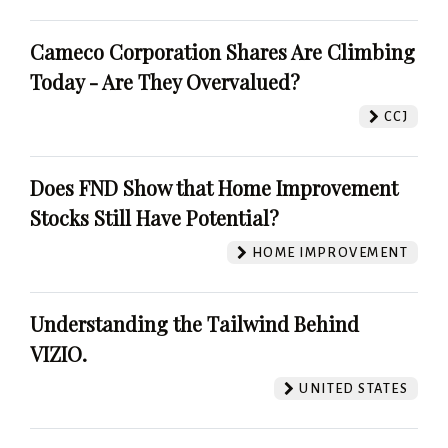
Cameco Corporation Shares Are Climbing
Today - Are They Overvalued?
CCJ
Does FND Show that Home Improvement
Stocks Still Have Potential?
HOME IMPROVEMENT
Understanding the Tailwind Behind
VIZIO.
UNITED STATES