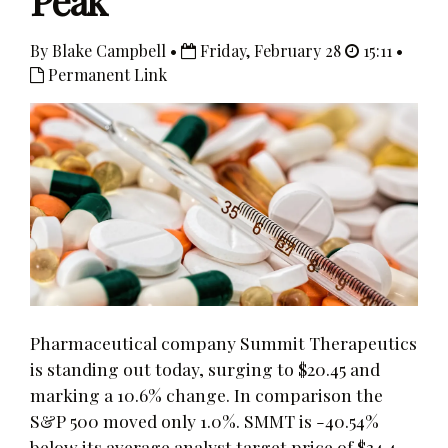
Peak
By Blake Campbell •
Friday, February 28
15:11 •
Permanent Link
Pharmaceutical company Summit Therapeutics
is standing out today, surging to $20.45 and
marking a 10.6% change. In comparison the
S&P 500 moved only 1.0%. SMMT is -40.54%
below its average analyst target price of $34.4,