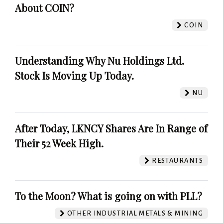
About COIN?
COIN
Understanding Why Nu Holdings Ltd.
Stock Is Moving Up Today.
NU
After Today, LKNCY Shares Are In Range of
Their 52 Week High.
RESTAURANTS
To the Moon? What is going on with PLL?
OTHER INDUSTRIAL METALS & MINING