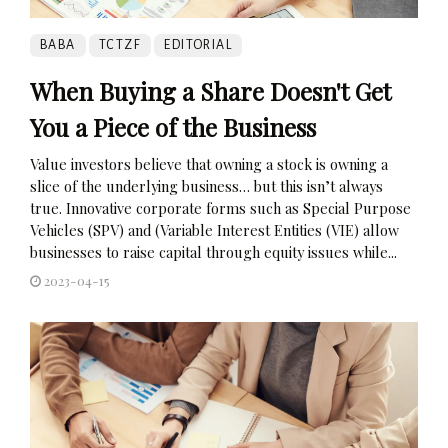
BABA
TCTZF
EDITORIAL
When Buying a Share Doesn't Get
You a Piece of the Business
Value investors believe that owning a stock is owning a
slice of the underlying business… but this isn’t always
true. Innovative corporate forms such as Special Purpose
Vehicles (SPV) and (Variable Interest Entities (VIE) allow
businesses to raise capital through equity issues while...
2023-04-15