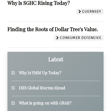
Why Is SGHC Rising Today?
GUERNSEY
Finding the Roots of Dollar Tree's Value.
CONSUMER DEFENSIVE
Latest
Why Is YMM Up Today?
DiDi Global Storms Ahead
What is going on with GRAB?