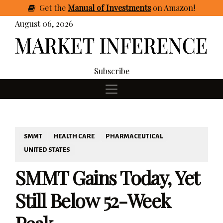
Get
the
Manual of Investments
on Amazon
!
August 06, 2026
Subscribe
SMMT
HEALTH CARE
PHARMACEUTICAL
UNITED STATES
SMMT Gains Today, Yet
Still Below 52-Week