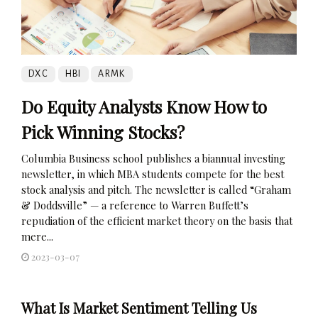
DXC
HBI
ARMK
Do Equity Analysts Know How to
Pick Winning Stocks?
Columbia Business school publishes a biannual investing
newsletter, in which MBA students compete for the best
stock analysis and pitch. The newsletter is called “Graham
& Doddsville” — a reference to Warren Buffett’s
repudiation of the efficient market theory on the basis that
mere...
2023-03-07
What Is Market Sentiment Telling Us