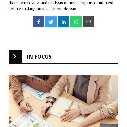
their own review and analysis of any company of interest
before making an investment decision.
IN FOCUS