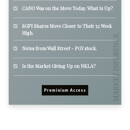
CANO Was on the Move Today. What Is Up?
SGFY Shares Move Closer to Their 52 Week
High.
Notes from Wall Street - PGY stock.
Is the Market Giving Up on NKLA?
Preminium Access