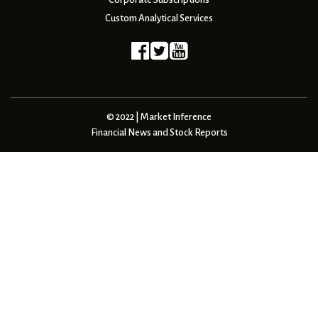
Custom Analytical Services
© 2022 | Market Inference
Financial News and Stock Reports