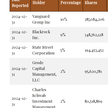
Holder
Percentage
Shares
Reported
2024-12-
Vanguard
10%
387,084,206
31
Group Inc
2024-12-
Blackrock
9%
348,762,128
31
Inc.
2024-12-
State Street
5%
194,453,452
31
Corporation
Geode
2024-12-
Capital
2%
95,620,781
31
Management,
LLC
Charles
Schwab
2024-12-
Investment
2%
80,518,869
31
Management,