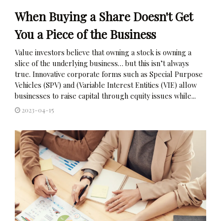
When Buying a Share Doesn't Get
You a Piece of the Business
Value investors believe that owning a stock is owning a
slice of the underlying business… but this isn’t always
true. Innovative corporate forms such as Special Purpose
Vehicles (SPV) and (Variable Interest Entities (VIE) allow
businesses to raise capital through equity issues while...
2023-04-15