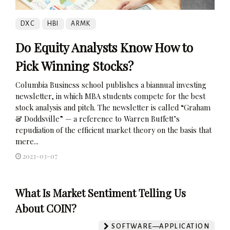
DXC
HBI
ARMK
Do Equity Analysts Know How to
Pick Winning Stocks?
Columbia Business school publishes a biannual investing
newsletter, in which MBA students compete for the best
stock analysis and pitch. The newsletter is called “Graham
& Doddsville” — a reference to Warren Buffett’s
repudiation of the efficient market theory on the basis that
mere...
2023-03-07
What Is Market Sentiment Telling Us
About COIN?
SOFTWARE—APPLICATION