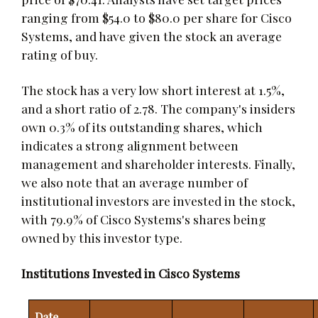
ranging from $54.0 to $80.0 per share for Cisco
Systems, and have given the stock an average
rating of buy.
The stock has a very low short interest at 1.5%,
and a short ratio of 2.78. The company's insiders
own 0.3% of its outstanding shares, which
indicates a strong alignment between
management and shareholder interests. Finally,
we also note that an average number of
institutional investors are invested in the stock,
with 79.9% of Cisco Systems's shares being
owned by this investor type.
Institutions Invested in Cisco Systems
Date