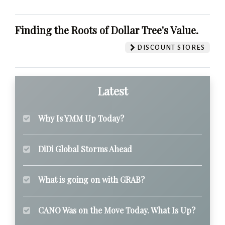
Finding the Roots of Dollar Tree's Value.
DISCOUNT STORES
Latest
Why Is YMM Up Today?
DiDi Global Storms Ahead
What is going on with GRAB?
CANO Was on the Move Today. What Is Up?