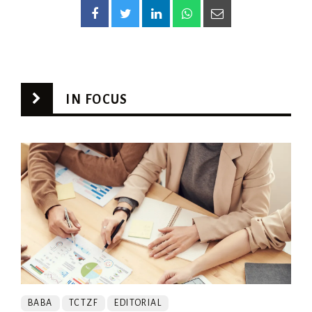
IN FOCUS
BABA
TCTZF
EDITORIAL