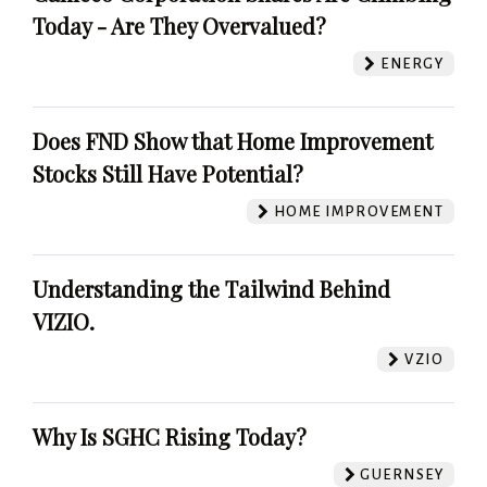
Today - Are They Overvalued?
ENERGY
Does FND Show that Home Improvement
Stocks Still Have Potential?
HOME IMPROVEMENT
Understanding the Tailwind Behind
VIZIO.
VZIO
Why Is SGHC Rising Today?
GUERNSEY