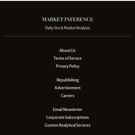
Daily Stock Market Analysis
About Us
Terms of Service
Privacy Policy
Republishing
Advertisement
Careers
Email Newsletter
Corporate Subscriptions
Custom Analytical Services