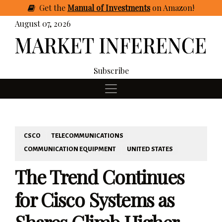
Get
the
Manual of Investments
on Amazon
!
August 07, 2026
Subscribe
CSCO
TELECOMMUNICATIONS
COMMUNICATION EQUIPMENT
UNITED STATES
The Trend Continues
for Cisco Systems as