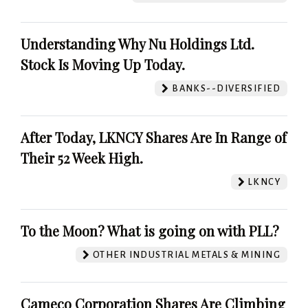
Understanding Why Nu Holdings Ltd.
Stock Is Moving Up Today.
BANKS--DIVERSIFIED
After Today, LKNCY Shares Are In Range of
Their 52 Week High.
LKNCY
To the Moon? What is going on with PLL?
OTHER INDUSTRIAL METALS & MINING
Cameco Corporation Shares Are Climbing