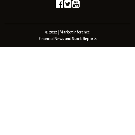
© 2022 | Market Inference
Financial News and Stock Reports