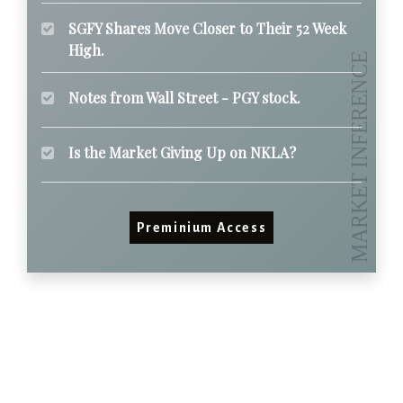
SGFY Shares Move Closer to Their 52 Week
High.
Notes from Wall Street - PGY stock.
Is the Market Giving Up on NKLA?
Preminium Access