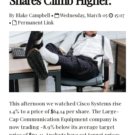
Shares Climb Higher.
By Blake Campbell •
Wednesday, March 05
15:07
•
Permanent Link
This afternoon we watched Cisco Systems rise
1.4% to a price of $64.14 per share. The Large-
Cap Communication Equipment company is
now trading -8.9% below its average target
price of $70.41. Analysts have set target prices