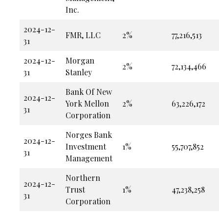
Inc.
2024-12-
FMR, LLC
2%
77,216,513
31
2024-12-
Morgan
2%
72,134,466
31
Stanley
Bank Of New
2024-12-
York Mellon
2%
63,226,172
31
Corporation
Norges Bank
2024-12-
Investment
1%
55,707,852
31
Management
Northern
2024-12-
Trust
1%
47,238,258
31
Corporation