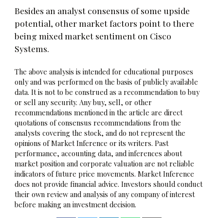
Besides an analyst consensus of some upside
potential, other market factors point to there
being mixed market sentiment on Cisco
Systems.
The above analysis is intended for educational purposes
only and was performed on the basis of publicly available
data. It is not to be construed as a recommendation to buy
or sell any security. Any buy, sell, or other
recommendations mentioned in the article are direct
quotations of consensus recommendations from the
analysts covering the stock, and do not represent the
opinions of Market Inference or its writers. Past
performance, accounting data, and inferences about
market position and corporate valuation are not reliable
indicators of future price movements. Market Inference
does not provide financial advice. Investors should conduct
their own review and analysis of any company of interest
before making an investment decision.