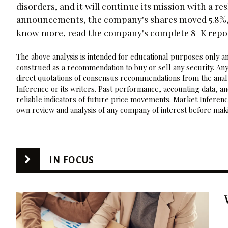
disorders, and it will continue its mission with a r
announcements, the company's shares moved 5.8%, an
know more, read the company's complete 8-K repo
The above analysis is intended for educational purposes only and
construed as a recommendation to buy or sell any security. Any
direct quotations of consensus recommendations from the analy
Inference or its writers. Past performance, accounting data, a
reliable indicators of future price movements. Market Inference
own review and analysis of any company of interest before maki
IN FOCUS