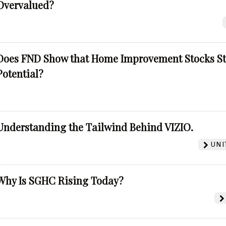
Overvalued?
Does FND Show that Home Improvement Stocks St
Potential?
Understanding the Tailwind Behind VIZIO.
UNI
Why Is SGHC Rising Today?