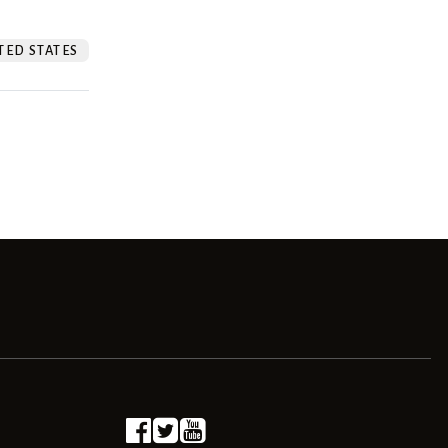
TED STATES