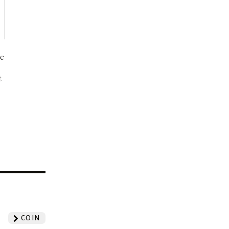
be
t
?
COIN