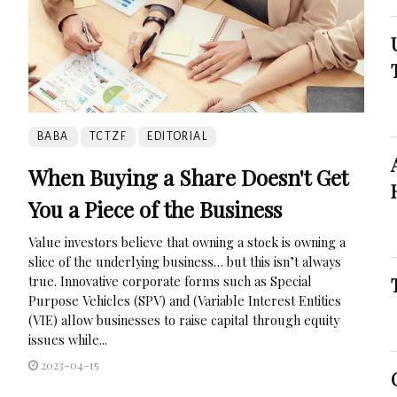
BABA
TCTZF
EDITORIAL
When Buying a Share Doesn't Get
You a Piece of the Business
Value investors believe that owning a stock is owning a
slice of the underlying business… but this isn’t always
true. Innovative corporate forms such as Special
Purpose Vehicles (SPV) and (Variable Interest Entities
(VIE) allow businesses to raise capital through equity
issues while...
2023-04-15