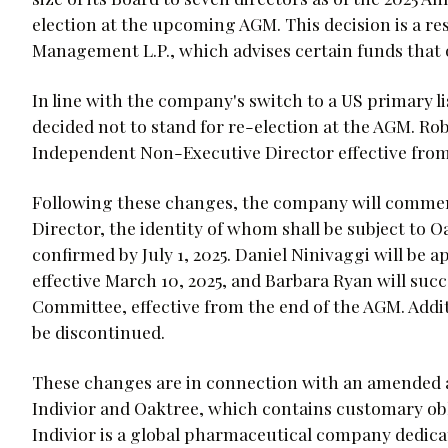
election at the upcoming AGM. This decision is a re
Management L.P., which advises certain funds that 
In line with the company's switch to a US primary li
decided not to stand for re-election at the AGM. R
Independent Non-Executive Director effective from
Following these changes, the company will comme
Director, the identity of whom shall be subject to
confirmed by July 1, 2025. Daniel Ninivaggi will be
effective March 10, 2025, and Barbara Ryan will suc
Committee, effective from the end of the AGM. Addi
be discontinued.
These changes are in connection with an amended 
Indivior and Oaktree, which contains customary ob
Indivior is a global pharmaceutical company dedica