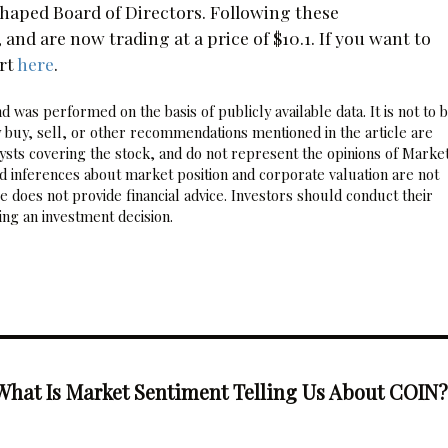
eshaped Board of Directors. Following these
d are now trading at a price of $10.1. If you want to
rt
here
.
 was performed on the basis of publicly available data. It is not to 
 buy, sell, or other recommendations mentioned in the article are
sts covering the stock, and do not represent the opinions of Marke
nd inferences about market position and corporate valuation are not
 does not provide financial advice. Investors should conduct their
ng an investment decision.
What Is Market Sentiment Telling Us About COIN