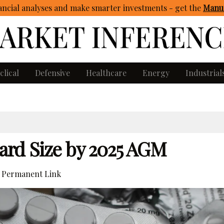
ncial analyses and make smarter investments - get
the
Manua
clical
Defensive
Healthcare
Energy
Industrial
ard Size by 2025 AGM
Permanent Link