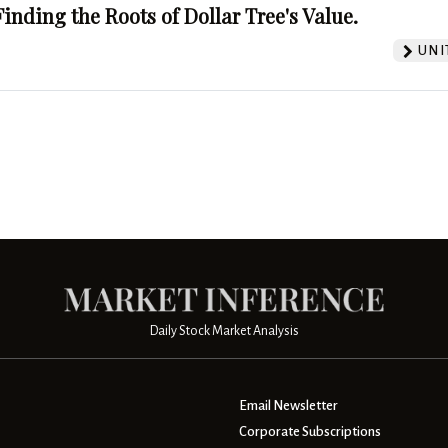
Finding the Roots of Dollar Tree's Value.
UNI
Daily Stock Market Analysis
Email Newsletter
Corporate Subscriptions