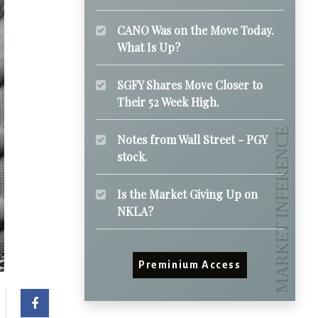
CANO Was on the Move Today.
What Is Up?
SGFY Shares Move Closer to
Their 52 Week High.
Notes from Wall Street - PGY
stock.
Is the Market Giving Up on
NKLA?
Preminium Access