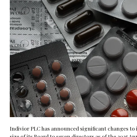
Indivior PLC has announced significant changes to 
size of its Board to seven directors as of the 2025 