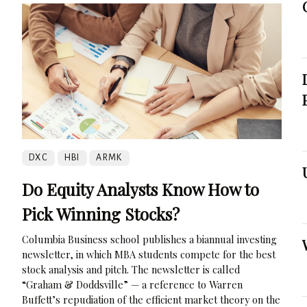
DXC
HBI
ARMK
Do Equity Analysts Know How to
Pick Winning Stocks?
Columbia Business school publishes a biannual investing
newsletter, in which MBA students compete for the best
stock analysis and pitch. The newsletter is called
“Graham & Doddsville” — a reference to Warren
Buffett’s repudiation of the efficient market theory on the