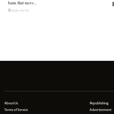
basis that mere...
2023-03-07
About Us
Republishing
Terms of Service
Advertisement