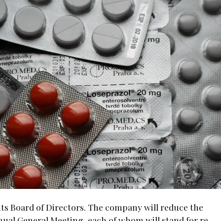
its Board of Directors. The company will reduce the
Annual General Meeting, each of whom will stand for re-