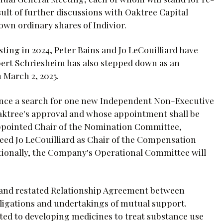
sult of further discussions with Oaktree Capital
own ordinary shares of Indivior.
sting in 2024, Peter Bains and Jo LeCouilliard have
obert Schriesheim has also stepped down as an
 March 2, 2025.
nce a search for one new Independent Non-Executive
 Oaktree's approval and whose appointment shall be
 appointed Chair of the Nomination Committee,
ceed Jo LeCouilliard as Chair of the Compensation
tionally, the Company's Operational Committee will
and restated Relationship Agreement between
ligations and undertakings of mutual support.
ted to developing medicines to treat substance use