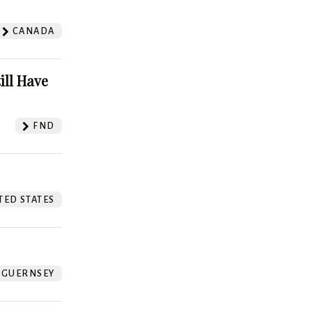
CANADA
ill Have
FND
TED STATES
GUERNSEY