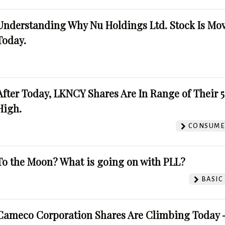
Understanding Why Nu Holdings Ltd. Stock Is Mo
Today.
After Today, LKNCY Shares Are In Range of Their 
High.
CONSUMER
To the Moon? What is going on with PLL?
BASIC
Cameco Corporation Shares Are Climbing Today -