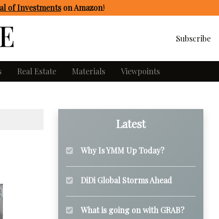
l of Investments
on Amazon
!
Subscribe
s
Real Estate
Materials
Viewpoints
Latest
Why Is YMM Up Today?
DiDi Global Storms Ahead
What is going on with GRAB?