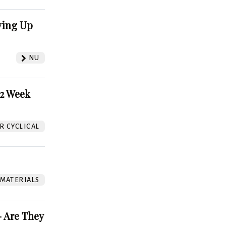
ving Up
NU
52 Week
 CYCLICAL
 MATERIALS
 Are They