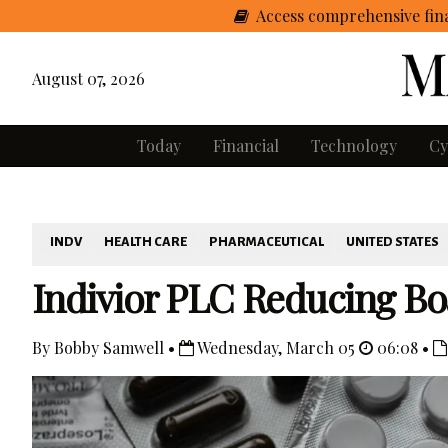
Access comprehensive fina
August 07, 2026
Today
Financial
Technology
Cy
INDV
HEALTH CARE
PHARMACEUTICAL
UNITED STATES
Indivior PLC Reducing Bo
By Bobby Samwell •
Wednesday, March 05
06:08 •