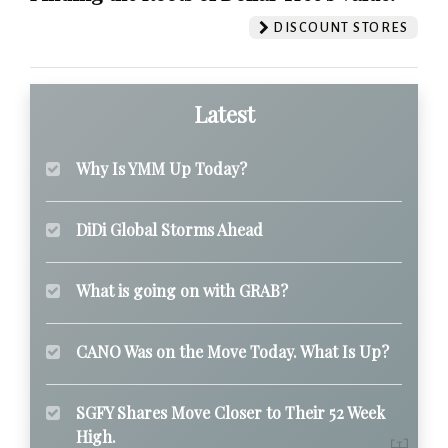
DISCOUNT STORES
Latest
Why Is YMM Up Today?
DiDi Global Storms Ahead
What is going on with GRAB?
CANO Was on the Move Today. What Is Up?
SGFY Shares Move Closer to Their 52 Week
High.