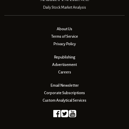
Daily Stock Market Analysis
About Us
Terms of Service
Privacy Policy
Republishing
Advertisement
Careers
Email Newsletter
Corporate Subscriptions
Custom Analytical Services