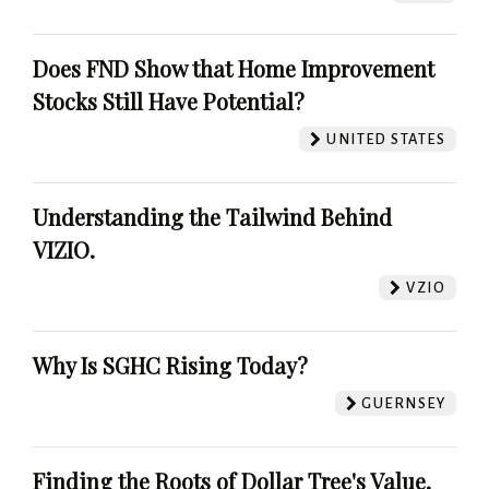
Does FND Show that Home Improvement
Stocks Still Have Potential?
UNITED STATES
Understanding the Tailwind Behind
VIZIO.
VZIO
Why Is SGHC Rising Today?
GUERNSEY
Finding the Roots of Dollar Tree's Value.