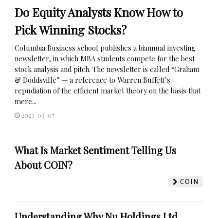
Do Equity Analysts Know How to
Pick Winning Stocks?
Columbia Business school publishes a biannual investing
newsletter, in which MBA students compete for the best
stock analysis and pitch. The newsletter is called “Graham
& Doddsville” — a reference to Warren Buffett’s
repudiation of the efficient market theory on the basis that
mere...
2023-03-07
What Is Market Sentiment Telling Us
About COIN?
COIN
Understanding Why Nu Holdings Ltd.