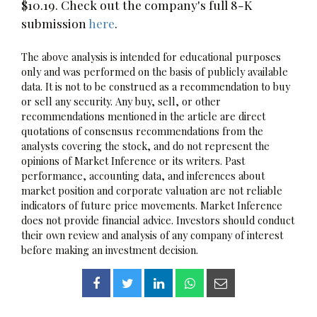
$10.19. Check out the company's full 8-K
submission
here
.
The above analysis is intended for educational purposes
only and was performed on the basis of publicly available
data. It is not to be construed as a recommendation to buy
or sell any security. Any buy, sell, or other
recommendations mentioned in the article are direct
quotations of consensus recommendations from the
analysts covering the stock, and do not represent the
opinions of Market Inference or its writers. Past
performance, accounting data, and inferences about
market position and corporate valuation are not reliable
indicators of future price movements. Market Inference
does not provide financial advice. Investors should conduct
their own review and analysis of any company of interest
before making an investment decision.