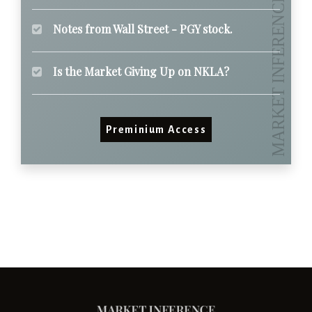
Notes from Wall Street - PGY stock.
Is the Market Giving Up on NKLA?
Preminium Access