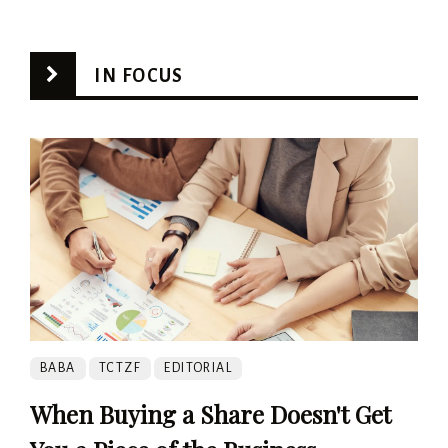
IN FOCUS
BABA
TCTZF
EDITORIAL
When Buying a Share Doesn't Get