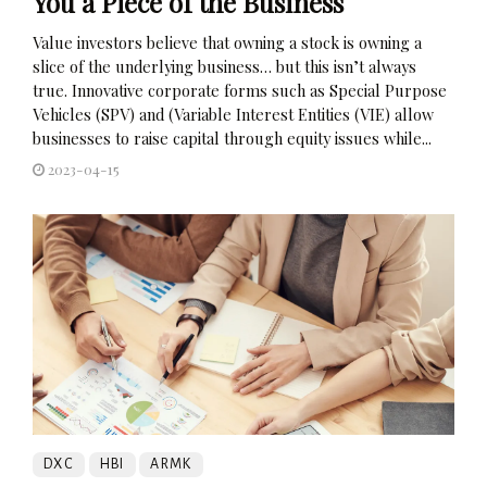
You a Piece of the Business
Value investors believe that owning a stock is owning a
slice of the underlying business… but this isn’t always
true. Innovative corporate forms such as Special Purpose
Vehicles (SPV) and (Variable Interest Entities (VIE) allow
businesses to raise capital through equity issues while...
2023-04-15
DXC
HBI
ARMK