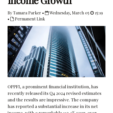
Income Growth
By Tamara Parker •
Wednesday, March 05
15:19
•
Permanent Link
OPPFI, a prominent financial institution, has
recently released its Q4 2024 revised estimates
and the results are impressive. The company
has reported a substantial increase in its net
income, with a remarkable 112.4% year-over-