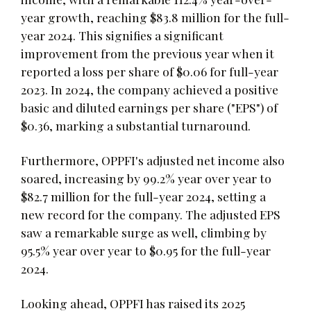
year growth, reaching $83.8 million for the full-
year 2024. This signifies a significant
improvement from the previous year when it
reported a loss per share of $0.06 for full-year
2023. In 2024, the company achieved a positive
basic and diluted earnings per share ("EPS") of
$0.36, marking a substantial turnaround.
Furthermore, OPPFI's adjusted net income also
soared, increasing by 99.2% year over year to
$82.7 million for the full-year 2024, setting a
new record for the company. The adjusted EPS
saw a remarkable surge as well, climbing by
95.5% year over year to $0.95 for the full-year
2024.
Looking ahead, OPPFI has raised its 2025