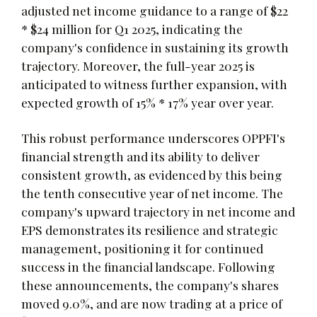
adjusted net income guidance to a range of $22
* $24 million for Q1 2025, indicating the
company's confidence in sustaining its growth
trajectory. Moreover, the full-year 2025 is
anticipated to witness further expansion, with
expected growth of 15% * 17% year over year.
This robust performance underscores OPPFI's
financial strength and its ability to deliver
consistent growth, as evidenced by this being
the tenth consecutive year of net income. The
company's upward trajectory in net income and
EPS demonstrates its resilience and strategic
management, positioning it for continued
success in the financial landscape. Following
these announcements, the company's shares
moved 9.0%, and are now trading at a price of