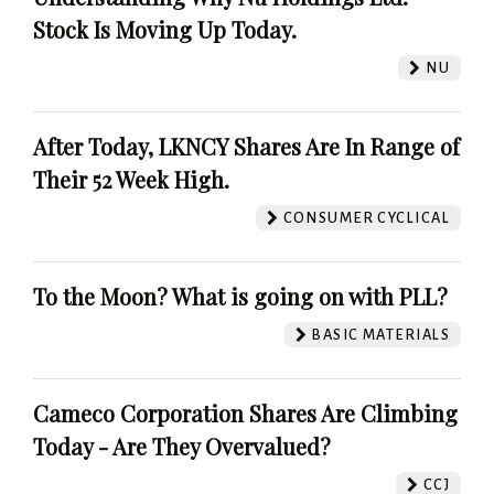
Stock Is Moving Up Today.
NU
After Today, LKNCY Shares Are In Range of
Their 52 Week High.
CONSUMER CYCLICAL
To the Moon? What is going on with PLL?
BASIC MATERIALS
Cameco Corporation Shares Are Climbing
Today - Are They Overvalued?
CCJ