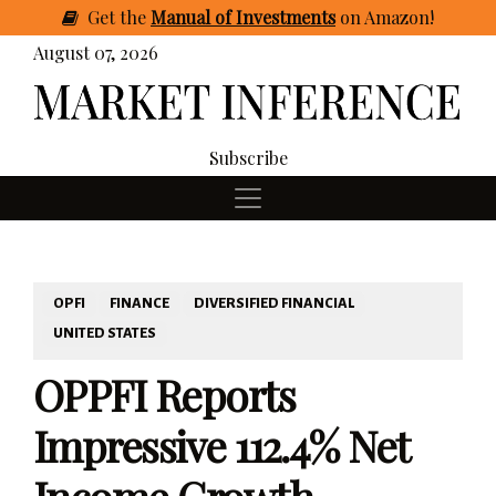
Get
the
Manual of Investments
on Amazon
!
August 07, 2026
Subscribe
OPFI
FINANCE
DIVERSIFIED FINANCIAL
UNITED STATES
OPPFI Reports
Impressive 112.4% Net