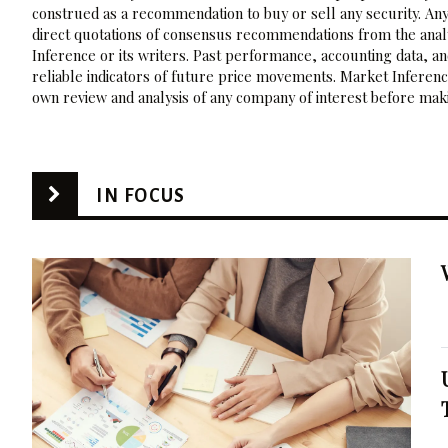
construed as a recommendation to buy or sell any security. Any
direct quotations of consensus recommendations from the analy
Inference or its writers. Past performance, accounting data, a
reliable indicators of future price movements. Market Inference
own review and analysis of any company of interest before maki
IN FOCUS