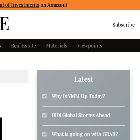
l of Investments
on Amazon
!
Subscribe
s
Real Estate
Materials
Viewpoints
Latest
Why Is YMM Up Today?
DiDi Global Storms Ahead
What is going on with GRAB?