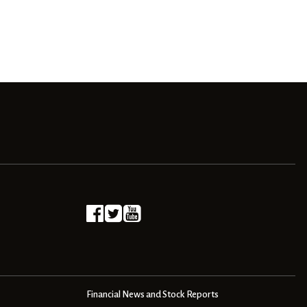
Financial News and Stock Reports