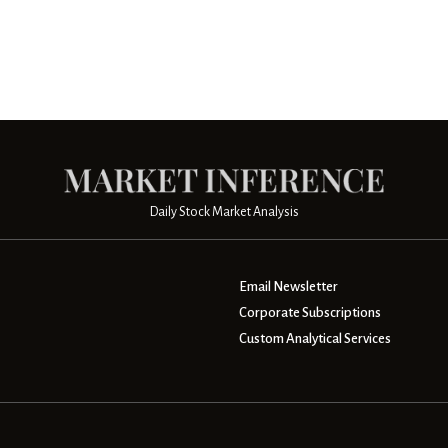
Daily Stock Market Analysis
Email Newsletter
Corporate Subscriptions
Custom Analytical Services