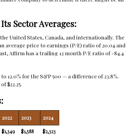
 Its Sector Averages:
the United States, Canada, and internationally. The
 average price to earnings (P/E) ratio of 20.04 and
ast, Affirm has a trailing 12 month P/E ratio of -84.4
to 12.0% for the S&P 500 — a difference of 23.8%.
of $22.25.
:
2022
2023
2024
$1,349
$1,588
$2,323