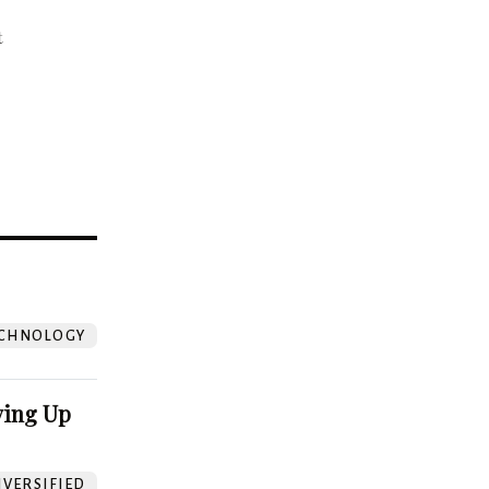
t
?
CHNOLOGY
ving Up
VERSIFIED