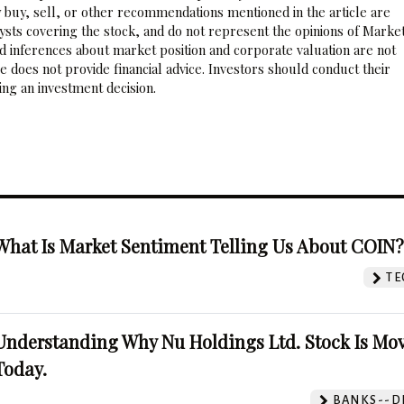
 buy, sell, or other recommendations mentioned in the article are
sts covering the stock, and do not represent the opinions of Marke
nd inferences about market position and corporate valuation are not
 does not provide financial advice. Investors should conduct their
ng an investment decision.
What Is Market Sentiment Telling Us About COIN
TE
Understanding Why Nu Holdings Ltd. Stock Is Mo
Today.
BANKS--DI