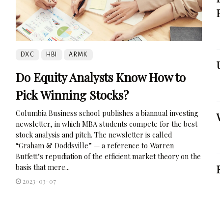
DXC
HBI
ARMK
Do Equity Analysts Know How to
Pick Winning Stocks?
Columbia Business school publishes a biannual investing
newsletter, in which MBA students compete for the best
stock analysis and pitch. The newsletter is called
“Graham & Doddsville” — a reference to Warren
Buffett’s repudiation of the efficient market theory on the
basis that mere...
2023-03-07