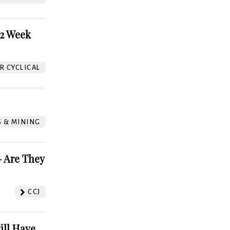
52 Week
 CYCLICAL
S & MINING
 Are They
CCJ
ill Have