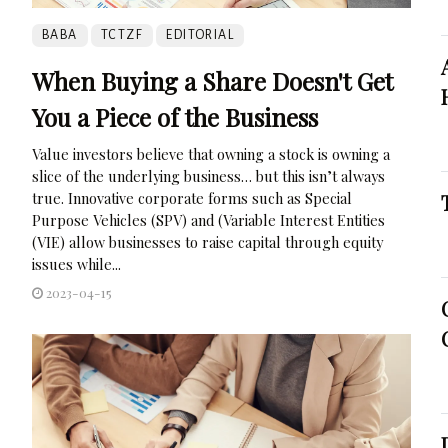
BABA
TCTZF
EDITORIAL
When Buying a Share Doesn't Get
You a Piece of the Business
Value investors believe that owning a stock is owning a
slice of the underlying business… but this isn’t always
true. Innovative corporate forms such as Special
Purpose Vehicles (SPV) and (Variable Interest Entities
(VIE) allow businesses to raise capital through equity
issues while...
2023-04-15