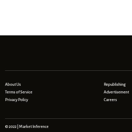
About Us
Republishing
Terms of Service
Advertisement
Privacy Policy
Careers
© 2022 | Market Inference