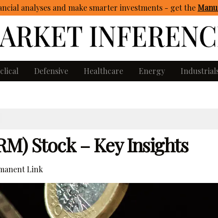
ncial analyses and make smarter investments - get
the
Manua
clical
Defensive
Healthcare
Energy
Industrial
RM) Stock – Key Insights
manent Link