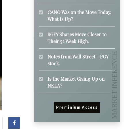
CANO Was on the Move Today.
What Is Up?
SGFY Shares Move Closer to
Their 52 Week High.
Notes from Wall Street - PGY
stock.
Is the Market Giving Up on
NKLA?
Preminium Access