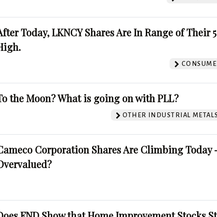
After Today, LKNCY Shares Are In Range of Their 
High.
CONSUMER
To the Moon? What is going on with PLL?
OTHER INDUSTRIAL METAL
Cameco Corporation Shares Are Climbing Today -
Overvalued?
Does FND Show that Home Improvement Stocks St