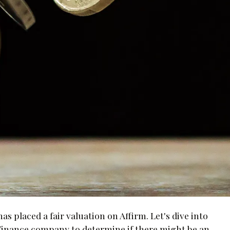
s placed a fair valuation on Affirm. Let's dive into
Finance company to determine if there might be an