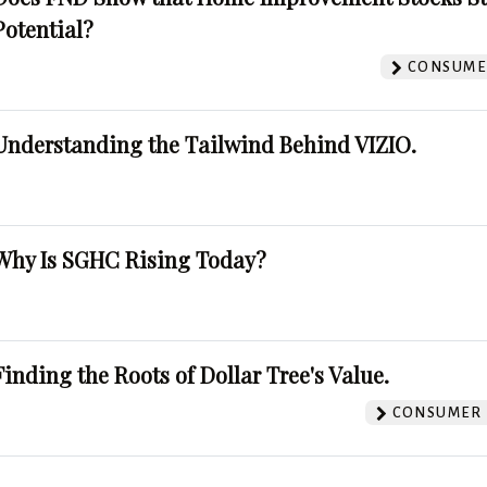
Potential?
CONSUMER
Understanding the Tailwind Behind VIZIO.
Why Is SGHC Rising Today?
Finding the Roots of Dollar Tree's Value.
CONSUMER 