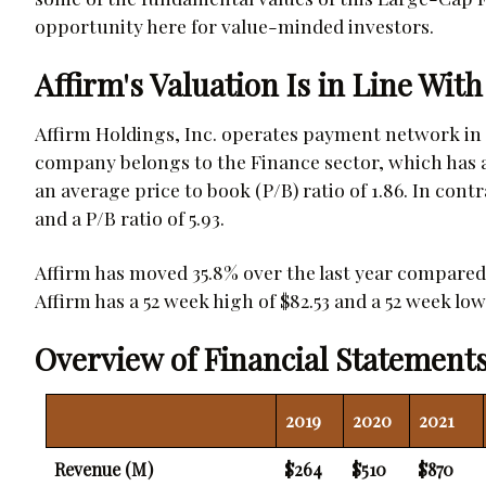
opportunity here for value-minded investors.
Affirm's Valuation Is in Line With
Affirm Holdings, Inc. operates payment network in 
company belongs to the Finance sector, which has an
an average price to book (P/B) ratio of 1.86. In contr
and a P/B ratio of 5.93.
Affirm has moved 35.8% over the last year compared 
Affirm has a 52 week high of $82.53 and a 52 week low 
Overview of Financial Statements
2019
2020
2021
Revenue (M)
$264
$510
$870