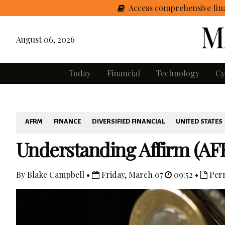
Access comprehensive fina
August 06, 2026
Today
Financial
Technology
Cy
AFRM
FINANCE
DIVERSIFIED FINANCIAL
UNITED STATES
Understanding Affirm (AF
By Blake Campbell •
Friday, March 07
09:52 •
Per