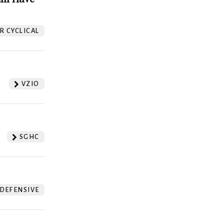
 CYCLICAL
VZIO
SGHC
DEFENSIVE