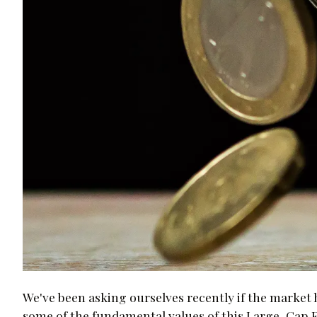
We've been asking ourselves recently if the market ha
some of the fundamental values of this Large-Cap 