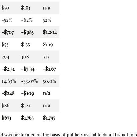
$70
$183
n/a
-52%
-62%
52%
-$707
-$985
$1,204
$53
$135
$169
294
308
313
-$2.51
-$3.34
-$1.67
14.63%
-33.07%
50.0%
-$248
-$109
n/a
$86
$121
n/a
$673
$1,765
$1,795
 was performed on the basis of publicly available data. It is not to 