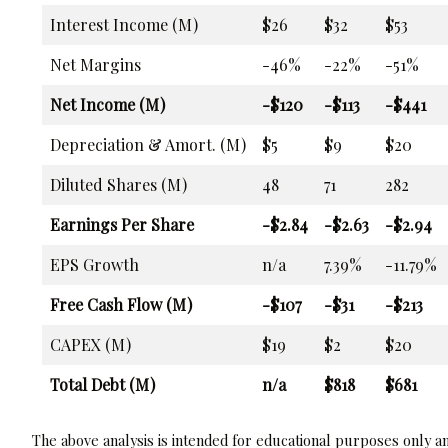
Interest Income (M)
$26
$32
$53
Net Margins
-46%
-22%
-51%
Net Income (M)
-$120
-$113
-$441
Depreciation & Amort. (M)
$5
$9
$20
Diluted Shares (M)
48
71
282
Earnings Per Share
-$2.84
-$2.63
-$2.94
EPS Growth
n/a
7.39%
-11.79%
Free Cash Flow (M)
-$107
-$31
-$213
CAPEX (M)
$19
$2
$20
Total Debt (M)
n/a
$818
$681
The above analysis is intended for educational purposes only and