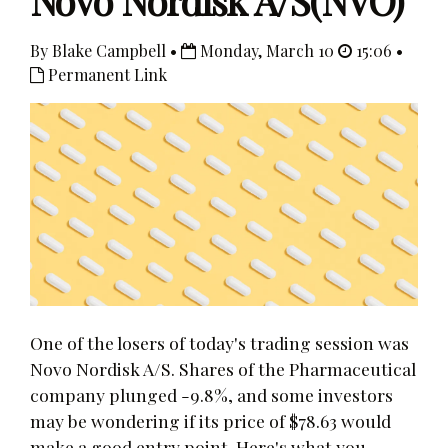
Novo Nordisk A/S(NVO)
By Blake Campbell •
Monday, March 10
15:06 •
Permanent Link
One of the losers of today's trading session was
Novo Nordisk A/S. Shares of the Pharmaceutical
company plunged -9.8%, and some investors
may be wondering if its price of $78.63 would
make a good entry point. Here's what you