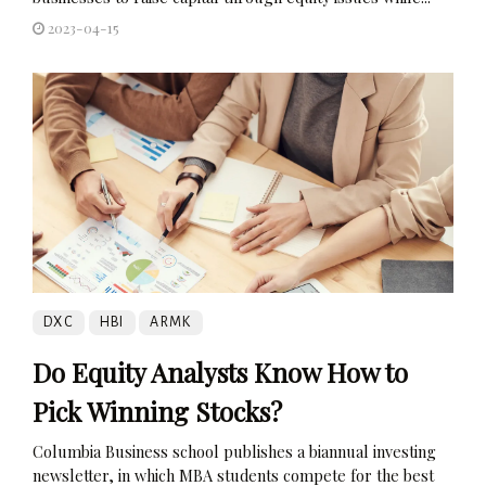
2023-04-15
DXC
HBI
ARMK
Do Equity Analysts Know How to
Pick Winning Stocks?
Columbia Business school publishes a biannual investing
newsletter, in which MBA students compete for the best