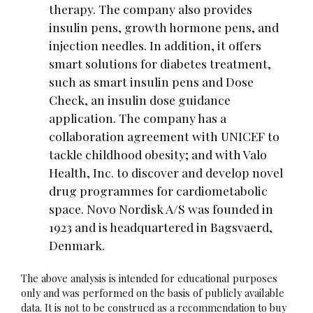
therapy. The company also provides
insulin pens, growth hormone pens, and
injection needles. In addition, it offers
smart solutions for diabetes treatment,
such as smart insulin pens and Dose
Check, an insulin dose guidance
application. The company has a
collaboration agreement with UNICEF to
tackle childhood obesity; and with Valo
Health, Inc. to discover and develop novel
drug programmes for cardiometabolic
space. Novo Nordisk A/S was founded in
1923 and is headquartered in Bagsvaerd,
Denmark.
The above analysis is intended for educational purposes
only and was performed on the basis of publicly available
data. It is not to be construed as a recommendation to buy