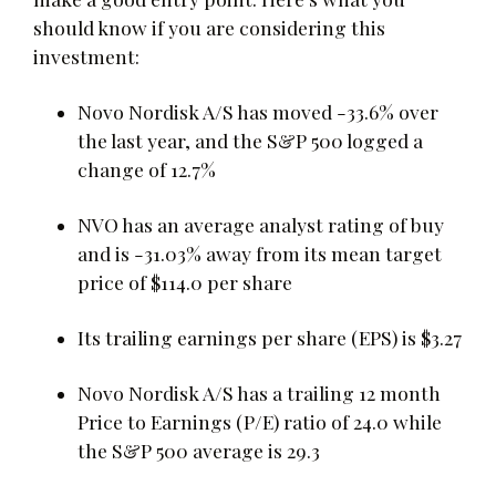
should know if you are considering this
investment:
Novo Nordisk A/S has moved -33.6% over
the last year, and the S&P 500 logged a
change of 12.7%
NVO has an average analyst rating of buy
and is -31.03% away from its mean target
price of $114.0 per share
Its trailing earnings per share (EPS) is $3.27
Novo Nordisk A/S has a trailing 12 month
Price to Earnings (P/E) ratio of 24.0 while
the S&P 500 average is 29.3