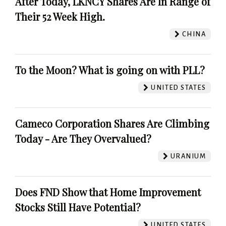
After Today, LKNCY Shares Are In Range of
Their 52 Week High.
CHINA
To the Moon? What is going on with PLL?
UNITED STATES
Cameco Corporation Shares Are Climbing
Today - Are They Overvalued?
URANIUM
Does FND Show that Home Improvement
Stocks Still Have Potential?
UNITED STATES