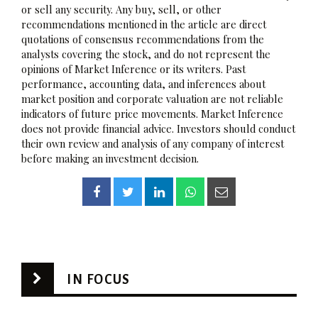
or sell any security. Any buy, sell, or other
recommendations mentioned in the article are direct
quotations of consensus recommendations from the
analysts covering the stock, and do not represent the
opinions of Market Inference or its writers. Past
performance, accounting data, and inferences about
market position and corporate valuation are not reliable
indicators of future price movements. Market Inference
does not provide financial advice. Investors should conduct
their own review and analysis of any company of interest
before making an investment decision.
IN FOCUS