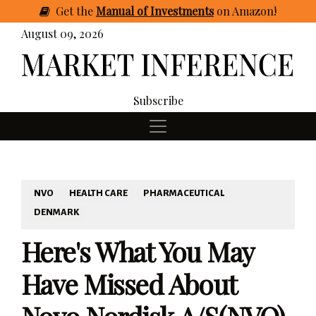
Get
the
Manual of Investments
on Amazon
!
August 09, 2026
Subscribe
NVO
HEALTH CARE
PHARMACEUTICAL
DENMARK
Here's What You May
Have Missed About