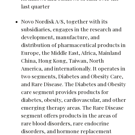
last quarter
Novo Nordisk A/S, together with its
subsidiaries, engages in the research and
development, manufacture, and
distribution of pharmaceutical products in
Europe, the Middle East, Africa, Mainland
China, Hong Kong, Taiwan, North
America, and internationally. It operates in
two segments, Diabetes and Obesity Care,
and Rare Disease. The Diabetes and Obesity
care segment provides products for
diabetes, obesity, cardiovascular, and other
emerging therapy areas. The Rare Disease
segment offers products in the areas of
rare blood disorders, rare endocrine
disorders, and hormone replacement