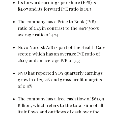
Its forward earnings per share (EPS) is
$4.07 and its forward P/E ratio is 19.3
The company has a Price to Book (P/B)
ratio of 2.43 in contrast to the S&P 500's
average ratio of 4.74
Novo Nordisk A/S is part of the Health Care
sector, which has an average P/E ratio of
26.07 and an average P/B of 3.53
NVO has reported YOY quarterly earnings
growth of 29.2% and gross profit margins
of 0.8%
The company has a free cash flow of $61.99
Billion, which refers to the total sum of all
its inflows and outflows of cash over the