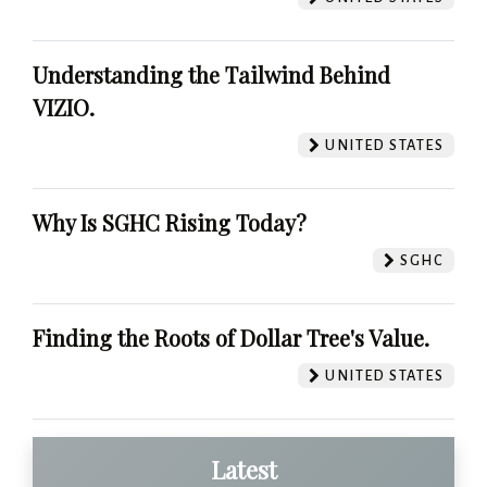
Understanding the Tailwind Behind
VIZIO.
UNITED STATES
Why Is SGHC Rising Today?
SGHC
Finding the Roots of Dollar Tree's Value.
UNITED STATES
Latest