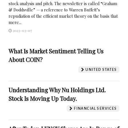
stock analysis and pitch. The newsletter is called “Graham
& Doddsville” — a reference to Warren Buffett’s
repudiation of the efficient market theory on the basis that
mere...
2023-03-07
What Is Market Sentiment Telling Us
About COIN?
UNITED STATES
Understanding Why Nu Holdings Ltd.
Stock Is Moving Up Today.
FINANCIAL SERVICES