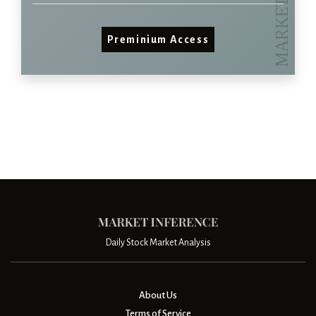
Preminium Access
Daily Stock Market Analysis
About Us
Terms of Service