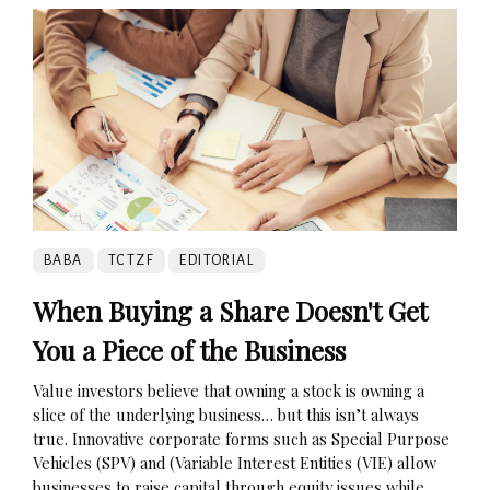
BABA
TCTZF
EDITORIAL
When Buying a Share Doesn't Get
You a Piece of the Business
Value investors believe that owning a stock is owning a
slice of the underlying business… but this isn’t always
true. Innovative corporate forms such as Special Purpose
Vehicles (SPV) and (Variable Interest Entities (VIE) allow
businesses to raise capital through equity issues while...