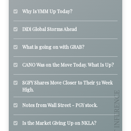
Why Is YMM Up Today?
DiDi Global Storms Ahead
What is going on with GRAB?
CANO Was on the Move Today. What Is Up?
SGFY Shares Move Closer to Their 52 Week
High.
Notes from Wall Street - PGY stock.
Is the Market Giving Up on NKLA?