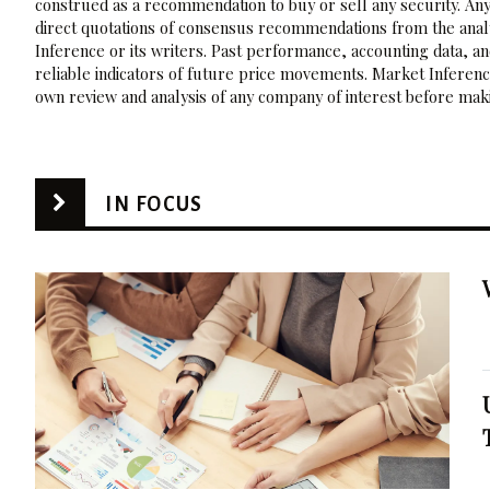
construed as a recommendation to buy or sell any security. Any
direct quotations of consensus recommendations from the analy
Inference or its writers. Past performance, accounting data, a
reliable indicators of future price movements. Market Inference
own review and analysis of any company of interest before maki
IN FOCUS