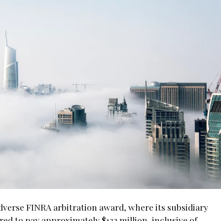
adverse FINRA arbitration award, where its subsidiary
ed to pay approximately $132 million, inclusive of