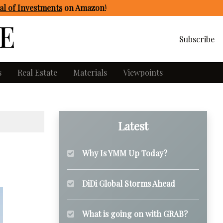
l of Investments
on Amazon
!
Subscribe
s
Real Estate
Materials
Viewpoints
Latest
Why Is YMM Up Today?
DiDi Global Storms Ahead
What is going on with GRAB?