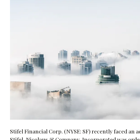
Stifel Financial Corp. (NYSE: SF) recently faced an 
Stifel, Nicolaus & Company, Incorporated was order