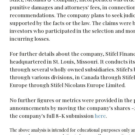
punitive damages and attorneys' fees, in connectio
recommendations. The company plans to seek judicial
supported by the facts or the law. The claims were 
investors who participated in the selection and mo
incurring losses.
For further details about the company, Stifel Financ
headquartered in St. Louis, Missouri. It conducts its
through several wholly owned subsidiaries. Stifel's 
through various divisions, in Canada through Stife
Europe through Stifel Nicolaus Europe Limited.
No further figures or metrics were provided in the 
announcements by moving the company's shares -2.2
the company's full 8-K submission
here
.
The above analysis is intended for educational purposes only and