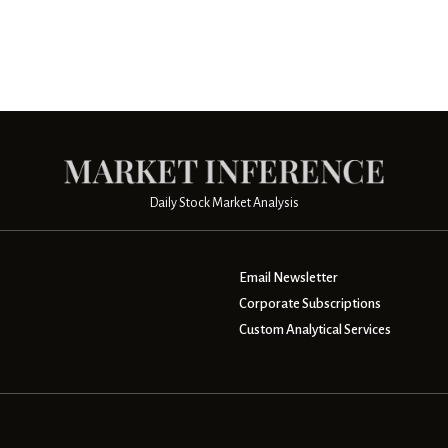
Daily Stock Market Analysis
Email Newsletter
Corporate Subscriptions
Custom Analytical Services