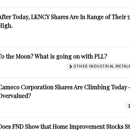
After Today, LKNCY Shares Are In Range of Their 
High.
To the Moon? What is going on with PLL?
OTHER INDUSTRIAL METAL
Cameco Corporation Shares Are Climbing Today -
Overvalued?
Does FND Show that Home Improvement Stocks St