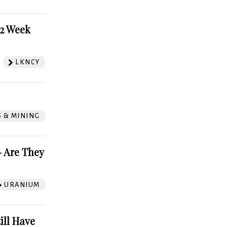
52 Week
LKNCY
S & MINING
 Are They
URANIUM
ill Have