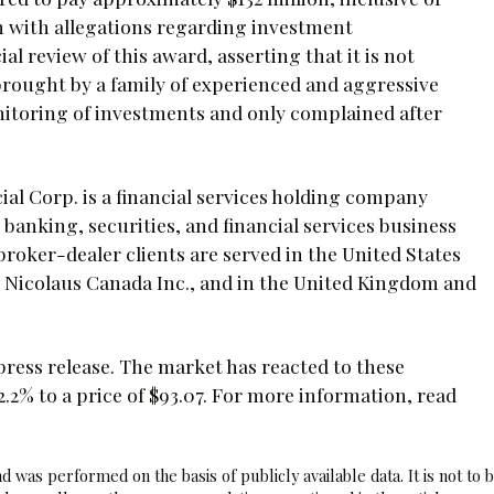
n with allegations regarding investment
 review of this award, asserting that it is not
brought by a family of experienced and aggressive
nitoring of investments and only complained after
ial Corp. is a financial services holding company
 banking, securities, and financial services business
broker-dealer clients are served in the United States
l Nicolaus Canada Inc., and in the United Kingdom and
press release. The market has reacted to these
% to a price of $93.07. For more information, read
 was performed on the basis of publicly available data. It is not to 