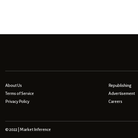
About Us
Republishing
Terms of Service
Advertisement
Privacy Policy
Careers
© 2022 | Market Inference