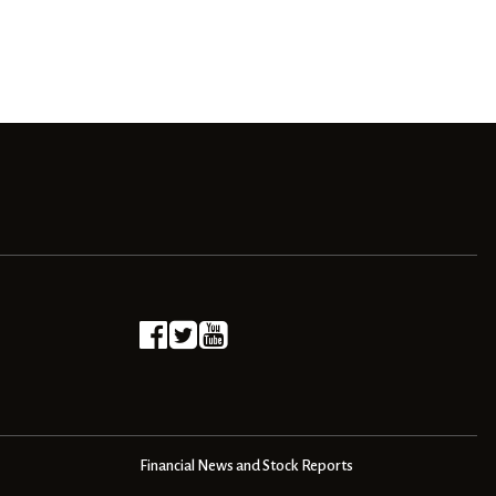
Financial News and Stock Reports