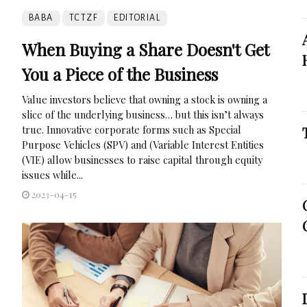
BABA
TCTZF
EDITORIAL
When Buying a Share Doesn't Get
You a Piece of the Business
Value investors believe that owning a stock is owning a
slice of the underlying business… but this isn’t always
true. Innovative corporate forms such as Special
Purpose Vehicles (SPV) and (Variable Interest Entities
(VIE) allow businesses to raise capital through equity
issues while...
2023-04-15