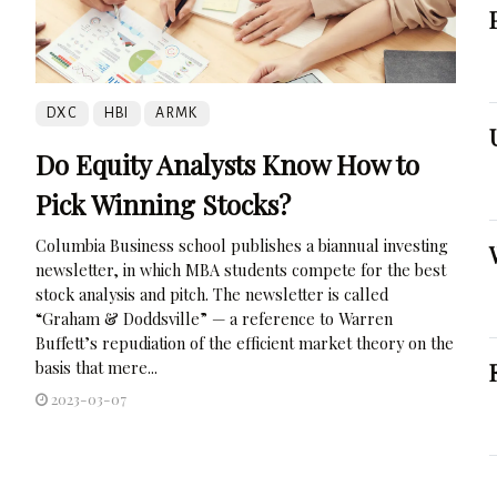
DXC
HBI
ARMK
Do Equity Analysts Know How to
Pick Winning Stocks?
Columbia Business school publishes a biannual investing
newsletter, in which MBA students compete for the best
stock analysis and pitch. The newsletter is called
“Graham & Doddsville” — a reference to Warren
Buffett’s repudiation of the efficient market theory on the
basis that mere...
2023-03-07