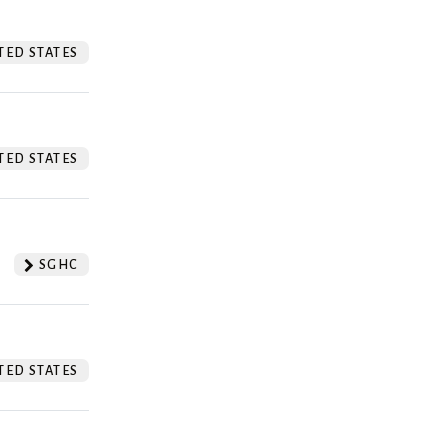
TED STATES
TED STATES
SGHC
TED STATES