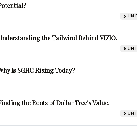
Potential?
UNI
Understanding the Tailwind Behind VIZIO.
UNI
Why Is SGHC Rising Today?
Finding the Roots of Dollar Tree's Value.
UNI