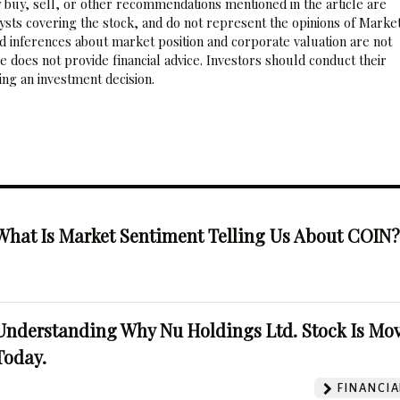
 buy, sell, or other recommendations mentioned in the article are
sts covering the stock, and do not represent the opinions of Marke
nd inferences about market position and corporate valuation are not
 does not provide financial advice. Investors should conduct their
ng an investment decision.
What Is Market Sentiment Telling Us About COIN
Understanding Why Nu Holdings Ltd. Stock Is Mo
Today.
FINANCIA