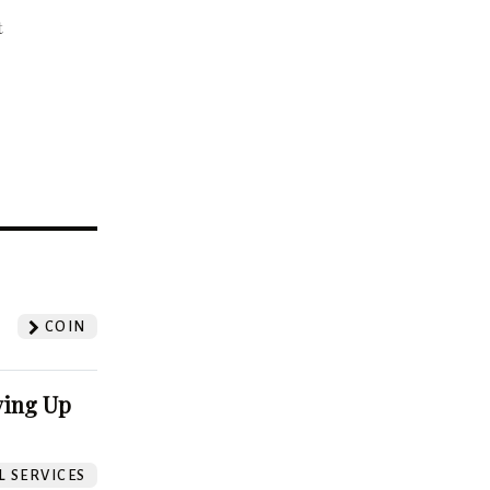
t
?
COIN
ving Up
L SERVICES