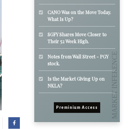
CANO Was on the Move Today.
What Is Up?
SGFY Shares Move Closer to
Their 52 Week High.
Notes from Wall Street - PGY
stock.
Is the Market Giving Up on
NKLA?
Preminium Access