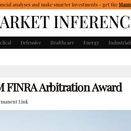
ncial analyses and make smarter investments - get
the
Manua
clical
Defensive
Healthcare
Energy
Industrial
32M FINRA Arbitration Award
manent Link