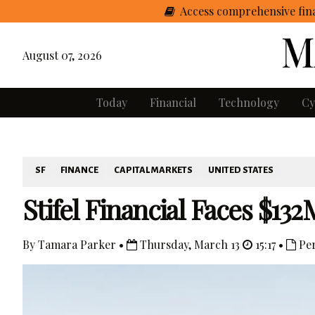
Access comprehensive fina
August 07, 2026
Today
Financial
Technology
Cy
SF
FINANCE
CAPITAL MARKETS
UNITED STATES
Stifel Financial Faces $1
By Tamara Parker •
Thursday, March 13
15:17 •
Per