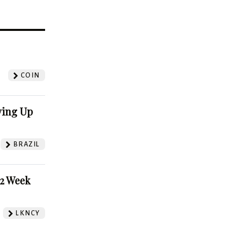
?
COIN
ving Up
BRAZIL
52 Week
LKNCY