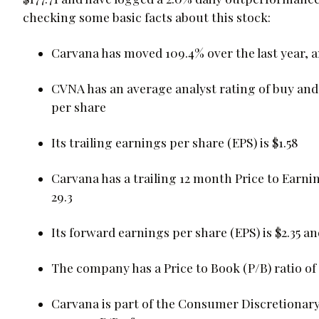
checking some basic facts about this stock:
Carvana has moved 109.4% over the last year, 
CVNA has an average analyst rating of buy and 
per share
Its trailing earnings per share (EPS) is $1.58
Carvana has a trailing 12 month Price to Earnin
29.3
Its forward earnings per share (EPS) is $2.35 and
The company has a Price to Book (P/B) ratio of 
Carvana is part of the Consumer Discretionary 