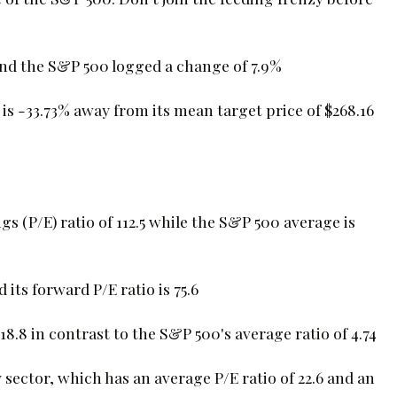
and the S&P 500 logged a change of 7.9%
is -33.73% away from its mean target price of $268.16
gs (P/E) ratio of 112.5 while the S&P 500 average is
 its forward P/E ratio is 75.6
18.8 in contrast to the S&P 500's average ratio of 4.74
sector, which has an average P/E ratio of 22.6 and an