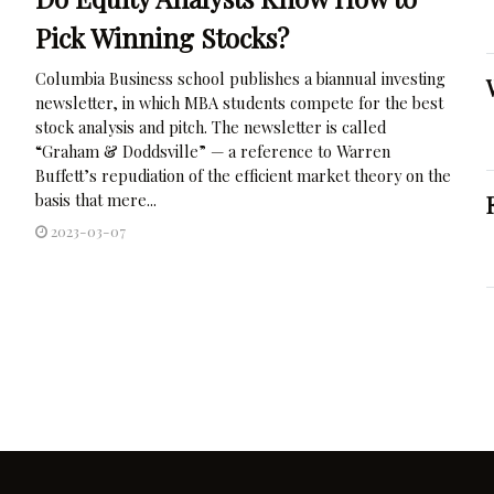
Pick Winning Stocks?
Columbia Business school publishes a biannual investing
newsletter, in which MBA students compete for the best
stock analysis and pitch. The newsletter is called
“Graham & Doddsville” — a reference to Warren
Buffett’s repudiation of the efficient market theory on the
basis that mere...
2023-03-07