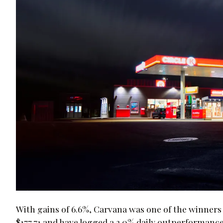
With gains of 6.6%, Carvana was one of the winners 
$177.71 and have logged a 2.0% daily outperformance