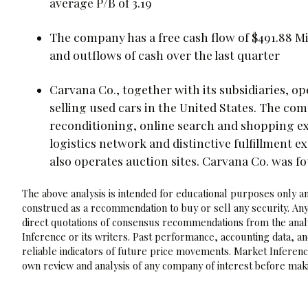
average P/B of 3.19
The company has a free cash flow of $491.88 Mill
and outflows of cash over the last quarter
Carvana Co., together with its subsidiaries, 
selling used cars in the United States. The com
reconditioning, online search and shopping e
logistics network and distinctive fulfillment e
also operates auction sites. Carvana Co. was f
The above analysis is intended for educational purposes only and
construed as a recommendation to buy or sell any security. Any
direct quotations of consensus recommendations from the analy
Inference or its writers. Past performance, accounting data, a
reliable indicators of future price movements. Market Inference
own review and analysis of any company of interest before maki