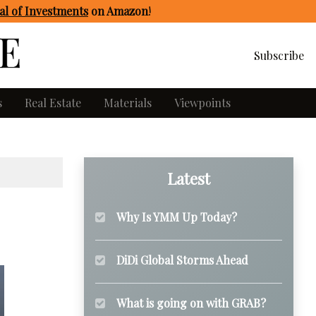
l of Investments
on Amazon
!
Subscribe
s
Real Estate
Materials
Viewpoints
Latest
Why Is YMM Up Today?
DiDi Global Storms Ahead
What is going on with GRAB?