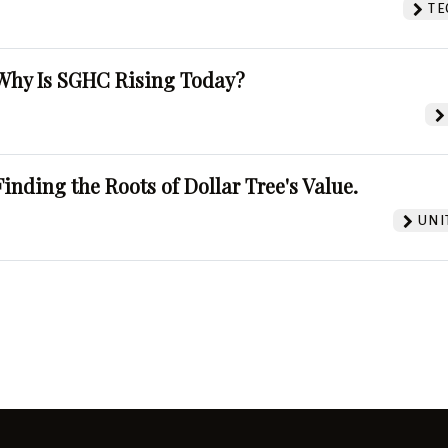
TE
Why Is SGHC Rising Today?
Finding the Roots of Dollar Tree's Value.
UNI