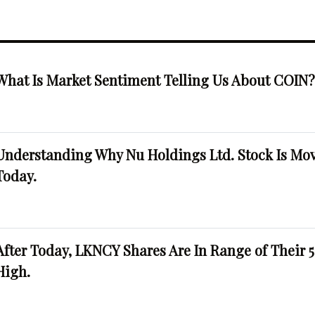
What Is Market Sentiment Telling Us About COIN
Understanding Why Nu Holdings Ltd. Stock Is Mo
Today.
After Today, LKNCY Shares Are In Range of Their 
High.