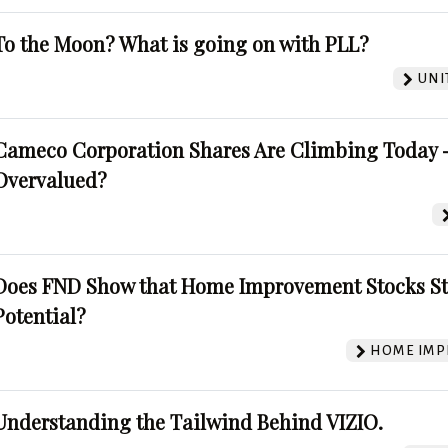
To the Moon? What is going on with PLL?
UNI
Cameco Corporation Shares Are Climbing Today -
Overvalued?
Does FND Show that Home Improvement Stocks St
Potential?
HOME IMP
Understanding the Tailwind Behind VIZIO.