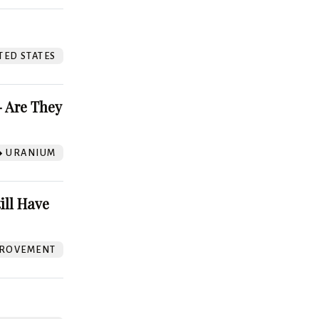
TED STATES
 Are They
URANIUM
ill Have
ROVEMENT