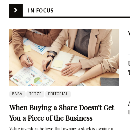
IN FOCUS
BABA
TCTZF
EDITORIAL
When Buying a Share Doesn't Get
You a Piece of the Business
Value investors believe that owning a stock is owning a