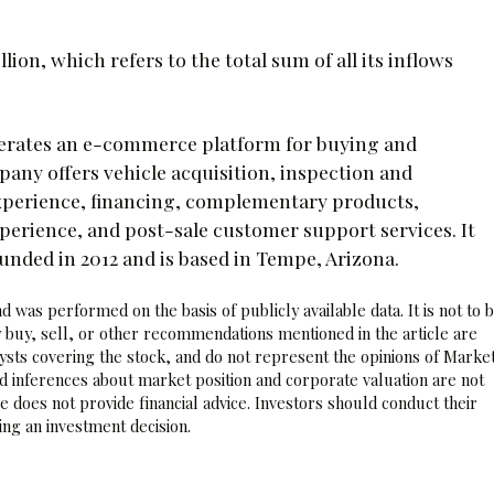
ion, which refers to the total sum of all its inflows
operates an e-commerce platform for buying and
pany offers vehicle acquisition, inspection and
xperience, financing, complementary products,
xperience, and post-sale customer support services. It
ounded in 2012 and is based in Tempe, Arizona.
 was performed on the basis of publicly available data. It is not to 
 buy, sell, or other recommendations mentioned in the article are
sts covering the stock, and do not represent the opinions of Marke
nd inferences about market position and corporate valuation are not
 does not provide financial advice. Investors should conduct their
ng an investment decision.