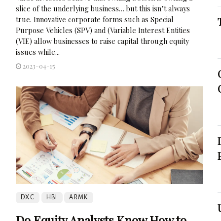
slice of the underlying business… but this isn’t always
true. Innovative corporate forms such as Special
Purpose Vehicles (SPV) and (Variable Interest Entities
(VIE) allow businesses to raise capital through equity
issues while...
2023-04-15
DXC
HBI
ARMK
Do Equity Analysts Know How to