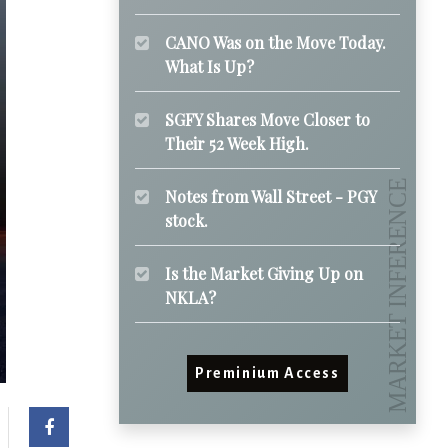
CANO Was on the Move Today.
What Is Up?
SGFY Shares Move Closer to
Their 52 Week High.
Notes from Wall Street - PGY
stock.
Is the Market Giving Up on
NKLA?
Preminium Access