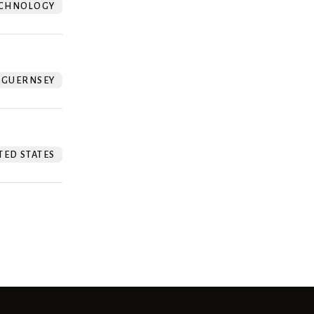
CHNOLOGY
GUERNSEY
TED STATES