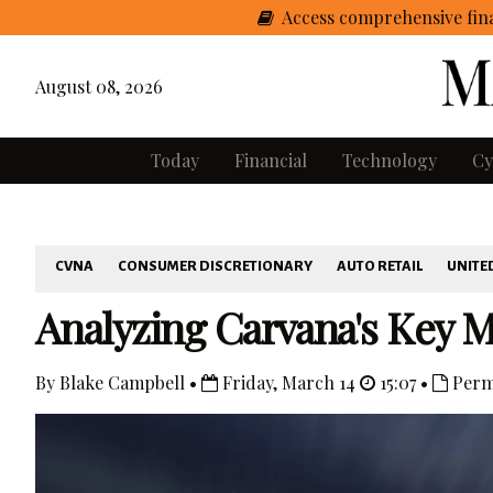
Access comprehensive fina
August 08, 2026
Today
Financial
Technology
Cy
CVNA
CONSUMER DISCRETIONARY
AUTO RETAIL
UNITE
Analyzing Carvana's Key M
By Blake Campbell •
Friday, March 14
15:07 •
Perm