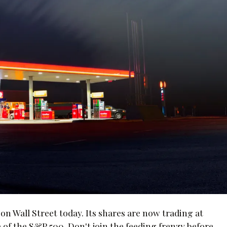
on Wall Street today. Its shares are now trading at
 of the S&P 500. Don't join the feeding frenzy before