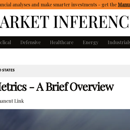
ncial analyses and make smarter investments - get
the
Manua
clical
Defensive
Healthcare
Energy
Industrial
D STATES
etrics - A Brief Overview
anent Link