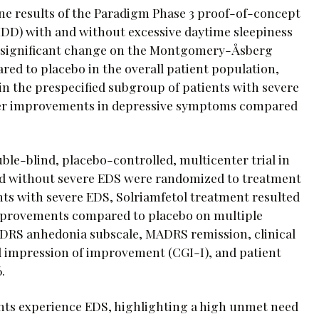
ne results of the Paradigm Phase 3 proof-of-concept
(MDD) with and without excessive daytime sleepiness
lly significant change on the Montgomery-Åsberg
ed to placebo in the overall patient population,
n the prespecified subgroup of patients with severe
ater improvements in depressive symptoms compared
e-blind, placebo-controlled, multicenter trial in
nd without severe EDS were randomized to treatment
ts with severe EDS, Solriamfetol treatment resulted
improvements compared to placebo on multiple
DRS anhedonia subscale, MADRS remission, clinical
bal impression of improvement (CGI-I), and patient
.
ents experience EDS, highlighting a high unmet need