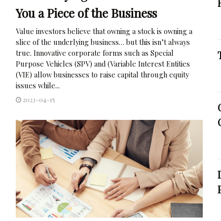
You a Piece of the Business
Value investors believe that owning a stock is owning a
slice of the underlying business… but this isn’t always
true. Innovative corporate forms such as Special
Purpose Vehicles (SPV) and (Variable Interest Entities
(VIE) allow businesses to raise capital through equity
issues while...
2023-04-15