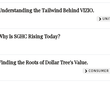
Understanding the Tailwind Behind VIZIO.
UNI
Why Is SGHC Rising Today?
Finding the Roots of Dollar Tree's Value.
CONSUMER 