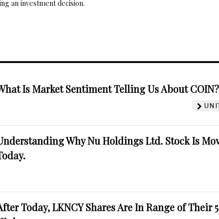
ng an investment decision.
What Is Market Sentiment Telling Us About COIN
UNI
Understanding Why Nu Holdings Ltd. Stock Is Mo
Today.
After Today, LKNCY Shares Are In Range of Their 