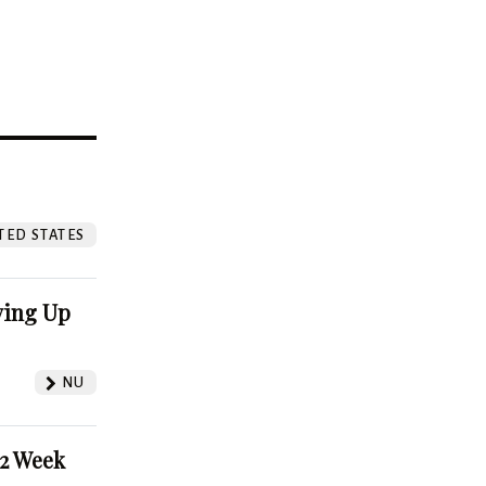
?
TED STATES
ving Up
NU
52 Week