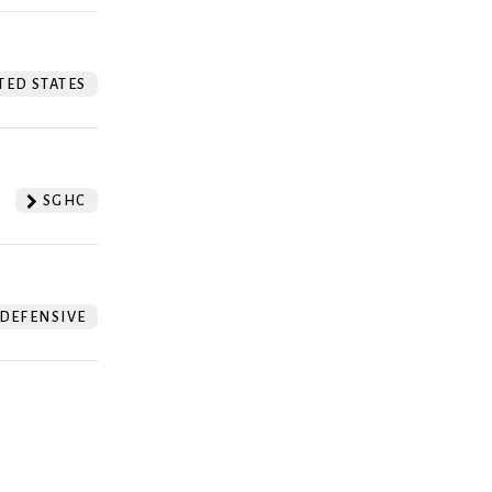
TED STATES
SGHC
DEFENSIVE