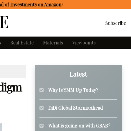
l of Investments
on Amazon
!
Subscribe
s
Real Estate
Materials
Viewpoints
Latest
adigm
Why Is YMM Up Today?
DiDi Global Storms Ahead
What is going on with GRAB?