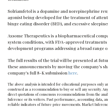
Solriamfetol is a dopamine and norepinephrine reu
agonist being developed for the treatment of attent
binge eating disorder (BED), and excessive sleepine
Axsome Therapeutics is a biopharmaceutical compan
system conditions, with FDA-approved treatments f
development programs addressing a broad range of 
The full results of the trial will be presented at fu
these announcements by moving the company's shares
company's full 8-K submission
here
.
The above analysis is intended for educational purposes only and
construed as a recommendation to buy or sell any security. Any
direct quotations of consensus recommendations from the analy
Inference or its writers. Past performance, accounting data, a
reliable indicators of future price movements. Market Inference