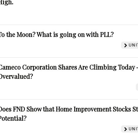
High.
To the Moon? What is going on with PLL?
UNI
Cameco Corporation Shares Are Climbing Today -
Overvalued?
Does FND Show that Home Improvement Stocks St
Potential?
UNI