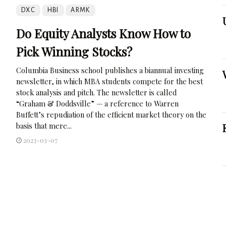
DXC
HBI
ARMK
Do Equity Analysts Know How to
Pick Winning Stocks?
Columbia Business school publishes a biannual investing
newsletter, in which MBA students compete for the best
stock analysis and pitch. The newsletter is called
“Graham & Doddsville” — a reference to Warren
Buffett’s repudiation of the efficient market theory on the
basis that mere...
2023-03-07