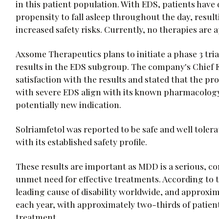
in this patient population. With EDS, patients have
propensity to fall asleep throughout the day, resulti
increased safety risks. Currently, no therapies are
Axsome Therapeutics plans to initiate a phase 3 tri
results in the EDS subgroup. The company's Chief E
satisfaction with the results and stated that the p
with severe EDS align with its known pharmacology 
potentially new indication.
Solriamfetol was reported to be safe and well tolerate
with its established safety profile.
These results are important as MDD is a serious, co
unmet need for effective treatments. According to 
leading cause of disability worldwide, and approxima
each year, with approximately two-thirds of patien
treatment.