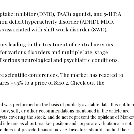
ptake inhibitor (DNRI), TAAR1 agonist, and 5-HT1A
ion deficit hyperactivity disorder (ADHD), MDD,
ss associated with shift work disorder (SWD).
y leading in the treatment of central nervous
or various disorders and multiple late-stage
serious neurological and psychiatric conditions.
ture scientific conferences. The market has reacted to
 -5.5% to a price of $110.2. Check out the
 was performed on the basis of publicly available data. It is not to 
 buy, sell, or other recommendations mentioned in the article are
sts covering the stock, and do not represent the opinions of Marke
nd inferences about market position and corporate valuation are not
 does not provide financial advice. Investors should conduct their