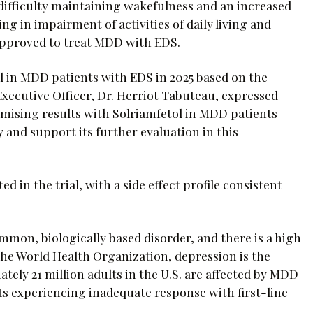
 difficulty maintaining wakefulness and an increased
ng in impairment of activities of daily living and
 approved to treat MDD with EDS.
al in MDD patients with EDS in 2025 based on the
xecutive Officer, Dr. Herriot Tabuteau, expressed
romising results with Solriamfetol in MDD patients
and support its further evaluation in this
d in the trial, with a side effect profile consistent
mmon, biologically based disorder, and there is a high
the World Health Organization, depression is the
tely 21 million adults in the U.S. are affected by MDD
ts experiencing inadequate response with first-line