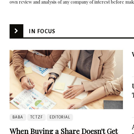
own review and analysis of any company of interest before maki
IN FOCUS
BABA
TCTZF
EDITORIAL
When Buying a Share Doesn't Get