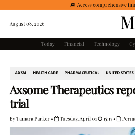
Access comprehensive fina
August 08, 2026
Today
Financial
Technology
Cy
AXSM
HEALTH CARE
PHARMACEUTICAL
UNITED STATES
Axsome Therapeutics repo
trial
By Tamara Parker •
Tuesday, April 01
15:17 •
Perma