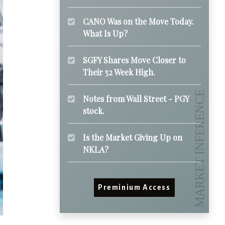
CANO Was on the Move Today.
What Is Up?
SGFY Shares Move Closer to
Their 52 Week High.
Notes from Wall Street - PGY
stock.
Is the Market Giving Up on
NKLA?
Preminium Access