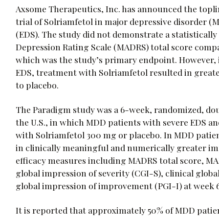
Axsome Therapeutics, Inc. has announced the topli
trial of Solriamfetol in major depressive disorder 
(EDS). The study did not demonstrate a statistica
Depression Rating Scale (MADRS) total score compar
which was the study’s primary endpoint. However, i
EDS, treatment with Solriamfetol resulted in gre
to placebo.
The Paradigm study was a 6-week, randomized, doubl
the U.S., in which MDD patients with severe EDS a
with Solriamfetol 300 mg or placebo. In MDD patien
in clinically meaningful and numerically greater 
efficacy measures including MADRS total score, MA
global impression of severity (CGI-S), clinical glo
global impression of improvement (PGI-I) at week 6
It is reported that approximately 50% of MDD pati