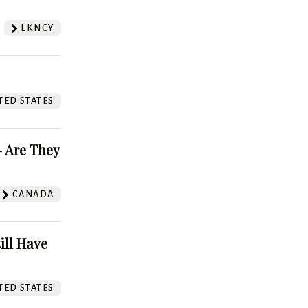
LKNCY
TED STATES
 Are They
CANADA
ill Have
TED STATES