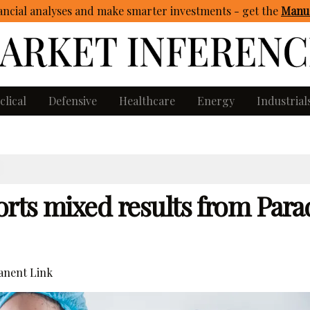
ncial analyses and make smarter investments - get
the
Manua
clical
Defensive
Healthcare
Energy
Industrial
rts mixed results from Par
nent Link