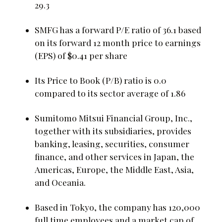
29.3
SMFG has a forward P/E ratio of 36.1 based
on its forward 12 month price to earnings
(EPS) of $0.41 per share
Its Price to Book (P/B) ratio is 0.0
compared to its sector average of 1.86
Sumitomo Mitsui Financial Group, Inc.,
together with its subsidiaries, provides
banking, leasing, securities, consumer
finance, and other services in Japan, the
Americas, Europe, the Middle East, Asia,
and Oceania.
Based in Tokyo, the company has 120,000
full time employees and a market cap of