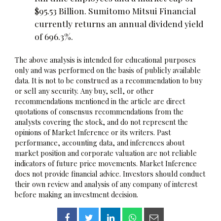
$95.53 Billion. Sumitomo Mitsui Financial
currently returns an annual dividend yield
of 696.3%.
The above analysis is intended for educational purposes
only and was performed on the basis of publicly available
data. It is not to be construed as a recommendation to buy
or sell any security. Any buy, sell, or other
recommendations mentioned in the article are direct
quotations of consensus recommendations from the
analysts covering the stock, and do not represent the
opinions of Market Inference or its writers. Past
performance, accounting data, and inferences about
market position and corporate valuation are not reliable
indicators of future price movements. Market Inference
does not provide financial advice. Investors should conduct
their own review and analysis of any company of interest
before making an investment decision.