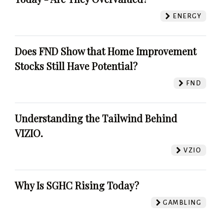
ENERGY
Does FND Show that Home Improvement
Stocks Still Have Potential?
FND
Understanding the Tailwind Behind
VIZIO.
VZIO
Why Is SGHC Rising Today?
GAMBLING