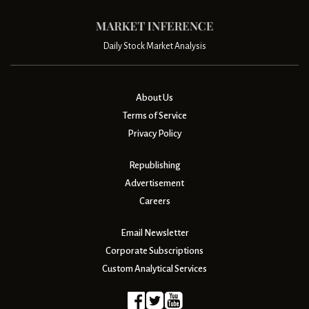
Daily Stock Market Analysis
About Us
Terms of Service
Privacy Policy
Republishing
Advertisement
Careers
Email Newsletter
Corporate Subscriptions
Custom Analytical Services