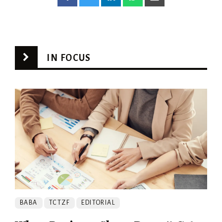
IN FOCUS
BABA
TCTZF
EDITORIAL