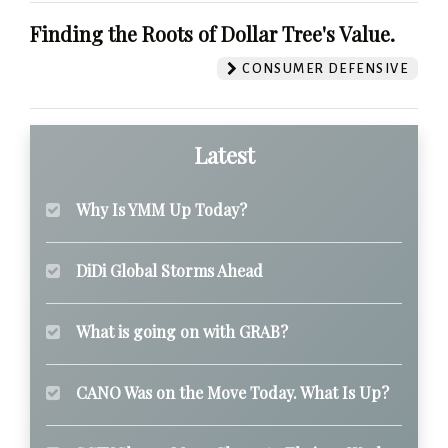
Finding the Roots of Dollar Tree's Value.
CONSUMER DEFENSIVE
Latest
Why Is YMM Up Today?
DiDi Global Storms Ahead
What is going on with GRAB?
CANO Was on the Move Today. What Is Up?