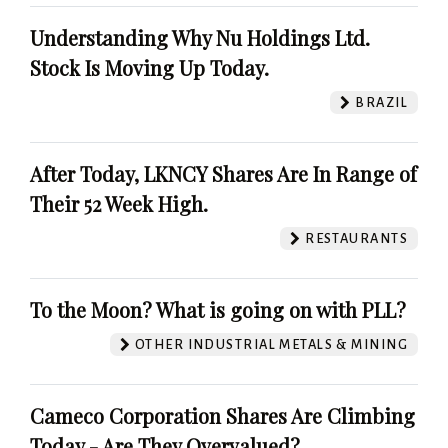
Understanding Why Nu Holdings Ltd.
Stock Is Moving Up Today.
BRAZIL
After Today, LKNCY Shares Are In Range of
Their 52 Week High.
RESTAURANTS
To the Moon? What is going on with PLL?
OTHER INDUSTRIAL METALS & MINING
Cameco Corporation Shares Are Climbing
Today - Are They Overvalued?