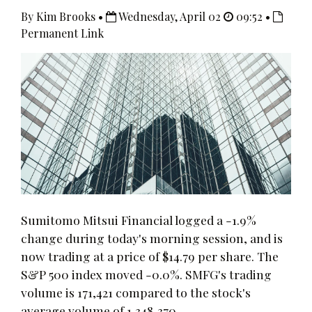
By Kim Brooks •
Wednesday, April 02
09:52 •
Permanent Link
Sumitomo Mitsui Financial logged a -1.9%
change during today's morning session, and is
now trading at a price of $14.79 per share. The
S&P 500 index moved -0.0%. SMFG's trading
volume is 171,421 compared to the stock's
average volume of 1,348,370.