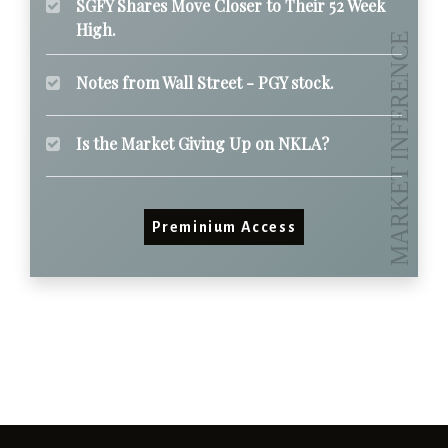
SGFY Shares Move Closer to Their 52 Week
High.
Notes from Wall Street - PGY stock.
Is the Market Giving Up on NKLA?
Preminium Access