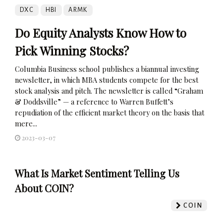
DXC
HBI
ARMK
Do Equity Analysts Know How to
Pick Winning Stocks?
Columbia Business school publishes a biannual investing
newsletter, in which MBA students compete for the best
stock analysis and pitch. The newsletter is called “Graham
& Doddsville” — a reference to Warren Buffett’s
repudiation of the efficient market theory on the basis that
mere...
2023-03-07
What Is Market Sentiment Telling Us
About COIN?
COIN