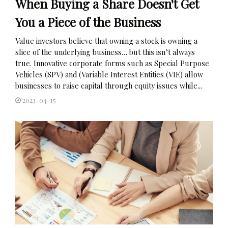
When Buying a Share Doesn't Get
You a Piece of the Business
Value investors believe that owning a stock is owning a
slice of the underlying business… but this isn’t always
true. Innovative corporate forms such as Special Purpose
Vehicles (SPV) and (Variable Interest Entities (VIE) allow
businesses to raise capital through equity issues while...
2023-04-15