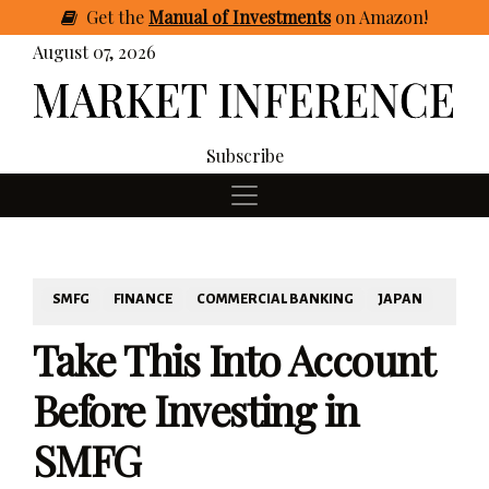
Get
the
Manual of Investments
on Amazon
!
August 07, 2026
Subscribe
SMFG
FINANCE
COMMERCIAL BANKING
JAPAN
Take This Into Account
Before Investing in
SMFG