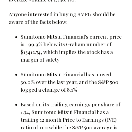
Anyone interested in buying SMFG should be
aware of the facts below:
Sumitomo Mitsui Financial's current price
is -99.9% below its Graham number of
$13412.74, which implies the stock has a
margin of safety
Sumitomo Mitsui Financial has moved
30.0% over the last year, and the S&P 500
logged a change of 8.1%
Based on its trailing earnings per share of
1.34, Sumitomo Mitsui Financial has a
trailing 12 month Price to Earnings (P/E)
ratio of 11.0 while the S&P 500 average is