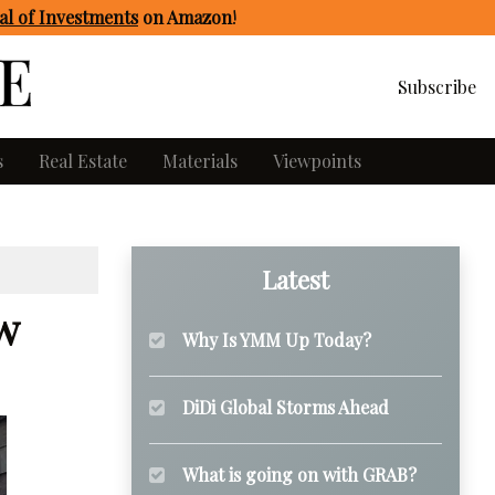
l of Investments
on Amazon
!
Subscribe
s
Real Estate
Materials
Viewpoints
Latest
w
Why Is YMM Up Today?
DiDi Global Storms Ahead
What is going on with GRAB?