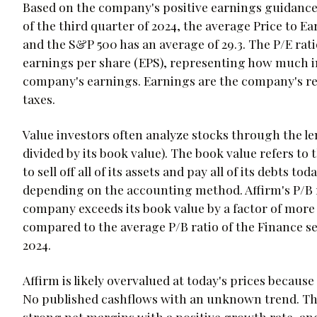
Based on the company's positive earnings guidance of
of the third quarter of 2024, the average Price to Ea
and the S&P 500 has an average of 29.3. The P/E ratio
earnings per share (EPS), representing how much inv
company's earnings. Earnings are the company's re
taxes.
Value investors often analyze stocks through the lens
divided by its book value). The book value refers t
to sell off all of its assets and pay all of its debts 
depending on the accounting method. Affirm's P/B ra
company exceeds its book value by a factor of more
compared to the average P/B ratio of the Finance sec
2024.
Affirm is likely overvalued at today's prices because 
No published cashflows with an unknown trend. The
strong net margins with a positive growth rate, and