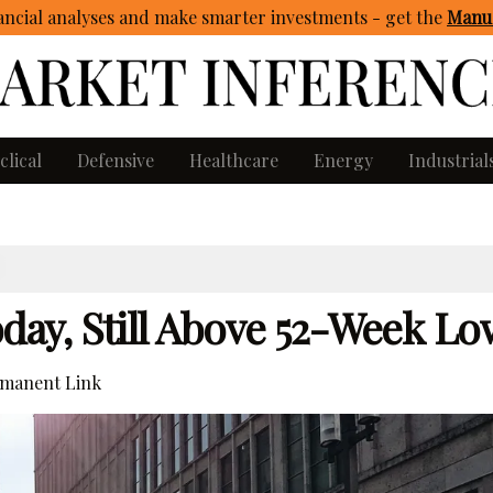
ncial analyses and make smarter investments - get
the
Manua
clical
Defensive
Healthcare
Energy
Industrial
ay, Still Above 52-Week Lo
manent Link