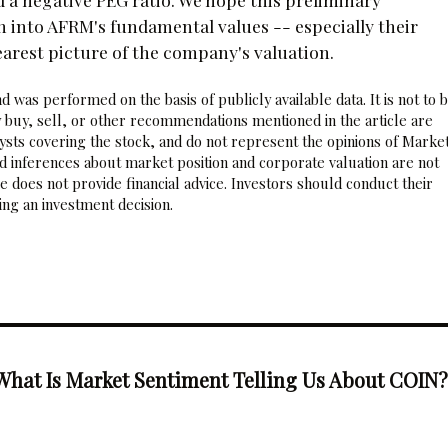
h into AFRM's fundamental values -- especially their
earest picture of the company's valuation.
 was performed on the basis of publicly available data. It is not to 
 buy, sell, or other recommendations mentioned in the article are
sts covering the stock, and do not represent the opinions of Marke
nd inferences about market position and corporate valuation are not
 does not provide financial advice. Investors should conduct their
ng an investment decision.
What Is Market Sentiment Telling Us About COIN