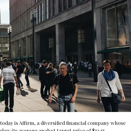
oday is Affirm, a diversified financial company whose
low its average analyst target price of $72.55.