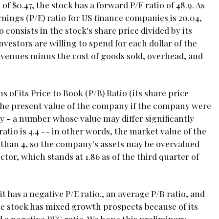
 $0.47, the stock has a forward P/E ratio of 48.9. As
rnings (P/E) ratio for US finance companies is 20.04,
 consists in the stock's share price divided by its
estors are willing to spend for each dollar of the
venues minus the cost of goods sold, overhead, and
 of its Price to Book (P/B) Ratio (its share price
o the present value of the company if the company were
today - a number whose value may differ significantly
tio is 4.4 -- in other words, the market value of the
 than 4, so the company's assets may be overvalued
tor, which stands at 1.86 as of the third quarter of
it has a negative P/E ratio., an average P/B ratio, and
 stock has mixed growth prospects because of its
 a negative PEG ratio. We hope this preliminary