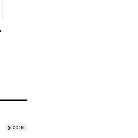
be
t
?
COIN