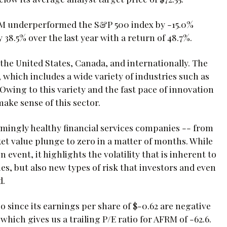
FRM underperformed the S&P 500 index by -15.0%
 38.5% over the last year with a return of 48.7%.
the United States, Canada, and internationally. The
, which includes a wide variety of industries such as
Owing to this variety and the fast pace of innovation
ake sense of this sector.
emingly healthy financial services companies -- from
et value plunge to zero in a matter of months. While
 event, it highlights the volatility that is inherent to
es, but also new types of risk that investors and even
d.
io since its earnings per share of $-0.62 are negative
 which gives us a trailing P/E ratio for AFRM of -62.6.