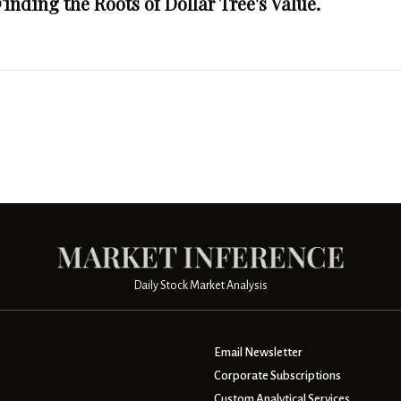
Finding the Roots of Dollar Tree's Value.
Daily Stock Market Analysis
Email Newsletter
Corporate Subscriptions
Custom Analytical Services