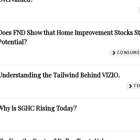
Does FND Show that Home Improvement Stocks St
Potential?
CONSUMER
Understanding the Tailwind Behind VIZIO.
TE
Why Is SGHC Rising Today?