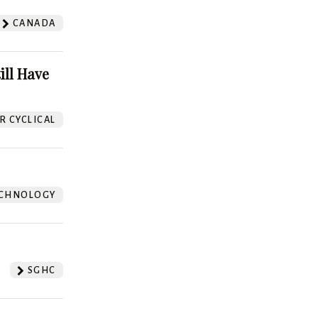
CANADA
ill Have
 CYCLICAL
CHNOLOGY
SGHC