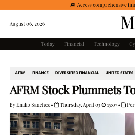
Access comprehensive fina
August 06, 2026
Today
Financial
Technology
Cy
AFRM
FINANCE
DIVERSIFIED FINANCIAL
UNITED STATES
AFRM Stock Plummets Tod
By Emilio Sanchez •
Thursday, April 03
15:07 •
Per