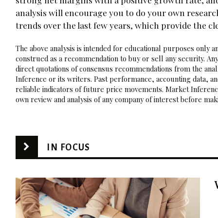
analysis will encourage you to do your own researc
trends over the last few years, which provide the cl
The above analysis is intended for educational purposes only and
construed as a recommendation to buy or sell any security. Any
direct quotations of consensus recommendations from the analy
Inference or its writers. Past performance, accounting data, a
reliable indicators of future price movements. Market Inference
own review and analysis of any company of interest before maki
IN FOCUS