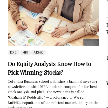
DXC
HBI
ARMK
Do Equity Analysts Know How to
Pick Winning Stocks?
Columbia Business school publishes a biannual investing
newsletter, in which MBA students compete for the best
stock analysis and pitch. The newsletter is called
“Graham & Doddsville” — a reference to Warren
Buffett’s repudiation of the efficient market theory on the
basis that mere...