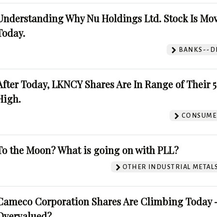
Understanding Why Nu Holdings Ltd. Stock Is Mo
Today.
BANKS--DI
After Today, LKNCY Shares Are In Range of Their 
High.
CONSUMER
To the Moon? What is going on with PLL?
OTHER INDUSTRIAL METAL
Cameco Corporation Shares Are Climbing Today -
Overvalued?