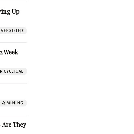
ving Up
VERSIFIED
52 Week
 CYCLICAL
S & MINING
 Are They