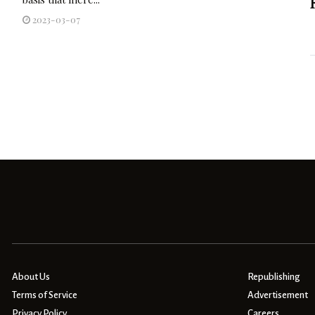
2023-03-07
About Us
Republishing
Terms of Service
Advertisement
Privacy Policy
Careers