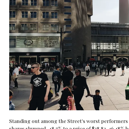
Standing out among the Street's worst performers t
shares slumped -18.7% to a price of $38.83, 46.48% be