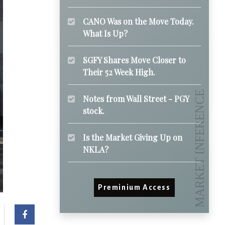
CANO Was on the Move Today.
What Is Up?
SGFY Shares Move Closer to
Their 52 Week High.
Notes from Wall Street - PGY
stock.
Is the Market Giving Up on
NKLA?
Preminium Access