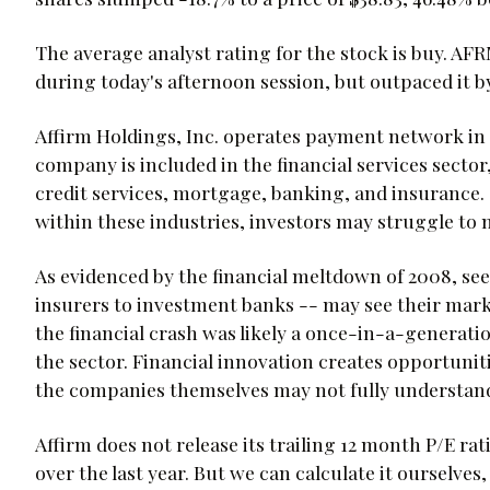
The average analyst rating for the stock is buy. A
during today's afternoon session, but outpaced it by
Affirm Holdings, Inc. operates payment network in 
company is included in the financial services sector
credit services, mortgage, banking, and insurance. 
within these industries, investors may struggle to m
As evidenced by the financial meltdown of 2008, se
insurers to investment banks -- may see their mark
the financial crash was likely a once-in-a-generation
the sector. Financial innovation creates opportuniti
the companies themselves may not fully understan
Affirm does not release its trailing 12 month P/E rat
over the last year. But we can calculate it ourselves,