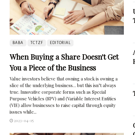
BABA
TCTZF
EDITORIAL
When Buying a Share Doesn't Get
You a Piece of the Business
Value investors believe that owning a stock is owning a
slice of the underlying business… but this isn’t always
true. Innovative corporate forms such as Special
Purpose Vehicles (SPV) and (Variable Interest Entities
(VIE) allow businesses to raise capital through equity
issues while...
2023-04-15