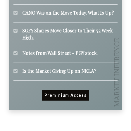
CANO Was on the Move Today. What Is Up?
SGFY Shares Move Closer to Their 52 Week
High.
Notes from Wall Street - PGY stock.
Is the Market Giving Up on NKLA?
Preminium Access