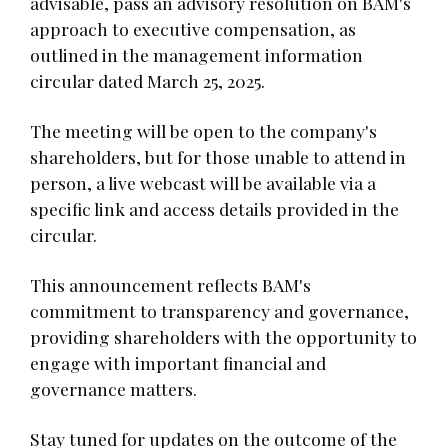
advisable, pass an advisory resolution on BAM's
approach to executive compensation, as
outlined in the management information
circular dated March 25, 2025.
The meeting will be open to the company's
shareholders, but for those unable to attend in
person, a live webcast will be available via a
specific link and access details provided in the
circular.
This announcement reflects BAM's
commitment to transparency and governance,
providing shareholders with the opportunity to
engage with important financial and
governance matters.
Stay tuned for updates on the outcome of the