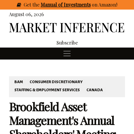
Get
the
Manual of Investments
on Amazon
!
August 06, 2026
Subscribe
BAM
CONSUMER DISCRETIONARY
STAFFING & EMPLOYMENT SERVICES
CANADA
Brookfield Asset
Management's Annual