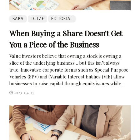
BABA
TCTZF
EDITORIAL
When Buying a Share Doesn't Get
You a Piece of the Business
Value investors believe that owning a stock is owning a
slice of the underlying business… but this isn’t always
true. Innovative corporate forms such as Special Purpose
Vehicles (SPV) and (Variable Interest Entities (VIE) allow
businesses to raise capital through equity issues while...
2023-04-15