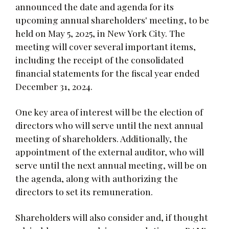
announced the date and agenda for its
upcoming annual shareholders' meeting, to be
held on May 5, 2025, in New York City. The
meeting will cover several important items,
including the receipt of the consolidated
financial statements for the fiscal year ended
December 31, 2024.
One key area of interest will be the election of
directors who will serve until the next annual
meeting of shareholders. Additionally, the
appointment of the external auditor, who will
serve until the next annual meeting, will be on
the agenda, along with authorizing the
directors to set its remuneration.
Shareholders will also consider and, if thought