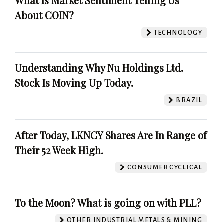
What Is Market Sentiment Telling Us
About COIN?
TECHNOLOGY
Understanding Why Nu Holdings Ltd.
Stock Is Moving Up Today.
BRAZIL
After Today, LKNCY Shares Are In Range of
Their 52 Week High.
CONSUMER CYCLICAL
To the Moon? What is going on with PLL?
OTHER INDUSTRIAL METALS & MINING