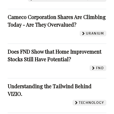
Cameco Corporation Shares Are Climbing
Today - Are They Overvalued?
URANIUM
Does FND Show that Home Improvement
Stocks Still Have Potential?
FND
Understanding the Tailwind Behind
VIZIO.
TECHNOLOGY