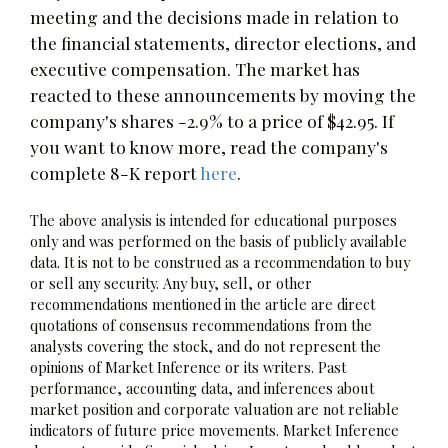
meeting and the decisions made in relation to
the financial statements, director elections, and
executive compensation. The market has
reacted to these announcements by moving the
company's shares -2.9% to a price of $42.95. If
you want to know more, read the company's
complete 8-K report
here
.
The above analysis is intended for educational purposes
only and was performed on the basis of publicly available
data. It is not to be construed as a recommendation to buy
or sell any security. Any buy, sell, or other
recommendations mentioned in the article are direct
quotations of consensus recommendations from the
analysts covering the stock, and do not represent the
opinions of Market Inference or its writers. Past
performance, accounting data, and inferences about
market position and corporate valuation are not reliable
indicators of future price movements. Market Inference