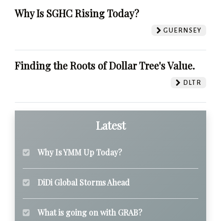
Why Is SGHC Rising Today?
GUERNSEY
Finding the Roots of Dollar Tree's Value.
DLTR
Latest
Why Is YMM Up Today?
DiDi Global Storms Ahead
What is going on with GRAB?