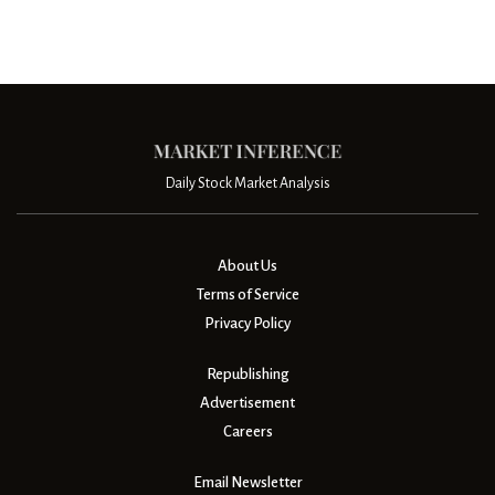
Daily Stock Market Analysis
About Us
Terms of Service
Privacy Policy
Republishing
Advertisement
Careers
Email Newsletter