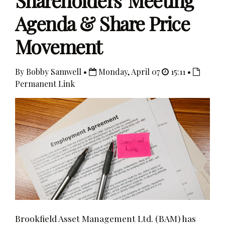
Shareholders' Meeting
Agenda & Share Price
Movement
By Bobby Samwell •
Monday, April 07
15:11 •
Permanent Link
Brookfield Asset Management Ltd. (BAM) has