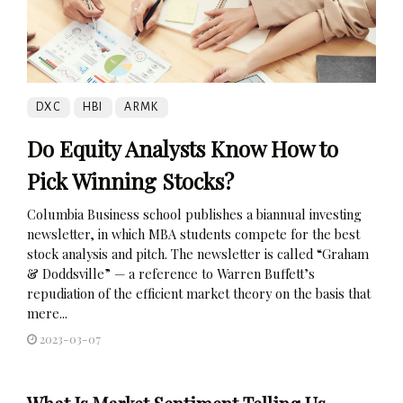
DXC
HBI
ARMK
Do Equity Analysts Know How to
Pick Winning Stocks?
Columbia Business school publishes a biannual investing
newsletter, in which MBA students compete for the best
stock analysis and pitch. The newsletter is called “Graham
& Doddsville” — a reference to Warren Buffett’s
repudiation of the efficient market theory on the basis that
mere...
2023-03-07