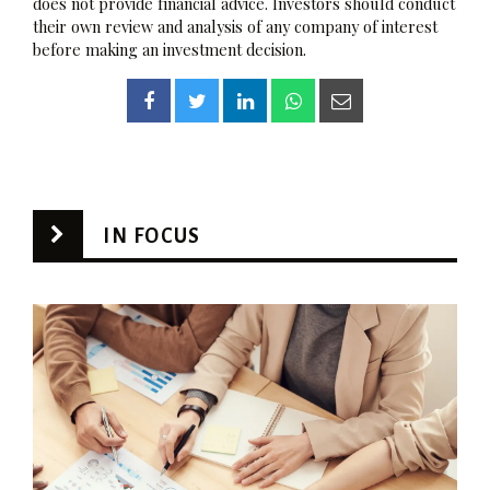
does not provide financial advice. Investors should conduct
their own review and analysis of any company of interest
before making an investment decision.
IN FOCUS