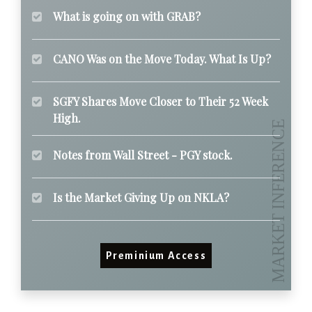
What is going on with GRAB?
CANO Was on the Move Today. What Is Up?
SGFY Shares Move Closer to Their 52 Week
High.
Notes from Wall Street - PGY stock.
Is the Market Giving Up on NKLA?
Preminium Access