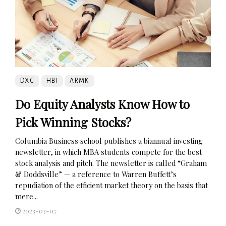
DXC
HBI
ARMK
Do Equity Analysts Know How to
Pick Winning Stocks?
Columbia Business school publishes a biannual investing
newsletter, in which MBA students compete for the best
stock analysis and pitch. The newsletter is called “Graham
& Doddsville” — a reference to Warren Buffett’s
repudiation of the efficient market theory on the basis that
mere...
2023-03-07