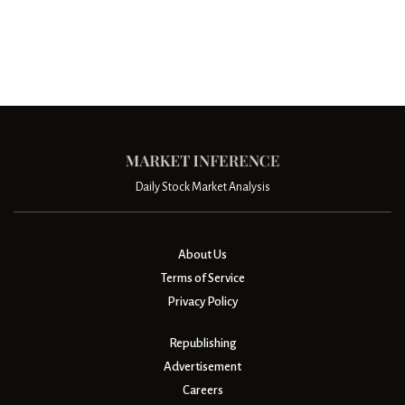
Daily Stock Market Analysis
About Us
Terms of Service
Privacy Policy
Republishing
Advertisement
Careers