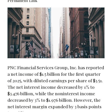
Permanent Link
PNC Financial Services Group, Inc. has reported
a net income of $1.5 billion for the first quarter
of 2025, with diluted earnings per share of $3.51.
The net interest income decreased by 1% to
$3.476 billion, while the noninterest income
decreased by 3% to $1.976 billion. However, the
net interest margin expanded by 3 basis points