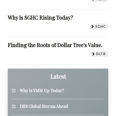
Why Is SGHC Rising Today?
SGHC
Finding the Roots of Dollar Tree's Value.
DLTR
Latest
Why Is YMM Up Today?
DiDi Global Storms Ahead