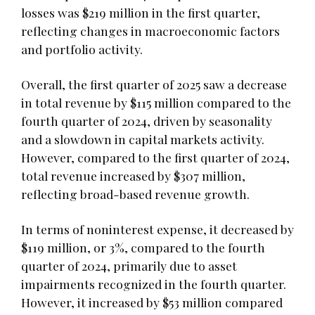
losses was $219 million in the first quarter,
reflecting changes in macroeconomic factors
and portfolio activity.
Overall, the first quarter of 2025 saw a decrease
in total revenue by $115 million compared to the
fourth quarter of 2024, driven by seasonality
and a slowdown in capital markets activity.
However, compared to the first quarter of 2024,
total revenue increased by $307 million,
reflecting broad-based revenue growth.
In terms of noninterest expense, it decreased by
$119 million, or 3%, compared to the fourth
quarter of 2024, primarily due to asset
impairments recognized in the fourth quarter.
However, it increased by $53 million compared