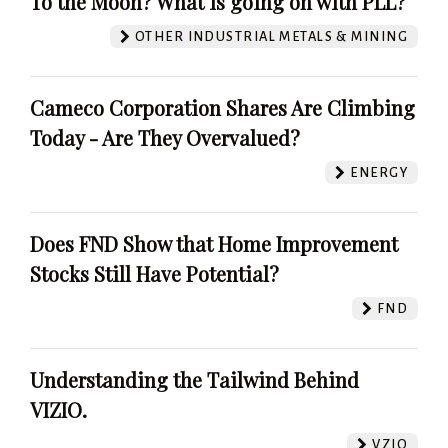
To the Moon? What is going on with PLL?
OTHER INDUSTRIAL METALS & MINING
Cameco Corporation Shares Are Climbing
Today - Are They Overvalued?
ENERGY
Does FND Show that Home Improvement
Stocks Still Have Potential?
FND
Understanding the Tailwind Behind
VIZIO.
VZIO