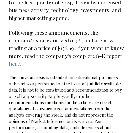
to the first quarter of 2024, driven by increased
business activity, technology investments, and
higher marketing spend.
Following these announcements, the
company's shares moved 0.9%, and are now
trading at a price of $156.69. If you want to know
more, read the company's complete 8-K report
here
.
The above analysis is intended for educational purposes
only and was performed on the basis of publicly available
data. It is not to be construed as a recommendation to buy
or sell any security. Any buy, sell, or other
recommendations mentioned in the article are direct
quotations of consensus recommendations from the
analysts covering the stock, and do not represent the
opinions of Market Inference or its writers. Past
performance, accounting data, and inferences about