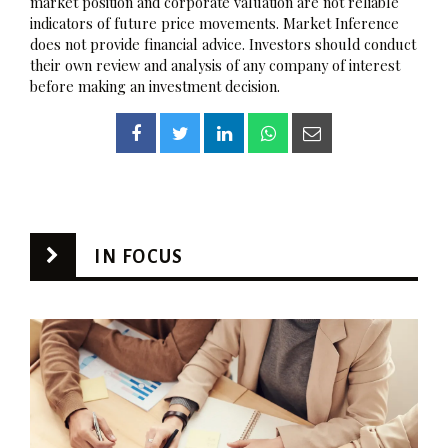
market position and corporate valuation are not reliable
indicators of future price movements. Market Inference
does not provide financial advice. Investors should conduct
their own review and analysis of any company of interest
before making an investment decision.
IN FOCUS