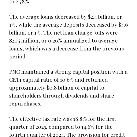
to 2.78%.
The average loans decreased by $2.4 billion, or
1%, while the average deposits decreased by $4.6
billion, or 1%. The net loan charge-offs were
$205 million, or 0.26% annualized to average
loans, which was a decrease from the previous
period.
PNC maintained a strong capital position with a
CET1 capital ratio of 10.6% and returned
approximately $0.8 billion of capital to
shareholders through dividends and share
repurchases.
The effective tax rate was 18.8% for the first
quarter of 2025, compared to 14.6% for the
fourth quarter of 2024. The provision for credit