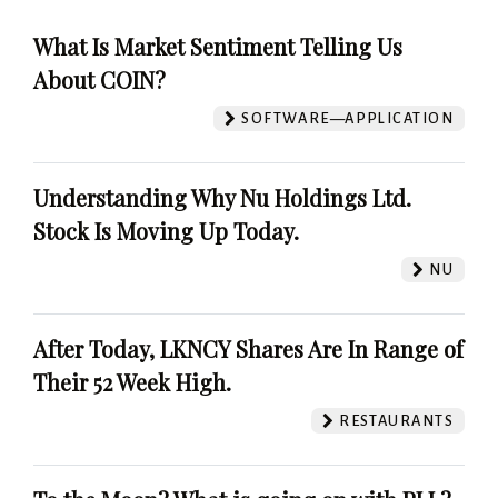
What Is Market Sentiment Telling Us
About COIN?
SOFTWARE—APPLICATION
Understanding Why Nu Holdings Ltd.
Stock Is Moving Up Today.
NU
After Today, LKNCY Shares Are In Range of
Their 52 Week High.
RESTAURANTS