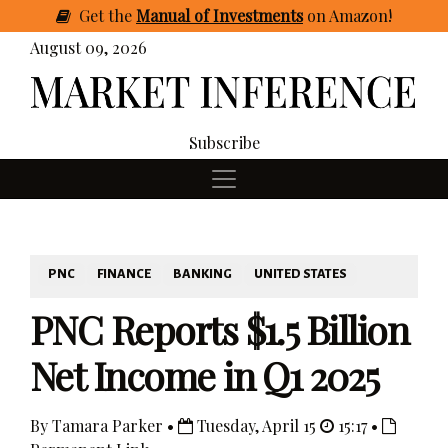
Get
the
Manual of Investments
on Amazon
!
August 09, 2026
Subscribe
PNC
FINANCE
BANKING
UNITED STATES
PNC Reports $1.5 Billion
Net Income in Q1 2025
By Tamara Parker •
Tuesday, April 15
15:17 •