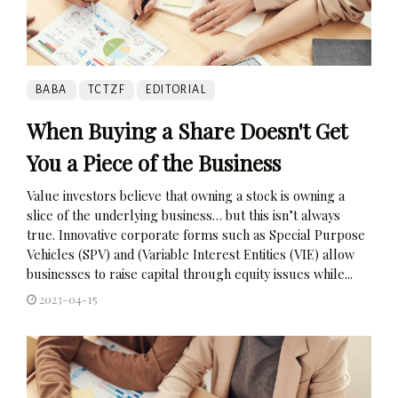
BABA
TCTZF
EDITORIAL
When Buying a Share Doesn't Get
You a Piece of the Business
Value investors believe that owning a stock is owning a
slice of the underlying business… but this isn’t always
true. Innovative corporate forms such as Special Purpose
Vehicles (SPV) and (Variable Interest Entities (VIE) allow
businesses to raise capital through equity issues while...
2023-04-15