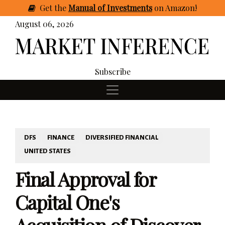
Get
the
Manual of Investments
on Amazon
!
August 06, 2026
Subscribe
DFS
FINANCE
DIVERSIFIED FINANCIAL
UNITED STATES
Final Approval for
Capital One's