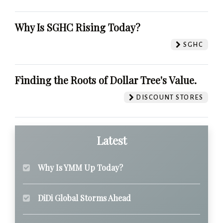
Why Is SGHC Rising Today?
SGHC
Finding the Roots of Dollar Tree's Value.
DISCOUNT STORES
Latest
Why Is YMM Up Today?
DiDi Global Storms Ahead