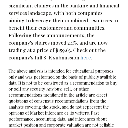
significant changes in the banking and financial
services landscape, with both companies
aiming to leverage their combined resources to
benefit their customers and communities.
Following these announcements, the
company's shares moved 2.1%, and are now
trading at a price of $159.63. Check out the
company's full 8-K submission
here
.
The above analysis is intended for educational purposes
only and was performed on the basis of publicly available
data. It is not to be construed as a recommendation to buy
or sell any security. Any buy, sell, or other
recommendations mentioned in the article are direct
quotations of consensus recommendations from the
analysts covering the stock, and do not represent the
opinions of Market Inference or its writers. Past
performance, accounting data, and inferences about
market position and corporate valuation are not reliable