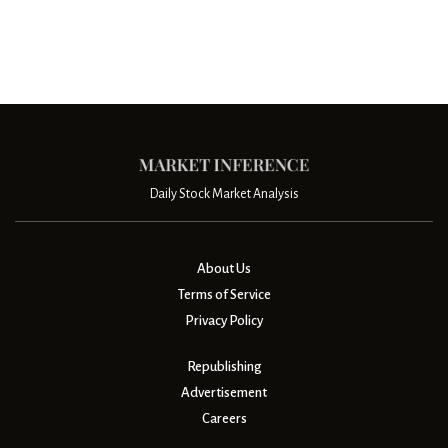
Daily Stock Market Analysis
About Us
Terms of Service
Privacy Policy
Republishing
Advertisement
Careers