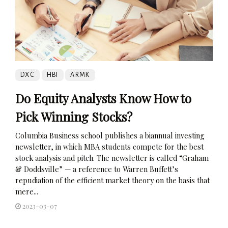
DXC
HBI
ARMK
Do Equity Analysts Know How to
Pick Winning Stocks?
Columbia Business school publishes a biannual investing
newsletter, in which MBA students compete for the best
stock analysis and pitch. The newsletter is called “Graham
& Doddsville” — a reference to Warren Buffett’s
repudiation of the efficient market theory on the basis that
mere...
2023-03-07