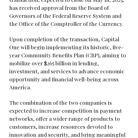
has received approval from the Board of
Governors of the Federal Reserve System and
the Office of the Comptroller of the Currency.
Upon completion of the transaction, Capital
One will begin implementing its historic, five-
year Community Benefits Plan (CBP), aiming to
mobilize over $265 billion in lending,
investment, and services to advance economic
opportunity and financial well-being across
America.
The combination of the two companies is
expected to increase competition in payment
networks, offer a wider range of products to
customers, increase resources devoted to
innovation and security, and bring meaningful