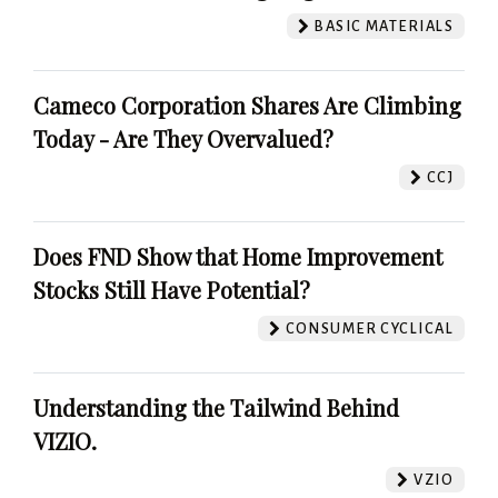
BASIC MATERIALS
Cameco Corporation Shares Are Climbing
Today - Are They Overvalued?
CCJ
Does FND Show that Home Improvement
Stocks Still Have Potential?
CONSUMER CYCLICAL
Understanding the Tailwind Behind
VIZIO.
VZIO