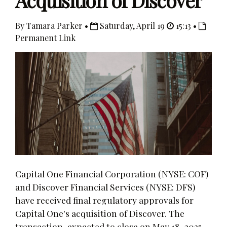
Acquisition of Discover
By Tamara Parker •
Saturday, April 19
15:13 •
Permanent Link
Capital One Financial Corporation (NYSE: COF)
and Discover Financial Services (NYSE: DFS)
have received final regulatory approvals for
Capital One's acquisition of Discover. The
transaction, expected to close on May 18, 2025,