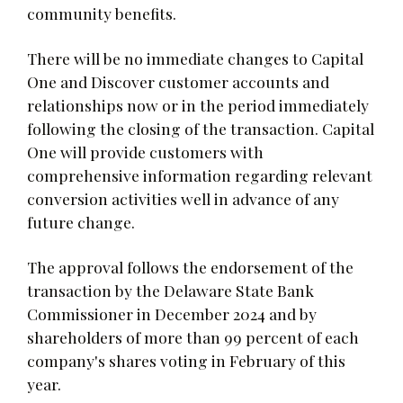
community benefits.
There will be no immediate changes to Capital
One and Discover customer accounts and
relationships now or in the period immediately
following the closing of the transaction. Capital
One will provide customers with
comprehensive information regarding relevant
conversion activities well in advance of any
future change.
The approval follows the endorsement of the
transaction by the Delaware State Bank
Commissioner in December 2024 and by
shareholders of more than 99 percent of each
company's shares voting in February of this
year.