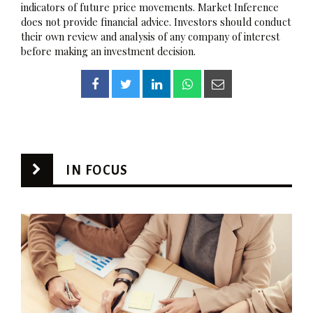
indicators of future price movements. Market Inference
does not provide financial advice. Investors should conduct
their own review and analysis of any company of interest
before making an investment decision.
IN FOCUS