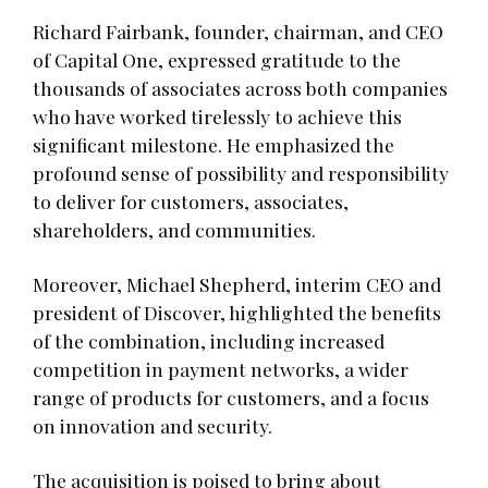
Richard Fairbank, founder, chairman, and CEO
of Capital One, expressed gratitude to the
thousands of associates across both companies
who have worked tirelessly to achieve this
significant milestone. He emphasized the
profound sense of possibility and responsibility
to deliver for customers, associates,
shareholders, and communities.
Moreover, Michael Shepherd, interim CEO and
president of Discover, highlighted the benefits
of the combination, including increased
competition in payment networks, a wider
range of products for customers, and a focus
on innovation and security.
The acquisition is poised to bring about