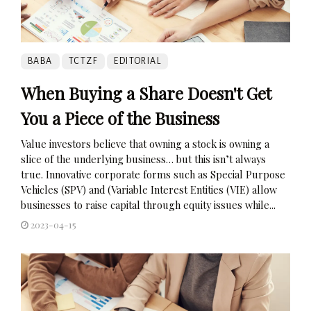
BABA
TCTZF
EDITORIAL
When Buying a Share Doesn't Get
You a Piece of the Business
Value investors believe that owning a stock is owning a
slice of the underlying business… but this isn’t always
true. Innovative corporate forms such as Special Purpose
Vehicles (SPV) and (Variable Interest Entities (VIE) allow
businesses to raise capital through equity issues while...
2023-04-15