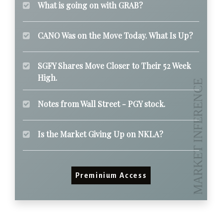
What is going on with GRAB?
CANO Was on the Move Today. What Is Up?
SGFY Shares Move Closer to Their 52 Week
High.
Notes from Wall Street - PGY stock.
Is the Market Giving Up on NKLA?
Preminium Access