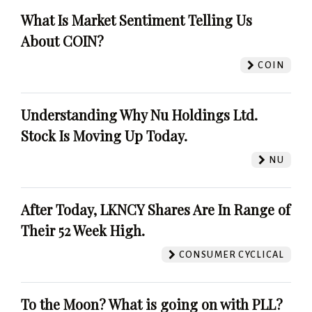
What Is Market Sentiment Telling Us
About COIN?
COIN
Understanding Why Nu Holdings Ltd.
Stock Is Moving Up Today.
NU
After Today, LKNCY Shares Are In Range of
Their 52 Week High.
CONSUMER CYCLICAL
To the Moon? What is going on with PLL?