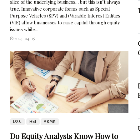
slice of the underlying business… but this isn’t always
true. Innovative corporate forms such as Special
Purpose Vehicles (SPV) and (Variable Interest Entities
(VIE) allow businesses to raise capital through equity
issues while...
2023-04-15
DXC
HBI
ARMK
Do Equity Analysts Know How to