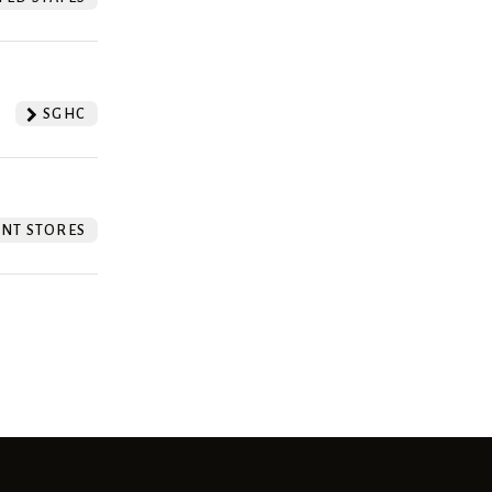
SGHC
NT STORES