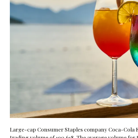
Large-cap Consumer Staples company Coca-Cola Eur
trading volume of 190,618. The average volume for th