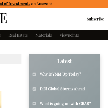
l of Investments
on Amazon
!
Subscribe
s
Real Estate
Materials
Viewpoints
Latest
Why Is YMM Up Today?
DiDi Global Storms Ahead
What is going on with GRAB?