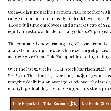
Coca-Cola Europacific Partners PLC, together with it
range of non-alcoholic ready to drink beverages. 
41,000 full time employees and a market cap of $41,8
equity investors a dividend that yields 2.2% per year.
The company is now trading -1.96% away from its ave
analysts following the stock have set target prices 
average give Coca-Cola Europacific a rating of buy.
Over the last 52 weeks, CCEP stock has risen 25.2%,
S&P 500. The stock's 52 week high is $91.29 whereas i
margins declining an average -3.9% over the last 6
enough profitability trend to support its stock pric
Date Reported
Total Revenue ($ k)
Net Profit ($ k)