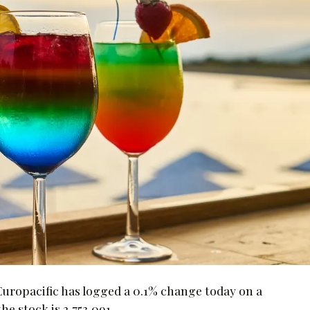
opacific has logged a 0.1% change today on a
e stock is 2,753,091.