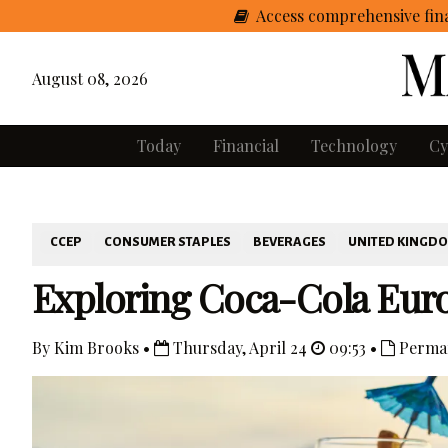
Access comprehensive fina
August 08, 2026
Today
Financial
Technology
Cy
CCEP
CONSUMER STAPLES
BEVERAGES
UNITED KINGD
Exploring Coca-Cola Euro
By Kim Brooks •
Thursday, April 24
09:53 •
Perman