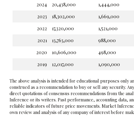
2024
20,438,000
1,444,000
2023
18,302,000
1,669,000
2022
17,320,000
1,521,000
2021
13,763,000
988,000
2020
10,606,000
498,000
2019
12,017,000
1,090,000
The above analysis is intended for educational purposes only and
construed as a recommendation to buy or sell any security. Any
direct quotations of consensus recommendations from the analy
Inference or its writers. Past performance, accounting data, a
reliable indicators of future price movements. Market Inference
own review and analysis of any company of interest before maki