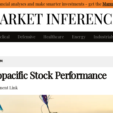
ncial analyses and make smarter investments - get
the
Manua
clical
Defensive
Healthcare
Energy
Industrial
OM
pacific Stock Performance
ent Link