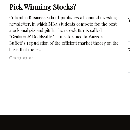
Pick Winning Stocks?
Columbia Business school publishes a biannual investing
newsletter, in which MBA students compete for the best
stock analysis and pitch. The newsletter is called
“Graham & Doddsville” — a reference to Warren
Buffett’s repudiation of the efficient market theory on the
basis that mere...
2023-03-07