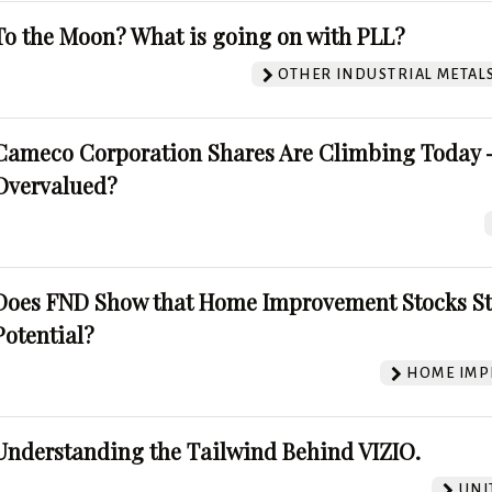
To the Moon? What is going on with PLL?
OTHER INDUSTRIAL METAL
Cameco Corporation Shares Are Climbing Today -
Overvalued?
Does FND Show that Home Improvement Stocks St
Potential?
HOME IMP
Understanding the Tailwind Behind VIZIO.
UNI