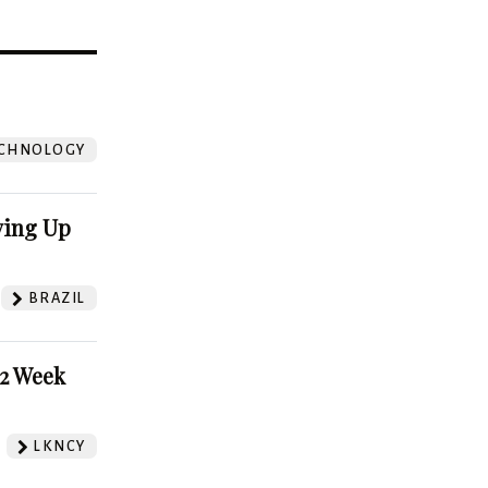
?
CHNOLOGY
ving Up
BRAZIL
52 Week
LKNCY