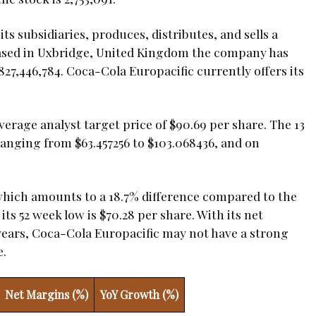
s subsidiaries, produces, distributes, and sells a
Based in Uxbridge, United Kingdom the company has
27,446,784. Coca-Cola Europacific currently offers its
rage analyst target price of $90.69 per share. The 13
ranging from $63.457256 to $103.068436, and on
 which amounts to a 18.7% difference compared to the
ts 52 week low is $70.28 per share. With its net
 years, Coca-Cola Europacific may not have a strong
e.
Net Margins (%)
YoY Growth (%)