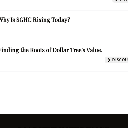
Why Is SGHC Rising Today?
Finding the Roots of Dollar Tree's Value.
DISCOU