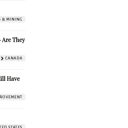
S & MINING
 Are They
CANADA
ill Have
ROVEMENT
TED STATES