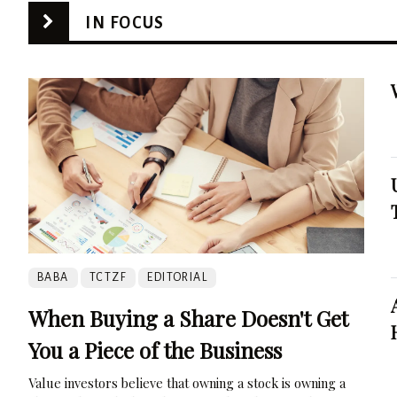
IN FOCUS
BABA
TCTZF
EDITORIAL
When Buying a Share Doesn't Get
You a Piece of the Business
Value investors believe that owning a stock is owning a