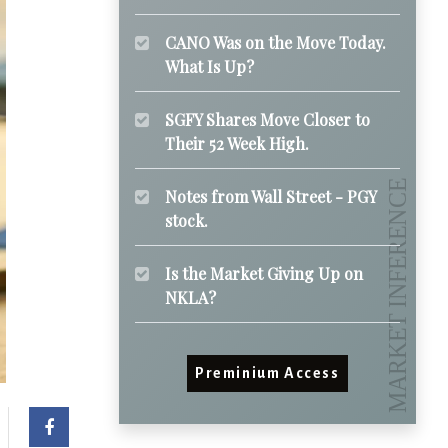
CANO Was on the Move Today.
What Is Up?
SGFY Shares Move Closer to
Their 52 Week High.
Notes from Wall Street - PGY
stock.
Is the Market Giving Up on
NKLA?
Preminium Access