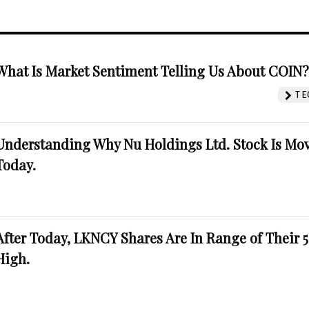
What Is Market Sentiment Telling Us About COIN
TE
Understanding Why Nu Holdings Ltd. Stock Is Mo
Today.
After Today, LKNCY Shares Are In Range of Their 
High.