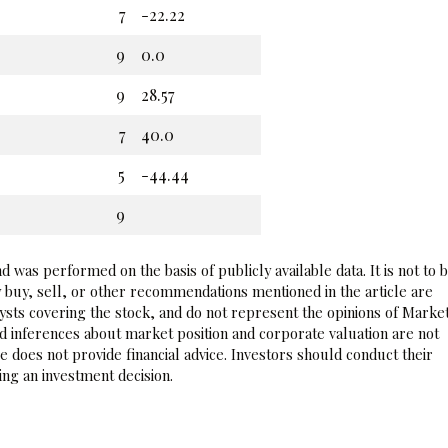
7
-22.22
9
0.0
9
28.57
7
40.0
5
-44.44
9
 was performed on the basis of publicly available data. It is not to 
 buy, sell, or other recommendations mentioned in the article are
sts covering the stock, and do not represent the opinions of Marke
nd inferences about market position and corporate valuation are not
 does not provide financial advice. Investors should conduct their
ng an investment decision.