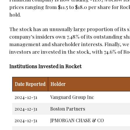
prices ranging from $11.5 to $18.0 per share for Roc
hold.
The stock has an unusually large proportion of its sh
company's insiders own 7.48% of its outstanding s
management and shareholder interests. Finally, we 
investors are invested in the stock, with 74.6% of R
Institutions Invested in Rocket
Date Reported
Holder
2024-12-31
Vanguard Group Inc
2024-12-31
Boston Partners
2024-12-31
JPMORGAN CHASE & CO