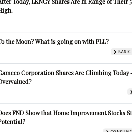
After Today, LKNCY Shares Are In Range of Their 
High.
To the Moon? What is going on with PLL?
BASIC
Cameco Corporation Shares Are Climbing Today -
Overvalued?
Does FND Show that Home Improvement Stocks St
Potential?
CONSUMER