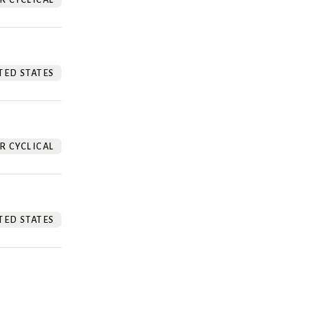
TED STATES
 CYCLICAL
TED STATES