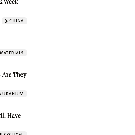
52 Week
CHINA
 MATERIALS
 Are They
URANIUM
ill Have
 CYCLICAL