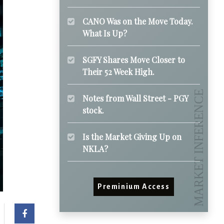
CANO Was on the Move Today.
What Is Up?
SGFY Shares Move Closer to
Their 52 Week High.
Notes from Wall Street - PGY
stock.
Is the Market Giving Up on
NKLA?
Preminium Access