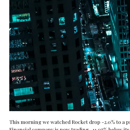
This morning we watched Rocket drop -2.0% to a pri
Financial company is now trading -11.07% below its a