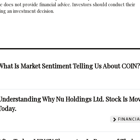
 does not provide financial advice. Investors should conduct their
ng an investment decision.
What Is Market Sentiment Telling Us About COIN
Understanding Why Nu Holdings Ltd. Stock Is Mo
Today.
FINANCIA