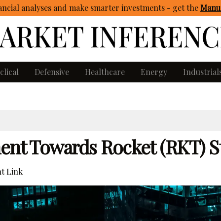
ncial analyses and make smarter investments - get
the
Manua
clical
Defensive
Healthcare
Energy
Industrial
ment Towards Rocket (RKT) S
t Link