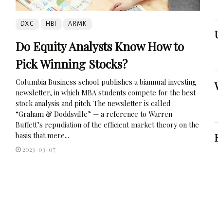
DXC
HBI
ARMK
Do Equity Analysts Know How to
Pick Winning Stocks?
Columbia Business school publishes a biannual investing
newsletter, in which MBA students compete for the best
stock analysis and pitch. The newsletter is called
“Graham & Doddsville” — a reference to Warren
Buffett’s repudiation of the efficient market theory on the
basis that mere...
2023-03-07