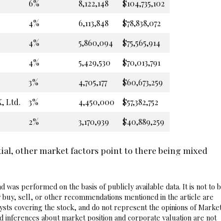
6%
8,122,148
$104,735,102
4%
6,113,848
$78,838,072
4%
5,860,094
$75,565,914
4%
5,429,530
$70,013,791
3%
4,705,177
$60,673,259
, Ltd.
3%
4,450,000
$57,382,752
2%
3,170,939
$40,889,259
ial, other market factors point to there being mixed
 was performed on the basis of publicly available data. It is not to 
 buy, sell, or other recommendations mentioned in the article are
sts covering the stock, and do not represent the opinions of Marke
nd inferences about market position and corporate valuation are not