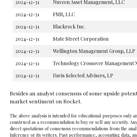
2024-12-31
Nuveen Asset Management, LLC
2024-12-31
FMR, LLC
2024-12-31
Blackrock Inc.
2024-12-31
State Street Corporation
2024-12-31
Wellington Management Group, LLP
2024-12-31
Technology Crossover Management X
2024-12-31
Davis Selected Advisers, LP
Besides an analyst consensus of some upside potent
market sentiment on Rocket.
The above analysis is intended for educational purposes only and
construed as a recommendation to buy or sell any security. Any
direct quotations of consensus recommendations from the analy
Inference or its writers. Past performance, accounting data, a