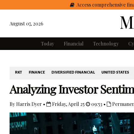
Access comprehensive fina
August 07, 2026
Today
Financial
Technology
Cy
RKT
FINANCE
DIVERSIFIED FINANCIAL
UNITED STATES
Analyzing Investor Senti
By Harris Dyer •
Friday, April 25
09:53 •
Permanen