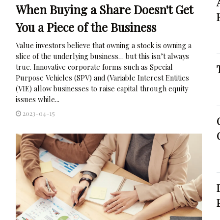
When Buying a Share Doesn't Get
You a Piece of the Business
Value investors believe that owning a stock is owning a
slice of the underlying business… but this isn’t always
true. Innovative corporate forms such as Special
Purpose Vehicles (SPV) and (Variable Interest Entities
(VIE) allow businesses to raise capital through equity
issues while...
2023-04-15