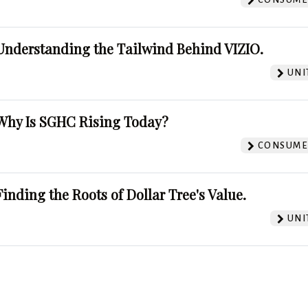
Understanding the Tailwind Behind VIZIO.
UNI
Why Is SGHC Rising Today?
CONSUMER
Finding the Roots of Dollar Tree's Value.
UNI