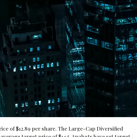
ce of $12.89 per share. The Large-Cap Diversified
verage target price of $14.5. Analysts have set target