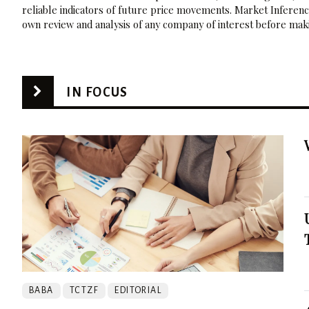
reliable indicators of future price movements. Market Inference
own review and analysis of any company of interest before maki
IN FOCUS
BABA
TCTZF
EDITORIAL