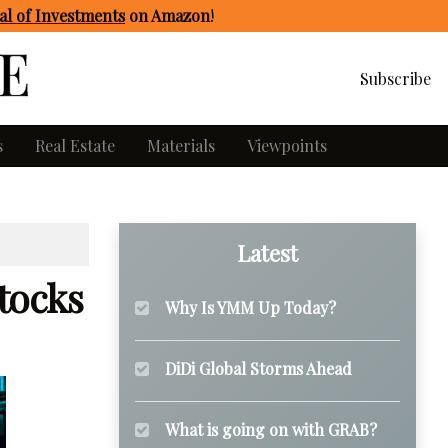
l of Investments
on Amazon
!
Subscribe
s
Real Estate
Materials
Viewpoints
Latest
tocks
Why Is YMM Up Today?
DiDi Global Storms Ahead
What is going on with GRAB?