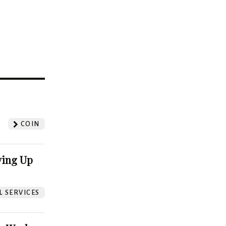
?
COIN
ving Up
L SERVICES