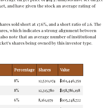
ket, and have given the stock an average rating of
ares sold short at 17.6%, and a short ratio of 2.6. The
hares, which indicates a strong alignment between
also note that an average number of institutional
ocket's shares being owned by this investor type.
Percentage
Shares
Value
8%
12,520,074
$161,446,359
8%
12,313,780
$158,786,198
6%
8,161,979
$105,248,722