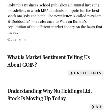
Columbia Business school publishes a biannual investing
newsletter, in which MBA students compete for the best
stock analysis and pitch. The newsletter is called “Graham
& Doddsville” — a reference to Warren Buffett’s
repudiation of the efficient market theory on the basis that
mere...
2023-03-07
What Is Market Sentiment Telling Us
About COIN?
UNITED STATES
Understanding Why Nu Holdings Ltd.
Stock Is Moving Up Today.
NU