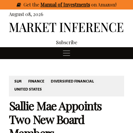
Get
the
Manual of Investments
on Amazon
!
August 08, 2026
Subscribe
SLM
FINANCE
DIVERSIFIED FINANCIAL
UNITED STATES
Sallie Mae Appoints
Two New Board