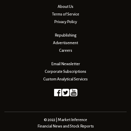
About Us
Terms of Service
Privacy Policy
Republishing
Advertisement
Careers
Email Newsletter
Corporate Subscriptions
Custom Analytical Services
© 2022 | Market Inference
Financial News and Stock Reports