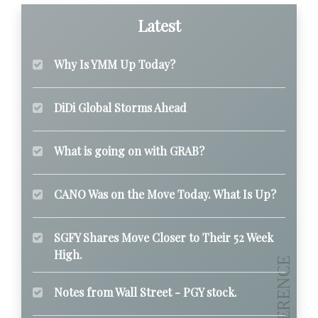
Latest
Why Is YMM Up Today?
DiDi Global Storms Ahead
What is going on with GRAB?
CANO Was on the Move Today. What Is Up?
SGFY Shares Move Closer to Their 52 Week
High.
Notes from Wall Street - PGY stock.