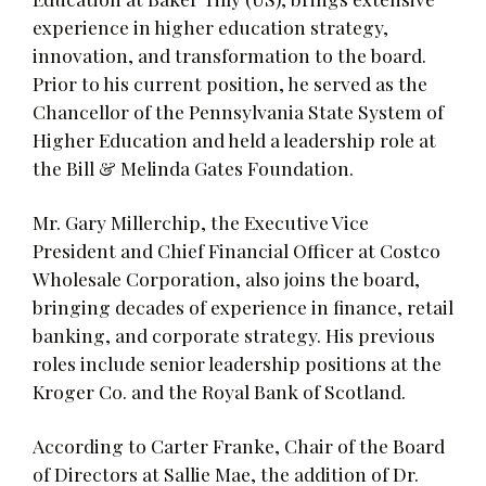
experience in higher education strategy,
innovation, and transformation to the board.
Prior to his current position, he served as the
Chancellor of the Pennsylvania State System of
Higher Education and held a leadership role at
the Bill & Melinda Gates Foundation.
Mr. Gary Millerchip, the Executive Vice
President and Chief Financial Officer at Costco
Wholesale Corporation, also joins the board,
bringing decades of experience in finance, retail
banking, and corporate strategy. His previous
roles include senior leadership positions at the
Kroger Co. and the Royal Bank of Scotland.
According to Carter Franke, Chair of the Board
of Directors at Sallie Mae, the addition of Dr.