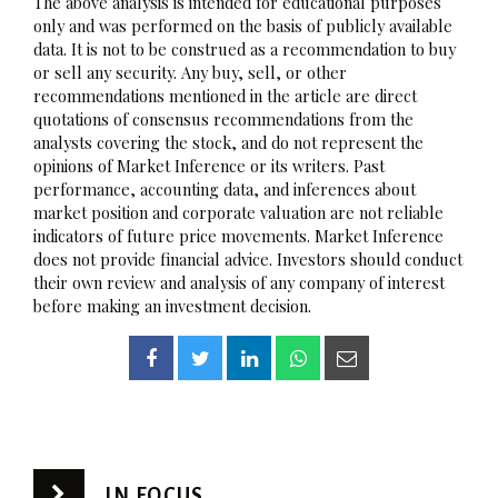
The above analysis is intended for educational purposes
only and was performed on the basis of publicly available
data. It is not to be construed as a recommendation to buy
or sell any security. Any buy, sell, or other
recommendations mentioned in the article are direct
quotations of consensus recommendations from the
analysts covering the stock, and do not represent the
opinions of Market Inference or its writers. Past
performance, accounting data, and inferences about
market position and corporate valuation are not reliable
indicators of future price movements. Market Inference
does not provide financial advice. Investors should conduct
their own review and analysis of any company of interest
before making an investment decision.
IN FOCUS