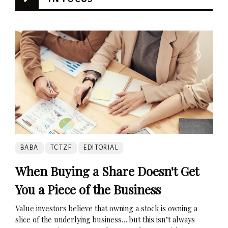
BABA
TCTZF
EDITORIAL
When Buying a Share Doesn't Get
You a Piece of the Business
Value investors believe that owning a stock is owning a
slice of the underlying business… but this isn’t always