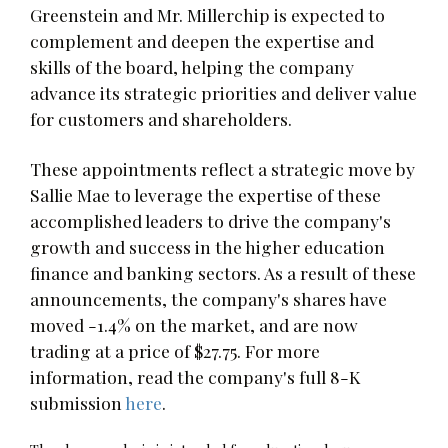
Greenstein and Mr. Millerchip is expected to
complement and deepen the expertise and
skills of the board, helping the company
advance its strategic priorities and deliver value
for customers and shareholders.
These appointments reflect a strategic move by
Sallie Mae to leverage the expertise of these
accomplished leaders to drive the company's
growth and success in the higher education
finance and banking sectors. As a result of these
announcements, the company's shares have
moved -1.4% on the market, and are now
trading at a price of $27.75. For more
information, read the company's full 8-K
submission
here
.