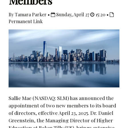
Members
By Tamara Parker •
Sunday, April 27
15:20 •
Permanent Link
Sallie Mae (NASDAQ: SLM) has announced the
appointment of two new members to its board
of directors, effective April 23, 2025. Dr. Daniel
Greenstein, the Managing Director of Higher
Education at Baker Tilly (US), brings extensive