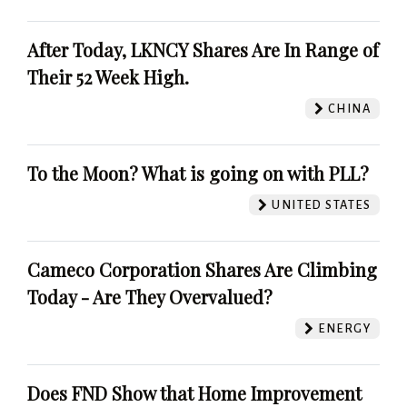
After Today, LKNCY Shares Are In Range of
Their 52 Week High.
CHINA
To the Moon? What is going on with PLL?
UNITED STATES
Cameco Corporation Shares Are Climbing
Today - Are They Overvalued?
ENERGY
Does FND Show that Home Improvement