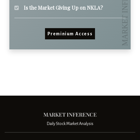
Is the Market Giving Up on NKLA?
Preminium Access
Daily Stock Market Analysis