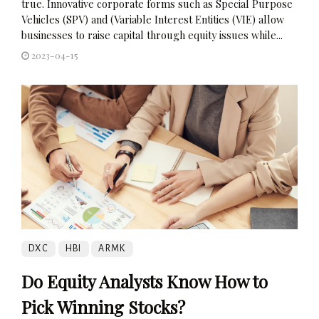
true. Innovative corporate forms such as Special Purpose
Vehicles (SPV) and (Variable Interest Entities (VIE) allow
businesses to raise capital through equity issues while...
2023-04-15
DXC
HBI
ARMK
Do Equity Analysts Know How to
Pick Winning Stocks?