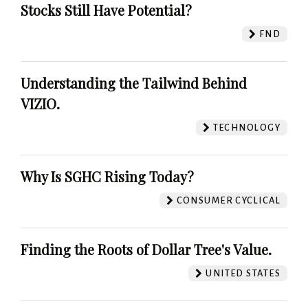
Stocks Still Have Potential?
FND
Understanding the Tailwind Behind
VIZIO.
TECHNOLOGY
Why Is SGHC Rising Today?
CONSUMER CYCLICAL
Finding the Roots of Dollar Tree's Value.
UNITED STATES