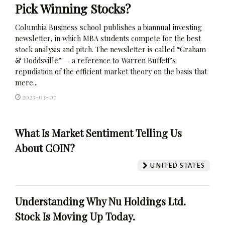
Pick Winning Stocks?
Columbia Business school publishes a biannual investing
newsletter, in which MBA students compete for the best
stock analysis and pitch. The newsletter is called “Graham
& Doddsville” — a reference to Warren Buffett’s
repudiation of the efficient market theory on the basis that
mere...
2023-03-07
What Is Market Sentiment Telling Us
About COIN?
UNITED STATES
Understanding Why Nu Holdings Ltd.
Stock Is Moving Up Today.