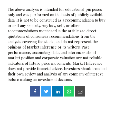
The above analysis is intended for educational purposes
only and was performed on the basis of publicly available
data. It is not to be construed as a recommendation to buy
or sell any security. Any buy, sell, or other
recommendations mentioned in the article are direct
quotations of consensus recommendations from the
analysts covering the stock, and do not represent the
opinions of Market Inference or its writers. Past
performance, accounting data, and inferences about
market position and corporate valuation are not reliable
indicators of future price movements. Market Inference
does not provide financial advice. Investors should conduct
their own review and analysis of any company of interest
before making an investment decision.