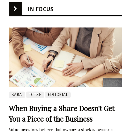
IN FOCUS
BABA
TCTZF
EDITORIAL
When Buying a Share Doesn't Get
You a Piece of the Business
Value investors believe that owning a stock is owning a