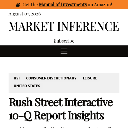
Get
the
Manual of Investments
on Amazon
!
August 07, 2026
Subscribe
RSI
CONSUMER DISCRETIONARY
LEISURE
UNITED STATES
Rush Street Interactive
10-Q Report Insights