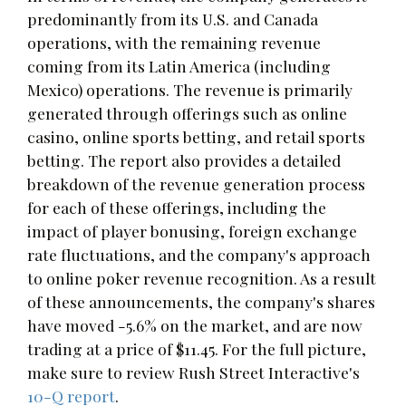
predominantly from its U.S. and Canada
operations, with the remaining revenue
coming from its Latin America (including
Mexico) operations. The revenue is primarily
generated through offerings such as online
casino, online sports betting, and retail sports
betting. The report also provides a detailed
breakdown of the revenue generation process
for each of these offerings, including the
impact of player bonusing, foreign exchange
rate fluctuations, and the company's approach
to online poker revenue recognition. As a result
of these announcements, the company's shares
have moved -5.6% on the market, and are now
trading at a price of $11.45. For the full picture,
make sure to review Rush Street Interactive's
10-Q report
.