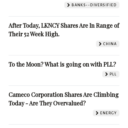
BANKS--DIVERSIFIED
After Today, LKNCY Shares Are In Range of
Their 52 Week High.
CHINA
To the Moon? What is going on with PLL?
PLL
Cameco Corporation Shares Are Climbing
Today - Are They Overvalued?
ENERGY