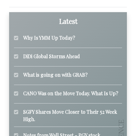
Latest
Why Is YMM Up Today?
DiDi Global Storms Ahead
What is going on with GRAB?
CANO Was on the Move Today. What Is Up?
SGFY Shares Move Closer to Their 52 Week
High.
Notes from Wall Street - PGY stock.