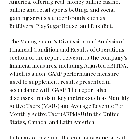
America, offering real-money online casino,
online and retail sports betting, and social
gaming services under brands such as
BetRivers, PlaySugarHouse, and RushBet.
The Management’s Discussion and Analysis of
Financial Condition and Results of Operations
section of the report delves into the company’s
financial measures, including Adjusted EBITDA,
which is a non-GAAP performance measure
used to supplement results presented in
accordance with GAAP. The report also
discusses trends in key metrics such as Monthly
Active Users (MAUs) and Average Revenue Per
Monthly Active User (ARPMAU) in the United
States, Canada, and Latin America.
In terms of revenue, the company generates it