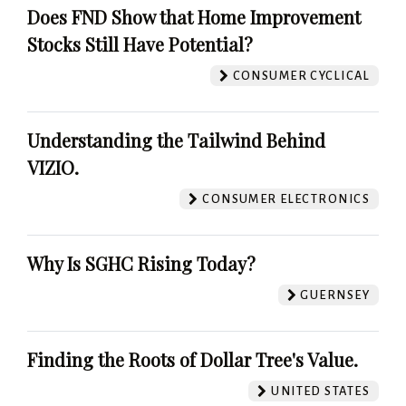
Does FND Show that Home Improvement
Stocks Still Have Potential?
CONSUMER CYCLICAL
Understanding the Tailwind Behind
VIZIO.
CONSUMER ELECTRONICS
Why Is SGHC Rising Today?
GUERNSEY
Finding the Roots of Dollar Tree's Value.
UNITED STATES