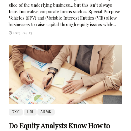
slice of the underlying business… but this isn’t always
true. Innovative corporate forms such as Special Purpose
Vehicles (SPV) and (Variable Interest Entities (VIE) allow
businesses to raise capital through equity issues while...
2023-04-15
DXC
HBI
ARMK
Do Equity Analysts Know How to