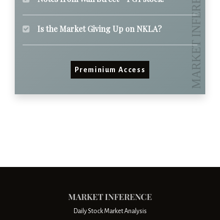
Is the Market Giving Up on NKLA?
Preminium Access
Daily Stock Market Analysis