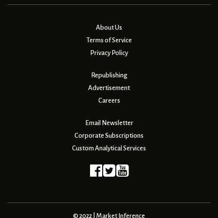
About Us
Terms of Service
Privacy Policy
Republishing
Advertisement
Careers
Email Newsletter
Corporate Subscriptions
Custom Analytical Services
© 2022 | Market Inference