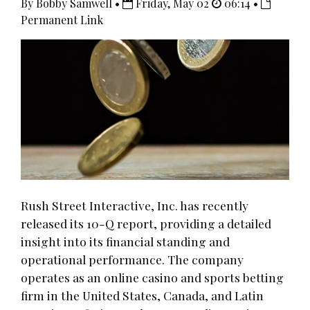
By Bobby Samwell •
Friday, May 02
06:14 •
Permanent Link
Rush Street Interactive, Inc. has recently
released its 10-Q report, providing a detailed
insight into its financial standing and
operational performance. The company
operates as an online casino and sports betting
firm in the United States, Canada, and Latin