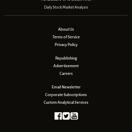
Daily Stock Market Analysis
About Us
Terms of Service
Privacy Policy
Republishing
Advertisement
Careers
Email Newsletter
Corporate Subscriptions
Custom Analytical Services