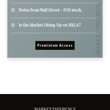
Notes from Wall Street - PGY stock.
Is the Market Giving Up on NKLA?
Preminium Access