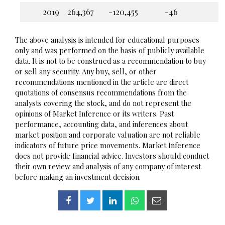
2019
264,367
-120,455
-46
The above analysis is intended for educational purposes
only and was performed on the basis of publicly available
data. It is not to be construed as a recommendation to buy
or sell any security. Any buy, sell, or other
recommendations mentioned in the article are direct
quotations of consensus recommendations from the
analysts covering the stock, and do not represent the
opinions of Market Inference or its writers. Past
performance, accounting data, and inferences about
market position and corporate valuation are not reliable
indicators of future price movements. Market Inference
does not provide financial advice. Investors should conduct
their own review and analysis of any company of interest
before making an investment decision.