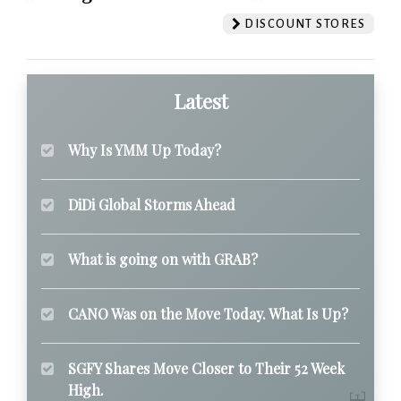
DISCOUNT STORES
Latest
Why Is YMM Up Today?
DiDi Global Storms Ahead
What is going on with GRAB?
CANO Was on the Move Today. What Is Up?
SGFY Shares Move Closer to Their 52 Week
High.