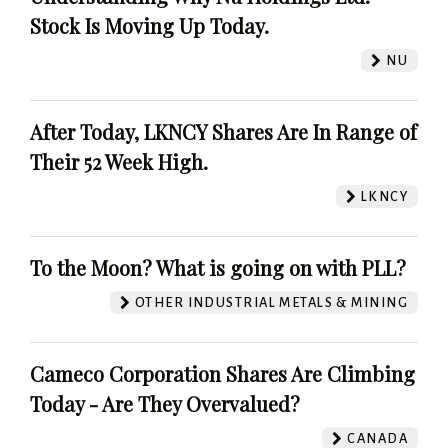
Stock Is Moving Up Today.
NU
After Today, LKNCY Shares Are In Range of
Their 52 Week High.
LKNCY
To the Moon? What is going on with PLL?
OTHER INDUSTRIAL METALS & MINING
Cameco Corporation Shares Are Climbing
Today - Are They Overvalued?
CANADA