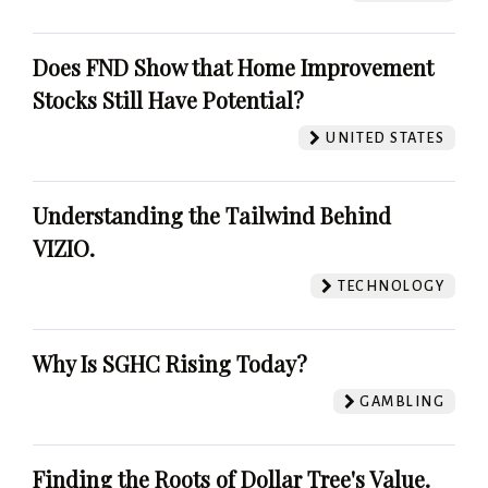
Does FND Show that Home Improvement
Stocks Still Have Potential?
UNITED STATES
Understanding the Tailwind Behind
VIZIO.
TECHNOLOGY
Why Is SGHC Rising Today?
GAMBLING
Finding the Roots of Dollar Tree's Value.