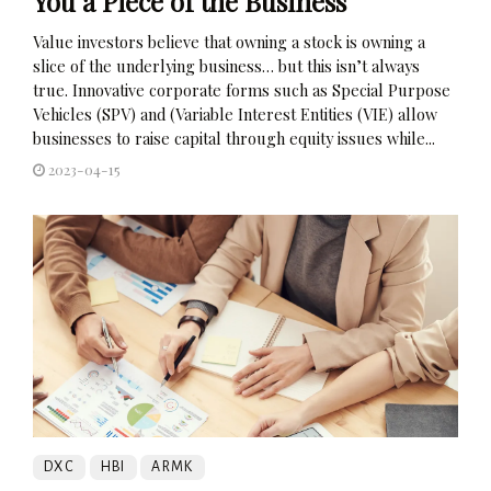
You a Piece of the Business
Value investors believe that owning a stock is owning a
slice of the underlying business… but this isn’t always
true. Innovative corporate forms such as Special Purpose
Vehicles (SPV) and (Variable Interest Entities (VIE) allow
businesses to raise capital through equity issues while...
2023-04-15
DXC
HBI
ARMK