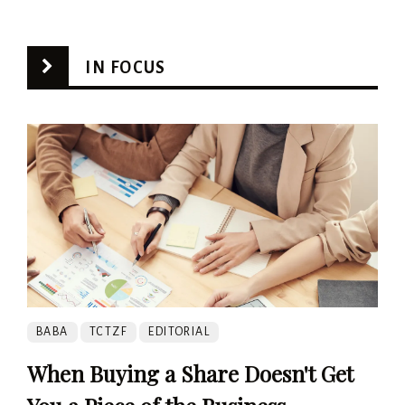
IN FOCUS
BABA
TCTZF
EDITORIAL
When Buying a Share Doesn't Get