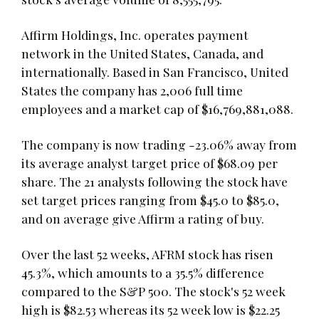
Affirm Holdings, Inc. operates payment
network in the United States, Canada, and
internationally. Based in San Francisco, United
States the company has 2,006 full time
employees and a market cap of $16,769,881,088.
The company is now trading -23.06% away from
its average analyst target price of $68.09 per
share. The 21 analysts following the stock have
set target prices ranging from $45.0 to $85.0,
and on average give Affirm a rating of buy.
Over the last 52 weeks, AFRM stock has risen
45.3%, which amounts to a 35.5% difference
compared to the S&P 500. The stock's 52 week
high is $82.53 whereas its 52 week low is $22.25