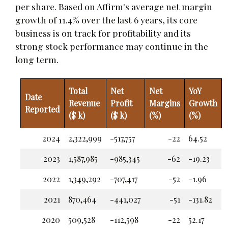
per share. Based on Affirm's average net margin
growth of 11.4% over the last 6 years, its core
business is on track for profitability and its
strong stock performance may continue in the
long term.
Total
Net
Net
YoY
Date
Revenue
Profit
Margins
Growth
Reported
($ k)
($ k)
(%)
(%)
2024
2,322,999
-517,757
-22
64.52
2023
1,587,985
-985,345
-62
-19.23
2022
1,349,292
-707,417
-52
-1.96
2021
870,464
-441,027
-51
-131.82
2020
509,528
-112,598
-22
52.17