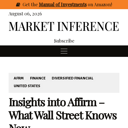
Get
the
Manual of Investments
on Amazon
!
August 06, 2026
Subscribe
AFRM
FINANCE
DIVERSIFIED FINANCIAL
UNITED STATES
Insights into Affirm –
What Wall Street Knows