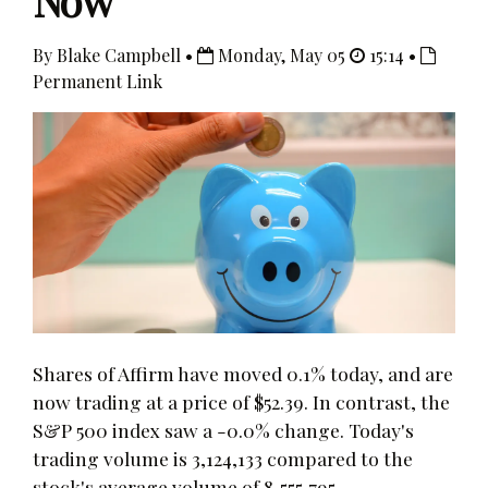
Now
By Blake Campbell •
Monday, May 05
15:14 •
Permanent Link
Shares of Affirm have moved 0.1% today, and are
now trading at a price of $52.39. In contrast, the
S&P 500 index saw a -0.0% change. Today's
trading volume is 3,124,133 compared to the
stock's average volume of 8,555,795.