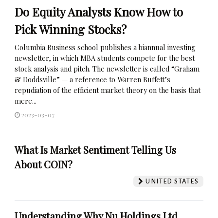
Do Equity Analysts Know How to
Pick Winning Stocks?
Columbia Business school publishes a biannual investing
newsletter, in which MBA students compete for the best
stock analysis and pitch. The newsletter is called “Graham
& Doddsville” — a reference to Warren Buffett’s
repudiation of the efficient market theory on the basis that
mere...
2023-03-07
What Is Market Sentiment Telling Us
About COIN?
UNITED STATES
Understanding Why Nu Holdings Ltd.