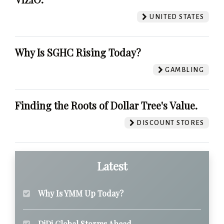
UNITED STATES
Why Is SGHC Rising Today?
GAMBLING
Finding the Roots of Dollar Tree's Value.
DISCOUNT STORES
Latest
Why Is YMM Up Today?
DiDi Global Storms Ahead