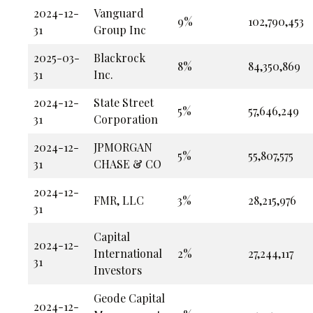
2024-12-
Vanguard
9%
102,790,453
31
Group Inc
2025-03-
Blackrock
8%
84,350,869
31
Inc.
2024-12-
State Street
5%
57,646,249
31
Corporation
2024-12-
JPMORGAN
5%
55,807,575
31
CHASE & CO
2024-12-
FMR, LLC
3%
28,215,976
31
Capital
2024-12-
International
2%
27,244,117
31
Investors
Geode Capital
2024-12-