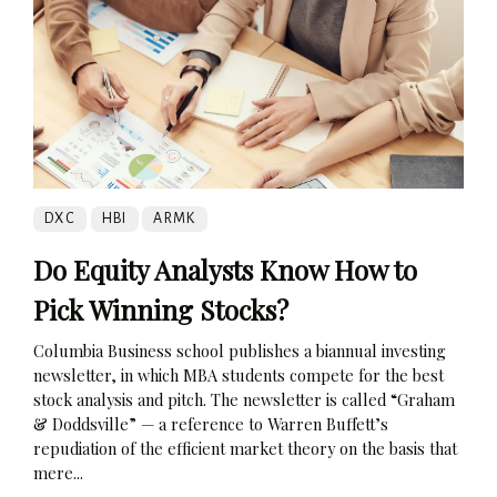
DXC
HBI
ARMK
Do Equity Analysts Know How to
Pick Winning Stocks?
Columbia Business school publishes a biannual investing
newsletter, in which MBA students compete for the best
stock analysis and pitch. The newsletter is called “Graham
& Doddsville” — a reference to Warren Buffett’s
repudiation of the efficient market theory on the basis that
mere...