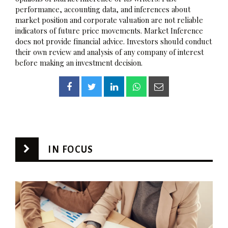
performance, accounting data, and inferences about
market position and corporate valuation are not reliable
indicators of future price movements. Market Inference
does not provide financial advice. Investors should conduct
their own review and analysis of any company of interest
before making an investment decision.
IN FOCUS