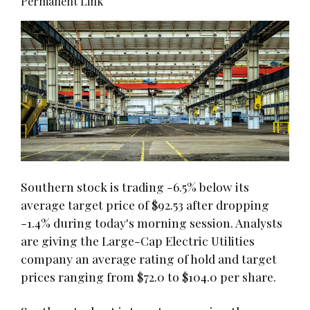
Permanent Link
Southern stock is trading -6.5% below its
average target price of $92.53 after dropping
-1.4% during today's morning session. Analysts
are giving the Large-Cap Electric Utilities
company an average rating of hold and target
prices ranging from $72.0 to $104.0 per share.