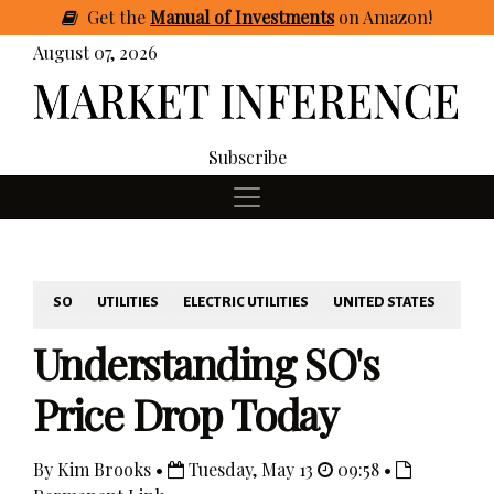
Get
the
Manual of Investments
on Amazon
!
August 07, 2026
Subscribe
SO
UTILITIES
ELECTRIC UTILITIES
UNITED STATES
Understanding SO's
Price Drop Today
By Kim Brooks •
Tuesday, May 13
09:58 •