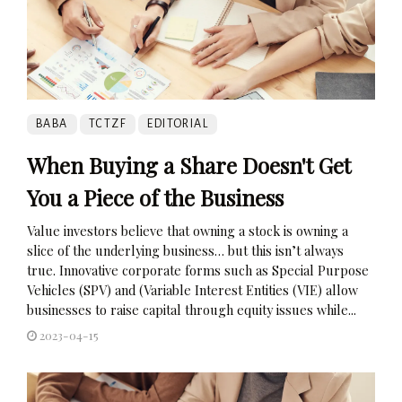
BABA
TCTZF
EDITORIAL
When Buying a Share Doesn't Get
You a Piece of the Business
Value investors believe that owning a stock is owning a
slice of the underlying business… but this isn’t always
true. Innovative corporate forms such as Special Purpose
Vehicles (SPV) and (Variable Interest Entities (VIE) allow
businesses to raise capital through equity issues while...
2023-04-15