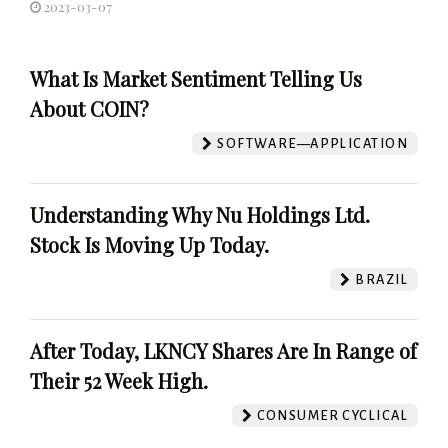
2023-03-07
What Is Market Sentiment Telling Us
About COIN?
SOFTWARE—APPLICATION
Understanding Why Nu Holdings Ltd.
Stock Is Moving Up Today.
BRAZIL
After Today, LKNCY Shares Are In Range of
Their 52 Week High.
CONSUMER CYCLICAL