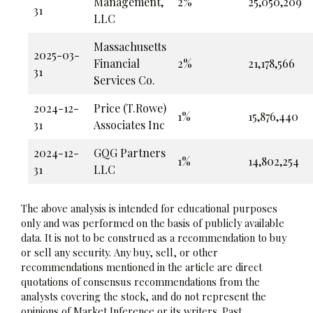
Management,
2%
25,050,209
31
LLC
Massachusetts
2025-03-
Financial
2%
21,178,566
31
Services Co.
2024-12-
Price (T.Rowe)
1%
15,876,440
31
Associates Inc
2024-12-
GQG Partners
1%
14,802,254
31
LLC
The above analysis is intended for educational purposes
only and was performed on the basis of publicly available
data. It is not to be construed as a recommendation to buy
or sell any security. Any buy, sell, or other
recommendations mentioned in the article are direct
quotations of consensus recommendations from the
analysts covering the stock, and do not represent the
opinions of Market Inference or its writers. Past