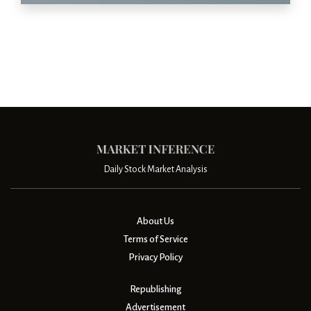
Daily Stock Market Analysis
About Us
Terms of Service
Privacy Policy
Republishing
Advertisement