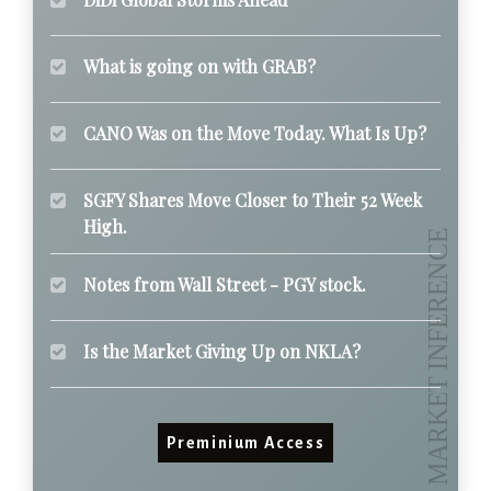
What is going on with GRAB?
CANO Was on the Move Today. What Is Up?
SGFY Shares Move Closer to Their 52 Week
High.
Notes from Wall Street - PGY stock.
Is the Market Giving Up on NKLA?
Preminium Access