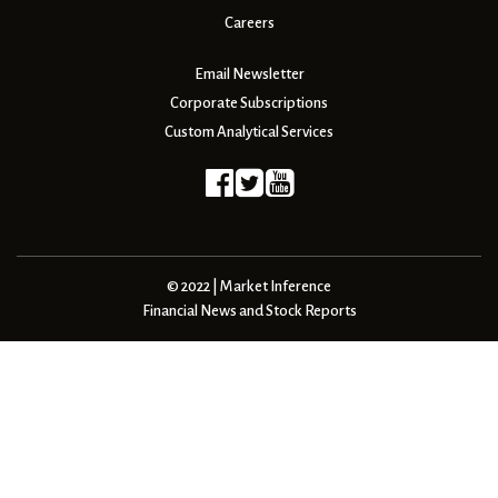
Careers
Email Newsletter
Corporate Subscriptions
Custom Analytical Services
© 2022 | Market Inference
Financial News and Stock Reports