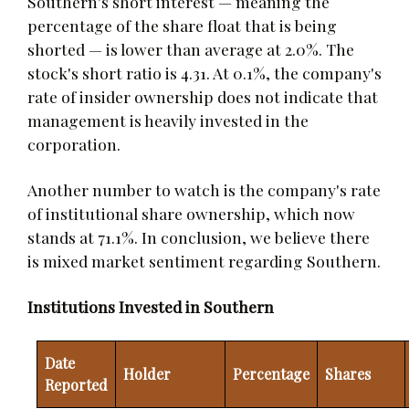
Southern's short interest — meaning the
percentage of the share float that is being
shorted — is lower than average at 2.0%. The
stock's short ratio is 4.31. At 0.1%, the company's
rate of insider ownership does not indicate that
management is heavily invested in the
corporation.
Another number to watch is the company's rate
of institutional share ownership, which now
stands at 71.1%. In conclusion, we believe there
is mixed market sentiment regarding Southern.
Institutions Invested in Southern
Date
Holder
Percentage
Shares
Reported