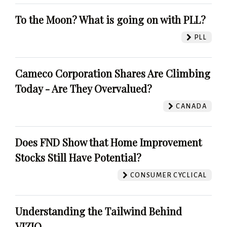
To the Moon? What is going on with PLL?
PLL
Cameco Corporation Shares Are Climbing
Today - Are They Overvalued?
CANADA
Does FND Show that Home Improvement
Stocks Still Have Potential?
CONSUMER CYCLICAL
Understanding the Tailwind Behind
VIZIO.