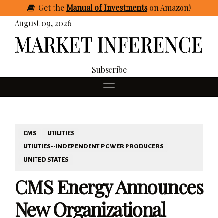
Get
the
Manual of Investments
on Amazon
!
August 09, 2026
Subscribe
CMS
UTILITIES
UTILITIES--INDEPENDENT POWER PRODUCERS
UNITED STATES
CMS Energy Announces
New Organizational