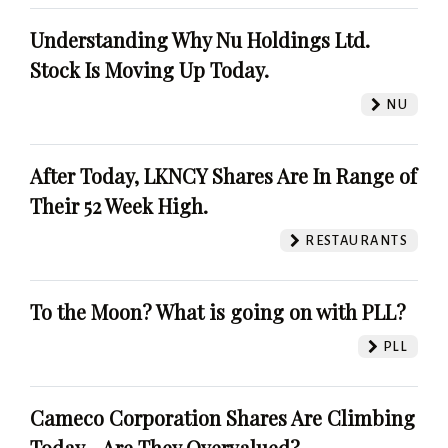
Understanding Why Nu Holdings Ltd.
Stock Is Moving Up Today.
NU
After Today, LKNCY Shares Are In Range of
Their 52 Week High.
RESTAURANTS
To the Moon? What is going on with PLL?
PLL
Cameco Corporation Shares Are Climbing
Today - Are They Overvalued?