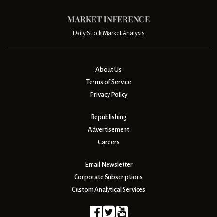
Daily Stock Market Analysis
About Us
Terms of Service
Privacy Policy
Republishing
Advertisement
Careers
Email Newsletter
Corporate Subscriptions
Custom Analytical Services