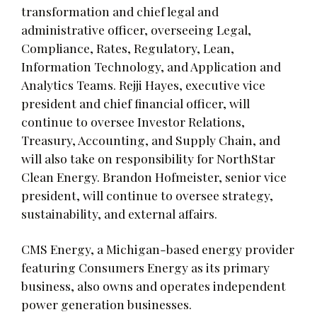
transformation and chief legal and
administrative officer, overseeing Legal,
Compliance, Rates, Regulatory, Lean,
Information Technology, and Application and
Analytics Teams. Rejji Hayes, executive vice
president and chief financial officer, will
continue to oversee Investor Relations,
Treasury, Accounting, and Supply Chain, and
will also take on responsibility for NorthStar
Clean Energy. Brandon Hofmeister, senior vice
president, will continue to oversee strategy,
sustainability, and external affairs.
CMS Energy, a Michigan-based energy provider
featuring Consumers Energy as its primary
business, also owns and operates independent
power generation businesses.