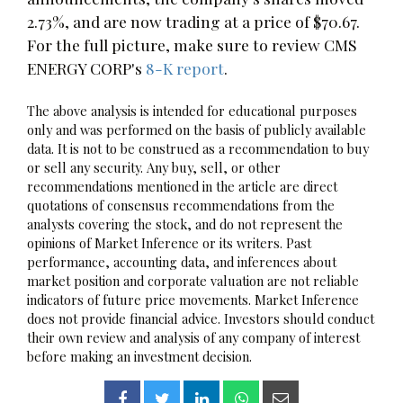
2.73%, and are now trading at a price of $70.67.
For the full picture, make sure to review CMS
ENERGY CORP's
8-K report
.
The above analysis is intended for educational purposes
only and was performed on the basis of publicly available
data. It is not to be construed as a recommendation to buy
or sell any security. Any buy, sell, or other
recommendations mentioned in the article are direct
quotations of consensus recommendations from the
analysts covering the stock, and do not represent the
opinions of Market Inference or its writers. Past
performance, accounting data, and inferences about
market position and corporate valuation are not reliable
indicators of future price movements. Market Inference
does not provide financial advice. Investors should conduct
their own review and analysis of any company of interest
before making an investment decision.