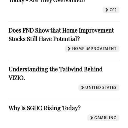
CCJ
Does FND Show that Home Improvement
Stocks Still Have Potential?
HOME IMPROVEMENT
Understanding the Tailwind Behind
VIZIO.
UNITED STATES
Why Is SGHC Rising Today?
GAMBLING