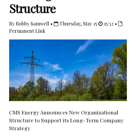
Structure
By Bobby Samwell •
Thursday, May 15
15:32 •
Permanent Link
CMS Energy Announces New Organizational
Structure to Support its Long-Term Company
Strategy