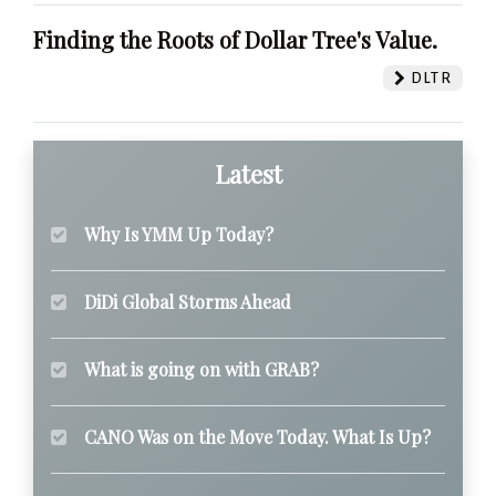
Finding the Roots of Dollar Tree's Value.
DLTR
Latest
Why Is YMM Up Today?
DiDi Global Storms Ahead
What is going on with GRAB?
CANO Was on the Move Today. What Is Up?