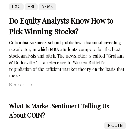
DXC
HBI
ARMK
Do Equity Analysts Know How to
Pick Winning Stocks?
Columbia Business school publishes a biannual investing
newsletter, in which MBA students compete for the best
stock analysis and pitch. The newsletter is called “Graham
& Doddsville” — a reference to Warren Buffett’s
repudiation of the efficient market theory on the basis that
mere...
2023-03-07
What Is Market Sentiment Telling Us
About COIN?
COIN