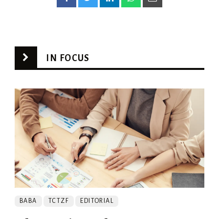
IN FOCUS
BABA
TCTZF
EDITORIAL