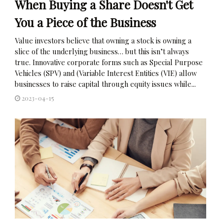
When Buying a Share Doesn't Get
You a Piece of the Business
Value investors believe that owning a stock is owning a
slice of the underlying business… but this isn’t always
true. Innovative corporate forms such as Special Purpose
Vehicles (SPV) and (Variable Interest Entities (VIE) allow
businesses to raise capital through equity issues while...
2023-04-15