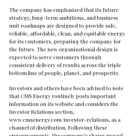
The company has emphasized that its future
strategy, long-term ambitions, and business
unit roadmaps are designed to provide safe,
reliable, affordable, clean, and equitable energy
for its customers, preparing the company for
the future. The new organizational design is
expected to serve customers through
consistent delivery of results across the triple
bottom line of people, planet, and prosperity.
Investors and others have been advised to note
that CMS Energy routinely posts important
information on its website and considers the
Investor Relations section,
www.cmsenergy.com/investor-relations, as a
channel of distribution. Following these
announcements, the company's shares moved