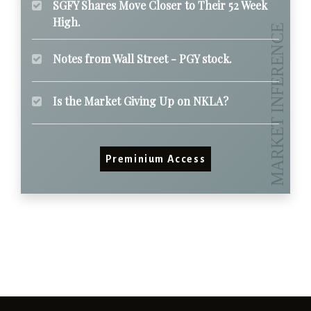
SGFY Shares Move Closer to Their 52 Week
High.
Notes from Wall Street - PGY stock.
Is the Market Giving Up on NKLA?
Preminium Access