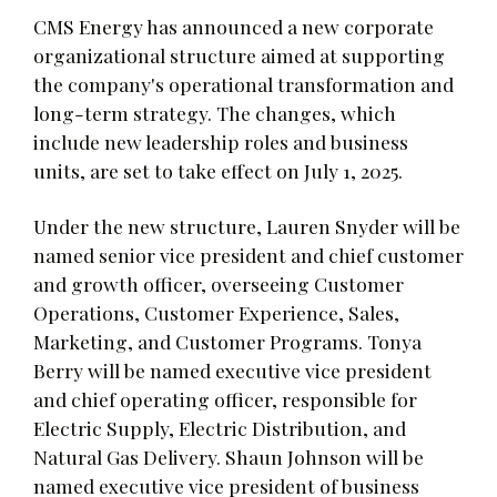
CMS Energy has announced a new corporate
organizational structure aimed at supporting
the company's operational transformation and
long-term strategy. The changes, which
include new leadership roles and business
units, are set to take effect on July 1, 2025.
Under the new structure, Lauren Snyder will be
named senior vice president and chief customer
and growth officer, overseeing Customer
Operations, Customer Experience, Sales,
Marketing, and Customer Programs. Tonya
Berry will be named executive vice president
and chief operating officer, responsible for
Electric Supply, Electric Distribution, and
Natural Gas Delivery. Shaun Johnson will be
named executive vice president of business