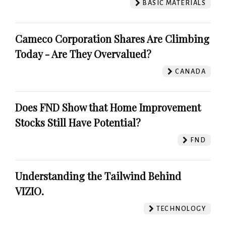
BASIC MATERIALS
Cameco Corporation Shares Are Climbing
Today - Are They Overvalued?
CANADA
Does FND Show that Home Improvement
Stocks Still Have Potential?
FND
Understanding the Tailwind Behind
VIZIO.
TECHNOLOGY