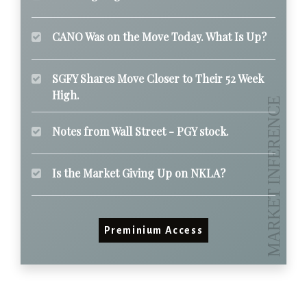
CANO Was on the Move Today. What Is Up?
SGFY Shares Move Closer to Their 52 Week
High.
Notes from Wall Street - PGY stock.
Is the Market Giving Up on NKLA?
Preminium Access