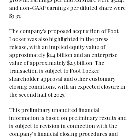
and non-GAAP earnings per diluted share were
$3.37.
The company's proposed acquisition of Foot
Locker was also highlighted in the press
release, with an implied equity value of
approximately $2.4 billion and an enterprise
value of approximately $2.5 billion. The
transaction is subject to Foot Locker
shareholder approval and other customary
closing conditions, with an expected closure in
the second half of 2025.
This preliminary unaudited financial
information is based on preliminary results and
is subject to revision in connection with the
company’s financial closing procedures and