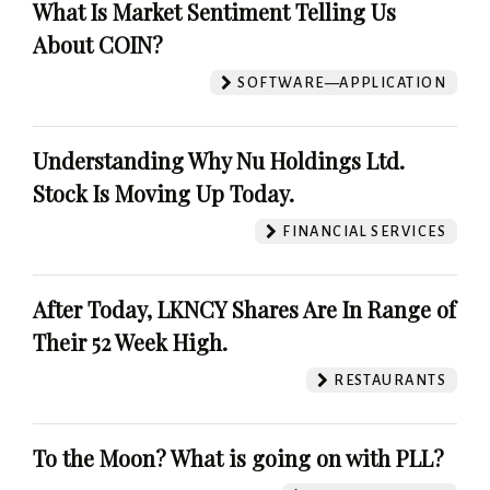
What Is Market Sentiment Telling Us
About COIN?
SOFTWARE—APPLICATION
Understanding Why Nu Holdings Ltd.
Stock Is Moving Up Today.
FINANCIAL SERVICES
After Today, LKNCY Shares Are In Range of
Their 52 Week High.
RESTAURANTS
To the Moon? What is going on with PLL?