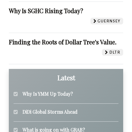
Why Is SGHC Rising Today?
GUERNSEY
Finding the Roots of Dollar Tree's Value.
DLTR
Latest
Why Is YMM Up Today?
DiDi Global Storms Ahead
What is going on with GRAB?