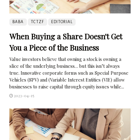
BABA
TCTZF
EDITORIAL
When Buying a Share Doesn't Get
You a Piece of the Business
Value investors believe that owning a stock is owning a
slice of the underlying business… but this isn’t always
true. Innovative corporate forms such as Special Purpose
Vehicles (SPV) and (Variable Interest Entities (VIE) allow
businesses to raise capital through equity issues while...
2023-04-15