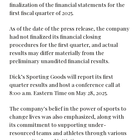
finalization of the financial statements for the
first fiscal quarter of 2025.
As of the date of the press release, the company
had not finalized its financial closing
procedures for the first quarter, and actual
results may differ materially from the
preliminary unaudited financial results.
Dick’s Sporting Goods will report its first
quarter results and host a conference call at
8:00 a.m. Eastern Time on May 28, 2025.
The company's belief in the power of sports to
change lives was also emphasized, along with
its commitment to supporting under-
resourced teams and athletes through various