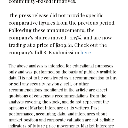
community-based initiatives.
The press release did not provide specific
comparative figures from the previous period.
Following these announcements, the
company's shares moved -1.15%, and are now
trading at a price of $209.61. Check out the
company's full 8-K submission
here
.
The above analysis is intended for educational purposes
only and was performed on the basis of publicly available
data. It is not to be construed as a recommendation to buy
or sell any security. Any buy, sell, or other
recommendations mentioned in the article are direct
quotations of consensus recommendations from the
analysts covering the stock, and do not represent the
opinions of Market Inference or its writers. Past
performance, accounting data, and inferences about
market position and corporate valuation are not reliable
indicators of future price movements. Market Inference