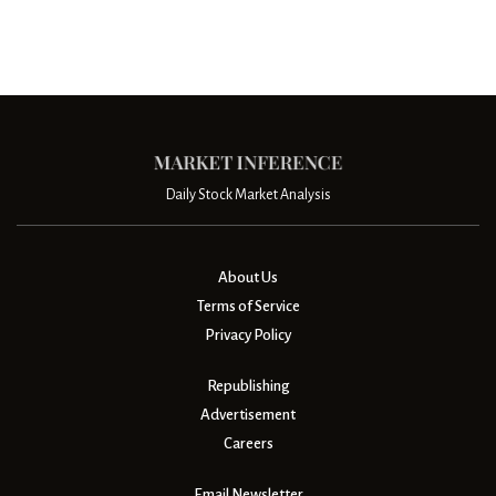
Daily Stock Market Analysis
About Us
Terms of Service
Privacy Policy
Republishing
Advertisement
Careers
Email Newsletter