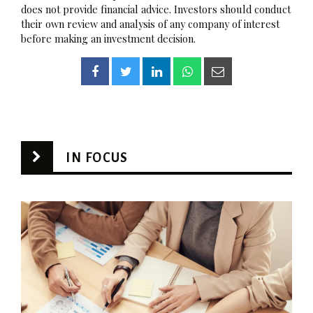
does not provide financial advice. Investors should conduct
their own review and analysis of any company of interest
before making an investment decision.
IN FOCUS