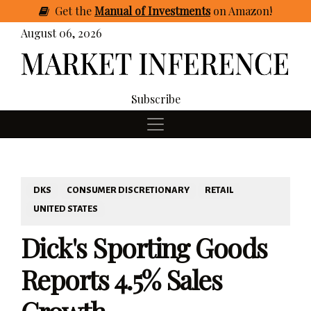
Get
the
Manual of Investments
on Amazon
!
August 06, 2026
Subscribe
DKS
CONSUMER DISCRETIONARY
RETAIL
UNITED STATES
Dick's Sporting Goods
Reports 4.5% Sales