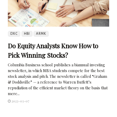
DXC
HBI
ARMK
Do Equity Analysts Know How to
Pick Winning Stocks?
Columbia Business school publishes a biannual investing
newsletter, in which MBA students compete for the best
stock analysis and pitch. The newsletter is called “Graham
& Doddsville” — a reference to Warren Buffett’s
repudiation of the efficient market theory on the basis that
mere...
2023-03-07