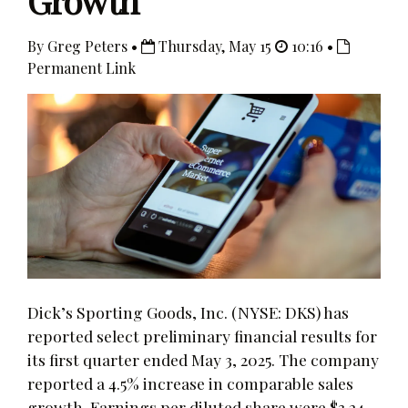
Growth
By Greg Peters •
Thursday, May 15
10:16 •
Permanent Link
Dick’s Sporting Goods, Inc. (NYSE: DKS) has
reported select preliminary financial results for
its first quarter ended May 3, 2025. The company
reported a 4.5% increase in comparable sales
growth. Earnings per diluted share were $3.24,