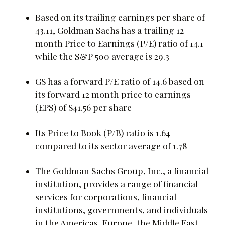
Based on its trailing earnings per share of
43.11, Goldman Sachs has a trailing 12
month Price to Earnings (P/E) ratio of 14.1
while the S&P 500 average is 29.3
GS has a forward P/E ratio of 14.6 based on
its forward 12 month price to earnings
(EPS) of $41.56 per share
Its Price to Book (P/B) ratio is 1.64
compared to its sector average of 1.78
The Goldman Sachs Group, Inc., a financial
institution, provides a range of financial
services for corporations, financial
institutions, governments, and individuals
in the Americas, Europe, the Middle East,