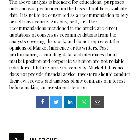
The above analysis is intended for educational purposes
only and was performed on the basis of publicly available
data. It is not to be construed as a recommendation to buy
or sell any security. Any buy, sell, or other
recommendations mentioned in the article are direct
quotations of consensus recommendations from the
analysts covering the stock, and do not represent the
opinions of Market Inference or its writers. Past
performance, accounting data, and inferences about
market position and corporate valuation are not reliable
indicators of future price movements. Market Inference
does not provide financial advice. Investors should conduct
their own review and analysis of any company of interest
before making an investment decision.