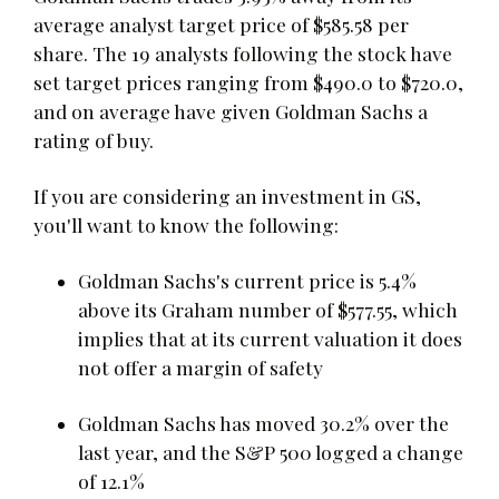
average analyst target price of $585.58 per
share. The 19 analysts following the stock have
set target prices ranging from $490.0 to $720.0,
and on average have given Goldman Sachs a
rating of buy.
If you are considering an investment in GS,
you'll want to know the following:
Goldman Sachs's current price is 5.4%
above its Graham number of $577.55, which
implies that at its current valuation it does
not offer a margin of safety
Goldman Sachs has moved 30.2% over the
last year, and the S&P 500 logged a change
of 12.1%