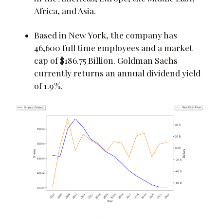
Africa, and Asia.
Based in New York, the company has
46,600 full time employees and a market
cap of $186.75 Billion. Goldman Sachs
currently returns an annual dividend yield
of 1.9%.