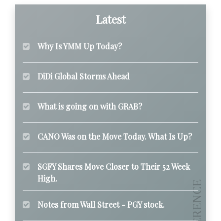
Latest
Why Is YMM Up Today?
DiDi Global Storms Ahead
What is going on with GRAB?
CANO Was on the Move Today. What Is Up?
SGFY Shares Move Closer to Their 52 Week
High.
Notes from Wall Street - PGY stock.