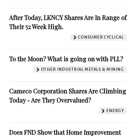
After Today, LKNCY Shares Are In Range of
Their 52 Week High.
CONSUMER CYCLICAL
To the Moon? What is going on with PLL?
OTHER INDUSTRIAL METALS & MINING
Cameco Corporation Shares Are Climbing
Today - Are They Overvalued?
ENERGY
Does FND Show that Home Improvement