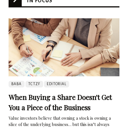
IN FOCUS
BABA
TCTZF
EDITORIAL
When Buying a Share Doesn't Get
You a Piece of the Business
Value investors believe that owning a stock is owning a
slice of the underlying business… but this isn’t always