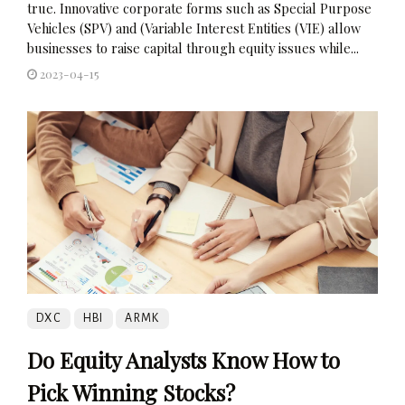
true. Innovative corporate forms such as Special Purpose
Vehicles (SPV) and (Variable Interest Entities (VIE) allow
businesses to raise capital through equity issues while...
2023-04-15
DXC
HBI
ARMK
Do Equity Analysts Know How to
Pick Winning Stocks?