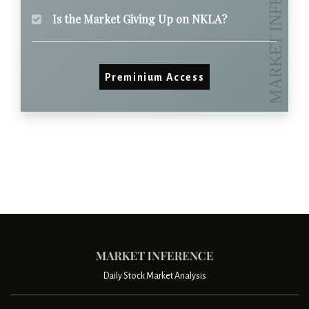
Is the Market Giving Up on NKLA?
Preminium Access
Daily Stock Market Analysis