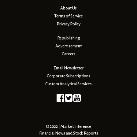
About Us
Terms of Service
Privacy Policy
Republishing
Advertisement
Careers
Email Newsletter
Corporate Subscriptions
Custom Analytical Services
© 2022 | Market Inference
Financial News and Stock Reports