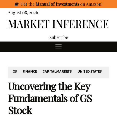
Get
the
Manual of Investments
on Amazon
!
August 08, 2026
Subscribe
GS
FINANCE
CAPITAL MARKETS
UNITED STATES
Uncovering the Key
Fundamentals of GS
Stock