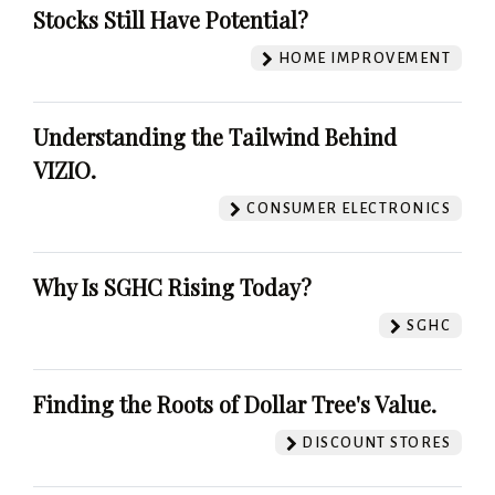
Stocks Still Have Potential?
HOME IMPROVEMENT
Understanding the Tailwind Behind
VIZIO.
CONSUMER ELECTRONICS
Why Is SGHC Rising Today?
SGHC
Finding the Roots of Dollar Tree's Value.
DISCOUNT STORES