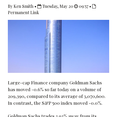
By Ken Smith •
Tuesday, May 20
09:57 •
Permanent Link
Large-cap Finance company Goldman Sachs
has moved -0.6% so far today on a volume of
209,390, compared to its average of 3,070,600.
In contrast, the S&P 500 index moved -0.0%.
Goldman Sachs trades 3.93% away from its