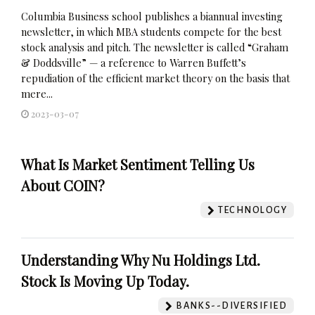
Columbia Business school publishes a biannual investing
newsletter, in which MBA students compete for the best
stock analysis and pitch. The newsletter is called “Graham
& Doddsville” — a reference to Warren Buffett’s
repudiation of the efficient market theory on the basis that
mere...
2023-03-07
What Is Market Sentiment Telling Us
About COIN?
TECHNOLOGY
Understanding Why Nu Holdings Ltd.
Stock Is Moving Up Today.
BANKS--DIVERSIFIED