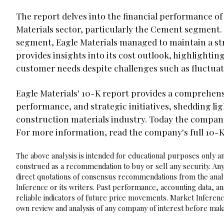
The report delves into the financial performance o
Materials sector, particularly the Cement segment.
segment, Eagle Materials managed to maintain a s
provides insights into its cost outlook, highlightin
customer needs despite challenges such as fluctuat
Eagle Materials' 10-K report provides a comprehensi
performance, and strategic initiatives, shedding ligh
construction materials industry. Today the company
For more information, read the company's full 10-
The above analysis is intended for educational purposes only and
construed as a recommendation to buy or sell any security. Any
direct quotations of consensus recommendations from the analy
Inference or its writers. Past performance, accounting data, a
reliable indicators of future price movements. Market Inference
own review and analysis of any company of interest before maki