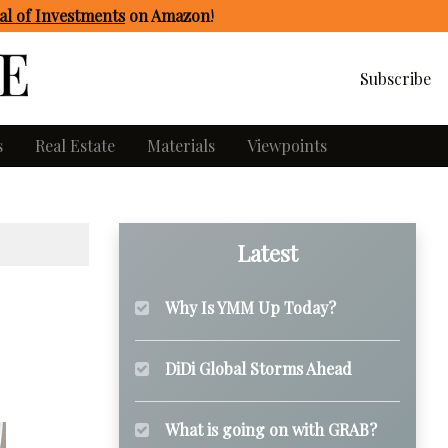
l of Investments
on Amazon
!
Subscribe
s
Real Estate
Materials
Viewpoints
Latest
Why Is YMM Up Today?
DiDi Global Storms Ahead
What is going on with GRAB?