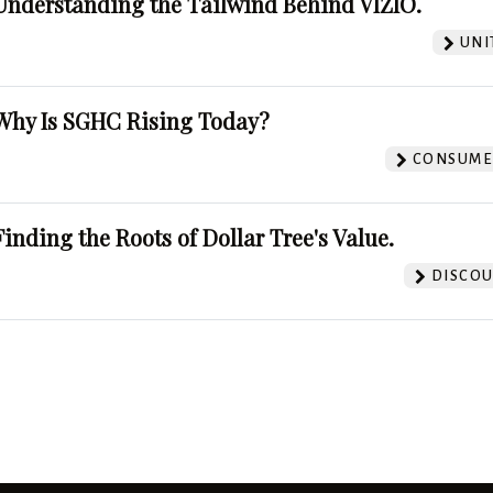
Understanding the Tailwind Behind VIZIO.
UNI
Why Is SGHC Rising Today?
CONSUMER
Finding the Roots of Dollar Tree's Value.
DISCOU