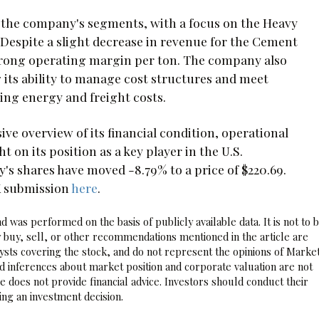
f the company's segments, with a focus on the Heavy
 Despite a slight decrease in revenue for the Cement
trong operating margin per ton. The company also
g its ability to manage cost structures and meet
ing energy and freight costs.
ve overview of its financial condition, operational
t on its position as a key player in the U.S.
's shares have moved -8.79% to a price of $220.69.
K submission
here
.
 was performed on the basis of publicly available data. It is not to 
 buy, sell, or other recommendations mentioned in the article are
sts covering the stock, and do not represent the opinions of Marke
nd inferences about market position and corporate valuation are not
 does not provide financial advice. Investors should conduct their
ng an investment decision.