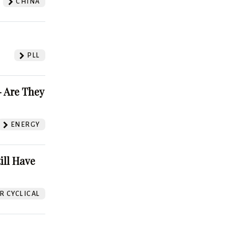
CHINA
PLL
 Are They
ENERGY
ill Have
 CYCLICAL