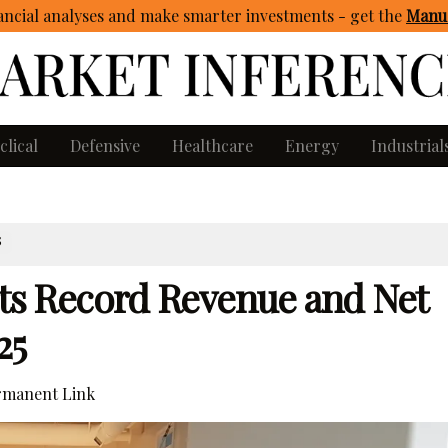
ncial analyses and make smarter investments - get
the
Manua
clical
Defensive
Healthcare
Energy
Industrial
S
rts Record Revenue and Net
25
manent Link