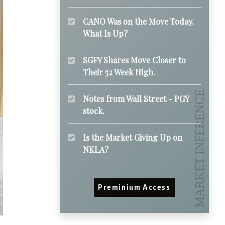
CANO Was on the Move Today.
What Is Up?
SGFY Shares Move Closer to
Their 52 Week High.
Notes from Wall Street - PGY
stock.
Is the Market Giving Up on
NKLA?
Preminium Access