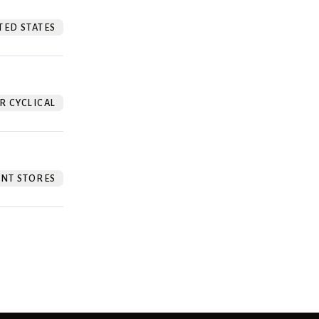
TED STATES
 CYCLICAL
NT STORES