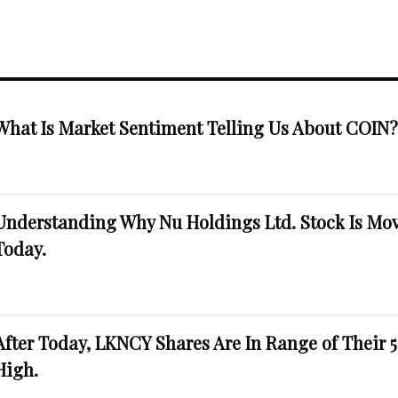
What Is Market Sentiment Telling Us About COIN
Understanding Why Nu Holdings Ltd. Stock Is Mo
Today.
After Today, LKNCY Shares Are In Range of Their 
High.