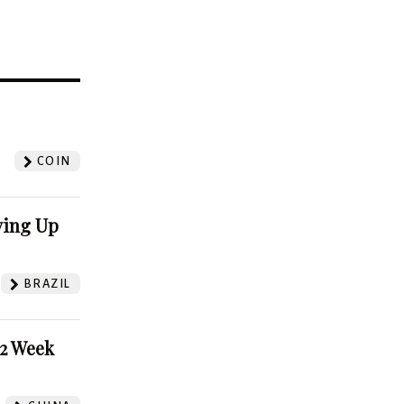
?
COIN
ving Up
BRAZIL
52 Week