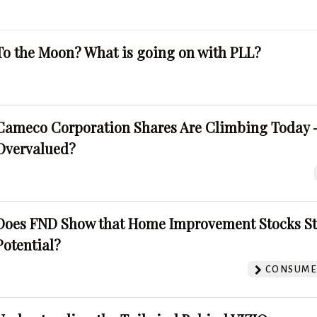
To the Moon? What is going on with PLL?
Cameco Corporation Shares Are Climbing Today -
Overvalued?
Does FND Show that Home Improvement Stocks St
Potential?
CONSUMER