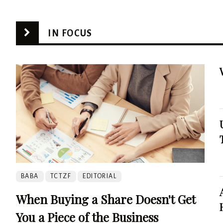
IN FOCUS
BABA
TCTZF
EDITORIAL
When Buying a Share Doesn't Get
You a Piece of the Business