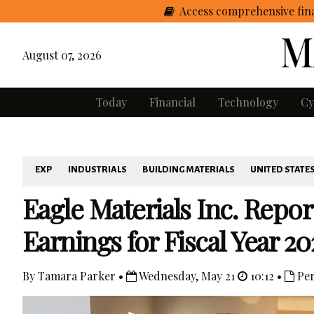
Access comprehensive fina
August 07, 2026
Today
Financial
Technology
Cy
EXP
INDUSTRIALS
BUILDING MATERIALS
UNITED STATE
Eagle Materials Inc. Repo
Earnings for Fiscal Year 20
By Tamara Parker •
Wednesday, May 21
10:12 •
Per