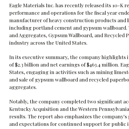
Eagle Materials Inc. has recently released its 10-K re
performance and operations for the fiscal year ended
manufacturer of heavy construction products and li
including portland cement and gypsum wallboard.
and Aggregates, Gypsum Wallboard, and Recycled P
industry across the United States.
In its executive summary, the company highlights it
of $2.3 billion and net earnings of $463.4 million. E
States, engaging in activities such as mining lime
and sale of gypsum wallboard and recycled paperbo
aggregates.
Notably, the company completed two significant acq
Kentucky Acquisition and the Western Pennsylvania A
results. The report also emphasizes the company's 
and expectations for continued support for public i