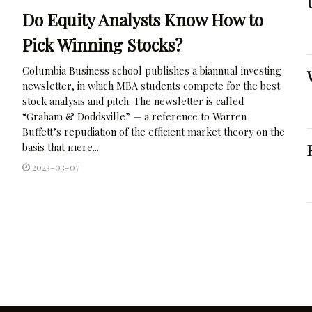
Do Equity Analysts Know How to
Pick Winning Stocks?
Columbia Business school publishes a biannual investing
newsletter, in which MBA students compete for the best
stock analysis and pitch. The newsletter is called
“Graham & Doddsville” — a reference to Warren
Buffett’s repudiation of the efficient market theory on the
basis that mere...
2023-03-07