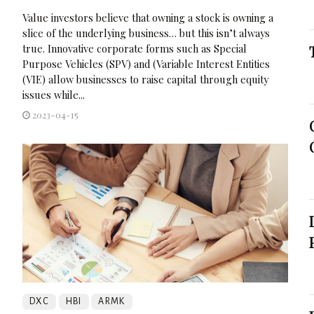
Value investors believe that owning a stock is owning a
slice of the underlying business… but this isn’t always
true. Innovative corporate forms such as Special
Purpose Vehicles (SPV) and (Variable Interest Entities
(VIE) allow businesses to raise capital through equity
issues while...
2023-04-15
DXC
HBI
ARMK