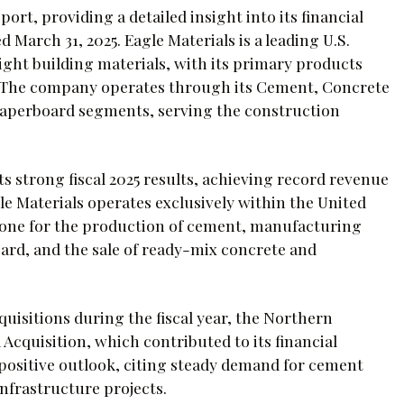
port, providing a detailed insight into its financial
 March 31, 2025. Eagle Materials is a leading U.S.
ght building materials, with its primary products
 The company operates through its Cement, Concrete
aperboard segments, serving the construction
s strong fiscal 2025 results, achieving record revenue
agle Materials operates exclusively within the United
stone for the production of cement, manufacturing
ard, and the sale of ready-mix concrete and
uisitions during the fiscal year, the Northern
cquisition, which contributed to its financial
positive outlook, citing steady demand for cement
nfrastructure projects.