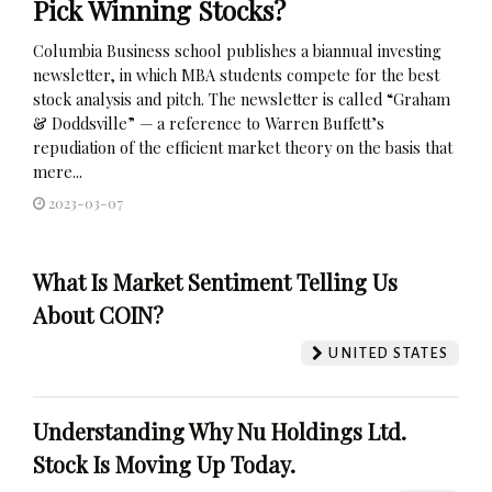
Pick Winning Stocks?
Columbia Business school publishes a biannual investing
newsletter, in which MBA students compete for the best
stock analysis and pitch. The newsletter is called “Graham
& Doddsville” — a reference to Warren Buffett’s
repudiation of the efficient market theory on the basis that
mere...
2023-03-07
What Is Market Sentiment Telling Us
About COIN?
UNITED STATES
Understanding Why Nu Holdings Ltd.
Stock Is Moving Up Today.