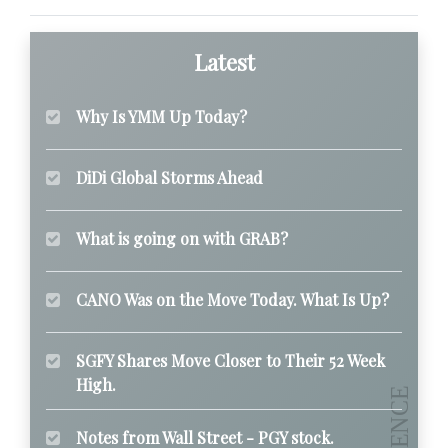
Latest
Why Is YMM Up Today?
DiDi Global Storms Ahead
What is going on with GRAB?
CANO Was on the Move Today. What Is Up?
SGFY Shares Move Closer to Their 52 Week
High.
Notes from Wall Street - PGY stock.