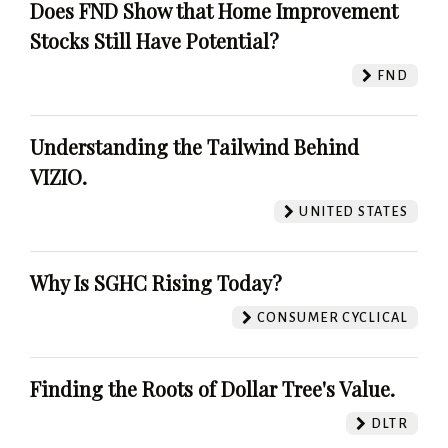
Does FND Show that Home Improvement
Stocks Still Have Potential?
FND
Understanding the Tailwind Behind
VIZIO.
UNITED STATES
Why Is SGHC Rising Today?
CONSUMER CYCLICAL
Finding the Roots of Dollar Tree's Value.
DLTR