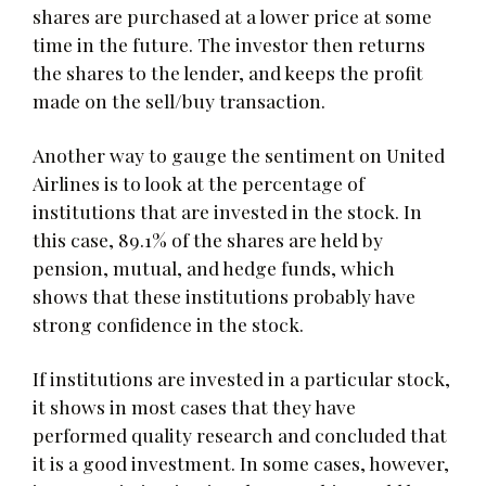
shares are purchased at a lower price at some
time in the future. The investor then returns
the shares to the lender, and keeps the profit
made on the sell/buy transaction.
Another way to gauge the sentiment on United
Airlines is to look at the percentage of
institutions that are invested in the stock. In
this case, 89.1% of the shares are held by
pension, mutual, and hedge funds, which
shows that these institutions probably have
strong confidence in the stock.
If institutions are invested in a particular stock,
it shows in most cases that they have
performed quality research and concluded that
it is a good investment. In some cases, however,