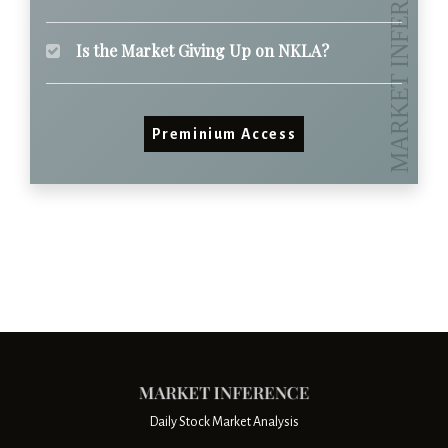
Is the Market Giving Up on NKLA?
Preminium Access
Daily Stock Market Analysis