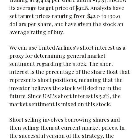
its average target price of $92.8. Analysts have
set target prices ranging from $42.0 to 130.0
dollars per share, and have given the stock an
average rating of buy.
We can use United Airlines's short interest as a
proxy for determining general market
sentiment regarding the stock. The short
interest is the percentage of the share float that
represents short positions, meaning that the
investor believes the stock will decline in the
future. Since UAL's short interest is 5.2%, the
market sentiment is mixed on this stock.
Short selling involves borrowing shares and
then selling them at current market prices. In
the successful version of the strategy, the