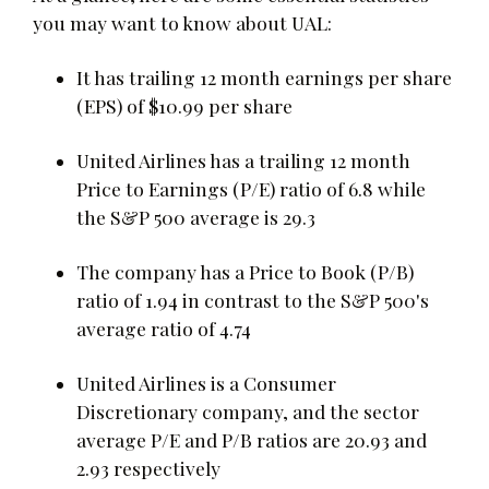
you may want to know about UAL:
It has trailing 12 month earnings per share
(EPS) of $10.99 per share
United Airlines has a trailing 12 month
Price to Earnings (P/E) ratio of 6.8 while
the S&P 500 average is 29.3
The company has a Price to Book (P/B)
ratio of 1.94 in contrast to the S&P 500's
average ratio of 4.74
United Airlines is a Consumer
Discretionary company, and the sector
average P/E and P/B ratios are 20.93 and
2.93 respectively