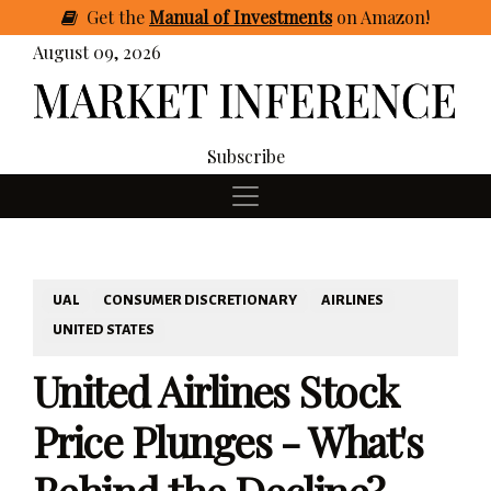
Get
the
Manual of Investments
on Amazon
!
August 09, 2026
Subscribe
UAL
CONSUMER DISCRETIONARY
AIRLINES
UNITED STATES
United Airlines Stock
Price Plunges - What's