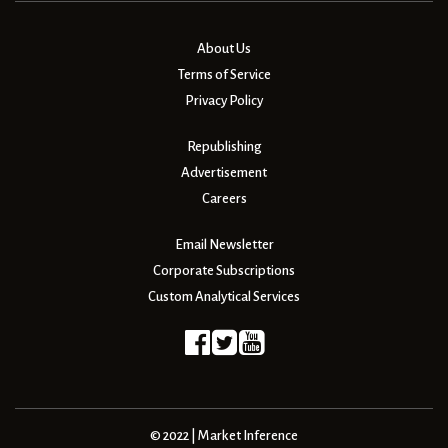
About Us
Terms of Service
Privacy Policy
Republishing
Advertisement
Careers
Email Newsletter
Corporate Subscriptions
Custom Analytical Services
© 2022 | Market Inference