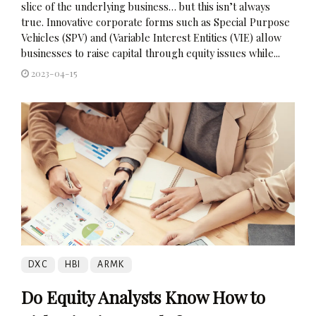
slice of the underlying business… but this isn’t always
true. Innovative corporate forms such as Special Purpose
Vehicles (SPV) and (Variable Interest Entities (VIE) allow
businesses to raise capital through equity issues while...
2023-04-15
DXC
HBI
ARMK
Do Equity Analysts Know How to