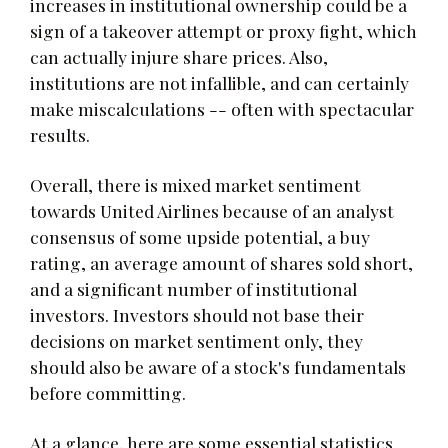
increases in institutional ownership could be a
sign of a takeover attempt or proxy fight, which
can actually injure share prices. Also,
institutions are not infallible, and can certainly
make miscalculations -- often with spectacular
results.
Overall, there is mixed market sentiment
towards United Airlines because of an analyst
consensus of some upside potential, a buy
rating, an average amount of shares sold short,
and a significant number of institutional
investors. Investors should not base their
decisions on market sentiment only, they
should also be aware of a stock's fundamentals
before committing.
At a glance, here are some essential statistics