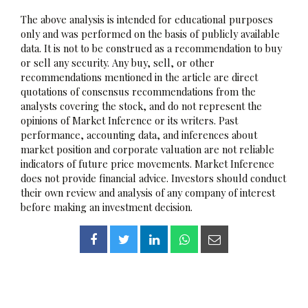
The above analysis is intended for educational purposes
only and was performed on the basis of publicly available
data. It is not to be construed as a recommendation to buy
or sell any security. Any buy, sell, or other
recommendations mentioned in the article are direct
quotations of consensus recommendations from the
analysts covering the stock, and do not represent the
opinions of Market Inference or its writers. Past
performance, accounting data, and inferences about
market position and corporate valuation are not reliable
indicators of future price movements. Market Inference
does not provide financial advice. Investors should conduct
their own review and analysis of any company of interest
before making an investment decision.