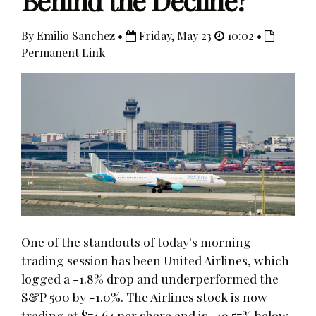
Behind the Decline?
By Emilio Sanchez •
Friday, May 23
10:02 •
Permanent Link
One of the standouts of today's morning
trading session has been United Airlines, which
logged a -1.8% drop and underperformed the
S&P 500 by -1.0%. The Airlines stock is now
trading at $74.64 per share and is -19.57% below