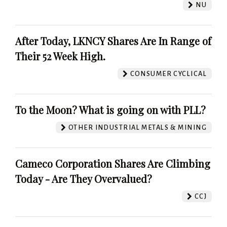
NU
After Today, LKNCY Shares Are In Range of
Their 52 Week High.
CONSUMER CYCLICAL
To the Moon? What is going on with PLL?
OTHER INDUSTRIAL METALS & MINING
Cameco Corporation Shares Are Climbing
Today - Are They Overvalued?
CCJ