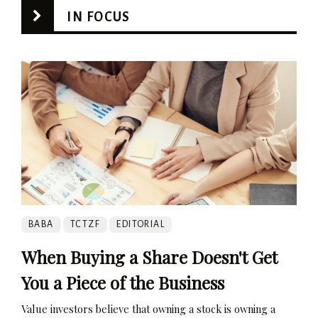
IN FOCUS
BABA
TCTZF
EDITORIAL
When Buying a Share Doesn't Get
You a Piece of the Business
Value investors believe that owning a stock is owning a