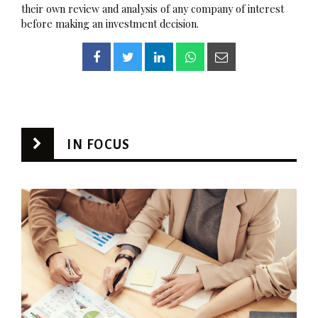
their own review and analysis of any company of interest
before making an investment decision.
IN FOCUS