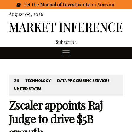
Get
the
Manual of Investments
on Amazon
!
August 09, 2026
Subscribe
ZS
TECHNOLOGY
DATA PROCESSING SERVICES
UNITED STATES
Zscaler appoints Raj
Judge to drive $5B