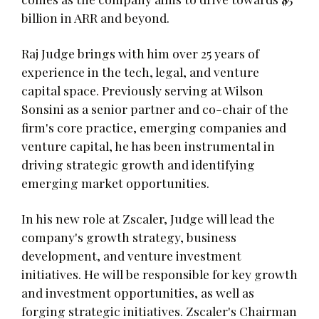
billion in ARR and beyond.
Raj Judge brings with him over 25 years of
experience in the tech, legal, and venture
capital space. Previously serving at Wilson
Sonsini as a senior partner and co-chair of the
firm's core practice, emerging companies and
venture capital, he has been instrumental in
driving strategic growth and identifying
emerging market opportunities.
In his new role at Zscaler, Judge will lead the
company's growth strategy, business
development, and venture investment
initiatives. He will be responsible for key growth
and investment opportunities, as well as
forging strategic initiatives. Zscaler's Chairman