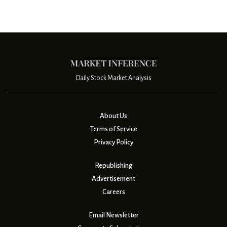
Daily Stock Market Analysis
About Us
Terms of Service
Privacy Policy
Republishing
Advertisement
Careers
Email Newsletter