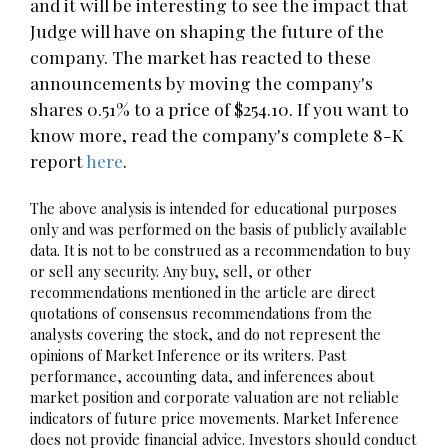
and it will be interesting to see the impact that
Judge will have on shaping the future of the
company. The market has reacted to these
announcements by moving the company's
shares 0.51% to a price of $254.10. If you want to
know more, read the company's complete 8-K
report
here
.
The above analysis is intended for educational purposes
only and was performed on the basis of publicly available
data. It is not to be construed as a recommendation to buy
or sell any security. Any buy, sell, or other
recommendations mentioned in the article are direct
quotations of consensus recommendations from the
analysts covering the stock, and do not represent the
opinions of Market Inference or its writers. Past
performance, accounting data, and inferences about
market position and corporate valuation are not reliable
indicators of future price movements. Market Inference
does not provide financial advice. Investors should conduct