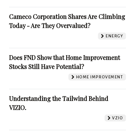
Cameco Corporation Shares Are Climbing
Today - Are They Overvalued?
ENERGY
Does FND Show that Home Improvement
Stocks Still Have Potential?
HOME IMPROVEMENT
Understanding the Tailwind Behind
VIZIO.
VZIO