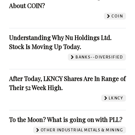
About COIN?
COIN
Understanding Why Nu Holdings Ltd.
Stock Is Moving Up Today.
BANKS--DIVERSIFIED
After Today, LKNCY Shares Are In Range of
Their 52 Week High.
LKNCY
To the Moon? What is going on with PLL?
OTHER INDUSTRIAL METALS & MINING