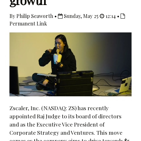
growth
By Philip Seaworth •
Sunday, May 25
12:14 •
Permanent Link
Zscaler, Inc. (NASDAQ: ZS) has recently
appointed Raj Judge to its board of directors
and as the Executive Vice President of
Corporate Strategy and Ventures. This move
comes as the company aims to drive towards $5