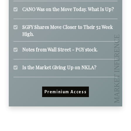
CANO Was on the Move Today. What Is Up?
SGFY Shares Move Closer to Their 52 Week
High.
Notes from Wall Street - PGY stock.
Is the Market Giving Up on NKLA?
Preminium Access