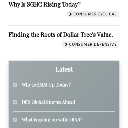
Why Is SGHC Rising Today?
CONSUMER CYCLICAL
Finding the Roots of Dollar Tree's Value.
CONSUMER DEFENSIVE
Latest
Why Is YMM Up Today?
DiDi Global Storms Ahead
What is going on with GRAB?