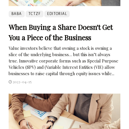
BABA
TCTZF
EDITORIAL
When Buying a Share Doesn't Get
You a Piece of the Business
Value investors believe that owning a stock is owning a
slice of the underlying business… but this isn’t always
true. Innovative corporate forms such as Special Purpose
Vehicles (SPV) and (Variable Interest Entities (VIE) allow
businesses to raise capital through equity issues while...
2023-04-15