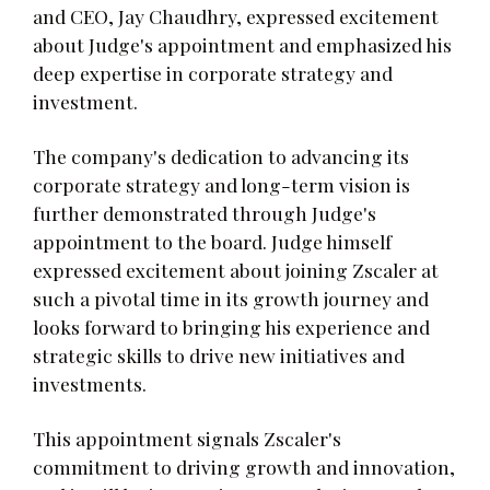
and CEO, Jay Chaudhry, expressed excitement
about Judge's appointment and emphasized his
deep expertise in corporate strategy and
investment.
The company's dedication to advancing its
corporate strategy and long-term vision is
further demonstrated through Judge's
appointment to the board. Judge himself
expressed excitement about joining Zscaler at
such a pivotal time in its growth journey and
looks forward to bringing his experience and
strategic skills to drive new initiatives and
investments.
This appointment signals Zscaler's
commitment to driving growth and innovation,