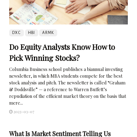
DXC
HBI
ARMK
Do Equity Analysts Know How to
Pick Winning Stocks?
Columbia Business school publishes a biannual investing
newsletter, in which MBA students compete for the best
stock analysis and pitch. The newsletter is called “Graham
& Doddsville” — a reference to Warren Buffett’s
repudiation of the efficient market theory on the basis that
mere...
2023-03-07
What Is Market Sentiment Telling Us